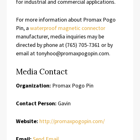
for industrial and commercial applications.
For more information about Promax Pogo
Pin, a
waterproof magnetic connector
manufacturer, media inquiries may be
directed by phone at (765) 705-7361 or by
email at tonyhoo@promaxpogopin.com.
Media Contact
Organization:
Promax Pogo Pin
Contact Person:
Gavin
Website:
http://promaxpogopin.com/
Email:
Send Email