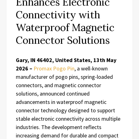
Enhances Electronic
Connectivity with
Waterproof Magnetic
Connector Solutions
Gary, IN 46402, United States, 13th May
2026 –
Promax Pogo Pin
, a well-known
manufacturer of pogo pins, spring-loaded
connectors, and magnetic connector
solutions, announced continued
advancements in waterproof magnetic
connector technology designed to support
stable electronic connectivity across multiple
industries. The development reflects
increasing demand for durable and compact