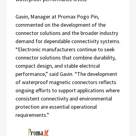
Gavin, Manager at Promax Pogo Pin,
commented on the development of the
connector solutions and the broader industry
demand for dependable connectivity systems.
“Electronic manufacturers continue to seek
connector solutions that combine durability,
compact design, and stable electrical
performance,” said Gavin. “The development
of waterproof magnetic connectors reflects
ongoing efforts to support applications where
consistent connectivity and environmental
protection are essential operational
requirements.”