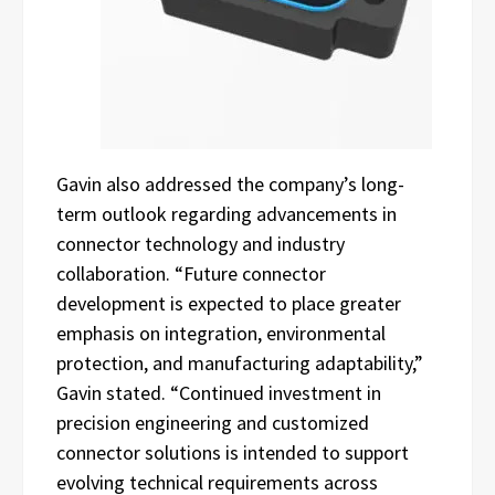
Gavin also addressed the company’s long-
term outlook regarding advancements in
connector technology and industry
collaboration. “Future connector
development is expected to place greater
emphasis on integration, environmental
protection, and manufacturing adaptability,”
Gavin stated. “Continued investment in
precision engineering and customized
connector solutions is intended to support
evolving technical requirements across