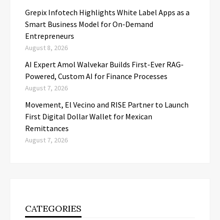
Grepix Infotech Highlights White Label Apps as a
Smart Business Model for On-Demand
Entrepreneurs
August 8, 2026
AI Expert Amol Walvekar Builds First-Ever RAG-
Powered, Custom AI for Finance Processes
August 7, 2026
Movement, El Vecino and RISE Partner to Launch
First Digital Dollar Wallet for Mexican
Remittances
August 7, 2026
CATEGORIES