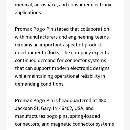
medical, aerospace, and consumer electronic
applications.”
Promax Pogo Pin stated that collaboration
with manufacturers and engineering teams
remains an important aspect of product
development efforts. The company expects
continued demand for connector systems
that can support modern electronic designs
while maintaining operational reliability in
demanding conditions.
Promax Pogo Pin is headquartered at 480
Jackson St, Gary, IN 46402, USA, and
manufactures pogo pins, spring-loaded
connectors, and magnetic connector systems