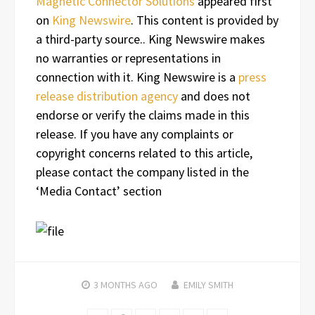
Magnetic Connector Solutions
appeared first
on
King Newswire
. This content is provided by
a third-party source.. King Newswire makes
no warranties or representations in
connection with it. King Newswire is a
press
release distribution agency
and does not
endorse or verify the claims made in this
release. If you have any complaints or
copyright concerns related to this article,
please contact the company listed in the
‘Media Contact’ section
3 MONTHS
AGO
EMILY SMITH