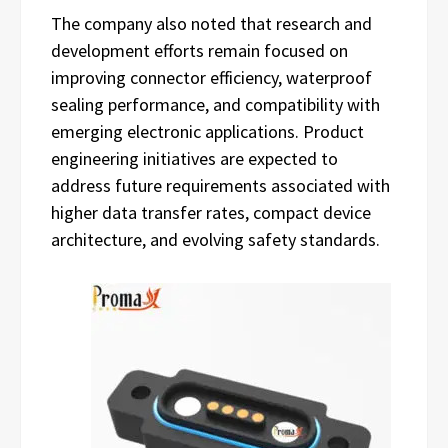
The company also noted that research and
development efforts remain focused on
improving connector efficiency, waterproof
sealing performance, and compatibility with
emerging electronic applications. Product
engineering initiatives are expected to
address future requirements associated with
higher data transfer rates, compact device
architecture, and evolving safety standards.