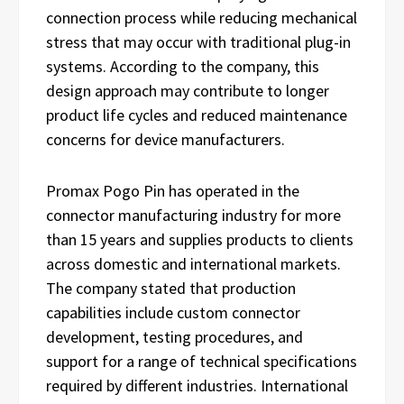
connection process while reducing mechanical
stress that may occur with traditional plug-in
systems. According to the company, this
design approach may contribute to longer
product life cycles and reduced maintenance
concerns for device manufacturers.
Promax Pogo Pin has operated in the
connector manufacturing industry for more
than 15 years and supplies products to clients
across domestic and international markets.
The company stated that production
capabilities include custom connector
development, testing procedures, and
support for a range of technical specifications
required by different industries. International