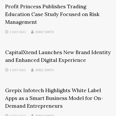
Profit Princess Publishes Trading
Education Case Study Focused on Risk
Management
1 DAY
AGO
EMILY SMITH
CapitalXtend Launches New Brand Identity
and Enhanced Digital Experience
1 DAY
AGO
EMILY SMITH
Grepix Infotech Highlights White Label
Apps as a Smart Business Model for On-
Demand Entrepreneurs
1 DAY
AGO
EMILY SMITH