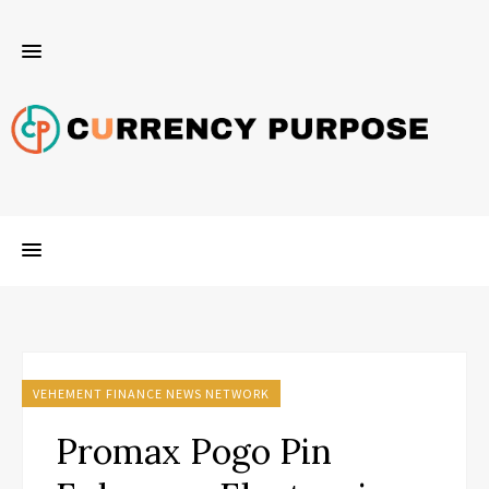
VEHEMENT FINANCE NEWS NETWORK
Promax Pogo Pin