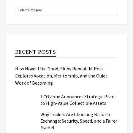
Categories
RECENT POSTS
New Novel I Did Good, Sir by Randall N. Ross
Explores Vocation, Mentorship, and the Quiet
Work of Becoming
TCG.Zone Announces Strategic Pivot
to High-Value Collectible Assets
Why Traders Are Choosing Bitloria
Exchange: Security, Speed, and a Fairer
Market