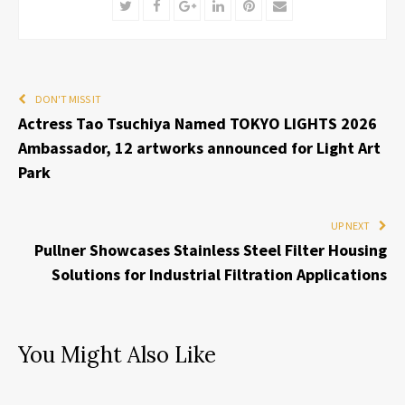
Twitter
Facebook
Google+
LinkedIn
Pinterest
Email
DON'T MISS IT
Actress Tao Tsuchiya Named TOKYO LIGHTS 2026
Ambassador, 12 artworks announced for Light Art
Park
UP NEXT
Pullner Showcases Stainless Steel Filter Housing
Solutions for Industrial Filtration Applications
You Might Also Like