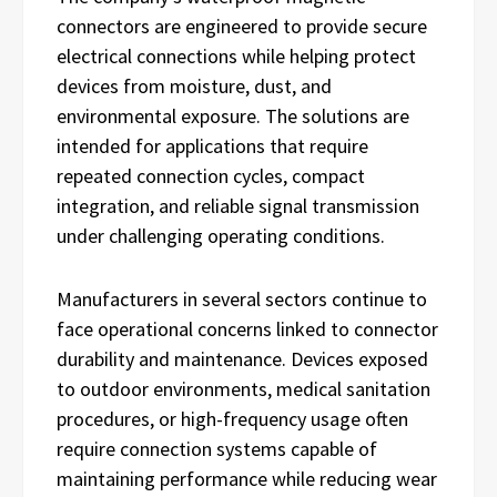
connectors are engineered to provide secure
electrical connections while helping protect
devices from moisture, dust, and
environmental exposure. The solutions are
intended for applications that require
repeated connection cycles, compact
integration, and reliable signal transmission
under challenging operating conditions.
Manufacturers in several sectors continue to
face operational concerns linked to connector
durability and maintenance. Devices exposed
to outdoor environments, medical sanitation
procedures, or high-frequency usage often
require connection systems capable of
maintaining performance while reducing wear