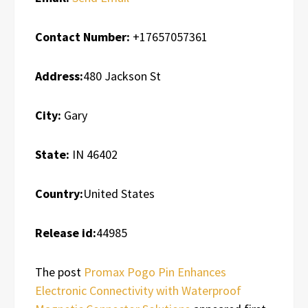
Contact Number:
+17657057361
Address:
480 Jackson St
City:
Gary
State:
IN 46402
Country:
United States
Release id:
44985
The post
Promax Pogo Pin Enhances
Electronic Connectivity with Waterproof