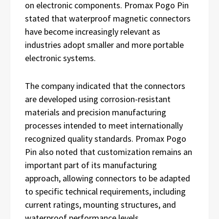
on electronic components. Promax Pogo Pin
stated that waterproof magnetic connectors
have become increasingly relevant as
industries adopt smaller and more portable
electronic systems.
The company indicated that the connectors
are developed using corrosion-resistant
materials and precision manufacturing
processes intended to meet internationally
recognized quality standards. Promax Pogo
Pin also noted that customization remains an
important part of its manufacturing
approach, allowing connectors to be adapted
to specific technical requirements, including
current ratings, mounting structures, and
waterproof performance levels.