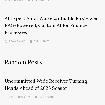
AI Expert Amol Walvekar Builds First-Ever
RAG-Powered, Custom AI for Finance
Processes
2 DAYS
AGO
EMILY SMITH
Random Posts
Uncommitted Wide Receiver Turning
Heads Ahead of 2026 Season
2 MONTHS
AGO
EMILY SMITH