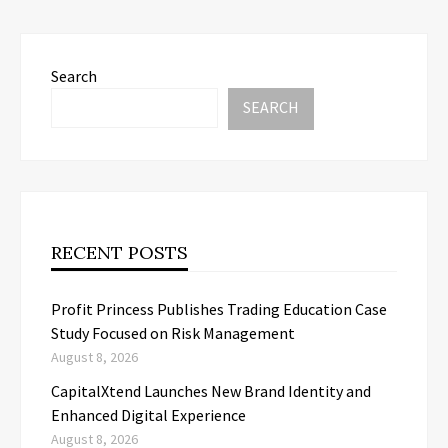
Search
SEARCH
RECENT POSTS
Profit Princess Publishes Trading Education Case
Study Focused on Risk Management
August 8, 2026
CapitalXtend Launches New Brand Identity and
Enhanced Digital Experience
August 8, 2026