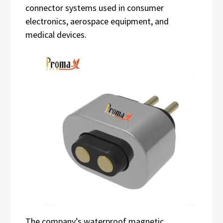
connector systems used in consumer
electronics, aerospace equipment, and
medical devices.
The company’s waterproof magnetic