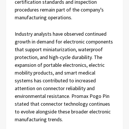
certification standards and inspection
procedures remain part of the company’s
manufacturing operations.
Industry analysts have observed continued
growth in demand for electronic components
that support miniaturization, waterproof
protection, and high-cycle durability. The
expansion of portable electronics, electric
mobility products, and smart medical
systems has contributed to increased
attention on connector reliability and
environmental resistance. Promax Pogo Pin
stated that connector technology continues
to evolve alongside these broader electronic
manufacturing trends.