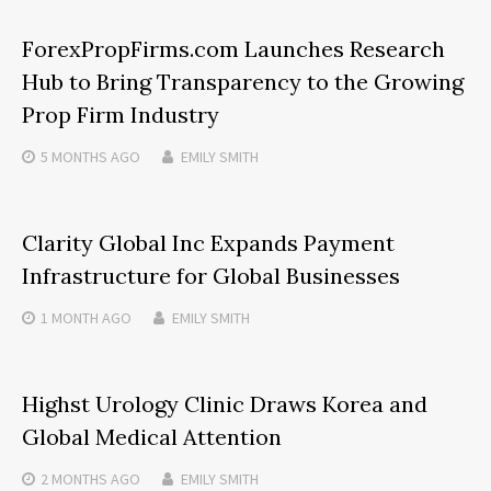
ForexPropFirms.com Launches Research
Hub to Bring Transparency to the Growing
Prop Firm Industry
5 MONTHS
AGO
EMILY SMITH
Clarity Global Inc Expands Payment
Infrastructure for Global Businesses
1 MONTH
AGO
EMILY SMITH
Highst Urology Clinic Draws Korea and
Global Medical Attention
2 MONTHS
AGO
EMILY SMITH