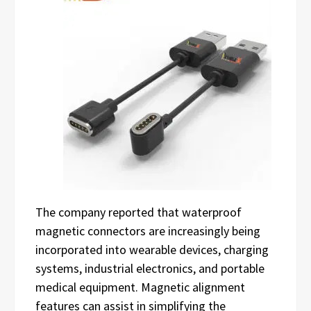
The company reported that waterproof
magnetic connectors are increasingly being
incorporated into wearable devices, charging
systems, industrial electronics, and portable
medical equipment. Magnetic alignment
features can assist in simplifying the