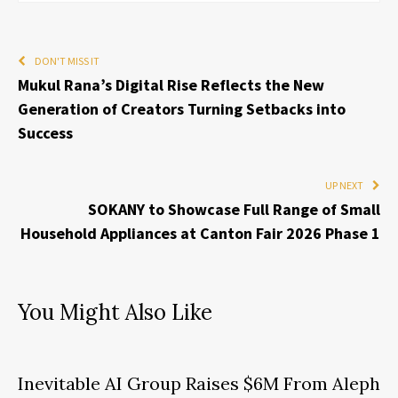
DON'T MISS IT
Mukul Rana’s Digital Rise Reflects the New
Generation of Creators Turning Setbacks into
Success
UP NEXT
SOKANY to Showcase Full Range of Small
Household Appliances at Canton Fair 2026 Phase 1
You Might Also Like
Inevitable AI Group Raises $6M From Aleph