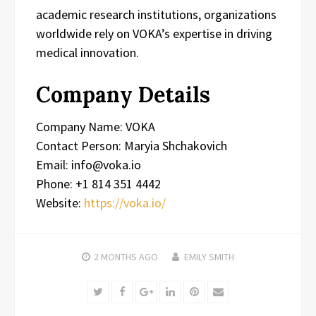
academic research institutions, organizations
worldwide rely on VOKA’s expertise in driving
medical innovation.
Company Details
Company Name: VOKA
Contact Person: Maryia Shchakovich
Email: info@voka.io
Phone: +1 814 351 4442
Website:
https://voka.io/
2 MONTHS
AGO
EMILY SMITH
Twitter
Facebook
Google+
LinkedIn
Pinterest
Email