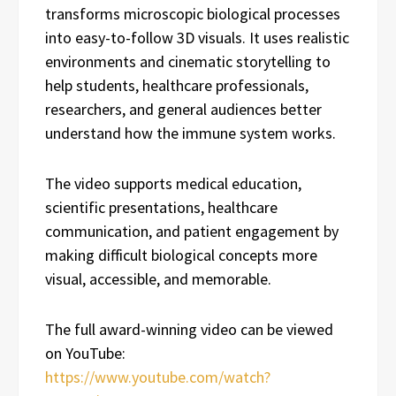
transforms microscopic biological processes
into easy-to-follow 3D visuals. It uses realistic
environments and cinematic storytelling to
help students, healthcare professionals,
researchers, and general audiences better
understand how the immune system works.
The video supports medical education,
scientific presentations, healthcare
communication, and patient engagement by
making difficult biological concepts more
visual, accessible, and memorable.
The full award-winning video can be viewed
on YouTube:
https://www.youtube.com/watch?