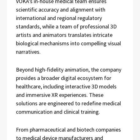
VOKA’s in-house medical team ensures
scientific accuracy and alignment with
international and regional regulatory
standards, while a team of professional 3D
artists and animators translates intricate
biological mechanisms into compelling visual
narratives.
Beyond high-fidelity animation, the company
provides a broader digital ecosystem for
healthcare, including interactive 3D models
and immersive XR experiences. These
solutions are engineered to redefine medical
communication and clinical training.
From pharmaceutical and biotech companies
to medical device manufacturers and