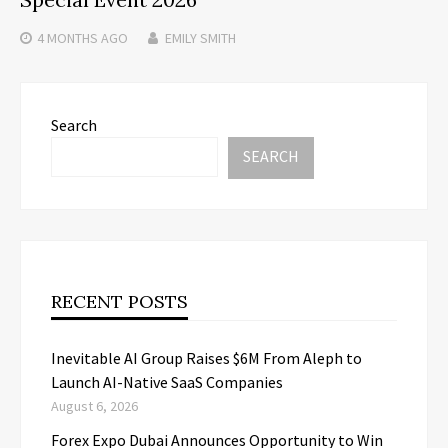
4 MONTHS
AGO
EMILY SMITH
Search
SEARCH
RECENT POSTS
Inevitable AI Group Raises $6M From Aleph to
Launch AI-Native SaaS Companies
August 6, 2026
Forex Expo Dubai Announces Opportunity to Win