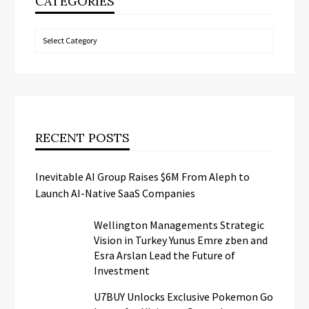
CATEGORIES
Categories
RECENT POSTS
Inevitable AI Group Raises $6M From Aleph to
Launch AI-Native SaaS Companies
Wellington Managements Strategic
Vision in Turkey Yunus Emre zben and
Esra Arslan Lead the Future of
Investment
U7BUY Unlocks Exclusive Pokemon Go