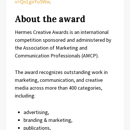
v=Qn1girFu5Ww
.
About the award
Hermes Creative Awards is an international
competition sponsored and administered by
the Association of Marketing and
Communication Professionals (AMCP).
The award recognizes outstanding work in
marketing, communication, and creative
media across more than 400 categories,
including:
advertising,
branding & marketing,
publications,