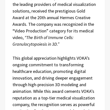
the leading providers of medical visualization
solutions, received the prestigious Gold
Award at the 20th annual Hermes Creative
Awards. The company was recognized in the
“Video Production” category for its medical
video,
“The Birth of Immune Cells:
Granulocytopoiesis in 3D.”
This global appreciation highlights VOKA’s
ongoing commitment to transforming
healthcare education, promoting digital
innovation, and driving deeper engagement
through high-precision 3D modeling and
animation. While this award cements VOKA’s
reputation as a top-tier medical visualization
company, the recognition serves as powerful