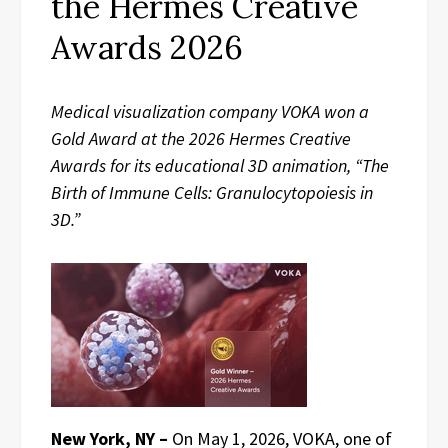
the Hermes Creative
Awards 2026
Medical visualization company VOKA won a
Gold Award at the 2026 Hermes Creative
Awards for its educational 3D animation, “The
Birth of Immune Cells: Granulocytopoiesis in
3D.”
New York, NY –
On May 1, 2026, VOKA, one of