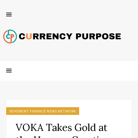
VEHEMENT FINANCE NEWS NETWORK
VOKA Takes Gold at