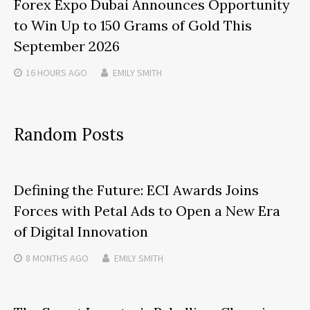
Forex Expo Dubai Announces Opportunity
to Win Up to 150 Grams of Gold This
September 2026
16 HOURS
AGO
EMILY SMITH
Random Posts
Defining the Future: ECI Awards Joins
Forces with Petal Ads to Open a New Era
of Digital Innovation
8 MONTHS
AGO
EMILY SMITH