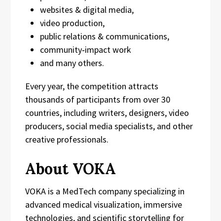
websites & digital media,
video production,
public relations & communications,
community‑impact work
and many others.
Every year, the competition attracts
thousands of participants from over 30
countries, including writers, designers, video
producers, social media specialists, and other
creative professionals.
About VOKA
VOKA is a MedTech company specializing in
advanced medical visualization, immersive
technologies, and scientific storytelling for