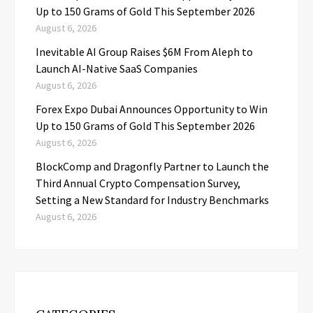
Up to 150 Grams of Gold This September 2026
August 6, 2026
Inevitable AI Group Raises $6M From Aleph to
Launch AI-Native SaaS Companies
August 6, 2026
Forex Expo Dubai Announces Opportunity to Win
Up to 150 Grams of Gold This September 2026
August 6, 2026
BlockComp and Dragonfly Partner to Launch the
Third Annual Crypto Compensation Survey,
Setting a New Standard for Industry Benchmarks
August 6, 2026