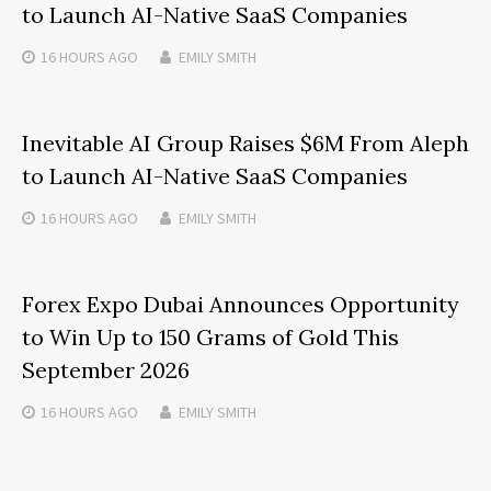
to Launch AI-Native SaaS Companies
16 HOURS
AGO
EMILY SMITH
Inevitable AI Group Raises $6M From Aleph
to Launch AI-Native SaaS Companies
16 HOURS
AGO
EMILY SMITH
Forex Expo Dubai Announces Opportunity
to Win Up to 150 Grams of Gold This
September 2026
16 HOURS
AGO
EMILY SMITH