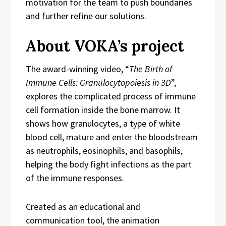
motivation for the team to push boundaries
and further refine our solutions.
About VOKA’s project
The award-winning video, “
The Birth of
Immune Cells: Granulocytopoiesis in 3D
”,
explores the complicated process of immune
cell formation inside the bone marrow. It
shows how granulocytes, a type of white
blood cell, mature and enter the bloodstream
as neutrophils, eosinophils, and basophils,
helping the body fight infections as the part
of the immune responses.
Created as an educational and
communication tool, the animation