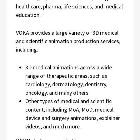
healthcare, pharma, life sciences, and medical
education.
VOKA provides a large variety of 3D medical
and scientific animation production services,
including:
3D medical animations across a wide
range of therapeutic areas, such as
cardiology, dermatology, dentistry,
oncology, and many others.
Other types of medical and scientific
content, including MoA, MoD, medical
device and surgery animations, explainer
videos, and much more.