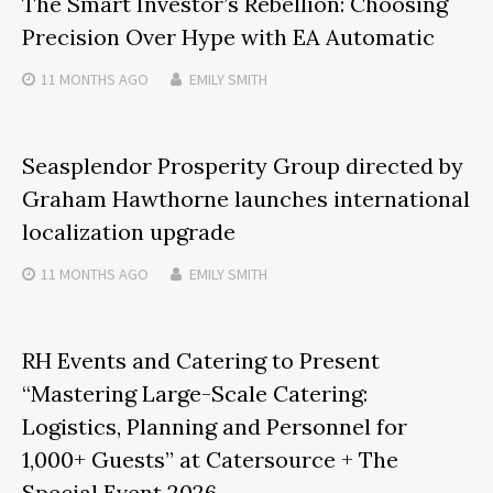
The Smart Investor’s Rebellion: Choosing
Precision Over Hype with EA Automatic
11 MONTHS
AGO
EMILY SMITH
Seasplendor Prosperity Group directed by
Graham Hawthorne launches international
localization upgrade
11 MONTHS
AGO
EMILY SMITH
RH Events and Catering to Present
“Mastering Large-Scale Catering:
Logistics, Planning and Personnel for
1,000+ Guests” at Catersource + The
Special Event 2026