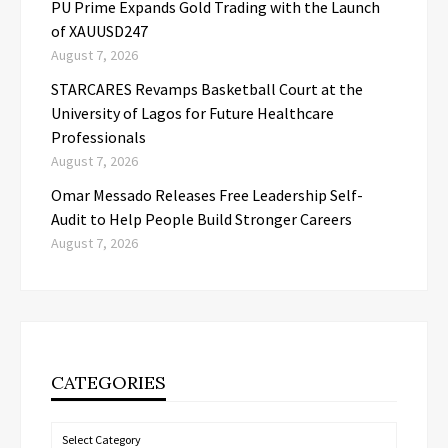
PU Prime Expands Gold Trading with the Launch
of XAUUSD247
August 7, 2026
STARCARES Revamps Basketball Court at the
University of Lagos for Future Healthcare
Professionals
August 7, 2026
Omar Messado Releases Free Leadership Self-
Audit to Help People Build Stronger Careers
August 7, 2026
CATEGORIES
Categories