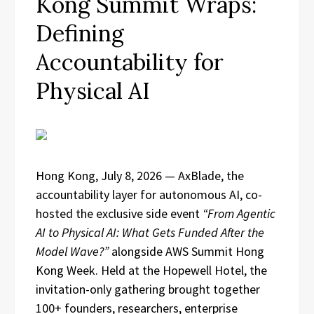
Kong Summit Wraps:
Defining
Accountability for
Physical AI
Hong Kong, July 8, 2026 — AxBlade, the
accountability layer for autonomous AI, co-
hosted the exclusive side event
“From Agentic
AI to Physical AI: What Gets Funded After the
Model Wave?”
alongside AWS Summit Hong
Kong Week. Held at the Hopewell Hotel, the
invitation-only gathering brought together
100+ founders, researchers, enterprise