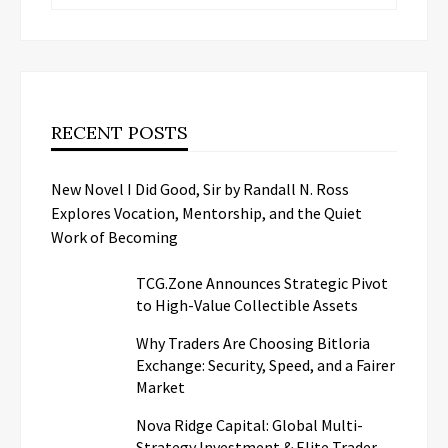
RECENT POSTS
New Novel I Did Good, Sir by Randall N. Ross
Explores Vocation, Mentorship, and the Quiet
Work of Becoming
TCG.Zone Announces Strategic Pivot
to High-Value Collectible Assets
Why Traders Are Choosing Bitloria
Exchange: Security, Speed, and a Fairer
Market
Nova Ridge Capital: Global Multi-
Strategy Investment & Elite Trader