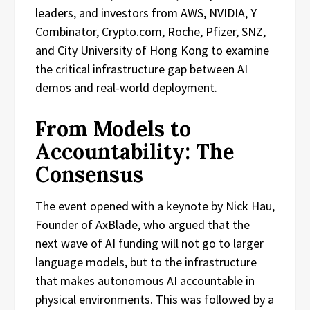
leaders, and investors from AWS, NVIDIA, Y
Combinator, Crypto.com, Roche, Pfizer, SNZ,
and City University of Hong Kong to examine
the critical infrastructure gap between AI
demos and real-world deployment.
From Models to
Accountability: The
Consensus
The event opened with a keynote by Nick Hau,
Founder of AxBlade, who argued that the
next wave of AI funding will not go to larger
language models, but to the infrastructure
that makes autonomous AI accountable in
physical environments. This was followed by a