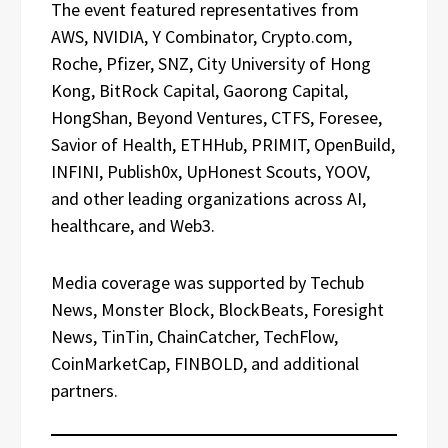
The event featured representatives from
AWS, NVIDIA, Y Combinator, Crypto.com,
Roche, Pfizer, SNZ, City University of Hong
Kong, BitRock Capital, Gaorong Capital,
HongShan, Beyond Ventures, CTFS, Foresee,
Savior of Health, ETHHub, PRIMIT, OpenBuild,
INFINI, Publish0x, UpHonest Scouts, YOOV,
and other leading organizations across AI,
healthcare, and Web3.
Media coverage was supported by Techub
News, Monster Block, BlockBeats, Foresight
News, TinTin, ChainCatcher, TechFlow,
CoinMarketCap, FINBOLD, and additional
partners.