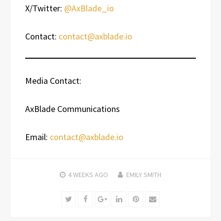
X/Twitter:
@AxBlade_io
Contact:
contact@axblade.io
Media Contact:
AxBlade Communications
Email:
contact@axblade.io
4 WEEKS
AGO
EMILY SMITH
Twitter
Facebook
Google+
LinkedIn
Pinterest
Email