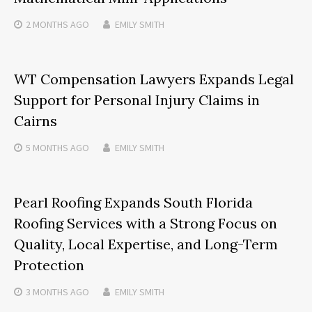
2 MONTHS
AGO
EMILY SMITH
WT Compensation Lawyers Expands Legal
Support for Personal Injury Claims in
Cairns
5 MONTHS
AGO
EMILY SMITH
Pearl Roofing Expands South Florida
Roofing Services with a Strong Focus on
Quality, Local Expertise, and Long-Term
Protection
3 MONTHS
AGO
EMILY SMITH