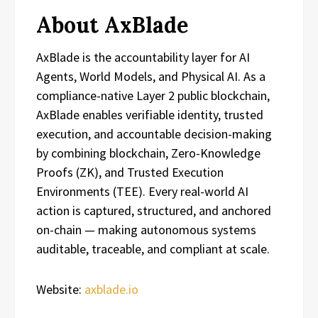
About AxBlade
AxBlade is the accountability layer for AI
Agents, World Models, and Physical AI. As a
compliance-native Layer 2 public blockchain,
AxBlade enables verifiable identity, trusted
execution, and accountable decision-making
by combining blockchain, Zero-Knowledge
Proofs (ZK), and Trusted Execution
Environments (TEE). Every real-world AI
action is captured, structured, and anchored
on-chain — making autonomous systems
auditable, traceable, and compliant at scale.
Website:
axblade.io