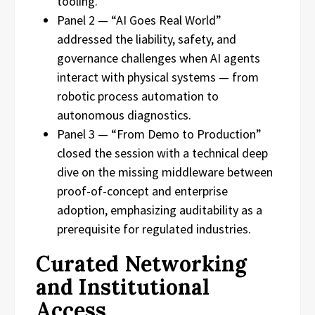
tooling.
Panel 2 — “AI Goes Real World”
addressed the liability, safety, and
governance challenges when AI agents
interact with physical systems — from
robotic process automation to
autonomous diagnostics.
Panel 3 — “From Demo to Production”
closed the session with a technical deep
dive on the missing middleware between
proof-of-concept and enterprise
adoption, emphasizing auditability as a
prerequisite for regulated industries.
Curated Networking
and Institutional
Access