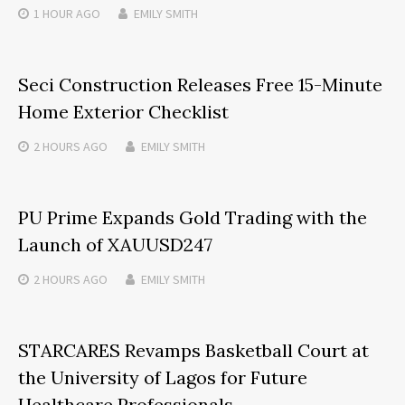
1 HOUR
AGO
EMILY SMITH
Seci Construction Releases Free 15-Minute
Home Exterior Checklist
2 HOURS
AGO
EMILY SMITH
PU Prime Expands Gold Trading with the
Launch of XAUUSD247
2 HOURS
AGO
EMILY SMITH
STARCARES Revamps Basketball Court at
the University of Lagos for Future
Healthcare Professionals