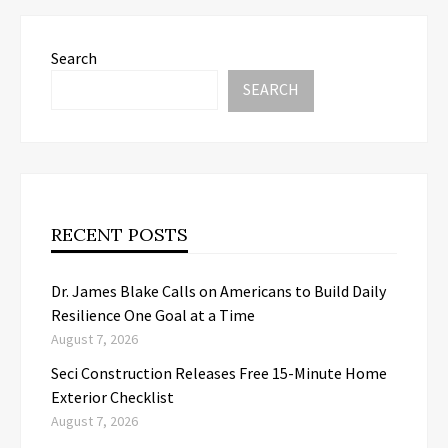
Search
SEARCH
RECENT POSTS
Dr. James Blake Calls on Americans to Build Daily
Resilience One Goal at a Time
August 7, 2026
Seci Construction Releases Free 15-Minute Home
Exterior Checklist
August 7, 2026