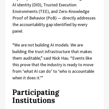
AI identity (DID), Trusted Execution
Environments (TEE), and Zero-Knowledge
Proof of Behavior (PoB) — directly addresses
the accountability gap identified by every
panel.
“We are not building AI models. We are
building the trust infrastructure that makes
them auditable,” said Nick Hau. “Events like
this prove that the industry is ready to move
from ‘what AI can do’ to ‘who is accountable
when it does it.’”
Participating
Institutions