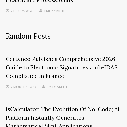
2 HOURS
AGO
EMILY SMITH
Random Posts
Certyneo Publishes Comprehensive 2026
Guide to Electronic Signatures and eIDAS
Compliance in France
2 MONTHS
AGO
EMILY SMITH
isCalculator: The Evolution Of No-Code; Ai
Platform Instantly Generates
Mathematical Mini-Applications