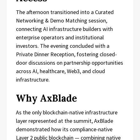
The afternoon transitioned into a Curated
Networking & Demo Matching session,
connecting AI infrastructure builders with
enterprise operators and institutional
investors. The evening concluded with a
Private Dinner Reception, fostering closed-
door discussions on partnership opportunities
across AI, healthcare, Web3, and cloud
infrastructure.
Why AxBlade
As the only blockchain-native infrastructure
layer represented at the summit, AxBlade
demonstrated how its compliance-native
Layer 2 public blockchain — combining native