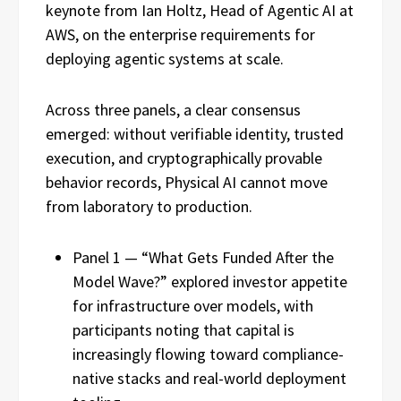
keynote from Ian Holtz, Head of Agentic AI at
AWS, on the enterprise requirements for
deploying agentic systems at scale.
Across three panels, a clear consensus
emerged: without verifiable identity, trusted
execution, and cryptographically provable
behavior records, Physical AI cannot move
from laboratory to production.
Panel 1 — “What Gets Funded After the
Model Wave?” explored investor appetite
for infrastructure over models, with
participants noting that capital is
increasingly flowing toward compliance-
native stacks and real-world deployment