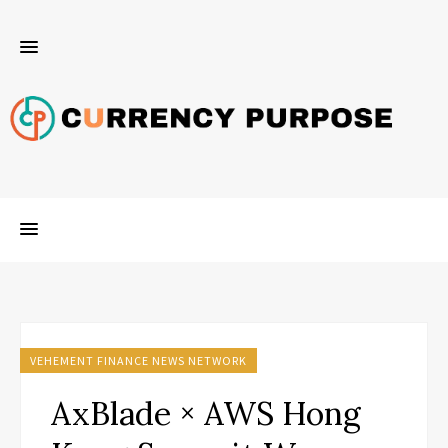
VEHEMENT FINANCE NEWS NETWORK
AxBlade × AWS Hong