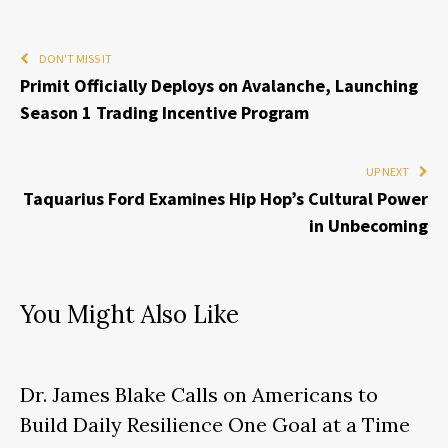
DON'T MISS IT
Primit Officially Deploys on Avalanche, Launching
Season 1 Trading Incentive Program
UP NEXT
Taquarius Ford Examines Hip Hop’s Cultural Power
in Unbecoming
You Might Also Like
Dr. James Blake Calls on Americans to
Build Daily Resilience One Goal at a Time