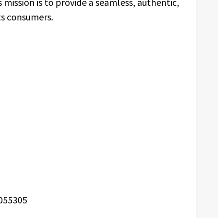
ission is to provide a seamless, authentic,
ts consumers.
055305