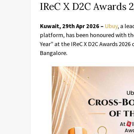
IReC X D2C Awards 
Kuwait, 29th Apr 2026 –
Ubuy
, a le
platform, has been honoured with the
Year” at the IReC X D2C Awards 2026
Bangalore.