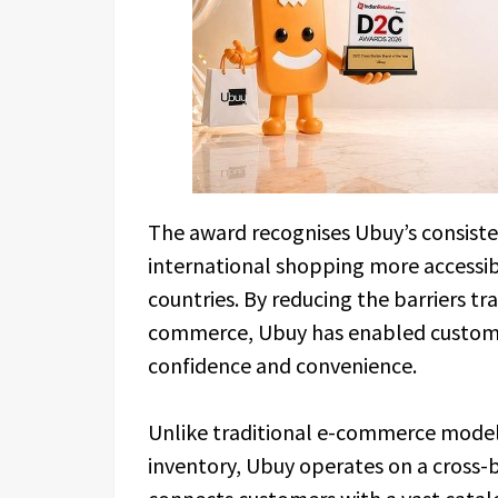
The award recognises Ubuy’s consiste
international shopping more accessi
countries. By reducing the barriers tr
commerce, Ubuy has enabled customer
confidence and convenience.
Unlike traditional e-commerce model
inventory, Ubuy operates on a cross-