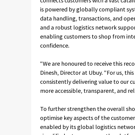
connects customers with a vast catalo
is powered by globally compliant sys
data handling, transactions, and oper
and a robust logistics network suppo
enabling customers to shop from inte
confidence.
“We are honoured to receive this reco
Dinesh, Director at Ubuy. “For us, this
consistently delivering value to our
more accessible, transparent, and rel
To further strengthen the overall sh
optimise key aspects of the customer 
enabled by its global logistics netwo