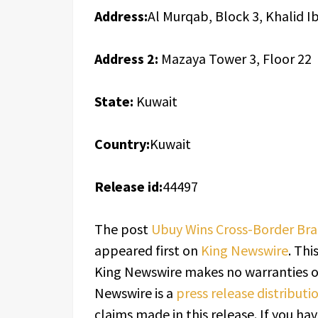
Address:
Al Murqab, Block 3, Khalid I
Address 2:
Mazaya Tower 3, Floor 22
State:
Kuwait
Country:
Kuwait
Release id:
44497
The post
Ubuy Wins Cross-Border Bra
appeared first on
King Newswire
. Thi
King Newswire makes no warranties or
Newswire is a
press release distribut
claims made in this release. If you h