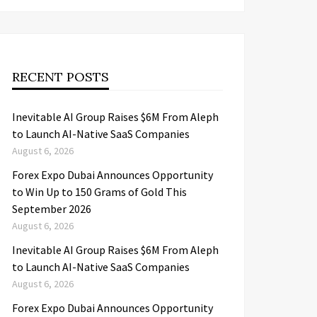
RECENT POSTS
Inevitable AI Group Raises $6M From Aleph
to Launch AI-Native SaaS Companies
August 6, 2026
Forex Expo Dubai Announces Opportunity
to Win Up to 150 Grams of Gold This
September 2026
August 6, 2026
Inevitable AI Group Raises $6M From Aleph
to Launch AI-Native SaaS Companies
August 6, 2026
Forex Expo Dubai Announces Opportunity