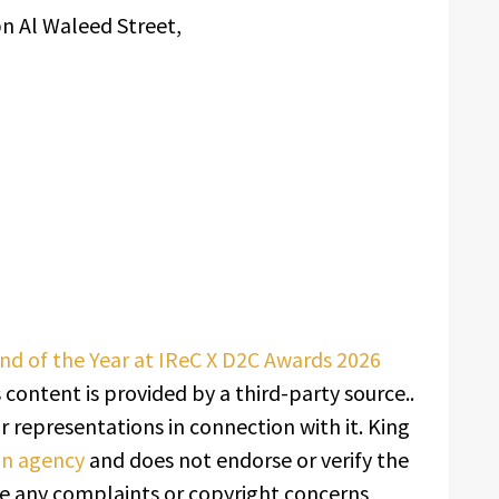
bn Al Waleed Street,
nd of the Year at IReC X D2C Awards 2026
s content is provided by a third-party source..
 representations in connection with it. King
ion agency
and does not endorse or verify the
ave any complaints or copyright concerns