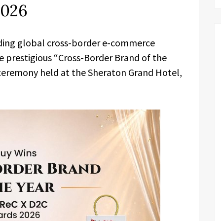
2026
ading global cross-border e-commerce
 prestigious “Cross-Border Brand of the
 ceremony held at the Sheraton Grand Hotel,