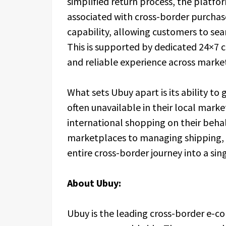
simplified return process, the platf
associated with cross-border purchase
capability, allowing customers to se
This is supported by dedicated 24×7 c
and reliable experience across market
What sets Ubuy apart is its ability to
often unavailable in their local marke
international shopping on their beha
marketplaces to managing shipping, c
entire cross-border journey into a sing
About Ubuy:
Ubuy is the leading cross-border e-c