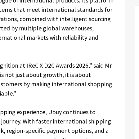
gue of international products. Its platform
tems that meet international standards for
ations, combined with intelligent sourcing
rted by multiple global warehouses,
rnational markets with reliability and
gnition at IReC X D2C Awards 2026,” said Mr
 is not just about growth, it is about
 customers by making international shopping
iable.”
opping experience, Ubuy continues to
journey. With faster international shipping
rk, region-specific payment options, and a