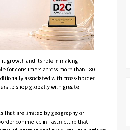
nt growth and its role in making
ble for consumers across more than 180
aditionally associated with cross-border
s to shop globally with greater
s that are limited by geography or
border commerce infrastructure that