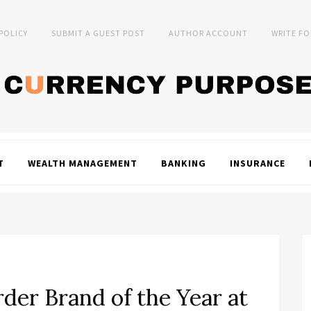
 POLICY
SUBMIT A GUEST POST
AUTHOR ACCOUNT
WRITE FO
T
WEALTH MANAGEMENT
BANKING
INSURANCE
er Brand of the Year at