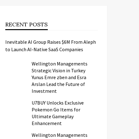
RECENT POSTS
Inevitable AI Group Raises $6M From Aleph
to Launch AI-Native SaaS Companies
Wellington Managements
Strategic Vision in Turkey
Yunus Emre zben and Esra
Arslan Lead the Future of
Investment
U7BUY Unlocks Exclusive
Pokemon Go Items for
Ultimate Gameplay
Enhancement
Wellington Managements