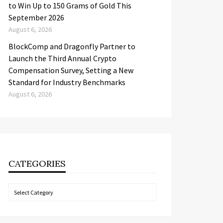
to Win Up to 150 Grams of Gold This
September 2026
August 6, 2026
BlockComp and Dragonfly Partner to
Launch the Third Annual Crypto
Compensation Survey, Setting a New
Standard for Industry Benchmarks
August 6, 2026
CATEGORIES
Categories