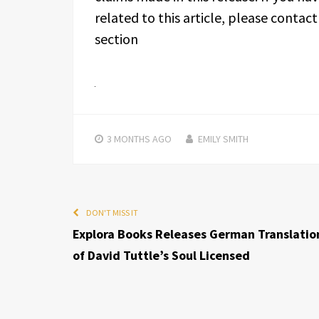
related to this article, please contac
section
3 MONTHS
AGO
EMILY SMITH
DON'T MISS IT
Explora Books Releases German Translatio
of David Tuttle’s Soul Licensed