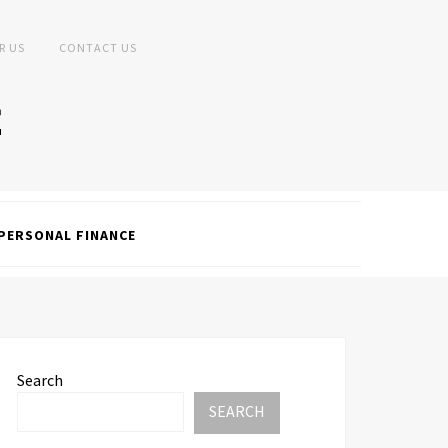
R US
CONTACT US
PERSONAL FINANCE
Search
SEARCH