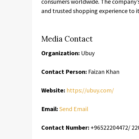
consumers worldwide. The company’s m
and trusted shopping experience to i
Media Contact
Organization:
Ubuy
Contact Person:
Faizan Khan
Website:
https://ubuy.com/
Email:
Send Email
Contact Number:
+96522204472/ 22