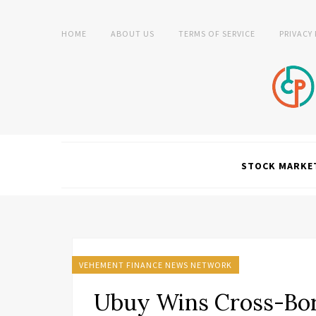
HOME
ABOUT US
TERMS OF SERVICE
PRIVACY
STOCK MARKE
VEHEMENT FINANCE NEWS NETWORK
Ubuy Wins Cross-Bord