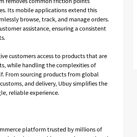
orm removes common friction points
s. Its mobile applications extend this
amlessly browse, track, and manage orders.
ustomer assistance, ensuring a consistent
s.
 give customers access to products that are
ts, while handling the complexities of
lf. From sourcing products from global
ustoms, and delivery, Ubuy simplifies the
le, reliable experience.
ommerce platform trusted by millions of