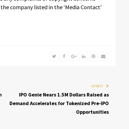
t the company listed in the ‘Media Contact’
Twitter
Facebook
Google+
LinkedIn
Pinterest
Email
UP NEXT
n
IPO Genie Nears 1.5M Dollars Raised as
Demand Accelerates for Tokenized Pre-IPO
Opportunities