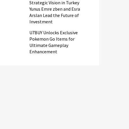
Strategic Vision in Turkey
Yunus Emre zben and Esra
Arslan Lead the Future of
Investment
U7BUY Unlocks Exclusive
Pokemon Go Items for
Ultimate Gameplay
Enhancement