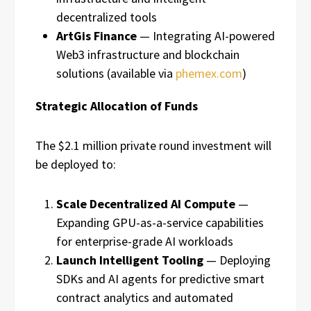
decentralized tools
ArtGis Finance
— Integrating AI-powered
Web3 infrastructure and blockchain
solutions (available via
phemex.com
)
Strategic Allocation of Funds
The $2.1 million private round investment will
be deployed to:
Scale Decentralized AI Compute
—
Expanding GPU-as-a-service capabilities
for enterprise-grade AI workloads
Launch Intelligent Tooling
— Deploying
SDKs and AI agents for predictive smart
contract analytics and automated