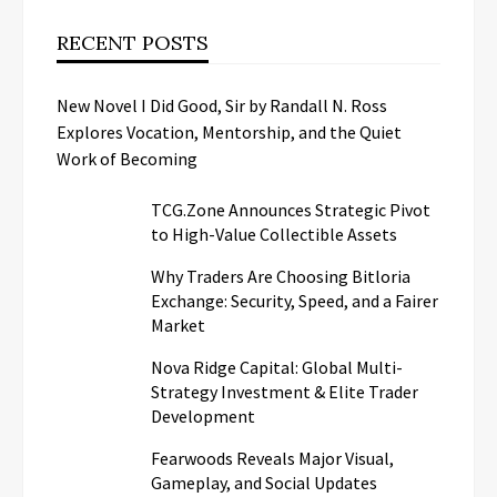
RECENT POSTS
New Novel I Did Good, Sir by Randall N. Ross
Explores Vocation, Mentorship, and the Quiet
Work of Becoming
TCG.Zone Announces Strategic Pivot
to High-Value Collectible Assets
Why Traders Are Choosing Bitloria
Exchange: Security, Speed, and a Fairer
Market
Nova Ridge Capital: Global Multi-
Strategy Investment & Elite Trader
Development
Fearwoods Reveals Major Visual,
Gameplay, and Social Updates