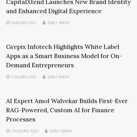
CapitalXtend Launches New Brand Identity
and Enhanced Digital Experience
4 HOURS
AGO
EMILY SMITH
Grepix Infotech Highlights White Label
Apps as a Smart Business Model for On-
Demand Entrepreneurs
5 HOURS
AGO
EMILY SMITH
AI Expert Amol Walvekar Builds First-Ever
RAG-Powered, Custom AI for Finance
Processes
19 HOURS
AGO
EMILY SMITH