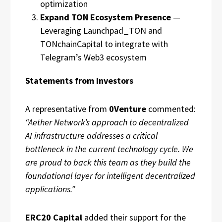
optimization
Expand TON Ecosystem Presence
—
Leveraging Launchpad_TON and
TONchainCapital to integrate with
Telegram’s Web3 ecosystem
Statements from Investors
A representative from
0Venture
commented:
“Aether Network’s approach to decentralized
AI infrastructure addresses a critical
bottleneck in the current technology cycle. We
are proud to back this team as they build the
foundational layer for intelligent decentralized
applications.”
ERC20 Capital
added their support for the