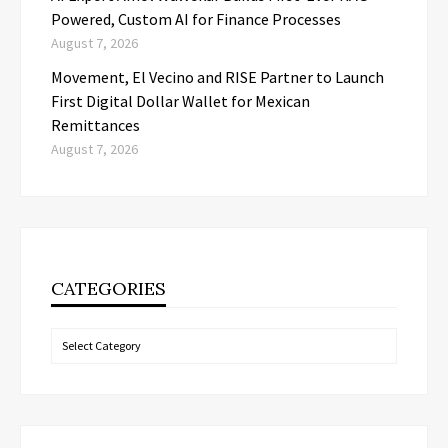
Powered, Custom AI for Finance Processes
August 7, 2026
Movement, El Vecino and RISE Partner to Launch
First Digital Dollar Wallet for Mexican
Remittances
August 7, 2026
CATEGORIES
Categories