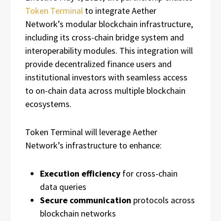
Token Terminal
to integrate Aether
Network’s modular blockchain infrastructure,
including its cross-chain bridge system and
interoperability modules. This integration will
provide decentralized finance users and
institutional investors with seamless access
to on-chain data across multiple blockchain
ecosystems.
Token Terminal will leverage Aether
Network’s infrastructure to enhance:
Execution efficiency
for cross-chain
data queries
Secure communication
protocols across
blockchain networks