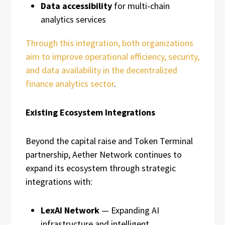
Data accessibility
for multi-chain
analytics services
Through this integration, both organizations
aim to improve operational efficiency, security,
and data availability in the decentralized
finance analytics sector
.
Existing Ecosystem Integrations
Beyond the capital raise and Token Terminal
partnership, Aether Network continues to
expand its ecosystem through strategic
integrations with:
LexAI Network
— Expanding AI
infrastructure and intelligent