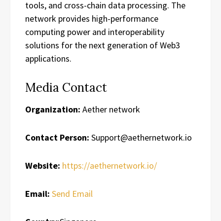
tools, and cross-chain data processing. The
network provides high-performance
computing power and interoperability
solutions for the next generation of Web3
applications.
Media Contact
Organization:
Aether network
Contact Person:
Support@aethernetwork.io
Website:
https://aethernetwork.io/
Email:
Send Email