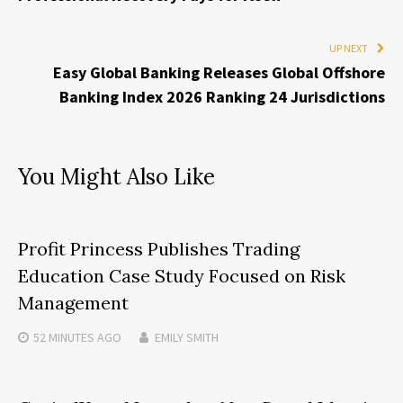
UP NEXT
Easy Global Banking Releases Global Offshore
Banking Index 2026 Ranking 24 Jurisdictions
You Might Also Like
Profit Princess Publishes Trading
Education Case Study Focused on Risk
Management
52 MINUTES
AGO
EMILY SMITH