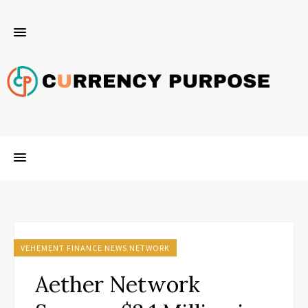
VEHEMENT FINANCE NEWS NETWORK
Aether Network