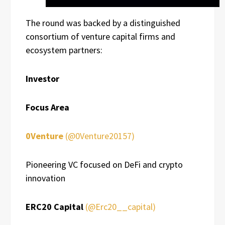
The round was backed by a distinguished
consortium of venture capital firms and
ecosystem partners:
Investor
Focus Area
0Venture
(@0Venture20157)
Pioneering VC focused on DeFi and crypto
innovation
ERC20 Capital
(@Erc20__capital)