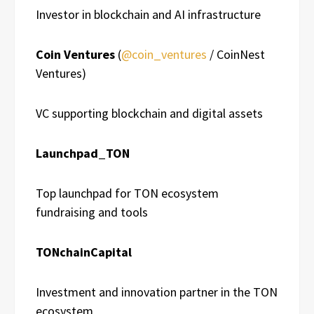
Investor in blockchain and AI infrastructure
Coin Ventures
(
@coin_ventures
/ CoinNest
Ventures)
VC supporting blockchain and digital assets
Launchpad_TON
Top launchpad for TON ecosystem
fundraising and tools
TONchainCapital
Investment and innovation partner in the TON
ecosystem