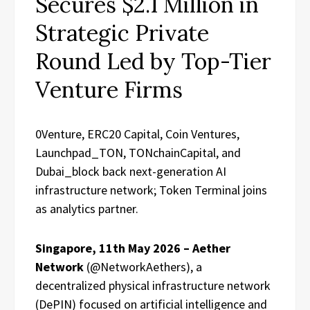
Secures $2.1 Million in
Strategic Private
Round Led by Top-Tier
Venture Firms
0Venture, ERC20 Capital, Coin Ventures,
Launchpad_TON, TONchainCapital, and
Dubai_block back next-generation AI
infrastructure network; Token Terminal joins
as analytics partner.
Singapore, 11th May 2026 – Aether
Network
(@NetworkAethers), a
decentralized physical infrastructure network
(DePIN) focused on artificial intelligence and