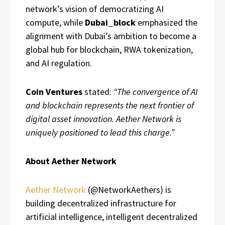
network’s vision of democratizing AI
compute, while
Dubai_block
emphasized the
alignment with Dubai’s ambition to become a
global hub for blockchain, RWA tokenization,
and AI regulation.
Coin Ventures
stated:
“The convergence of AI
and blockchain represents the next frontier of
digital asset innovation. Aether Network is
uniquely positioned to lead this charge.”
About Aether Network
Aether Network
(@NetworkAethers) is
building decentralized infrastructure for
artificial intelligence, intelligent decentralized