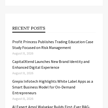
RECENT POSTS
Profit Princess Publishes Trading Education Case
Study Focused on Risk Management
August 8, 2026
CapitalXtend Launches New Brand Identity and
Enhanced Digital Experience
August 8, 2026
Grepix Infotech Highlights White Label Apps as a
Smart Business Model for On-Demand
Entrepreneurs
August 8, 2026
AI Expert Amol Walvekar Builds First-Ever RAG-