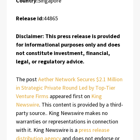
Country:
Singapore
Release id:
44865
Disclaimer: This press release is provided
for informational purposes only and does
not constitute investment, financial,
legal, or regulatory advice.
The post
Aether Network Secures $2.1 Million
in Strategic Private Round Led by Top-Tier
Venture Firms
appeared first on
King
Newswire
. This content is provided by a third-
party source.. King Newswire makes no
warranties or representations in connection
with it. King Newswire is a
press release
distribution agency
and does not endorse or