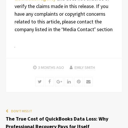
verify the claims made in this release. If you
have any complaints or copyright concerns
related to this article, please contact the
company listed in the ‘Media Contact’ section
3 MONTHS
AGO
EMILY SMITH
Twitter
Facebook
Google+
LinkedIn
Pinterest
Email
DON'T MISS IT
The True Cost of QuickBooks Data Loss: Why
Professional Recovery Pays for Itself