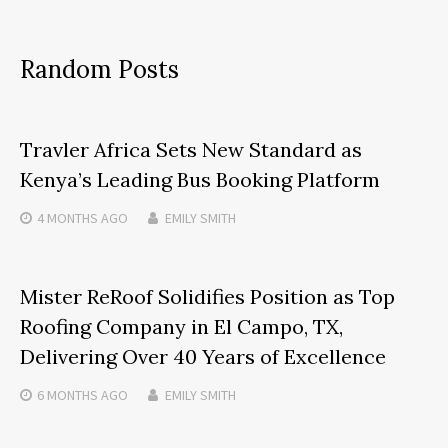
Random Posts
Travler Africa Sets New Standard as
Kenya’s Leading Bus Booking Platform
4 MONTHS
AGO
EMILY SMITH
Mister ReRoof Solidifies Position as Top
Roofing Company in El Campo, TX,
Delivering Over 40 Years of Excellence
6 MONTHS
AGO
EMILY SMITH