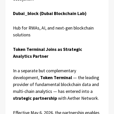
Dubai_block (Dubai Blockchain Lab)
Hub for RWAs, AI, and next-gen blockchain
solutions
Token Terminal Joins as Strategic
Analytics Partner
In a separate but complementary
development,
Token Terminal
— the leading
provider of fundamental blockchain data and
multi-chain analytics — has entered into a
strategic partnership
with Aether Network.
Effective May 6, 2026, the partnership enables