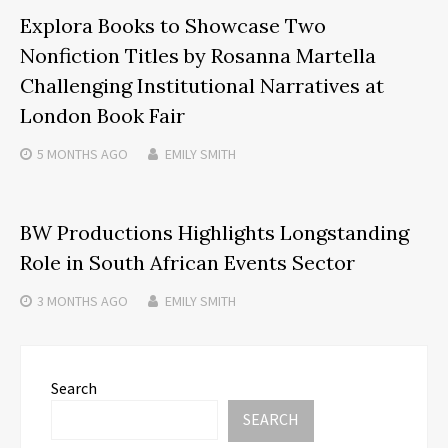
Explora Books to Showcase Two
Nonfiction Titles by Rosanna Martella
Challenging Institutional Narratives at
London Book Fair
5 MONTHS
AGO
EMILY SMITH
BW Productions Highlights Longstanding
Role in South African Events Sector
3 MONTHS
AGO
EMILY SMITH
Search
SEARCH