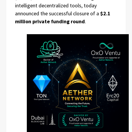
intelligent decentralized tools, today
announced the successful closure of a
$2.1
million private funding round
.