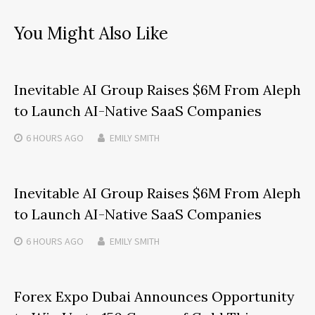
You Might Also Like
Inevitable AI Group Raises $6M From Aleph
to Launch AI-Native SaaS Companies
6 HOURS
AGO
EMILY SMITH
Inevitable AI Group Raises $6M From Aleph
to Launch AI-Native SaaS Companies
6 HOURS
AGO
EMILY SMITH
Forex Expo Dubai Announces Opportunity