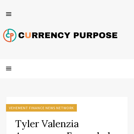
VEHEMENT FINANCE NEWS NETWORK
Tyler Valenzia