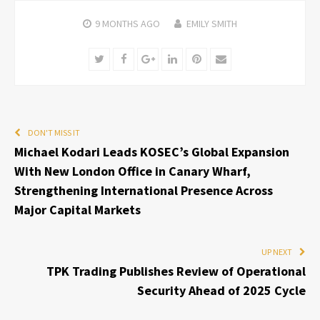
9 MONTHS
AGO
EMILY SMITH
Twitter
Facebook
Google+
LinkedIn
Pinterest
Email
DON'T MISS IT
Michael Kodari Leads KOSEC’s Global Expansion
With New London Office in Canary Wharf,
Strengthening International Presence Across
Major Capital Markets
UP NEXT
TPK Trading Publishes Review of Operational
Security Ahead of 2025 Cycle