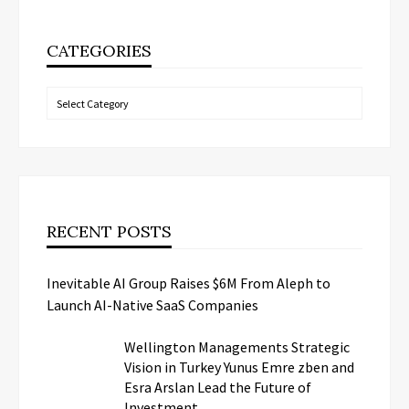
CATEGORIES
Categories
RECENT POSTS
Inevitable AI Group Raises $6M From Aleph to
Launch AI-Native SaaS Companies
Wellington Managements Strategic
Vision in Turkey Yunus Emre zben and
Esra Arslan Lead the Future of
Investment