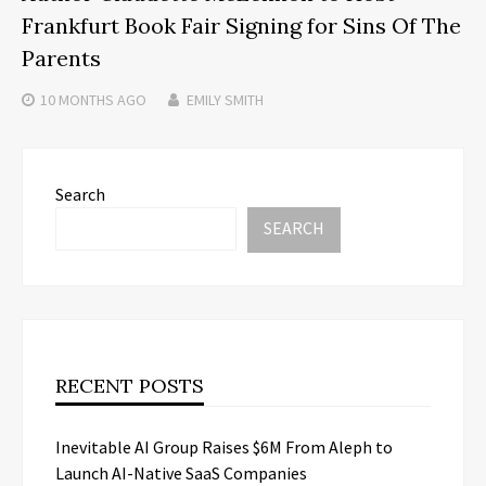
Frankfurt Book Fair Signing for Sins Of The
Parents
10 MONTHS
AGO
EMILY SMITH
Search
SEARCH
RECENT POSTS
Inevitable AI Group Raises $6M From Aleph to
Launch AI-Native SaaS Companies