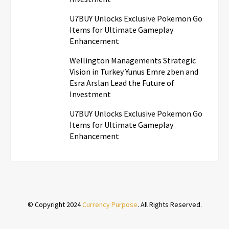
U7BUY Unlocks Exclusive Pokemon Go
Items for Ultimate Gameplay
Enhancement
Wellington Managements Strategic
Vision in Turkey Yunus Emre zben and
Esra Arslan Lead the Future of
Investment
U7BUY Unlocks Exclusive Pokemon Go
Items for Ultimate Gameplay
Enhancement
© Copyright 2024
Currency Purpose
. All Rights Reserved.