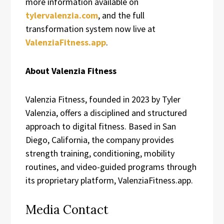
more information available on
tylervalenzia.com
, and the full
transformation system now live at
ValenziaFitness.app
.
About Valenzia Fitness
Valenzia Fitness, founded in 2023 by Tyler
Valenzia, offers a disciplined and structured
approach to digital fitness. Based in San
Diego, California, the company provides
strength training, conditioning, mobility
routines, and video-guided programs through
its proprietary platform, ValenziaFitness.app.
Media Contact