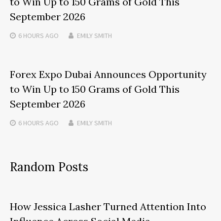
to Win Up to 150 Grams of Gold This
September 2026
6 HOURS
AGO
EMILY SMITH
Forex Expo Dubai Announces Opportunity
to Win Up to 150 Grams of Gold This
September 2026
6 HOURS
AGO
EMILY SMITH
Random Posts
How Jessica Lasher Turned Attention Into