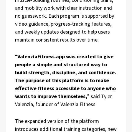
and mobility work with clear instruction and
no guesswork. Each program is supported by
video guidance, progress-tracking features,
and weekly updates designed to help users
maintain consistent results over time.
“
ValenziaFitness.app was created to give
people a simple and structured way to
build strength, discipline, and confidence.
The purpose of this platform is to make
effective fitness accessible to anyone who
wants to improve themselves,
” said Tyler
Valenzia, founder of Valenzia Fitness.
The expanded version of the platform
introduces additional training categories, new