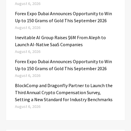
August 6, 2026
Forex Expo Dubai Announces Opportunity to Win
Up to 150 Grams of Gold This September 2026
August 6, 2026
Inevitable AI Group Raises $6M From Aleph to
Launch AI-Native SaaS Companies
August 6, 2026
Forex Expo Dubai Announces Opportunity to Win
Up to 150 Grams of Gold This September 2026
August 6, 2026
BlockComp and Dragonfly Partner to Launch the
Third Annual Crypto Compensation Survey,
Setting a New Standard for Industry Benchmarks
August 6, 2026