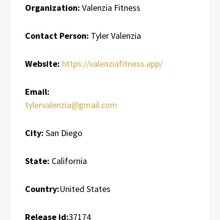
Organization:
Valenzia Fitness
Contact Person:
Tyler Valenzia
Website:
https://valenziafitness.app/
Email:
tylervalenzia@gmail.com
City:
San Diego
State:
California
Country:
United States
Release id:
37174