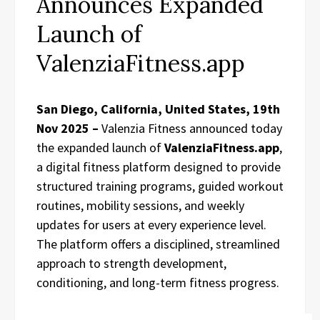
Announces Expanded
Launch of
ValenziaFitness.app
San Diego, California, United States, 19th
Nov 2025 –
Valenzia Fitness announced today
the expanded launch of
ValenziaFitness.app
,
a digital fitness platform designed to provide
structured training programs, guided workout
routines, mobility sessions, and weekly
updates for users at every experience level.
The platform offers a disciplined, streamlined
approach to strength development,
conditioning, and long-term fitness progress.