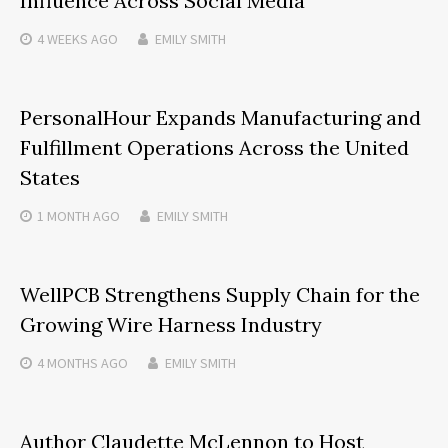
Influence Across Social Media
4 WEEKS
AGO
EMILY SMITH
PersonalHour Expands Manufacturing and
Fulfillment Operations Across the United
States
1 MONTH
AGO
EMILY SMITH
WellPCB Strengthens Supply Chain for the
Growing Wire Harness Industry
4 MONTHS
AGO
EMILY SMITH
Author Claudette McLennon to Host