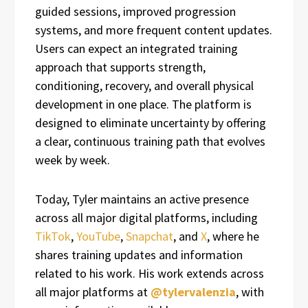
guided sessions, improved progression
systems, and more frequent content updates.
Users can expect an integrated training
approach that supports strength,
conditioning, recovery, and overall physical
development in one place. The platform is
designed to eliminate uncertainty by offering
a clear, continuous training path that evolves
week by week.
Today, Tyler maintains an active presence
across all major digital platforms, including
TikTok
,
YouTube
,
Snapchat
, and
X
, where he
shares training updates and information
related to his work. His work extends across
all major platforms at
@tylervalenzia
, with