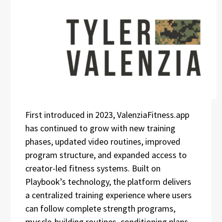
First introduced in 2023, ValenziaFitness.app
has continued to grow with new training
phases, updated video routines, improved
program structure, and expanded access to
creator-led fitness systems. Built on
Playbook’s technology, the platform delivers
a centralized training experience where users
can follow complete strength programs,
muscle-building routines, conditioning plans,