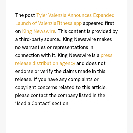
The post
Tyler Valenzia Announces Expanded
Launch of ValenziaFitness.app
appeared first
on
King Newswire
. This content is provided by
a third-party source.. King Newswire makes
no warranties or representations in
connection with it. King Newswire is a
press
release distribution agency
and does not
endorse or verify the claims made in this
release. If you have any complaints or
copyright concerns related to this article,
please contact the company listed in the
‘Media Contact’ section