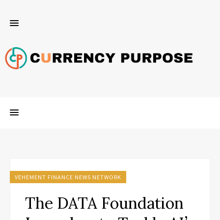
VEHEMENT FINANCE NEWS NETWORK
The DATA Foundation