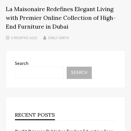
La Maisonaire Redefines Elegant Living
with Premier Online Collection of High-
End Furniture in Dubai
3 MONTHS
AGO
EMILY SMITH
Search
SEARCH
RECENT POSTS