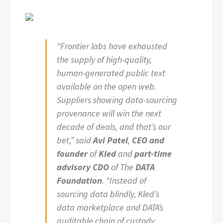
“Frontier labs have exhausted
the supply of high-quality,
human-generated public text
available on the open web.
Suppliers showing data-sourcing
provenance will win the next
decade of deals, and that’s our
bet,” said
Avi Patel
,
CEO and
founder
of
Kled
and
part-time
advisory CDO
of The
DATA
Foundation
. “Instead of
sourcing data blindly, Kled’s
data marketplace and DATA’s
auditable chain of custody