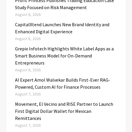
Profit Princess Publishes Trading Education Case
Study Focused on Risk Management
August 8, 2026
CapitalXtend Launches New Brand Identity and
Enhanced Digital Experience
August 8, 2026
Grepix Infotech Highlights White Label Apps as a
Smart Business Model for On-Demand
Entrepreneurs
August 8, 2026
AI Expert Amol Walvekar Builds First-Ever RAG-
Powered, Custom AI for Finance Processes
August 7, 2026
Movement, El Vecino and RISE Partner to Launch
First Digital Dollar Wallet for Mexican
Remittances
August 7, 2026