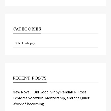
CATEGORIES
Categories
RECENT POSTS
New Novel I Did Good, Sir by Randall N. Ross
Explores Vocation, Mentorship, and the Quiet
Work of Becoming