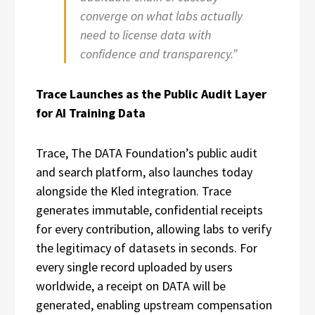
converge on what labs actually
need to license data with
confidence and transparency.”
Trace Launches as the Public Audit Layer
for AI Training Data
Trace, The DATA Foundation’s public audit
and search platform, also launches today
alongside the Kled integration. Trace
generates immutable, confidential receipts
for every contribution, allowing labs to verify
the legitimacy of datasets in seconds. For
every single record uploaded by users
worldwide, a receipt on DATA will be
generated, enabling upstream compensation