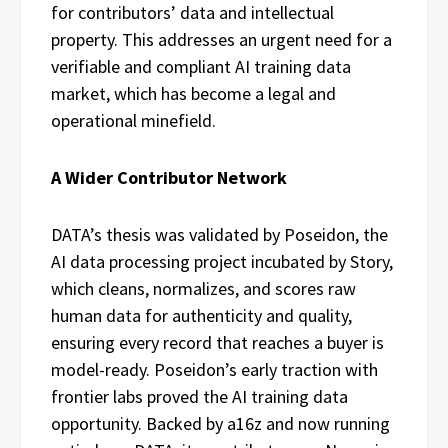
for contributors’ data and intellectual
property. This addresses an urgent need for a
verifiable and compliant AI training data
market, which has become a legal and
operational minefield.
A Wider Contributor Network
DATA’s thesis was validated by Poseidon, the
AI data processing project incubated by Story,
which cleans, normalizes, and scores raw
human data for authenticity and quality,
ensuring every record that reaches a buyer is
model-ready. Poseidon’s early traction with
frontier labs proved the AI training data
opportunity. Backed by a16z and now running