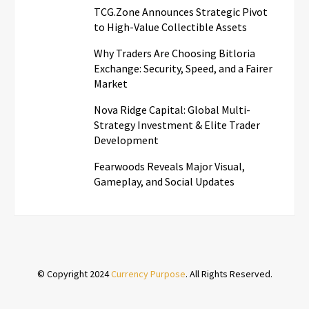
TCG.Zone Announces Strategic Pivot
to High-Value Collectible Assets
Why Traders Are Choosing Bitloria
Exchange: Security, Speed, and a Fairer
Market
Nova Ridge Capital: Global Multi-
Strategy Investment & Elite Trader
Development
Fearwoods Reveals Major Visual,
Gameplay, and Social Updates
© Copyright 2024
Currency Purpose
. All Rights Reserved.