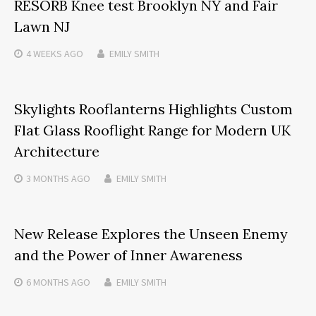
RESORB Knee test Brooklyn NY and Fair
Lawn NJ
4 WEEKS
AGO
EMILY SMITH
Skylights Rooflanterns Highlights Custom
Flat Glass Rooflight Range for Modern UK
Architecture
3 MONTHS
AGO
EMILY SMITH
New Release Explores the Unseen Enemy
and the Power of Inner Awareness
6 MONTHS
AGO
EMILY SMITH