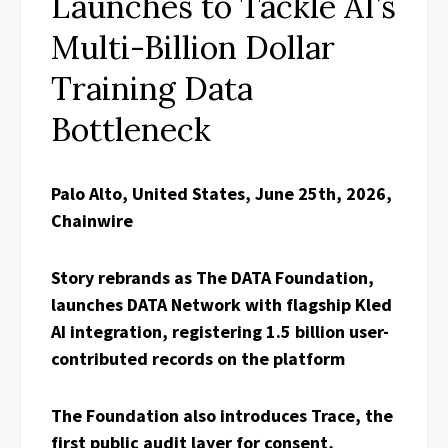
Launches to Tackle AI’s
Multi-Billion Dollar
Training Data
Bottleneck
Palo Alto, United States, June 25th, 2026,
Chainwire
Story rebrands as The DATA Foundation,
launches DATA Network with flagship Kled
AI integration, registering 1.5 billion user-
contributed records on the platform
The Foundation also introduces Trace, the
first public audit layer for consent,