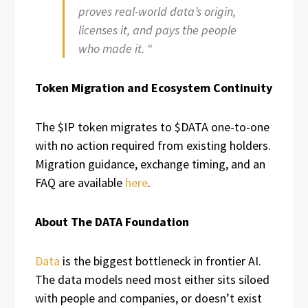
proves real-world data’s origin,
licenses it, and pays the people
who made it. “
Token Migration and Ecosystem Continuity
The $IP token migrates to $DATA one-to-one
with no action required from existing holders.
Migration guidance, exchange timing, and an
FAQ are available
here
.
About The DATA Foundation
Data
is the biggest bottleneck in frontier AI.
The data models need most either sits siloed
with people and companies, or doesn’t exist