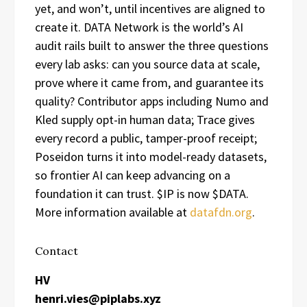
yet, and won’t, until incentives are aligned to
create it. DATA Network is the world’s AI
audit rails built to answer the three questions
every lab asks: can you source data at scale,
prove where it came from, and guarantee its
quality? Contributor apps including Numo and
Kled supply opt-in human data; Trace gives
every record a public, tamper-proof receipt;
Poseidon turns it into model-ready datasets,
so frontier AI can keep advancing on a
foundation it can trust. $IP is now $DATA.
More information available at
datafdn.org
.
Contact
HV
henri.vies@piplabs.xyz