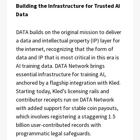
Building the Infrastructure for Trusted AI
Data
DATA builds on the original mission to deliver
a data and intellectual property (IP) layer for
the internet, recognizing that the form of
data and IP that is most critical in this era is
AI training data. DATA Network brings
essential infrastructure for training AI,
anchored by a flagship integration with Kled.
Starting today, Kled’s licensing rails and
contributor receipts run on DATA Network
with added support for stable coin payouts,
which involves registering a staggering 1.5
billion user-contributed records with
programmatic legal safeguards.