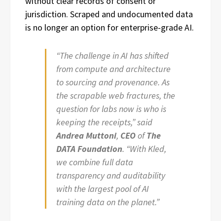
without clear records of consent or
jurisdiction. Scraped and undocumented data
is no longer an option for enterprise-grade AI.
“The challenge in AI has shifted
from compute and architecture
to sourcing and provenance. As
the scrapable web fractures, the
question for labs now is who is
keeping the receipts,” said
Andrea Muttoni
,
CEO
of
The
DATA Foundation
. “With Kled,
we combine full data
transparency and auditability
with the largest pool of AI
training data on the planet.”