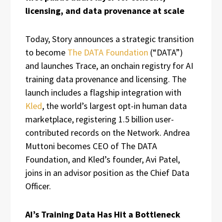
licensing, and data provenance at scale
Today, Story announces a strategic transition
to become
The DATA Foundation
(“DATA”)
and launches Trace, an onchain registry for AI
training data provenance and licensing. The
launch includes a flagship integration with
Kled
, the world’s largest opt-in human data
marketplace, registering 1.5 billion user-
contributed records on the Network. Andrea
Muttoni becomes CEO of The DATA
Foundation, and Kled’s founder, Avi Patel,
joins in an advisor position as the Chief Data
Officer.
AI’s Training Data Has Hit a Bottleneck