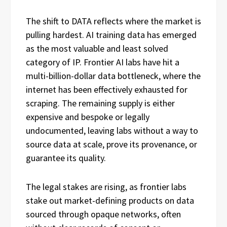
The shift to DATA reflects where the market is
pulling hardest. AI training data has emerged
as the most valuable and least solved
category of IP. Frontier AI labs have hit a
multi-billion-dollar data bottleneck, where the
internet has been effectively exhausted for
scraping. The remaining supply is either
expensive and bespoke or legally
undocumented, leaving labs without a way to
source data at scale, prove its provenance, or
guarantee its quality.
The legal stakes are rising, as frontier labs
stake out market-defining products on data
sourced through opaque networks, often