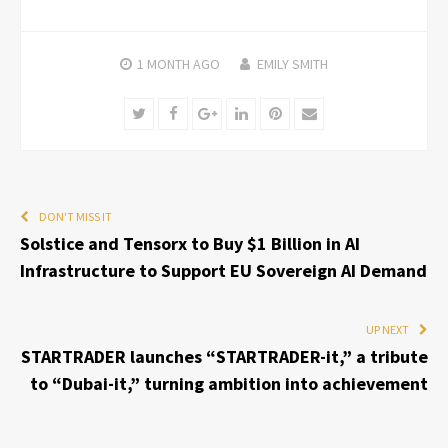
1 MONTH
AGO
EMILY SMITH
Twitter
Facebook
Google+
LinkedIn
Pinterest
Email
DON'T MISS IT
Solstice and Tensorx to Buy $1 Billion in AI
Infrastructure to Support EU Sovereign AI Demand
UP NEXT
STARTRADER launches “STARTRADER-it,” a tribute
to “Dubai-it,” turning ambition into achievement