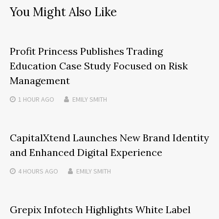
You Might Also Like
Profit Princess Publishes Trading
Education Case Study Focused on Risk
Management
1 HOUR
AGO
EMILY SMITH
CapitalXtend Launches New Brand Identity
and Enhanced Digital Experience
4 HOURS
AGO
EMILY SMITH
Grepix Infotech Highlights White Label