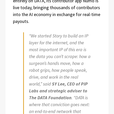
entirely on DATA, its contributor app Numo is
live today, bringing thousands of contributors
into the AI economy in exchange for real-time
payouts.
“We started Story to build an IP
layer for the internet, and the
most important IP of this era is
the data you can’t scrape: how a
surgeon’s hands move, how a
robot grips, how people speak,
drive, and work in the real
world,” said
SY Lee, CEO of PIP
Labs and strategic adviser to
The DATA Foundation
. “DATA is
where that conviction goes next:
an end-to-end network that