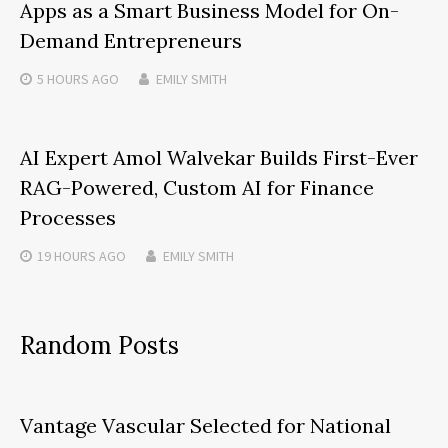
Apps as a Smart Business Model for On-
Demand Entrepreneurs
5 HOURS
AGO
EMILY SMITH
AI Expert Amol Walvekar Builds First-Ever
RAG-Powered, Custom AI for Finance
Processes
19 HOURS
AGO
EMILY SMITH
Random Posts
Vantage Vascular Selected for National