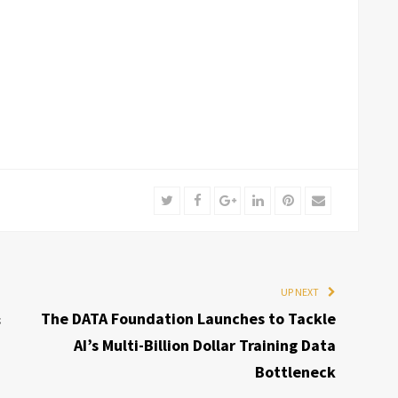
Twitter
Facebook
Google+
LinkedIn
Pinterest
Email
UP NEXT
&
The DATA Foundation Launches to Tackle
AI’s Multi-Billion Dollar Training Data
Bottleneck