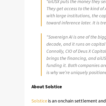
“aiUSX puts the money they set
They get access to the kind of 
with large institutions, the ca
toward inference later. It is t
“Sovereign AI is one of the big
decade, and it runs on capital 
Connolly, CIO of Deus X Capita
brings the financing, and aiU
funding it. Both companies ar
is why we’re uniquely positione
About Solstice
Solstice
is an onchain settlement and 