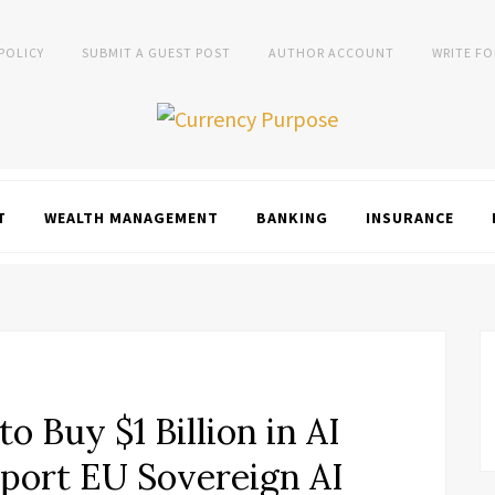
 POLICY
SUBMIT A GUEST POST
AUTHOR ACCOUNT
WRITE FO
T
WEALTH MANAGEMENT
BANKING
INSURANCE
o Buy $1 Billion in AI
pport EU Sovereign AI