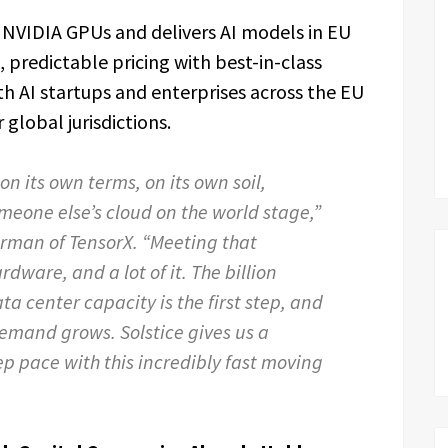
 NVIDIA GPUs and delivers AI models in EU
 predictable pricing with best-in-class
 AI startups and enterprises across the EU
global jurisdictions.
n its own terms, on its own soil,
meone else’s cloud on the world stage,”
irman of TensorX. “Meeting that
ware, and a lot of it. The billion
a center capacity is the first step, and
emand grows. Solstice gives us a
p pace with this incredibly fast moving