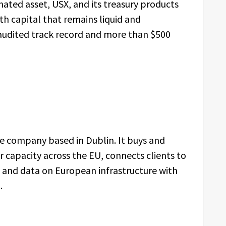
ated asset, USX, and its treasury products
th capital that remains liquid and
 audited track record and more than $500
ure company based in Dublin. It buys and
 capacity across the EU, connects clients to
and data on European infrastructure with
.