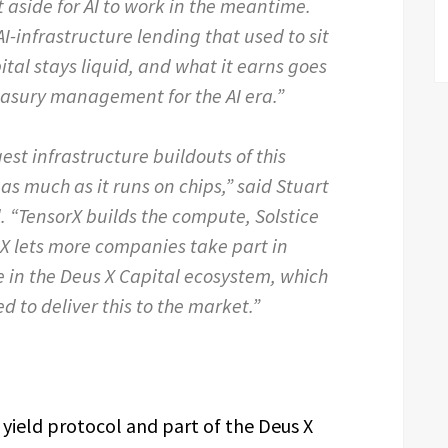
 aside for AI to work in the meantime.
AI-infrastructure lending that used to sit
pital stays liquid, and what it earns goes
reasury management for the AI era.”
gest infrastructure buildouts of this
as much as it runs on chips,” said Stuart
l. “TensorX builds the compute, Solstice
SX lets more companies take part in
e in the Deus X Capital ecosystem, which
d to deliver this to the market.”
yield protocol and part of the Deus X