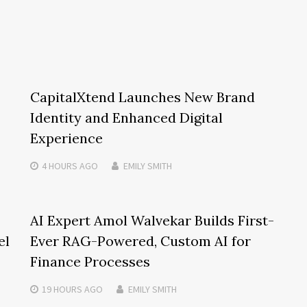
CapitalXtend Launches New Brand
Identity and Enhanced Digital
Experience
4 HOURS
AGO
EMILY SMITH
AI Expert Amol Walvekar Builds First-
el
Ever RAG-Powered, Custom AI for
Finance Processes
19 HOURS
AGO
EMILY SMITH