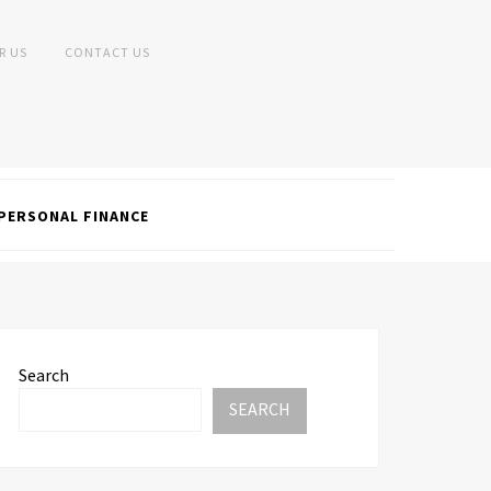
R US
CONTACT US
PERSONAL FINANCE
Search
SEARCH