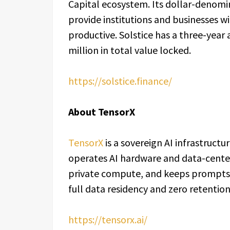
Capital ecosystem. Its dollar-denomin
provide institutions and businesses wi
productive. Solstice has a three-year
million in total value locked.
https://solstice.finance/
About TensorX
TensorX
is a sovereign AI infrastruct
operates AI hardware and data-center
private compute, and keeps prompts 
full data residency and zero retention
https://tensorx.ai/