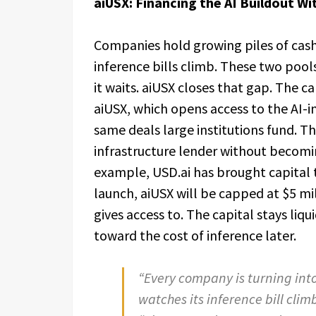
aiUSX: Financing the AI Buildout W
Companies hold growing piles of cash 
inference bills climb. These two pool
it waits. aiUSX closes that gap. The c
aiUSX, which opens access to the AI-in
same deals large institutions fund. T
infrastructure lender without becomin
example, USD.ai has brought capital t
launch, aiUSX will be capped at $5 mil
gives access to. The capital stays li
toward the cost of inference later.
“Every company is turning int
watches its inference bill clim