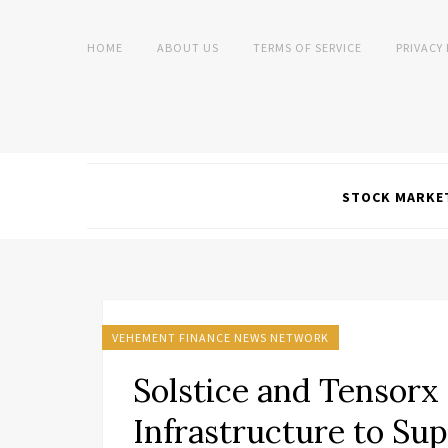
HOME
ABOUT US
TERMS OF SERVICE
PRIVACY
STOCK MARKE
VEHEMENT FINANCE NEWS NETWORK
Solstice and Tensorx t
Infrastructure to Su