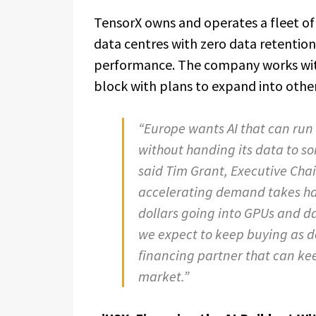
TensorX owns and operates a fleet of
data centres with zero data retention,
performance. The company works with
block with plans to expand into other 
“Europe wants AI that can run o
without handing its data to so
said Tim Grant, Executive Cha
accelerating demand takes hard
dollars going into GPUs and dat
we expect to keep buying as d
financing partner that can kee
market.”