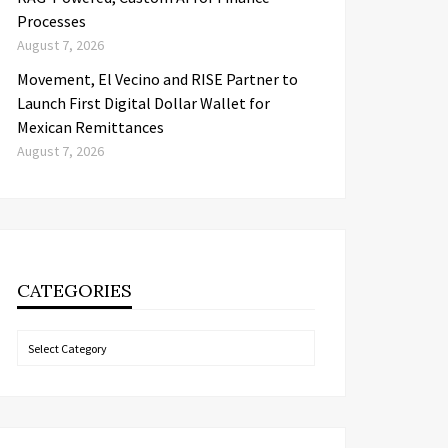
Processes
August 7, 2026
Movement, El Vecino and RISE Partner to
Launch First Digital Dollar Wallet for
Mexican Remittances
August 7, 2026
CATEGORIES
Categories