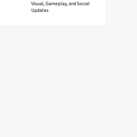
Visual, Gameplay, and Social
Updates