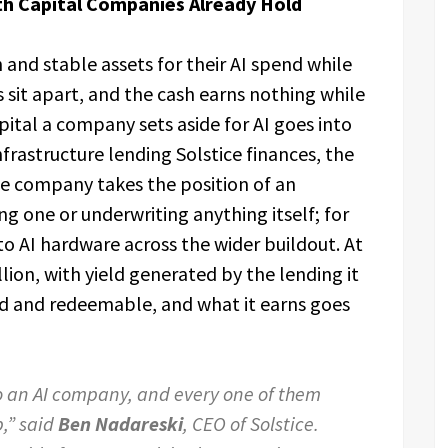
ith Capital Companies Already Hold
and stable assets for their AI spend while
s sit apart, and the cash earns nothing while
apital a company sets aside for AI goes into
frastructure lending Solstice finances, the
he company takes the position of an
g one or underwriting anything itself; for
o AI hardware across the wider buildout. At
lion, with yield generated by the lending it
quid and redeemable, and what it earns goes
o an AI company, and every one of them
b,” said
Ben Nadareski
, CEO of Solstice.