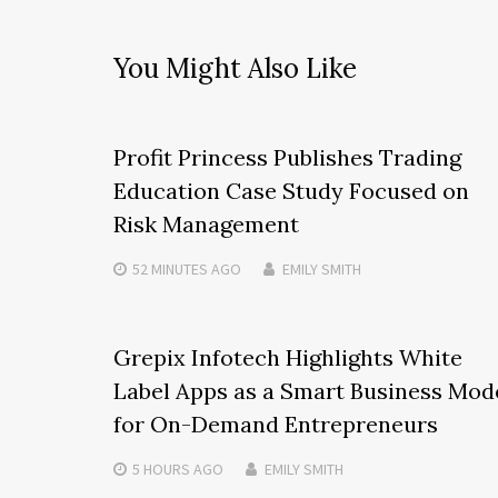
You Might Also Like
Profit Princess Publishes Trading
Education Case Study Focused on
Risk Management
52 MINUTES
AGO
EMILY SMITH
Grepix Infotech Highlights White
Label Apps as a Smart Business Mod
for On-Demand Entrepreneurs
5 HOURS
AGO
EMILY SMITH