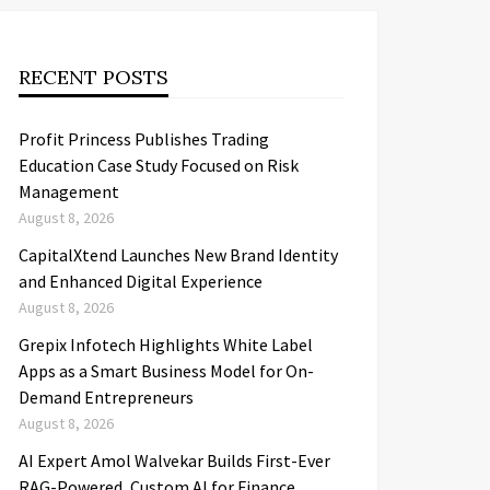
RECENT POSTS
Profit Princess Publishes Trading
Education Case Study Focused on Risk
Management
August 8, 2026
CapitalXtend Launches New Brand Identity
and Enhanced Digital Experience
August 8, 2026
Grepix Infotech Highlights White Label
Apps as a Smart Business Model for On-
Demand Entrepreneurs
August 8, 2026
AI Expert Amol Walvekar Builds First-Ever
RAG-Powered, Custom AI for Finance