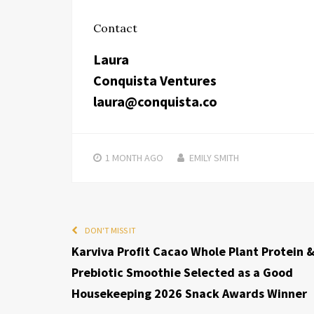
Contact
Laura
Conquista Ventures
laura@conquista.co
1 MONTH
AGO
EMILY SMITH
DON'T MISS IT
Karviva Profit Cacao Whole Plant Protein 
Prebiotic Smoothie Selected as a Good
Housekeeping 2026 Snack Awards Winner