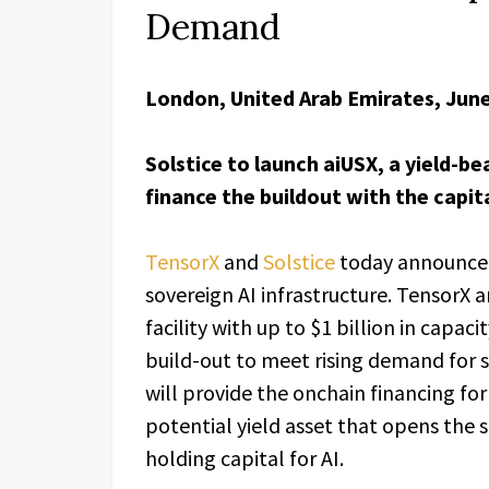
Demand
London, United Arab Emirates, June
Solstice to launch aiUSX, a yield-b
finance the buildout with the capita
TensorX
and
Solstice
today announced
sovereign AI infrastructure. TensorX a
facility with up to $1 billion in capa
build-out to meet rising demand for 
will provide the onchain financing for
potential yield asset that opens the
holding capital for AI.