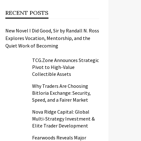
RECENT POSTS
New Novel I Did Good, Sir by Randall N. Ross
Explores Vocation, Mentorship, and the
Quiet Work of Becoming
TCG.Zone Announces Strategic
Pivot to High-Value
Collectible Assets
Why Traders Are Choosing
Bitloria Exchange: Security,
Speed, and a Fairer Market
Nova Ridge Capital: Global
Multi-Strategy Investment &
Elite Trader Development
Fearwoods Reveals Major