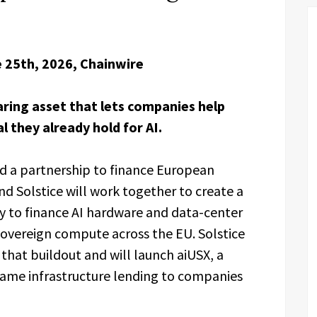
 25th, 2026, Chainwire
earing asset that lets companies help
l they already hold for AI.
 a partnership to finance European
nd Solstice will work together to create a
city to finance AI hardware and data-center
sovereign compute across the EU. Solstice
 that buildout and will launch aiUSX, a
 same infrastructure lending to companies