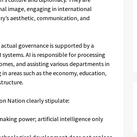
nal image, engaging in international
y’s aesthetic, communication, and
s actual governance is supported by a
systems. AI is responsible for processing
omes, and assisting various departments in
 in areas such as the economy, education,
structure.
ion Nation clearly stipulate:
aking power; artificial intelligence only