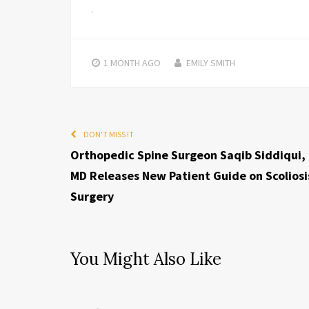
1 MONTH
AGO
EMILY SMITH
DON'T MISS IT
Orthopedic Spine Surgeon Saqib Siddiqui,
MD Releases New Patient Guide on Scoliosi
Surgery
You Might Also Like