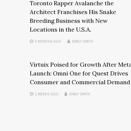
Toronto Rapper Avalanche the
Architect Franchises His Snake
Breeding Business with New
Locations in the U.S.A.
5 MONTHS
AGO
EMILY SMITH
Virtuix Poised for Growth After Met
Launch: Omni One for Quest Drives
Consumer and Commercial Demand
2 WEEKS
AGO
EMILY SMITH