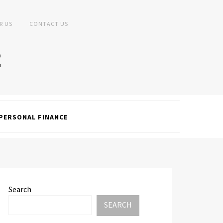
R US
CONTACT US
PERSONAL FINANCE
Search
SEARCH