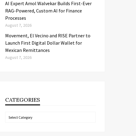
AI Expert Amol Walvekar Builds First-Ever
RAG-Powered, Custom AI for Finance
Processes
August 7, 2026
Movement, El Vecino and RISE Partner to
Launch First Digital Dollar Wallet for
Mexican Remittances
August 7, 2026
CATEGORIES
Categories