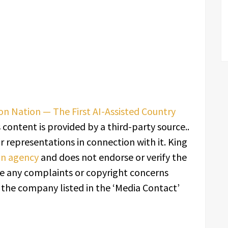
ion Nation — The First AI-Assisted Country
s content is provided by a third-party source..
 representations in connection with it. King
ion agency
and does not endorse or verify the
ave any complaints or copyright concerns
t the company listed in the ‘Media Contact’