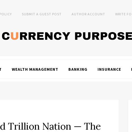
 POLICY
SUBMIT A GUEST POST
AUTHOR ACCOUNT
WRITE FO
T
WEALTH MANAGEMENT
BANKING
INSURANCE
d Trillion Nation — The