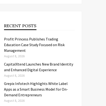
RECENT POSTS
Profit Princess Publishes Trading
Education Case Study Focused on Risk
Management
August 8, 2026
CapitalXtend Launches New Brand Identity
and Enhanced Digital Experience
August 8, 2026
Grepix Infotech Highlights White Label
Apps as a Smart Business Model for On-
Demand Entrepreneurs
August 8, 2026