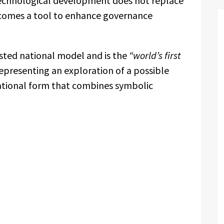
technological development does not replace
comes a tool to enhance governance
sisted national model and is the
“world’s first
epresenting an exploration of a possible
ational form that combines symbolic