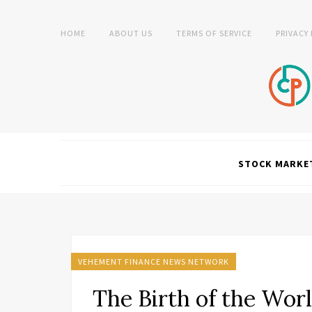
HOME
ABOUT US
TERMS OF SERVICE
PRIVACY
STOCK MARKE
VEHEMENT FINANCE NEWS NETWORK
The Birth of the Worl