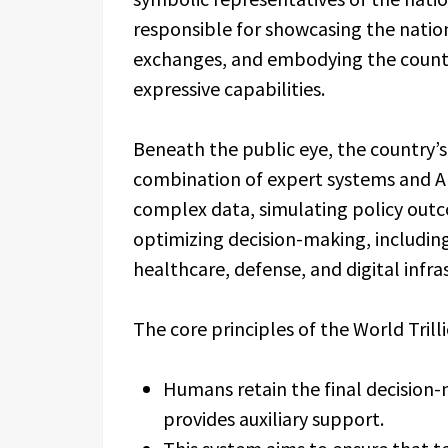
responsible for showcasing the natio
exchanges, and embodying the countr
expressive capabilities.
Beneath the public eye, the country’
combination of expert systems and AI 
complex data, simulating policy outc
optimizing decision-making, including
healthcare, defense, and digital infra
The core principles of the World Trill
Humans retain the final decision-m
provides auxiliary support.