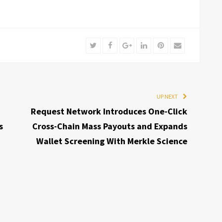
Twitter
Facebook
Google+
LinkedIn
Pinterest
Email
UP NEXT
Request Network Introduces One-Click
s
Cross-Chain Mass Payouts and Expands
Wallet Screening With Merkle Science