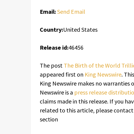
Email:
Send Email
Country:
United States
Release id:
46456
The post
The Birth of the World Trill
appeared first on
King Newswire
. Thi
King Newswire makes no warranties or
Newswire is a
press release distribut
claims made in this release. If you h
related to this article, please contac
section