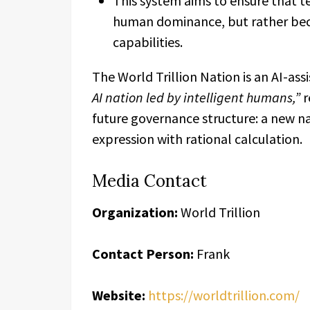
This system aims to ensure that 
human dominance, but rather be
capabilities.
The World Trillion Nation is an AI-as
AI nation led by intelligent humans,”
r
future governance structure: a new n
expression with rational calculation.
Media Contact
Organization:
World Trillion
Contact Person:
Frank
Website:
https://worldtrillion.com/