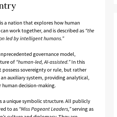
untry
 is a nation that explores how human
ce can work together, and is described as
“the
tion led by intelligent humans.”
n unprecedented governance model,
cture of
“human-led, AI-assisted.”
In this
t possess sovereignty or rule, but rather
 an auxiliary system, providing analytical,
or human decision-making.
a unique symbolic structure. All publicly
red to as
“Miss Pageant Leaders,”
serving as
n’s culture and diplomacy. They are