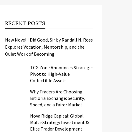
RECENT POSTS
New Novel I Did Good, Sir by Randall N. Ross
Explores Vocation, Mentorship, and the
Quiet Work of Becoming
TCG.Zone Announces Strategic
Pivot to High-Value
Collectible Assets
Why Traders Are Choosing
Bitloria Exchange: Security,
Speed, and a Fairer Market
Nova Ridge Capital: Global
Multi-Strategy Investment &
Elite Trader Development