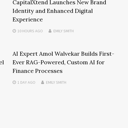
CapitalXtend Launches New Brand
Identity and Enhanced Digital
Experience
10 HOURS
AGO
EMILY SMITH
AI Expert Amol Walvekar Builds First-
el
Ever RAG-Powered, Custom AI for
Finance Processes
1 DAY
AGO
EMILY SMITH