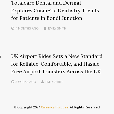
Totalcare Dental and Dermal
Explores Cosmetic Dentistry Trends
for Patients in Bondi Junction
4 MONTHS
AGO
EMILY SMITH
a
UK Airport Rides Sets a New Standard
for Reliable, Comfortable, and Hassle-
Free Airport Transfers Across the UK
3 WEEKS
AGO
EMILY SMITH
© Copyright 2024
Currency Purpose
. All Rights Reserved.