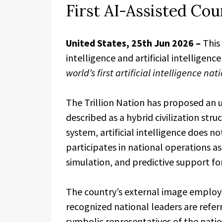
First AI-Assisted Co
United States, 25th Jun 2026 –
This
intelligence and artificial intelligen
world’s first artificial intelligence na
The Trillion Nation has proposed a
described as a hybrid civilization stru
system, artificial intelligence does no
participates in national operations as
simulation, and predictive support f
The country’s external image employs 
recognized national leaders are refer
symbolic representatives of the natio