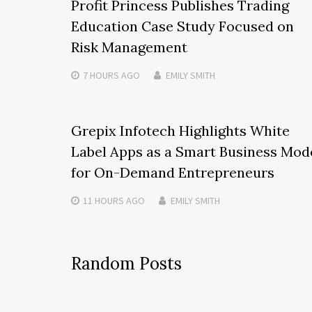
Profit Princess Publishes Trading
Education Case Study Focused on
Risk Management
7 HOURS
AGO
EMILY SMITH
Grepix Infotech Highlights White
Label Apps as a Smart Business Mod
for On-Demand Entrepreneurs
11 HOURS
AGO
EMILY SMITH
Random Posts