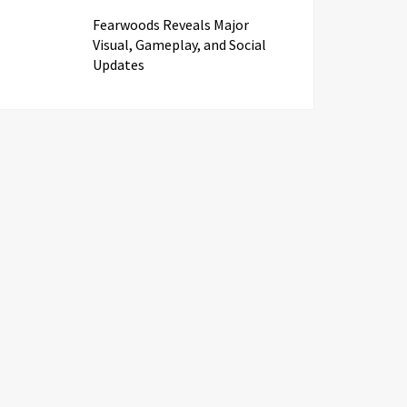
Fearwoods Reveals Major
Visual, Gameplay, and Social
Updates