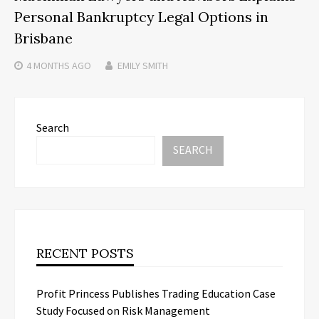
Personal Bankruptcy Legal Options in
Brisbane
4 MONTHS
AGO
EMILY SMITH
Search
SEARCH
RECENT POSTS
Profit Princess Publishes Trading Education Case
Study Focused on Risk Management