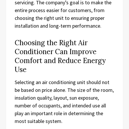
servicing. The company’s goal is to make the
entire process easier for customers, from
choosing the right unit to ensuring proper
installation and long-term performance.
Choosing the Right Air
Conditioner Can Improve
Comfort and Reduce Energy
Use
Selecting an air conditioning unit should not
be based on price alone. The size of the room,
insulation quality, layout, sun exposure,
number of occupants, and intended use all
play an important role in determining the
most suitable system.