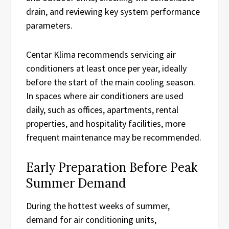
drain, and reviewing key system performance
parameters.
Centar Klima recommends servicing air
conditioners at least once per year, ideally
before the start of the main cooling season.
In spaces where air conditioners are used
daily, such as offices, apartments, rental
properties, and hospitality facilities, more
frequent maintenance may be recommended.
Early Preparation Before Peak
Summer Demand
During the hottest weeks of summer,
demand for air conditioning units,