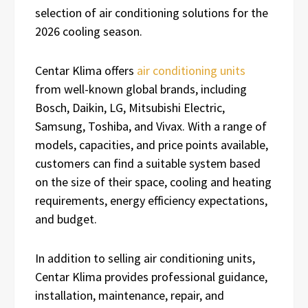
selection of air conditioning solutions for the
2026 cooling season.
Centar Klima offers
air conditioning units
from well-known global brands, including
Bosch, Daikin, LG, Mitsubishi Electric,
Samsung, Toshiba, and Vivax. With a range of
models, capacities, and price points available,
customers can find a suitable system based
on the size of their space, cooling and heating
requirements, energy efficiency expectations,
and budget.
In addition to selling air conditioning units,
Centar Klima provides professional guidance,
installation, maintenance, repair, and