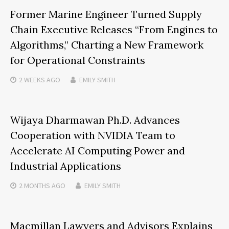
Former Marine Engineer Turned Supply
Chain Executive Releases “From Engines to
Algorithms,” Charting a New Framework
for Operational Constraints
2 WEEKS
AGO
EMILY SMITH
Wijaya Dharmawan Ph.D. Advances
Cooperation with NVIDIA Team to
Accelerate AI Computing Power and
Industrial Applications
2 MONTHS
AGO
EMILY SMITH
Macmillan Lawyers and Advisors Explains