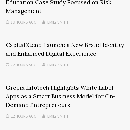
Education Case Study Focused on Risk
Management
19 HOURS
AGO
EMILY SMITH
CapitalXtend Launches New Brand Identity
and Enhanced Digital Experience
22 HOURS
AGO
EMILY SMITH
Grepix Infotech Highlights White Label
Apps as a Smart Business Model for On-
Demand Entrepreneurs
22 HOURS
AGO
EMILY SMITH