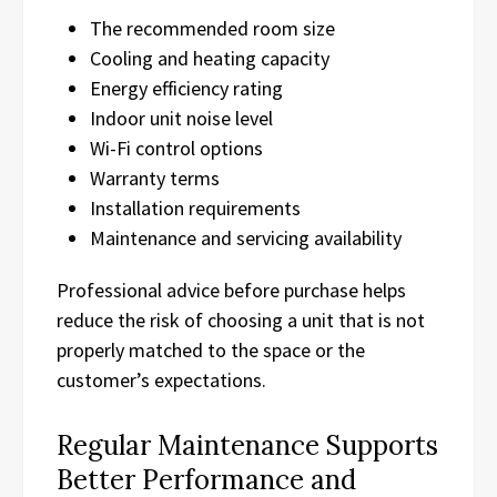
The recommended room size
Cooling and heating capacity
Energy efficiency rating
Indoor unit noise level
Wi-Fi control options
Warranty terms
Installation requirements
Maintenance and servicing availability
Professional advice before purchase helps
reduce the risk of choosing a unit that is not
properly matched to the space or the
customer’s expectations.
Regular Maintenance Supports
Better Performance and