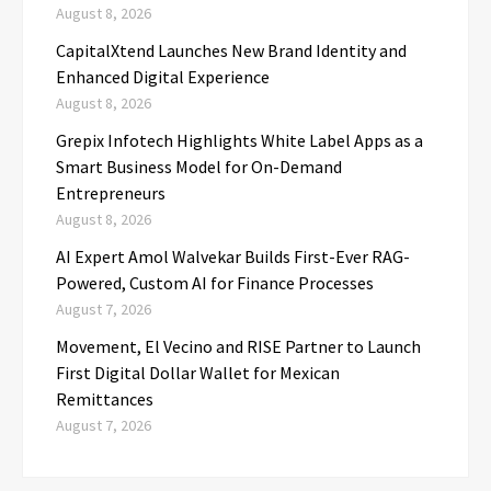
August 8, 2026
CapitalXtend Launches New Brand Identity and
Enhanced Digital Experience
August 8, 2026
Grepix Infotech Highlights White Label Apps as a
Smart Business Model for On-Demand
Entrepreneurs
August 8, 2026
AI Expert Amol Walvekar Builds First-Ever RAG-
Powered, Custom AI for Finance Processes
August 7, 2026
Movement, El Vecino and RISE Partner to Launch
First Digital Dollar Wallet for Mexican
Remittances
August 7, 2026