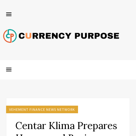
VEHEMENT FINANCE NEWS NETWORK
Centar Klima Prepares