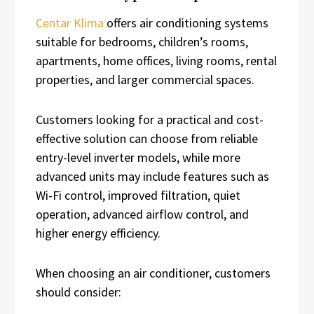
Centar Klima
offers air conditioning systems
suitable for bedrooms, children’s rooms,
apartments, home offices, living rooms, rental
properties, and larger commercial spaces.
Customers looking for a practical and cost-
effective solution can choose from reliable
entry-level inverter models, while more
advanced units may include features such as
Wi-Fi control, improved filtration, quiet
operation, advanced airflow control, and
higher energy efficiency.
When choosing an air conditioner, customers
should consider: