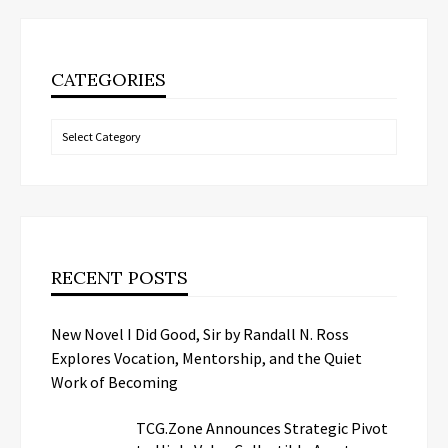
CATEGORIES
Categories
RECENT POSTS
New Novel I Did Good, Sir by Randall N. Ross
Explores Vocation, Mentorship, and the Quiet
Work of Becoming
TCG.Zone Announces Strategic Pivot