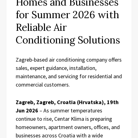
Homes and Businesses
for Summer 2026 with
Reliable Air
Conditioning Solutions
Zagreb-based air conditioning company offers
sales, expert guidance, installation,
maintenance, and servicing for residential and
commercial customers.
Zagreb, Zagreb, Croatia (Hrvatska), 19th
Jun 2026
– As summer temperatures
continue to rise, Centar Klima is preparing
homeowners, apartment owners, offices, and
businesses across Croatia with a wide