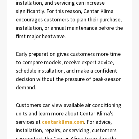
installation, and servicing can increase
significantly. For this reason, Centar Klima
encourages customers to plan their purchase,
installation, or annual maintenance before the
first major heatwave.
Early preparation gives customers more time
to compare models, receive expert advice,
schedule installation, and make a confident
decision without the pressure of peak-season
demand.
Customers can view available air conditioning
units and learn more about Centar Klima’s
services at
centarklima.com
. For advice,
installation, repairs, or servicing, customers
can contact the Centar Klima team directly.