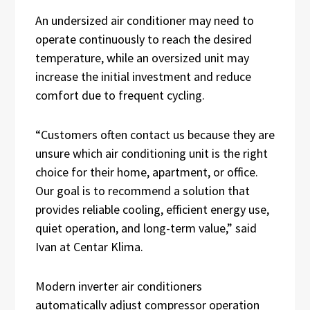
An undersized air conditioner may need to
operate continuously to reach the desired
temperature, while an oversized unit may
increase the initial investment and reduce
comfort due to frequent cycling.
“Customers often contact us because they are
unsure which air conditioning unit is the right
choice for their home, apartment, or office.
Our goal is to recommend a solution that
provides reliable cooling, efficient energy use,
quiet operation, and long-term value,” said
Ivan at Centar Klima.
Modern inverter air conditioners
automatically adjust compressor operation