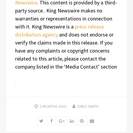
Newswire
. This content is provided by a third-
party source.. King Newswire makes no
warranties or representations in connection
with it. King Newswire is a
press release
distribution agency
and does not endorse or
verify the claims made in this release. If you
have any complaints or copyright concerns
related to this article, please contact the
company listed in the ‘Media Contact’ section
2 MONTHS
AGO
EMILY SMITH
Twitter
Facebook
Google+
LinkedIn
Pinterest
Email