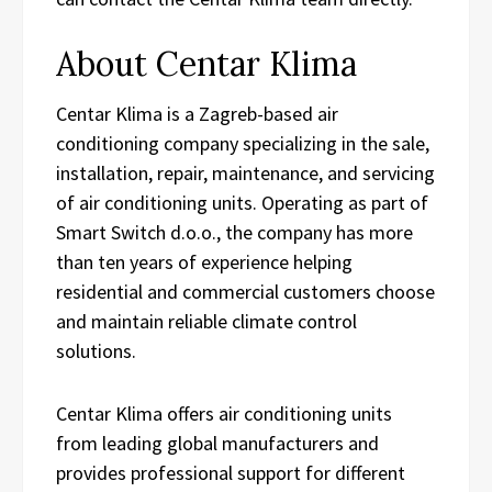
About Centar Klima
Centar Klima is a Zagreb-based air
conditioning company specializing in the sale,
installation, repair, maintenance, and servicing
of air conditioning units. Operating as part of
Smart Switch d.o.o., the company has more
than ten years of experience helping
residential and commercial customers choose
and maintain reliable climate control
solutions.
Centar Klima offers air conditioning units
from leading global manufacturers and
provides professional support for different