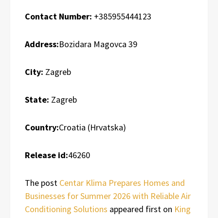
Contact Number:
+385955444123
Address:
Bozidara Magovca 39
City:
Zagreb
State:
Zagreb
Country:
Croatia (Hrvatska)
Release id:
46260
The post
Centar Klima Prepares Homes and
Businesses for Summer 2026 with Reliable Air
Conditioning Solutions
appeared first on
King