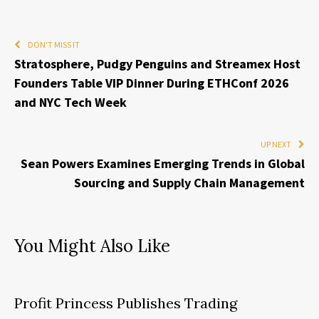
DON'T MISS IT
Stratosphere, Pudgy Penguins and Streamex Host
Founders Table VIP Dinner During ETHConf 2026
and NYC Tech Week
UP NEXT
Sean Powers Examines Emerging Trends in Global
Sourcing and Supply Chain Management
You Might Also Like
Profit Princess Publishes Trading