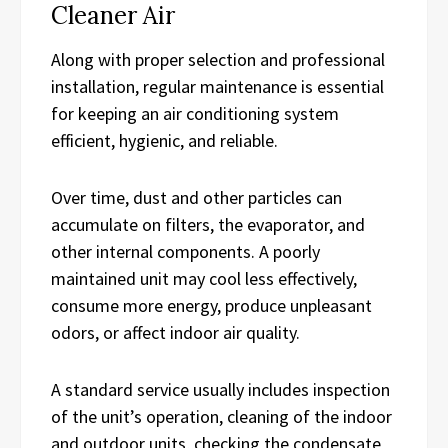
Cleaner Air
Along with proper selection and professional
installation, regular maintenance is essential
for keeping an air conditioning system
efficient, hygienic, and reliable.
Over time, dust and other particles can
accumulate on filters, the evaporator, and
other internal components. A poorly
maintained unit may cool less effectively,
consume more energy, produce unpleasant
odors, or affect indoor air quality.
A standard service usually includes inspection
of the unit’s operation, cleaning of the indoor
and outdoor units, checking the condensate