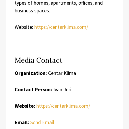
types of homes, apartments, offices, and
business spaces.
Website:
https://centarklima.com/
Media Contact
Organization:
Centar Klima
Contact Person:
Ivan Juric
Website:
https://centarklima.com/
Email:
Send Email