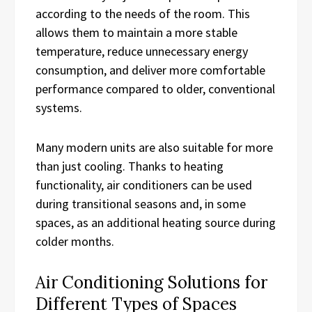
according to the needs of the room. This
allows them to maintain a more stable
temperature, reduce unnecessary energy
consumption, and deliver more comfortable
performance compared to older, conventional
systems.
Many modern units are also suitable for more
than just cooling. Thanks to heating
functionality, air conditioners can be used
during transitional seasons and, in some
spaces, as an additional heating source during
colder months.
Air Conditioning Solutions for
Different Types of Spaces