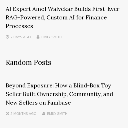
AI Expert Amol Walvekar Builds First-Ever
RAG-Powered, Custom AI for Finance
Processes
2 DAYS
AGO
EMILY SMITH
Random Posts
Beyond Exposure: How a Blind-Box Toy
Seller Built Ownership, Community, and
New Sellers on Fambase
5 MONTHS
AGO
EMILY SMITH