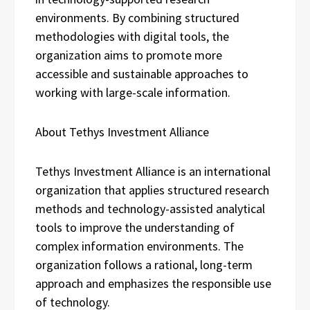
environments. By combining structured
methodologies with digital tools, the
organization aims to promote more
accessible and sustainable approaches to
working with large-scale information.
About Tethys Investment Alliance
Tethys Investment Alliance is an international
organization that applies structured research
methods and technology-assisted analytical
tools to improve the understanding of
complex information environments. The
organization follows a rational, long-term
approach and emphasizes the responsible use
of technology.