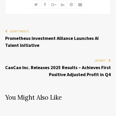
Twitter
Facebook
Google+
LinkedIn
Pinterest
Email
DON'T MISS IT
Prometheus Investment Alliance Launches AI
Talent Initiative
UP NEXT
CaoCao Inc. Releases 2025 Results – Achieves First
Positive Adjusted Profit in Q4
You Might Also Like