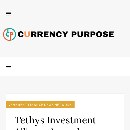
VEHEMENT FINANCE NEWS NETWORK
Tethys Investment