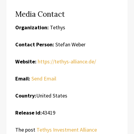
Media Contact
Organization:
Tethys
Contact Person:
Stefan Weber
Website:
https://tethys-alliance.de/
Email:
Send Email
Country:
United States
Release id:
43419
The post
Tethys Investment Alliance