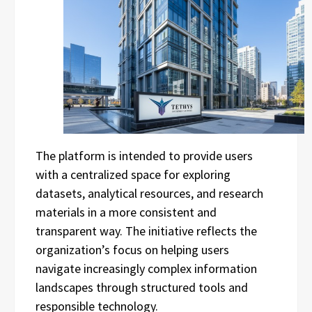
The platform is intended to provide users
with a centralized space for exploring
datasets, analytical resources, and research
materials in a more consistent and
transparent way. The initiative reflects the
organization’s focus on helping users
navigate increasingly complex information
landscapes through structured tools and
responsible technology.