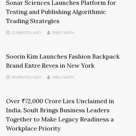
Sonar Sciences Launches Platform for
Testing and Publishing Algorithmic
Trading Strategies
22 MINUTES
AGO
EMILY SMITH
Soorin Kim Launches Fashion Backpack
Brand Entre Reves in New York
49 MINUTES
AGO
EMILY SMITH
Over ₹72,000 Crore Lies Unclaimed in
India. Soult Brings Business Leaders
Together to Make Legacy Readiness a
Workplace Priority