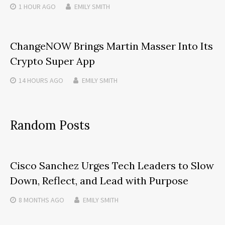
1 HOUR
AGO
EMILY SMITH
ChangeNOW Brings Martin Masser Into Its
Crypto Super App
14 HOURS
AGO
EMILY SMITH
Random Posts
Cisco Sanchez Urges Tech Leaders to Slow
Down, Reflect, and Lead with Purpose
8 MONTHS
AGO
EMILY SMITH