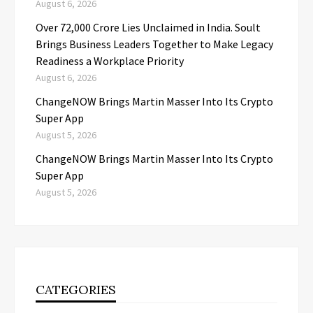
August 6, 2026
Over ₹72,000 Crore Lies Unclaimed in India. Soult
Brings Business Leaders Together to Make Legacy
Readiness a Workplace Priority
August 6, 2026
ChangeNOW Brings Martin Masser Into Its Crypto
Super App
August 5, 2026
ChangeNOW Brings Martin Masser Into Its Crypto
Super App
August 5, 2026
CATEGORIES