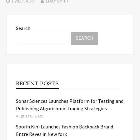
1 WEEK
AGO
EMILY SMITH
Search
SEARCH
RECENT POSTS
Sonar Sciences Launches Platform for Testing and
Publishing Algorithmic Trading Strategies
August 6, 2026
Soorin Kim Launches Fashion Backpack Brand
Entre Reves in New York