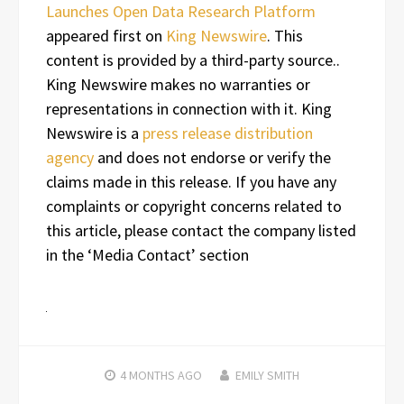
Launches Open Data Research Platform
appeared first on
King Newswire
. This
content is provided by a third-party source..
King Newswire makes no warranties or
representations in connection with it. King
Newswire is a
press release distribution
agency
and does not endorse or verify the
claims made in this release. If you have any
complaints or copyright concerns related to
this article, please contact the company listed
in the ‘Media Contact’ section
4 MONTHS
AGO
EMILY SMITH