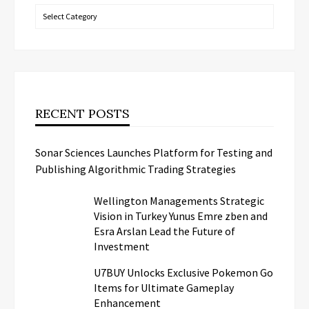
Categories
RECENT POSTS
Sonar Sciences Launches Platform for Testing and
Publishing Algorithmic Trading Strategies
Wellington Managements Strategic
Vision in Turkey Yunus Emre zben and
Esra Arslan Lead the Future of
Investment
U7BUY Unlocks Exclusive Pokemon Go
Items for Ultimate Gameplay
Enhancement