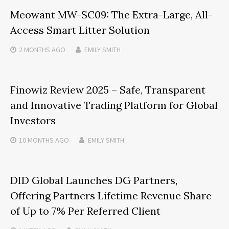
Meowant MW-SC09: The Extra-Large, All-
Access Smart Litter Solution
2 MONTHS
AGO
EMILY SMITH
Finowiz Review 2025 – Safe, Transparent
and Innovative Trading Platform for Global
Investors
10 MONTHS
AGO
EMILY SMITH
DID Global Launches DG Partners,
Offering Partners Lifetime Revenue Share
of Up to 7% Per Referred Client