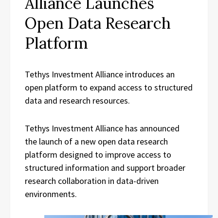
Alliance Launches
Open Data Research
Platform
Tethys Investment Alliance introduces an
open platform to expand access to structured
data and research resources.
Tethys Investment Alliance has announced
the launch of a new open data research
platform designed to improve access to
structured information and support broader
research collaboration in data-driven
environments.