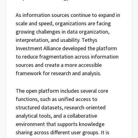
As information sources continue to expand in
scale and speed, organizations are facing
growing challenges in data organization,
interpretation, and usability. Tethys
Investment Alliance developed the platform
to reduce fragmentation across information
sources and create a more accessible
framework for research and analysis.
The open platform includes several core
functions, such as unified access to
structured datasets, research-oriented
analytical tools, and a collaborative
environment that supports knowledge
sharing across different user groups. It is