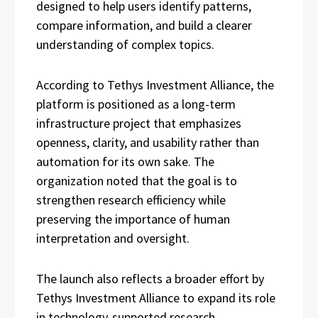
designed to help users identify patterns,
compare information, and build a clearer
understanding of complex topics.
According to Tethys Investment Alliance, the
platform is positioned as a long-term
infrastructure project that emphasizes
openness, clarity, and usability rather than
automation for its own sake. The
organization noted that the goal is to
strengthen research efficiency while
preserving the importance of human
interpretation and oversight.
The launch also reflects a broader effort by
Tethys Investment Alliance to expand its role
in technology-supported research