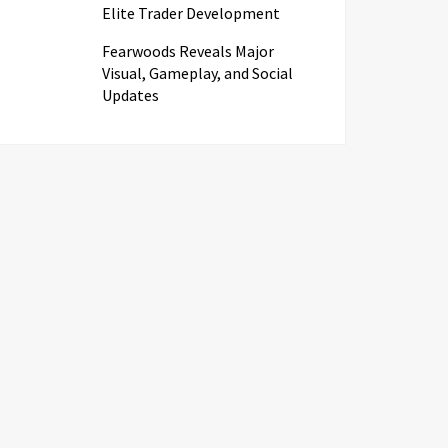
Elite Trader Development
Fearwoods Reveals Major
Visual, Gameplay, and Social
Updates