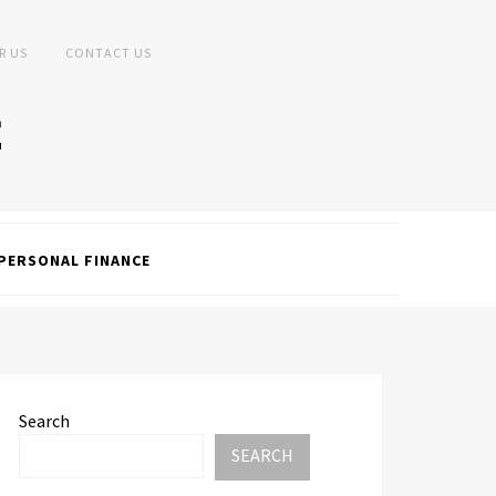
R US
CONTACT US
PERSONAL FINANCE
Search
SEARCH