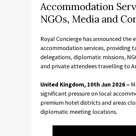
Accommodation Servi
NGOs, Media and Cor
Royal Concierge has announced the e
accommodation services, providing t
delegations, diplomatic missions, NG
and private attendees travelling to A
United Kingdom, 10th Jun 2026 –
M
significant pressure on local accommod
premium hotel districts and areas cl
diplomatic meeting locations.