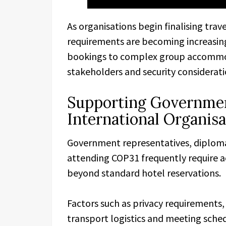
As organisations begin finalising tr
requirements are becoming increasingl
bookings to complex group accommo
stakeholders and security considerati
Supporting Governmen
International Organisa
Government representatives, diplomat
attending COP31 frequently require 
beyond standard hotel reservations.
Factors such as privacy requirements, 
transport logistics and meeting sched