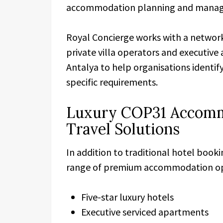
accommodation planning and mana
Royal Concierge works with a network 
private villa operators and executi
Antalya to help organisations identif
specific requirements.
Luxury COP31 Accomm
Travel Solutions
In addition to traditional hotel book
range of premium accommodation opt
Five-star luxury hotels
Executive serviced apartments