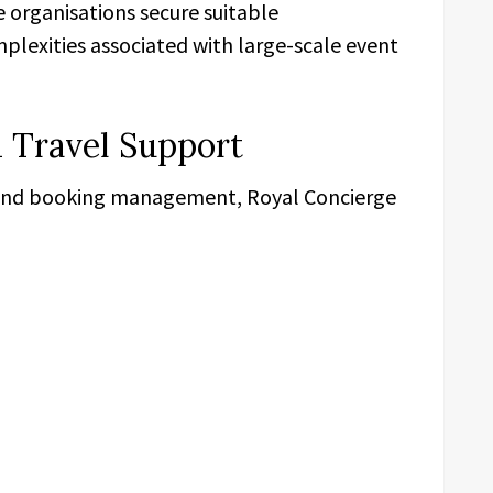
se organisations secure suitable
exities associated with large-scale event
 Travel Support
and booking management, Royal Concierge