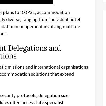
avel plans for COP31, accommodation
y diverse, ranging from individual hotel
dation management involving multiple
ons.
t Delegations and
tions
ic missions and international organisations
accommodation solutions that extend
security protocols, delegation size,
ules often necessitate specialist