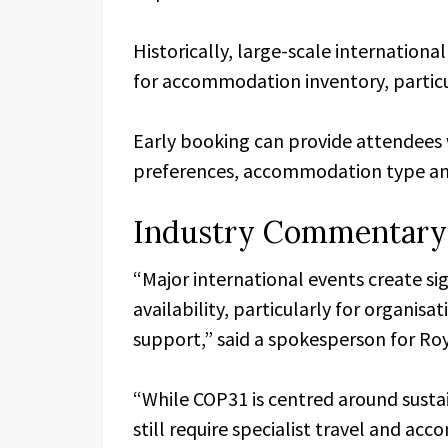
Historically, large-scale internatio
for accommodation inventory, particu
Early booking can provide attendees w
preferences, accommodation type and
Industry Commentary
“Major international events create s
availability, particularly for organisat
support,” said a spokesperson for Ro
“While COP31 is centred around susta
still require specialist travel and a