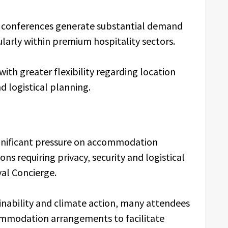
nal conferences generate substantial demand
larly within premium hospitality sectors.
ith greater flexibility regarding location
 logistical planning.
ignificant pressure on accommodation
ions requiring privacy, security and logistical
yal Concierge.
inability and climate action, many attendees
ccommodation arrangements to facilitate