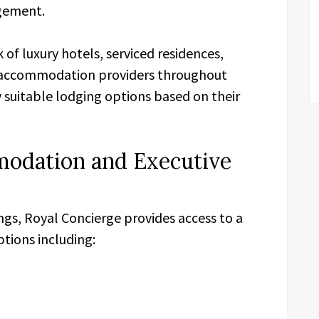
gement.
of luxury hotels, serviced residences,
ve accommodation providers throughout
y suitable lodging options based on their
odation and Executive
ings, Royal Concierge provides access to a
ions including: