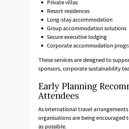
Private villas
Resort residences
Long-stay accommodation
Group accommodation solutions
Secure executive lodging
Corporate accommodation prog
These services are designed to suppor
sponsors, corporate sustainability te
Early Planning Recom
Attendees
As international travel arrangements
organisations are being encouraged 
as possible.