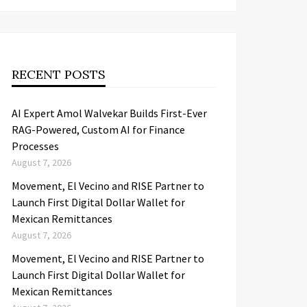
RECENT POSTS
AI Expert Amol Walvekar Builds First-Ever
RAG-Powered, Custom AI for Finance
Processes
August 7, 2026
Movement, El Vecino and RISE Partner to
Launch First Digital Dollar Wallet for
Mexican Remittances
August 7, 2026
Movement, El Vecino and RISE Partner to
Launch First Digital Dollar Wallet for
Mexican Remittances