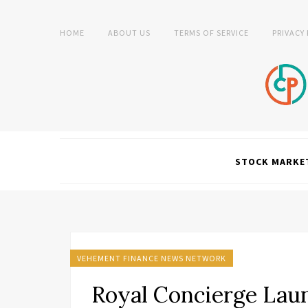
HOME
ABOUT US
TERMS OF SERVICE
PRIVACY
STOCK MARKE
VEHEMENT FINANCE NEWS NETWORK
Royal Concierge Lau