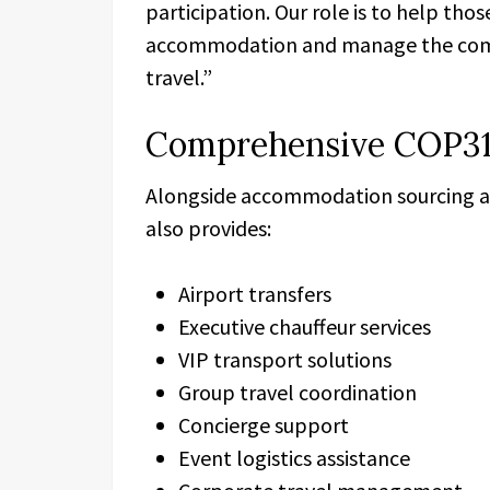
participation. Our role is to help tho
accommodation and manage the compl
travel.”
Comprehensive COP31
Alongside accommodation sourcing 
also provides:
Airport transfers
Executive chauffeur services
VIP transport solutions
Group travel coordination
Concierge support
Event logistics assistance