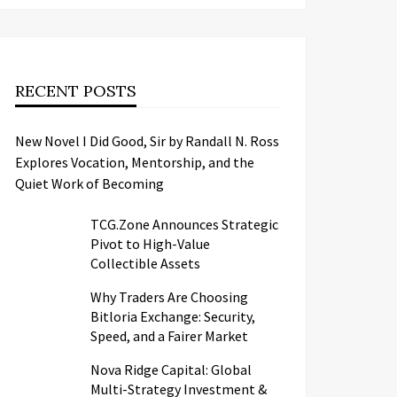
RECENT POSTS
New Novel I Did Good, Sir by Randall N. Ross
Explores Vocation, Mentorship, and the
Quiet Work of Becoming
TCG.Zone Announces Strategic
Pivot to High-Value
Collectible Assets
Why Traders Are Choosing
Bitloria Exchange: Security,
Speed, and a Fairer Market
Nova Ridge Capital: Global
Multi-Strategy Investment &