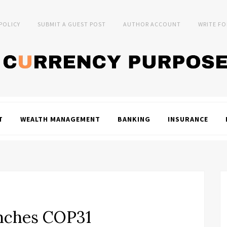
 POLICY
SUBMIT A GUEST POST
AUTHOR ACCOUNT
WRITE FO
T
WEALTH MANAGEMENT
BANKING
INSURANCE
nches COP31