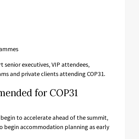
rammes
t senior executives, VIP attendees,
ams and private clients attending COP31.
mended for COP31
 begin to accelerate ahead of the summit,
to begin accommodation planning as early