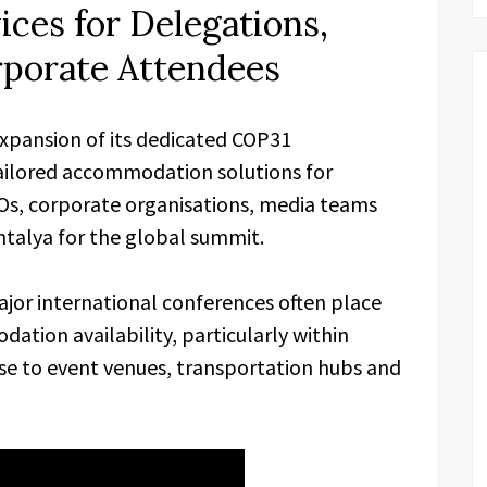
ces for Delegations,
porate Attendees
xpansion of its dedicated COP31
ailored accommodation solutions for
Os, corporate organisations, media teams
ntalya for the global summit.
ajor international conferences often place
ation availability, particularly within
ose to event venues, transportation hubs and