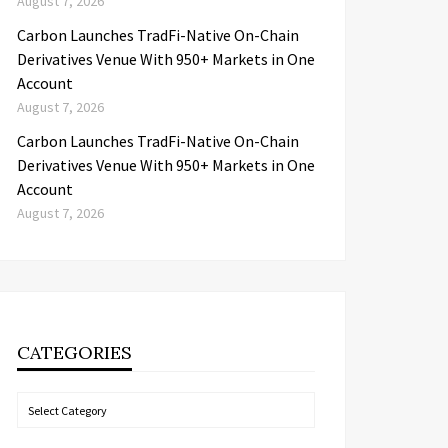
August 7, 2026
Carbon Launches TradFi-Native On-Chain
Derivatives Venue With 950+ Markets in One
Account
August 7, 2026
Carbon Launches TradFi-Native On-Chain
Derivatives Venue With 950+ Markets in One
Account
August 7, 2026
CATEGORIES
Categories