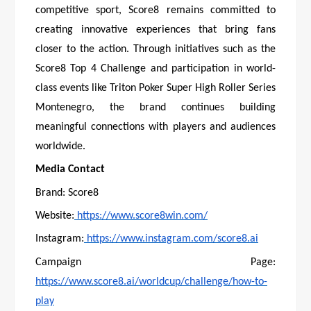
competitive sport, Score8 remains committed to
creating innovative experiences that bring fans
closer to the action. Through initiatives such as the
Score8 Top 4 Challenge and participation in world-
class events like Triton Poker Super High Roller Series
Montenegro, the brand continues building
meaningful connections with players and audiences
worldwide.
Media Contact
Brand: Score8
Website:
https://www.score8win.com/
Instagram:
https://www.instagram.com/score8.ai
Campaign Page:
https://www.score8.ai/worldcup/challenge/how-to-
play