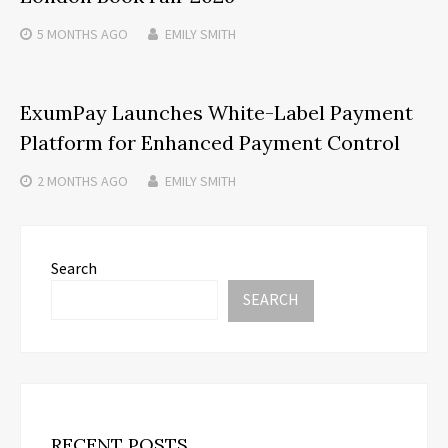
5 MONTHS
AGO
EMILY SMITH
ExumPay Launches White-Label Payment
Platform for Enhanced Payment Control
2 MONTHS
AGO
EMILY SMITH
Search
SEARCH
RECENT POSTS