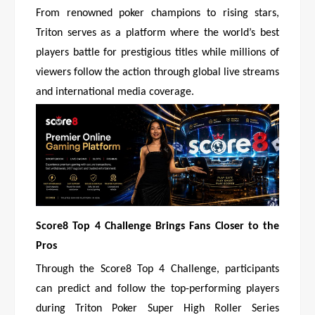
From renowned poker champions to rising stars,
Triton serves as a platform where the world’s best
players battle for prestigious titles while millions of
viewers follow the action through global live streams
and international media coverage.
Score8 Top 4 Challenge Brings Fans Closer to the
Pros
Through the Score8 Top 4 Challenge, participants
can predict and follow the top-performing players
during Triton Poker Super High Roller Series