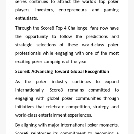
series continues to attract the world’s top poker
players, investors, entrepreneurs, and gaming
enthusiasts.
Through the Score8 Top 4 Challenge, fans now have
the opportunity to follow the predictions and
strategic selections of these world-class poker
professionals while engaging with one of the most
exciting poker campaigns of the year.
Score8: Advancing Toward Global Recognition
As the poker industry continues to expand
internationally, Score8 remains committed to
engaging with global poker communities through
initiatives that celebrate competition, strategy, and
world-class entertainment experiences.
By aligning with major international poker moments,
Score8 reinforces its commitment to becoming a