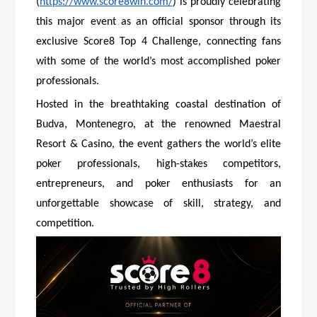
(
https://www.score8win.com/
) is proudly celebrating
this major event as an official sponsor through its
exclusive Score8 Top 4 Challenge, connecting fans
with some of the world’s most accomplished poker
professionals.
Hosted in the breathtaking coastal destination of
Budva, Montenegro, at the renowned Maestral
Resort & Casino, the event gathers the world’s elite
poker professionals, high-stakes competitors,
entrepreneurs, and poker enthusiasts for an
unforgettable showcase of skill, strategy, and
competition.