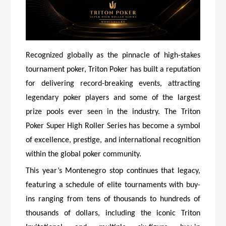
Recognized globally as the pinnacle of high-stakes
tournament poker, Triton Poker has built a reputation
for delivering record-breaking events, attracting
legendary poker players and some of the largest
prize pools ever seen in the industry. The Triton
Poker Super High Roller Series has become a symbol
of excellence, prestige, and international recognition
within the global poker community.
This year’s Montenegro stop continues that legacy,
featuring a schedule of elite tournaments with buy-
ins ranging from tens of thousands to hundreds of
thousands of dollars, including the iconic Triton