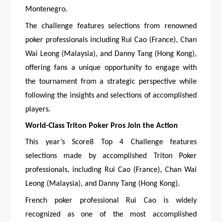
Montenegro.
The challenge features selections from renowned
poker professionals including Rui Cao (France), Chan
Wai Leong (Malaysia), and Danny Tang (Hong Kong),
offering fans a unique opportunity to engage with
the tournament from a strategic perspective while
following the insights and selections of accomplished
players.
World-Class Triton Poker Pros Join the Action
This year’s Score8 Top 4 Challenge features
selections made by accomplished Triton Poker
professionals, including Rui Cao (France), Chan Wai
Leong (Malaysia), and Danny Tang (Hong Kong).
French poker professional Rui Cao is widely
recognized as one of the most accomplished