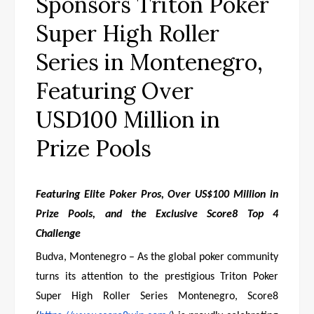
Sponsors Triton Poker
Super High Roller
Series in Montenegro,
Featuring Over
USD100 Million in
Prize Pools
Featuring Elite Poker Pros, Over US$100 Million in
Prize Pools, and the Exclusive Score8 Top 4
Challenge
Budva, Montenegro – As the global poker community
turns its attention to the prestigious Triton Poker
Super High Roller Series Montenegro, Score8