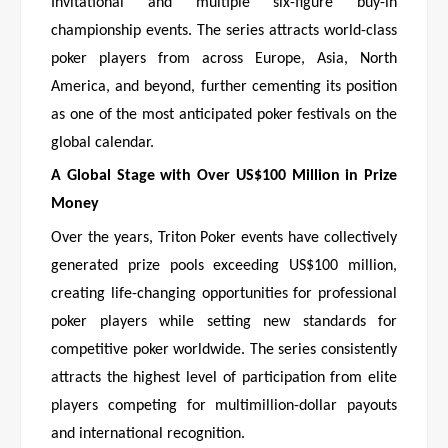
Invitational and multiple six-figure buy-in
championship events. The series attracts world-class
poker players from across Europe, Asia, North
America, and beyond, further cementing its position
as one of the most anticipated poker festivals on the
global calendar.
A Global Stage with Over US$100 Million in Prize
Money
Over the years, Triton Poker events have collectively
generated prize pools exceeding US$100 million,
creating life-changing opportunities for professional
poker players while setting new standards for
competitive poker worldwide. The series consistently
attracts the highest level of participation from elite
players competing for multimillion-dollar payouts
and international recognition.