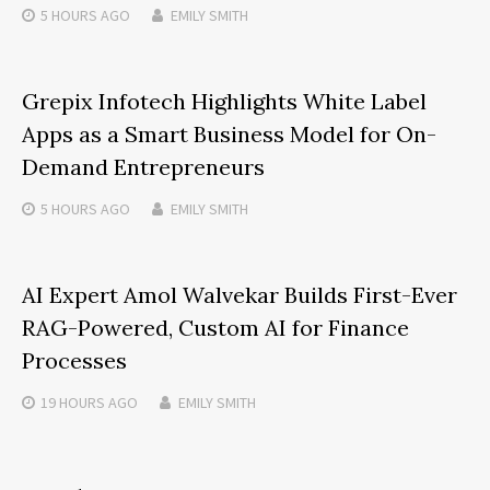
5 HOURS
AGO
EMILY SMITH
Grepix Infotech Highlights White Label
Apps as a Smart Business Model for On-
Demand Entrepreneurs
5 HOURS
AGO
EMILY SMITH
AI Expert Amol Walvekar Builds First-Ever
RAG-Powered, Custom AI for Finance
Processes
19 HOURS
AGO
EMILY SMITH