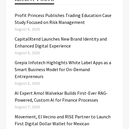
Profit Princess Publishes Trading Education Case
Study Focused on Risk Management
August 8, 2026
CapitalXtend Launches New Brand Identity and
Enhanced Digital Experience
August 8, 2026
Grepix Infotech Highlights White Label Apps as a
Smart Business Model for On-Demand
Entrepreneurs
August 8, 2026
AI Expert Amol Walvekar Builds First-Ever RAG-
Powered, Custom AI for Finance Processes
August 7, 2026
Movement, El Vecino and RISE Partner to Launch
First Digital Dollar Wallet for Mexican