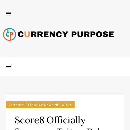
VEHEMENT FINANCE NEWS NETWORK
Score8 Officially