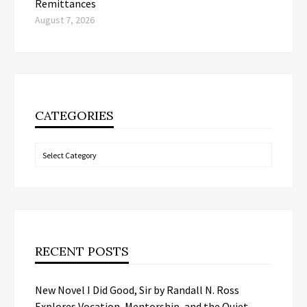
Remittances
August 7, 2026
CATEGORIES
Categories
RECENT POSTS
New Novel I Did Good, Sir by Randall N. Ross
Explores Vocation, Mentorship, and the Quiet