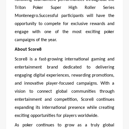
Triton Poker Super High Roller Series
Montenegro.Successful participants will have the
opportunity to compete for exclusive rewards and
engage with one of the most exciting poker
campaigns of the year.
About Score8
Score8 is a fast-growing international gaming and
entertainment brand dedicated to delivering
engaging digital experiences, rewarding promotions,
and innovative player-focused campaigns. With a
vision to connect global communities through
entertainment and competition, Score8 continues
expanding its international presence while creating
exciting opportunities for players worldwide.
As poker continues to grow as a truly global