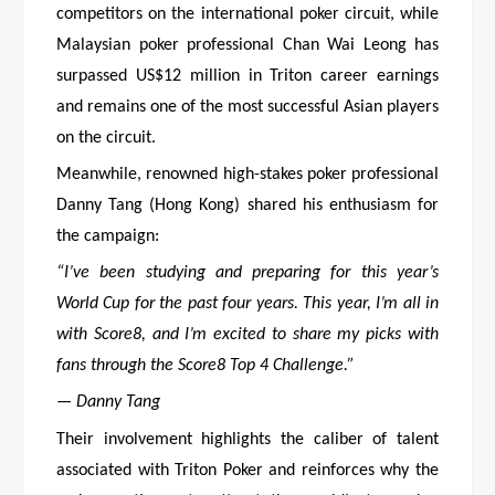
competitors on the international poker circuit, while
Malaysian poker professional Chan Wai Leong has
surpassed US$12 million in Triton career earnings
and remains one of the most successful Asian players
on the circuit.
Meanwhile, renowned high-stakes poker professional
Danny Tang (Hong Kong) shared his enthusiasm for
the campaign:
“I’ve been studying and preparing for this year’s
World Cup for the past four years. This year, I’m all in
with Score8, and I’m excited to share my picks with
fans through the Score8 Top 4 Challenge.”
— Danny Tang
Their involvement highlights the caliber of talent
associated with Triton Poker and reinforces why the