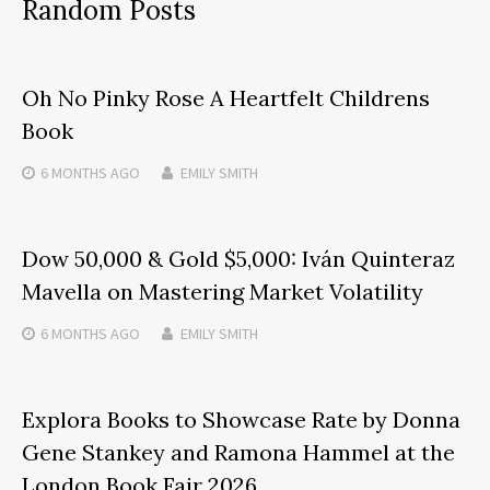
Random Posts
Oh No Pinky Rose A Heartfelt Childrens
Book
6 MONTHS
AGO
EMILY SMITH
Dow 50,000 & Gold $5,000: Iván Quinteraz
Mavella on Mastering Market Volatility
6 MONTHS
AGO
EMILY SMITH
Explora Books to Showcase Rate by Donna
Gene Stankey and Ramona Hammel at the
London Book Fair 2026