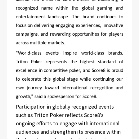
recognized name within the global gaming and
entertainment landscape. The brand continues to
focus on delivering engaging experiences, innovative
campaigns, and rewarding opportunities for players
across multiple markets.
“World-class events inspire world-class brands.
Triton Poker represents the highest standard of
excellence in competitive poker, and Score8 is proud
to celebrate this global stage while continuing our
own journey toward international recognition and
growth,” said a spokesperson for Score8.
Participation in globally recognized events
such as Triton Poker reflects Score8’s
ongoing efforts to engage with international
audiences and strengthen its presence within