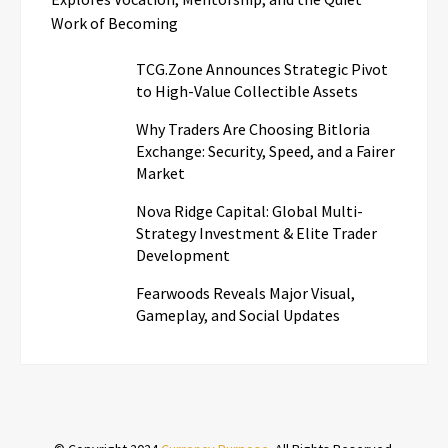
Work of Becoming
TCG.Zone Announces Strategic Pivot
to High-Value Collectible Assets
Why Traders Are Choosing Bitloria
Exchange: Security, Speed, and a Fairer
Market
Nova Ridge Capital: Global Multi-
Strategy Investment & Elite Trader
Development
Fearwoods Reveals Major Visual,
Gameplay, and Social Updates