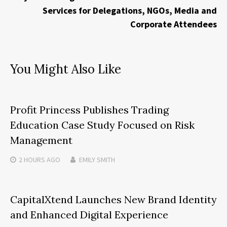
Services for Delegations, NGOs, Media and
Corporate Attendees
You Might Also Like
Profit Princess Publishes Trading
Education Case Study Focused on Risk
Management
2 HOURS
AGO
EMILY SMITH
CapitalXtend Launches New Brand Identity
and Enhanced Digital Experience