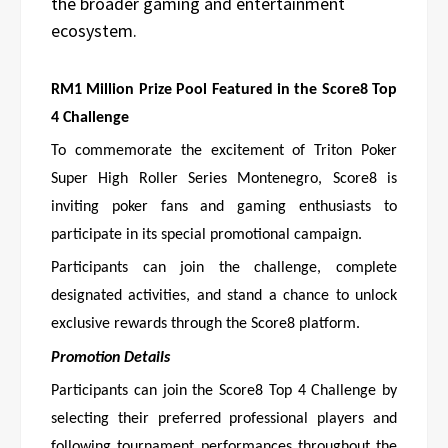
the broader gaming and entertainment
ecosystem.
RM1 Million Prize Pool Featured in the Score8 Top
4 Challenge
To commemorate the excitement of Triton Poker
Super High Roller Series Montenegro, Score8 is
inviting poker fans and gaming enthusiasts to
participate in its special promotional campaign.
Participants can join the challenge, complete
designated activities, and stand a chance to unlock
exclusive rewards through the Score8 platform.
Promotion Details
Participants can join the Score8 Top 4 Challenge by
selecting their preferred professional players and
following tournament performances throughout the