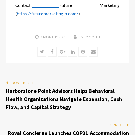
Contact:
Future Marketing
(
https://futuremarketingjb.com/
)
2 MONTHS
AGO
EMILY SMITH
Twitter
Facebook
Google+
LinkedIn
Pinterest
Email
DON'T MISS IT
Harborstone Point Advisors Helps Behavioral
Health Organizations Navigate Expansion, Cash
Flow, and Capital Strategy
UP NEXT
Royal Concierge Launches COP31 Accommodation