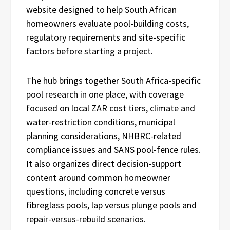
website designed to help South African
homeowners evaluate pool-building costs,
regulatory requirements and site-specific
factors before starting a project.
The hub brings together South Africa-specific
pool research in one place, with coverage
focused on local ZAR cost tiers, climate and
water-restriction conditions, municipal
planning considerations, NHBRC-related
compliance issues and SANS pool-fence rules.
It also organizes direct decision-support
content around common homeowner
questions, including concrete versus
fibreglass pools, lap versus plunge pools and
repair-versus-rebuild scenarios.