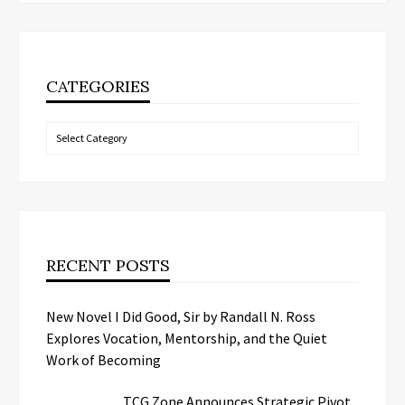
CATEGORIES
Categories
RECENT POSTS
New Novel I Did Good, Sir by Randall N. Ross
Explores Vocation, Mentorship, and the Quiet
Work of Becoming
TCG.Zone Announces Strategic Pivot