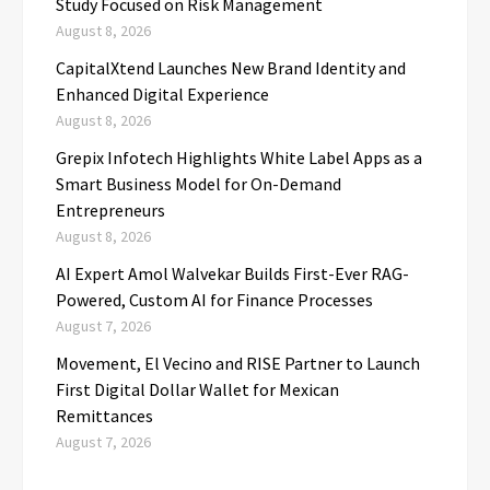
Study Focused on Risk Management
August 8, 2026
CapitalXtend Launches New Brand Identity and
Enhanced Digital Experience
August 8, 2026
Grepix Infotech Highlights White Label Apps as a
Smart Business Model for On-Demand
Entrepreneurs
August 8, 2026
AI Expert Amol Walvekar Builds First-Ever RAG-
Powered, Custom AI for Finance Processes
August 7, 2026
Movement, El Vecino and RISE Partner to Launch
First Digital Dollar Wallet for Mexican
Remittances
August 7, 2026