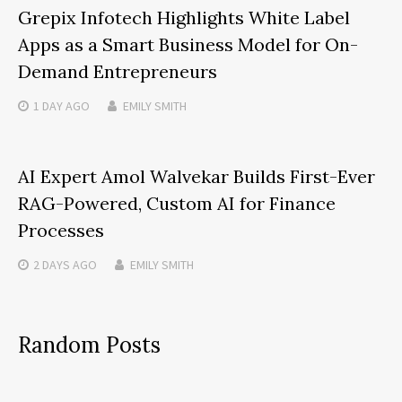
Grepix Infotech Highlights White Label
Apps as a Smart Business Model for On-
Demand Entrepreneurs
1 DAY
AGO
EMILY SMITH
AI Expert Amol Walvekar Builds First-Ever
RAG-Powered, Custom AI for Finance
Processes
2 DAYS
AGO
EMILY SMITH
Random Posts