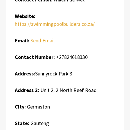
Website:
https://swimmingpoolbuilders.co.za/
Email:
Send Email
Contact Number:
+27824618330
Address:
Sunnyrock Park 3
Address 2:
Unit 2, 2 North Reef Road
City:
Germiston
State:
Gauteng