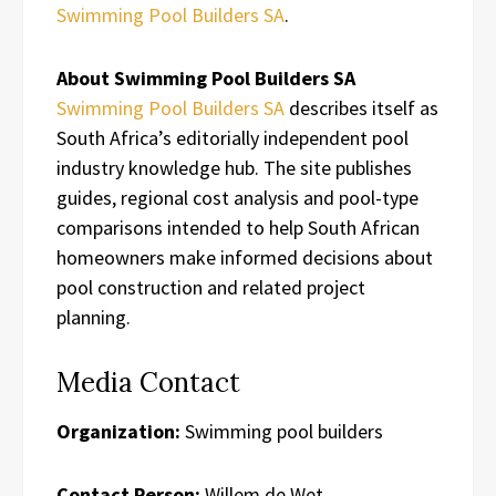
Swimming Pool Builders SA
.
About Swimming Pool Builders SA
Swimming Pool Builders SA
describes itself as
South Africa’s editorially independent pool
industry knowledge hub. The site publishes
guides, regional cost analysis and pool-type
comparisons intended to help South African
homeowners make informed decisions about
pool construction and related project
planning.
Media Contact
Organization:
Swimming pool builders
Contact Person:
Willem de Wet