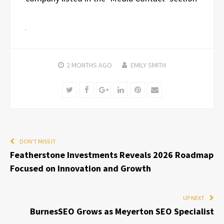
2 MONTHS
AGO
EMILY SMITH
Twitter
Facebook
Google+
LinkedIn
Pinterest
Email
DON'T MISS IT
Featherstone Investments Reveals 2026 Roadmap
Focused on Innovation and Growth
UP NEXT
BurnesSEO Grows as Meyerton SEO Specialist