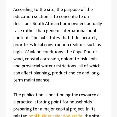
According to the site, the purpose of the
education section is to concentrate on
decisions South African homeowners actually
face rather than generic international pool
content. The hub states that it deliberately
prioritizes local construction realities such as
high-UV inland conditions, the Cape Doctor
wind, coastal corrosion, dolomite-risk soils
and provincial water restrictions, all of which
can affect planning, product choice and long-
term maintenance.
The publication is positioning the resource as
a practical starting point for households
preparing for a major capital project. In its
related
pool builder selection guide
, the site