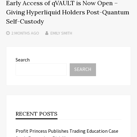
Early Access of qVAULT is Now Open –
Giving Hyperliquid Holders Post-Quantum
Self-Custody
2 MONTHS
AGO
EMILY SMITH
Search
SEARCH
RECENT POSTS
Profit Princess Publishes Trading Education Case