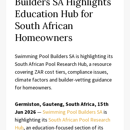
Builders SA Highlights
Education Hub for
South African
Homeowners
Swimming Pool Builders SA is highlighting its
South African Pool Research Hub, a resource
covering ZAR cost tiers, compliance issues,
climate factors and builder-vetting guidance
for homeowners.
Germiston, Gauteng, South Africa, 15th
Jun 2026
—
Swimming Pool Builders SA
is
highlighting its
South African Pool Research
Hub
, an education-focused section of its