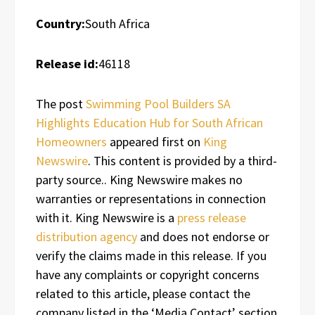
Country:
South Africa
Release id:
46118
The post
Swimming Pool Builders SA
Highlights Education Hub for South African
Homeowners
appeared first on
King
Newswire
. This content is provided by a third-
party source.. King Newswire makes no
warranties or representations in connection
with it. King Newswire is a
press release
distribution agency
and does not endorse or
verify the claims made in this release. If you
have any complaints or copyright concerns
related to this article, please contact the
company listed in the ‘Media Contact’ section