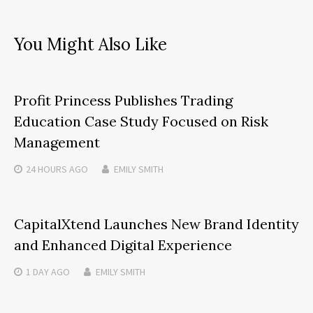
You Might Also Like
Profit Princess Publishes Trading
Education Case Study Focused on Risk
Management
24 HOURS
AGO
EMILY SMITH
CapitalXtend Launches New Brand Identity
and Enhanced Digital Experience
1 DAY
AGO
EMILY SMITH