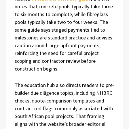
notes that concrete pools typically take three
to six months to complete, while fibreglass
pools typically take two to four weeks. The
same guide says staged payments tied to
milestones are standard practice and advises
caution around large upfront payments,
reinforcing the need for careful project
scoping and contractor review before
construction begins.
The education hub also directs readers to pre-
builder due diligence topics, including NHBRC
checks, quote-comparison templates and
contract red flags commonly associated with
South African pool projects. That framing
aligns with the website’s broader editorial