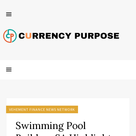
VEHEMENT FINANCE NEWS NETWORK
Swimming Pool