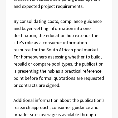
and expected project requirements.
By consolidating costs, compliance guidance
and buyer-vetting information into one
destination, the education hub extends the
site’s role as a consumer information
resource for the South African pool market.
For homeowners assessing whether to build,
rebuild or compare pool types, the publication
is presenting the hub as a practical reference
point before formal quotations are requested
or contracts are signed.
Additional information about the publication’s
research approach, consumer guidance and
broader site coverage is available through