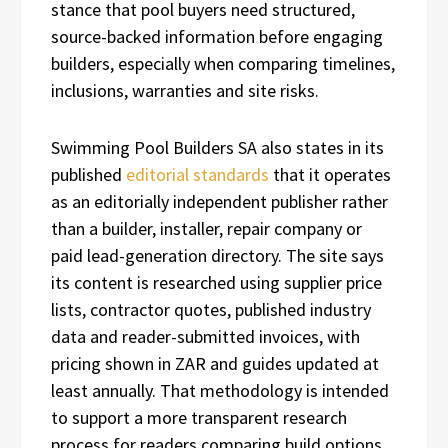
stance that pool buyers need structured,
source-backed information before engaging
builders, especially when comparing timelines,
inclusions, warranties and site risks.
Swimming Pool Builders SA also states in its
published
editorial standards
that it operates
as an editorially independent publisher rather
than a builder, installer, repair company or
paid lead-generation directory. The site says
its content is researched using supplier price
lists, contractor quotes, published industry
data and reader-submitted invoices, with
pricing shown in ZAR and guides updated at
least annually. That methodology is intended
to support a more transparent research
process for readers comparing build options