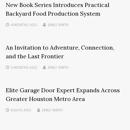
New Book Series Introduces Practical
Backyard Food Production System
4 MONTHS
AGO
EMILY SMITH
An Invitation to Adventure, Connection,
and the Last Frontier
5 MONTHS
AGO
EMILY SMITH
Elite Garage Door Expert Expands Across
Greater Houston Metro Area
6 DAYS
AGO
EMILY SMITH