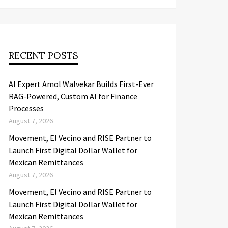
RECENT POSTS
AI Expert Amol Walvekar Builds First-Ever
RAG-Powered, Custom AI for Finance
Processes
August 7, 2026
Movement, El Vecino and RISE Partner to
Launch First Digital Dollar Wallet for
Mexican Remittances
August 7, 2026
Movement, El Vecino and RISE Partner to
Launch First Digital Dollar Wallet for
Mexican Remittances