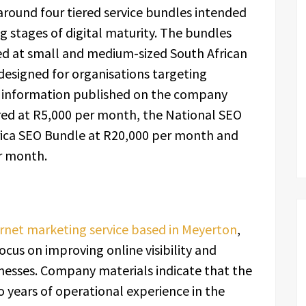
 around four tiered service bundles intended
 stages of digital maturity. The bundles
d at small and medium-sized South African
designed for organisations targeting
to information published on the company
ered at R5,000 per month, the National SEO
rica SEO Bundle at R20,000 per month and
r month.
rnet marketing service based in Meyerton
,
ocus on improving online visibility and
inesses. Company materials indicate that the
years of operational experience in the