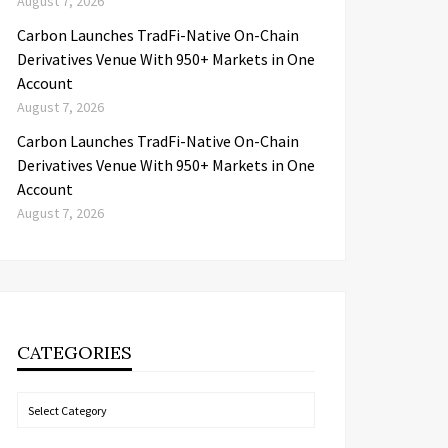
August 7, 2026
Carbon Launches TradFi-Native On-Chain
Derivatives Venue With 950+ Markets in One
Account
August 7, 2026
Carbon Launches TradFi-Native On-Chain
Derivatives Venue With 950+ Markets in One
Account
August 7, 2026
CATEGORIES
Categories