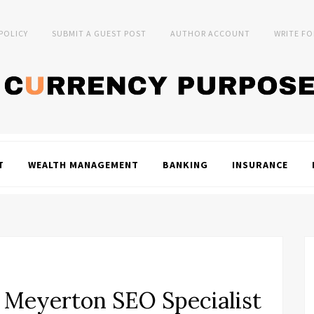
 POLICY
SUBMIT A GUEST POST
AUTHOR ACCOUNT
WRITE FO
T
WEALTH MANAGEMENT
BANKING
INSURANCE
Meyerton SEO Specialist