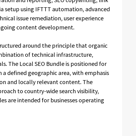
dia setup using IFTTT automation, advanced
ical issue remediation, user experience
ongoing content development.
tructured around the principle that organic
bination of technical infrastructure,
ls. The Local SEO Bundle is positioned for
n a defined geographic area, with emphasis
on and locally relevant content. The
oach to country-wide search visibility,
les are intended for businesses operating