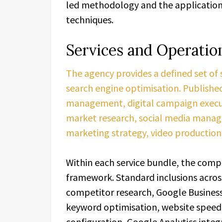
led methodology and the application 
techniques.
Services and Operatio
The agency provides a defined set of
search engine optimisation. Published
management, digital campaign execut
market research, social media manag
marketing strategy, video production,
Within each service bundle, the compa
framework. Standard inclusions acros
competitor research, Google Business
keyword optimisation, website speed
configuration, Google Analytics integ