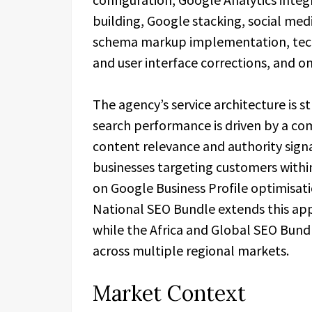
building, Google stacking, social me
schema markup implementation, techn
and user interface corrections, and 
The agency’s service architecture is s
search performance is driven by a com
content relevance and authority signa
businesses targeting customers withi
on Google Business Profile optimisati
National SEO Bundle extends this appr
while the Africa and Global SEO Bund
across multiple regional markets.
Market Context