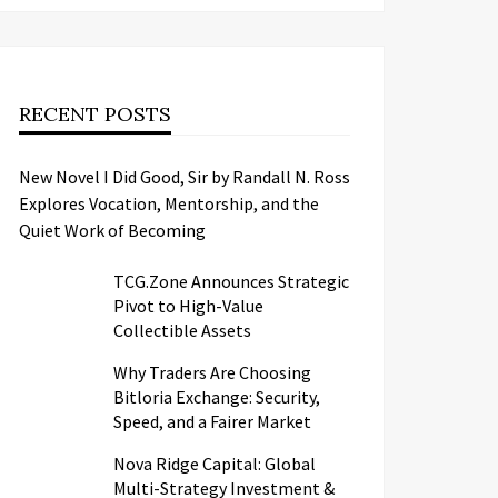
RECENT POSTS
New Novel I Did Good, Sir by Randall N. Ross
Explores Vocation, Mentorship, and the
Quiet Work of Becoming
TCG.Zone Announces Strategic
Pivot to High-Value
Collectible Assets
Why Traders Are Choosing
Bitloria Exchange: Security,
Speed, and a Fairer Market
Nova Ridge Capital: Global
Multi-Strategy Investment &