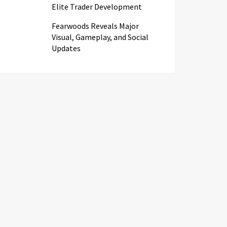
Elite Trader Development
Fearwoods Reveals Major
Visual, Gameplay, and Social
Updates