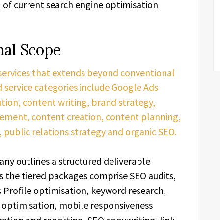
of current search engine optimisation
nal Scope
 services that extends beyond conventional
 service categories include Google Ads
ion, content writing, brand strategy,
ement, content creation, content planning,
 public relations strategy and organic SEO.
ny outlines a structured deliverable
s the tiered packages comprise SEO audits,
 Profile optimisation, keyword research,
 optimisation, mobile responsiveness
ration and reporting, SEO copywriting, link