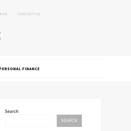
R US
CONTACT US
PERSONAL FINANCE
Search
SEARCH