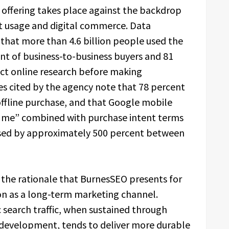
 offering takes place against the backdrop
et usage and digital commerce. Data
that more than 4.6 billion people used the
ent of business-to-business buyers and 81
t online research before making
res cited by the agency note that 78 percent
 offline purchase, and that Google mobile
r me” combined with purchase intent terms
eased by approximately 500 percent between
 the rationale that BurnesSEO presents for
ion as a long-term marketing channel.
search traffic, when sustained through
 development, tends to deliver more durable