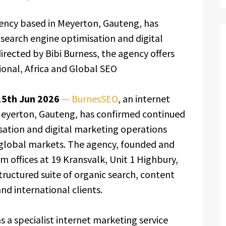
ency based in Meyerton, Gauteng, has
search engine optimisation and digital
rected by Bibi Burness, the agency offers
ional, Africa and Global SEO
15th Jun 2026
— BurnesSEO
, an internet
Meyerton, Gauteng, has confirmed continued
sation and digital marketing operations
d global markets. The agency, founded and
m offices at 19 Kransvalk, Unit 1 Highbury,
ructured suite of organic search, content
nd international clients.
s a specialist internet marketing service