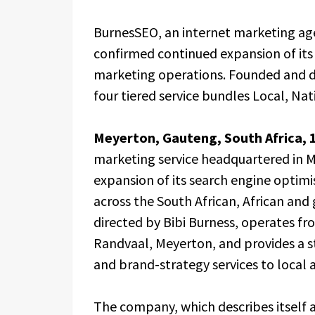
BurnesSEO, an internet marketing ag
confirmed continued expansion of its 
marketing operations. Founded and di
four tiered service bundles Local, Nat
Meyerton, Gauteng, South Africa, 
marketing service headquartered in 
expansion of its search engine optimi
across the South African, African an
directed by Bibi Burness, operates fro
Randvaal, Meyerton, and provides a st
and brand-strategy services to local a
The company, which describes itself a