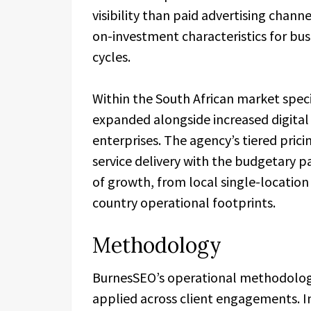
visibility than paid advertising chan
on-investment characteristics for bu
cycles.
Within the South African market speci
expanded alongside increased digita
enterprises. The agency’s tiered prici
service delivery with the budgetary p
of growth, from local single-location
country operational footprints.
Methodology
BurnesSEO’s operational methodology 
applied across client engagements. In