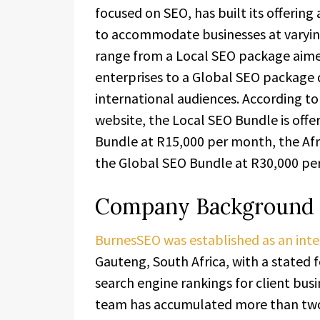
focused on SEO, has built its offering
to accommodate businesses at varying
range from a Local SEO package aime
enterprises to a Global SEO package 
international audiences. According 
website, the Local SEO Bundle is off
Bundle at R15,000 per month, the Af
the Global SEO Bundle at R30,000 pe
Company Background
BurnesSEO was established as an inte
Gauteng, South Africa, with a stated f
search engine rankings for client bus
team has accumulated more than two 