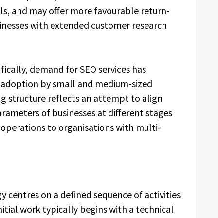
nels, and may offer more favourable return-
sinesses with extended customer research
fically, demand for SEO services has
l adoption by small and medium-sized
ng structure reflects an attempt to align
arameters of businesses at different stages
 operations to organisations with multi-
centres on a defined sequence of activities
itial work typically begins with a technical