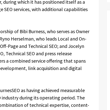
 during which it has positioned itself as a
 SEO services, with additional capabilities
orship of Bibi Burness, who serves as Owner
s Ryno Herselman, who leads Local and On-
 Off-Page and Technical SEO; and Jocelyn
, Technical SEO and press release
rs a combined service offering that spans
development, link acquisition and digital
urnesSEO as having achieved measurable
 industry during its operating period. The
combination of technical expertise, content-