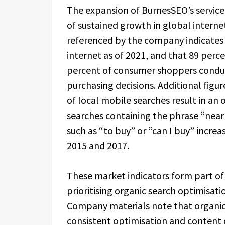
The expansion of BurnesSEO’s service
of sustained growth in global intern
referenced by the company indicates 
internet as of 2021, and that 89 perc
percent of consumer shoppers conduc
purchasing decisions. Additional figu
of local mobile searches result in an
searches containing the phrase “nea
such as “to buy” or “can I buy” incr
2015 and 2017.
These market indicators form part of
prioritising organic search optimisat
Company materials note that organic 
consistent optimisation and content