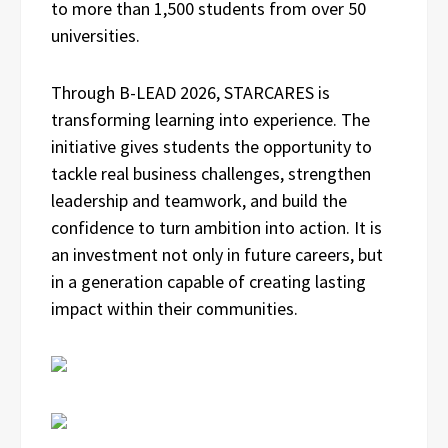
to more than 1,500 students from over 50
universities.
Through B-LEAD 2026, STARCARES is
transforming learning into experience. The
initiative gives students the opportunity to
tackle real business challenges, strengthen
leadership and teamwork, and build the
confidence to turn ambition into action. It is
an investment not only in future careers, but
in a generation capable of creating lasting
impact within their communities.