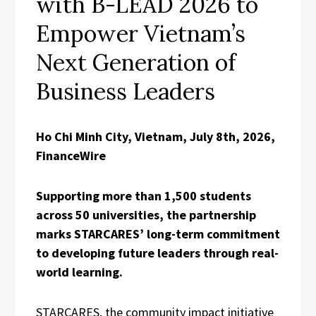
with B-LEAD 2026 to
Empower Vietnam’s
Next Generation of
Business Leaders
Ho Chi Minh City, Vietnam, July 8th, 2026,
FinanceWire
Supporting more than 1,500 students
across 50 universities, the partnership
marks STARCARES’ long-term commitment
to developing future leaders through real-
world learning.
STARCARES, the community impact initiative