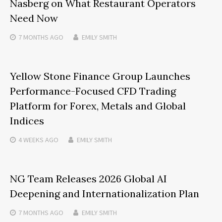
Nasberg on What Restaurant Operators
Need Now
7 MONTHS
AGO
EMILY SMITH
Yellow Stone Finance Group Launches
Performance-Focused CFD Trading
Platform for Forex, Metals and Global
Indices
4 WEEKS
AGO
EMILY SMITH
NG Team Releases 2026 Global AI
Deepening and Internationalization Plan
7 MONTHS
AGO
EMILY SMITH