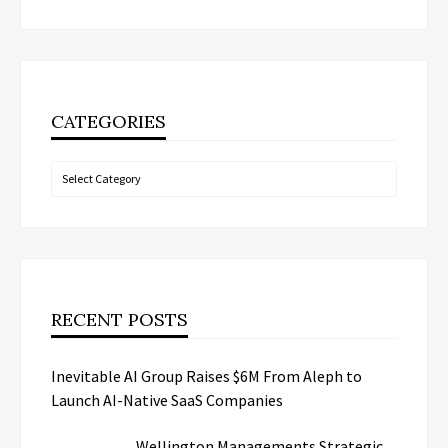
CATEGORIES
Categories
RECENT POSTS
Inevitable AI Group Raises $6M From Aleph to
Launch AI-Native SaaS Companies
Wellington Managements Strategic