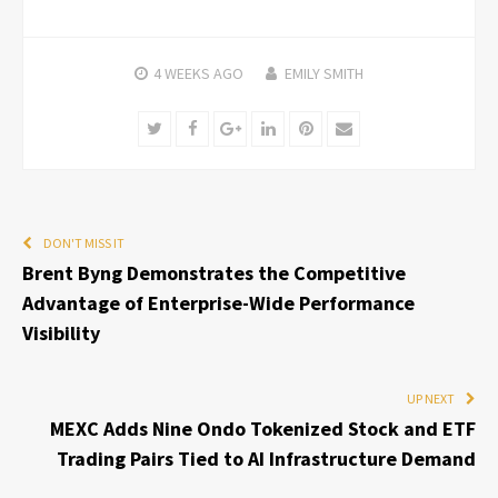
4 WEEKS
AGO
EMILY SMITH
Twitter
Facebook
Google+
LinkedIn
Pinterest
Email
DON'T MISS IT
Brent Byng Demonstrates the Competitive
Advantage of Enterprise-Wide Performance
Visibility
UP NEXT
MEXC Adds Nine Ondo Tokenized Stock and ETF
Trading Pairs Tied to AI Infrastructure Demand