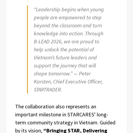
“Leadership begins when young
people are empowered to step
beyond the classroom and turn
knowledge into action. Through
B-LEAD 2026, we are proud to
help unlock the potential of
Vietnam’s future leaders and
support the journey that will
shape tomorrow.” — Peter
Karsten, Chief Executive Officer,
STARTRADER.
The collaboration also represents an
important milestone in STARCARES’ long-
term community strategy in Vietnam. Guided
by its vision,
“Bringing STAR, Delivering