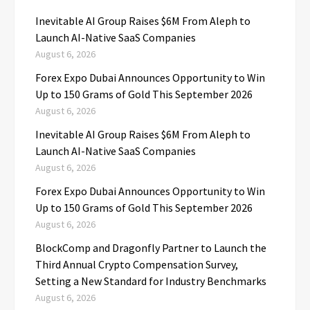
Inevitable AI Group Raises $6M From Aleph to
Launch AI-Native SaaS Companies
August 6, 2026
Forex Expo Dubai Announces Opportunity to Win
Up to 150 Grams of Gold This September 2026
August 6, 2026
Inevitable AI Group Raises $6M From Aleph to
Launch AI-Native SaaS Companies
August 6, 2026
Forex Expo Dubai Announces Opportunity to Win
Up to 150 Grams of Gold This September 2026
August 6, 2026
BlockComp and Dragonfly Partner to Launch the
Third Annual Crypto Compensation Survey,
Setting a New Standard for Industry Benchmarks
August 6, 2026