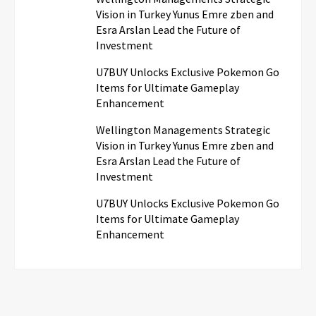
Vision in Turkey Yunus Emre zben and
Esra Arslan Lead the Future of
Investment
U7BUY Unlocks Exclusive Pokemon Go
Items for Ultimate Gameplay
Enhancement
Wellington Managements Strategic
Vision in Turkey Yunus Emre zben and
Esra Arslan Lead the Future of
Investment
U7BUY Unlocks Exclusive Pokemon Go
Items for Ultimate Gameplay
Enhancement