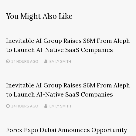
You Might Also Like
Inevitable AI Group Raises $6M From Aleph
to Launch AI-Native SaaS Companies
14 HOURS
AGO
EMILY SMITH
Inevitable AI Group Raises $6M From Aleph
to Launch AI-Native SaaS Companies
14 HOURS
AGO
EMILY SMITH
Forex Expo Dubai Announces Opportunity