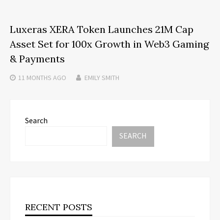
Luxeras XERA Token Launches 21M Cap
Asset Set for 100x Growth in Web3 Gaming
& Payments
11 MONTHS
AGO
EMILY SMITH
Search
SEARCH
RECENT POSTS