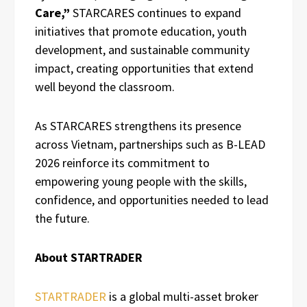
Care,”
STARCARES continues to expand
initiatives that promote education, youth
development, and sustainable community
impact, creating opportunities that extend
well beyond the classroom.
As STARCARES strengthens its presence
across Vietnam, partnerships such as B-LEAD
2026 reinforce its commitment to
empowering young people with the skills,
confidence, and opportunities needed to lead
the future.
About STARTRADER
STARTRADER
is a global multi-asset broker