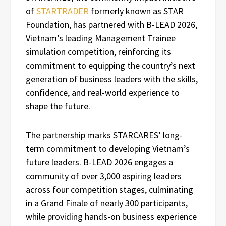
of
STARTRADER
formerly known as STAR
Foundation, has partnered with B-LEAD 2026,
Vietnam’s leading Management Trainee
simulation competition, reinforcing its
commitment to equipping the country’s next
generation of business leaders with the skills,
confidence, and real-world experience to
shape the future.
The partnership marks STARCARES’ long-
term commitment to developing Vietnam’s
future leaders. B-LEAD 2026 engages a
community of over 3,000 aspiring leaders
across four competition stages, culminating
in a Grand Finale of nearly 300 participants,
while providing hands-on business experience