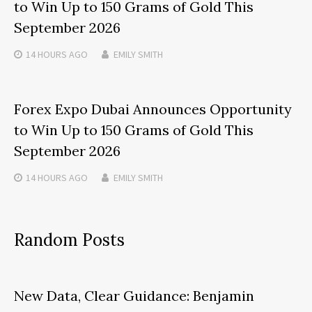
to Win Up to 150 Grams of Gold This
September 2026
14 HOURS
AGO
EMILY SMITH
Forex Expo Dubai Announces Opportunity
to Win Up to 150 Grams of Gold This
September 2026
14 HOURS
AGO
EMILY SMITH
Random Posts
New Data, Clear Guidance: Benjamin