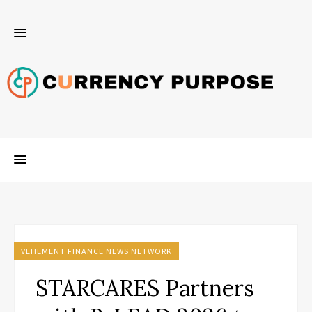
VEHEMENT FINANCE NEWS NETWORK
STARCARES Partners