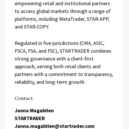
empowering retail and institutional partners
to access global markets through a range of
platforms, including MetaTrader, STAR-APP,
and STAR-COPY.
Regulated in five jurisdictions (CMA, ASIC,
FSCA, FSA, and FSC), STARTRADER combines
strong governance with a client-first
approach, serving both retail clients and
partners with a commitment to transparency,
reliability, and long-term growth.
Contact
Janna Magabilen
STARTRADER
Janna.magabilen@startrader.com