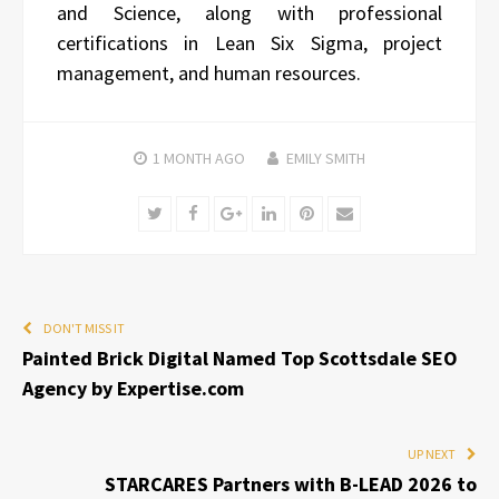
and Science, along with professional
certifications in Lean Six Sigma, project
management, and human resources.
1 MONTH
AGO
EMILY SMITH
Twitter
Facebook
Google+
LinkedIn
Pinterest
Email
DON'T MISS IT
Painted Brick Digital Named Top Scottsdale SEO
Agency by Expertise.com
UP NEXT
STARCARES Partners with B-LEAD 2026 to