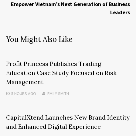
Empower Vietnam’s Next Generation of Business
Leaders
You Might Also Like
Profit Princess Publishes Trading
Education Case Study Focused on Risk
Management
5 HOURS
AGO
EMILY SMITH
CapitalXtend Launches New Brand Identity
and Enhanced Digital Experience