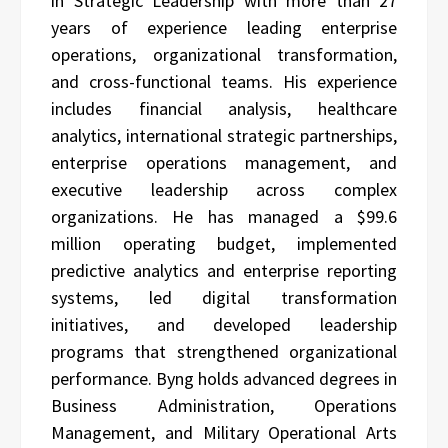
in Strategic Leadership with more than 27
years of experience leading enterprise
operations, organizational transformation,
and cross-functional teams. His experience
includes financial analysis, healthcare
analytics, international strategic partnerships,
enterprise operations management, and
executive leadership across complex
organizations. He has managed a $99.6
million operating budget, implemented
predictive analytics and enterprise reporting
systems, led digital transformation
initiatives, and developed leadership
programs that strengthened organizational
performance. Byng holds advanced degrees in
Business Administration, Operations
Management, and Military Operational Arts