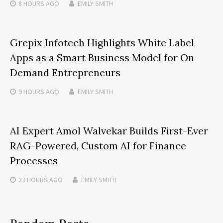
8 HOURS
AGO
EMILY SMITH
Grepix Infotech Highlights White Label
Apps as a Smart Business Model for On-
Demand Entrepreneurs
9 HOURS
AGO
EMILY SMITH
AI Expert Amol Walvekar Builds First-Ever
RAG-Powered, Custom AI for Finance
Processes
23 HOURS
AGO
EMILY SMITH