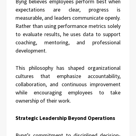
Byng believes employees perform best when
expectations are clear, progress is
measurable, and leaders communicate openly.
Rather than using performance metrics solely
to evaluate results, he uses data to support
coaching, mentoring, and professional
development.
This philosophy has shaped organizational
cultures that emphasize accountability,
collaboration, and continuous improvement
while encouraging employees to take
ownership of their work.
Strategic Leadership Beyond Operations
Byng’s commitment to disciplined decision-