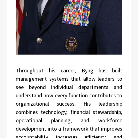
Throughout his career, Byng has built
management systems that allow leaders to
see beyond individual departments and
understand how every function contributes to
organizational success. His leadership
combines technology, financial stewardship,
operational planning, and workforce
development into a framework that improves
accountability, increases efficiency, and