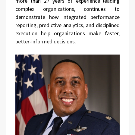
more than 27 years of experience leading
complex organizations, continues to
demonstrate how integrated performance
reporting, predictive analytics, and disciplined
execution help organizations make faster,
better-informed decisions.