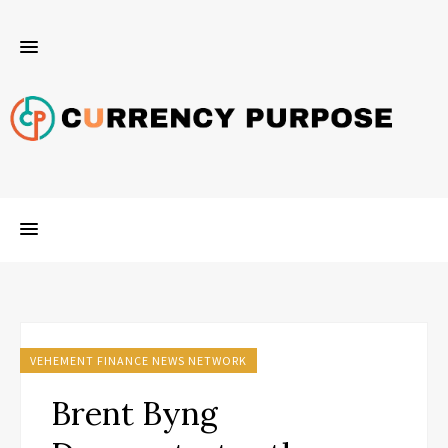
VEHEMENT FINANCE NEWS NETWORK
Brent Byng