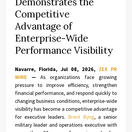
Demonstrates the
Competitive
Advantage of
Enterprise-Wide
Performance Visibility
Navarre, Florida, Jul 08, 2026,
ZEX PR
WIRE
—
As organizations face growing
pressure to improve efficiency, strengthen
financial performance, and respond quickly to
changing business conditions, enterprise-wide
visibility has become a competitive advantage
for executive leaders.
Brent Byng
, a senior
military leader and operations executive with