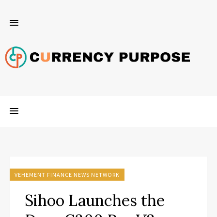
VEHEMENT FINANCE NEWS NETWORK
Sihoo Launches the