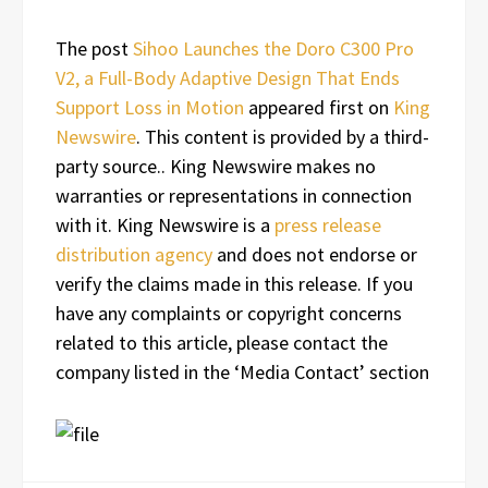
The post
Sihoo Launches the Doro C300 Pro
V2, a Full-Body Adaptive Design That Ends
Support Loss in Motion
appeared first on
King
Newswire
. This content is provided by a third-
party source.. King Newswire makes no
warranties or representations in connection
with it. King Newswire is a
press release
distribution agency
and does not endorse or
verify the claims made in this release. If you
have any complaints or copyright concerns
related to this article, please contact the
company listed in the ‘Media Contact’ section