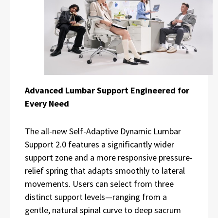
Advanced Lumbar Support Engineered for
Every Need
The all-new Self-Adaptive Dynamic Lumbar
Support 2.0 features a significantly wider
support zone and a more responsive pressure-
relief spring that adapts smoothly to lateral
movements. Users can select from three
distinct support levels—ranging from a
gentle, natural spinal curve to deep sacrum