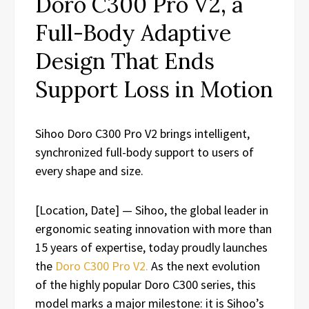
Doro C300 Pro V2, a
Full-Body Adaptive
Design That Ends
Support Loss in Motion
Sihoo Doro C300 Pro V2 brings intelligent,
synchronized full-body support to users of
every shape and size.
[Location, Date] — Sihoo, the global leader in
ergonomic seating innovation with more than
15 years of expertise, today proudly launches
the
Doro C300 Pro V2.
As the next evolution
of the highly popular Doro C300 series, this
model marks a major milestone: it is Sihoo’s