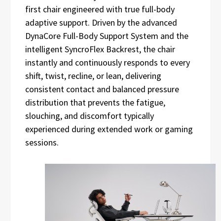
first chair engineered with true full-body
adaptive support. Driven by the advanced
DynaCore Full-Body Support System and the
intelligent SyncroFlex Backrest, the chair
instantly and continuously responds to every
shift, twist, recline, or lean, delivering
consistent contact and balanced pressure
distribution that prevents the fatigue,
slouching, and discomfort typically
experienced during extended work or gaming
sessions.