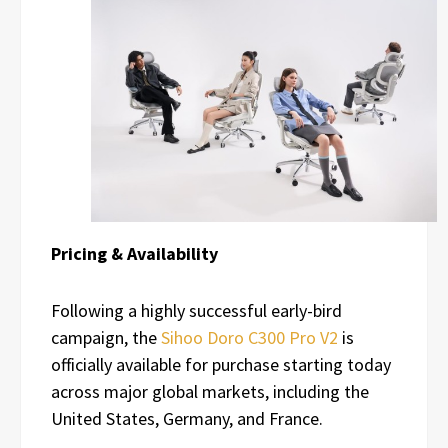
Pricing & Availability
Following a highly successful early-bird
campaign, the
Sihoo Doro C300 Pro V2
is
officially available for purchase starting today
across major global markets, including the
United States, Germany, and France.