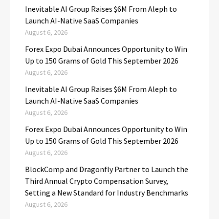
Inevitable AI Group Raises $6M From Aleph to
Launch AI-Native SaaS Companies
August 6, 2026
Forex Expo Dubai Announces Opportunity to Win
Up to 150 Grams of Gold This September 2026
August 6, 2026
Inevitable AI Group Raises $6M From Aleph to
Launch AI-Native SaaS Companies
August 6, 2026
Forex Expo Dubai Announces Opportunity to Win
Up to 150 Grams of Gold This September 2026
August 6, 2026
BlockComp and Dragonfly Partner to Launch the
Third Annual Crypto Compensation Survey,
Setting a New Standard for Industry Benchmarks
August 6, 2026