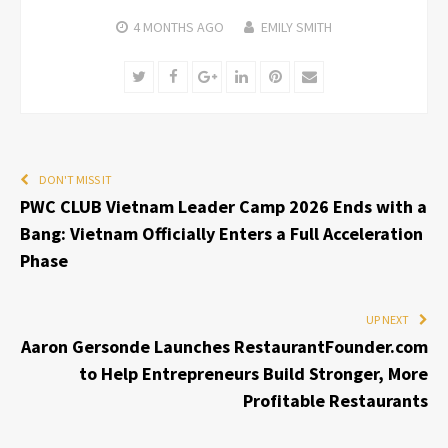
4 MONTHS
AGO
EMILY SMITH
Twitter
Facebook
Google+
LinkedIn
Pinterest
Email
DON'T MISS IT
PWC CLUB Vietnam Leader Camp 2026 Ends with a
Bang: Vietnam Officially Enters a Full Acceleration
Phase
UP NEXT
Aaron Gersonde Launches RestaurantFounder.com
to Help Entrepreneurs Build Stronger, More
Profitable Restaurants