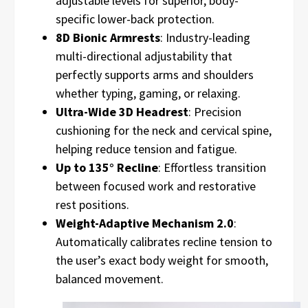
adjustable levels for superior, body-
specific lower-back protection.
8D Bionic Armrests
: Industry-leading
multi-directional adjustability that
perfectly supports arms and shoulders
whether typing, gaming, or relaxing.
Ultra-Wide 3D Headrest
: Precision
cushioning for the neck and cervical spine,
helping reduce tension and fatigue.
Up to 135° Recline
: Effortless transition
between focused work and restorative
rest positions.
Weight-Adaptive Mechanism 2.0
:
Automatically calibrates recline tension to
the user’s exact body weight for smooth,
balanced movement.