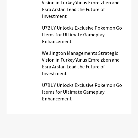
Vision in Turkey Yunus Emre zben and
Esra Arslan Lead the Future of
Investment
U7BUY Unlocks Exclusive Pokemon Go
Items for Ultimate Gameplay
Enhancement
Wellington Managements Strategic
Vision in Turkey Yunus Emre zben and
Esra Arslan Lead the Future of
Investment
U7BUY Unlocks Exclusive Pokemon Go
Items for Ultimate Gameplay
Enhancement