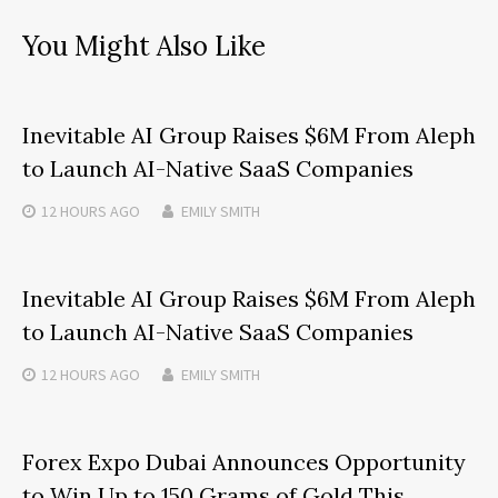
You Might Also Like
Inevitable AI Group Raises $6M From Aleph
to Launch AI-Native SaaS Companies
12 HOURS
AGO
EMILY SMITH
Inevitable AI Group Raises $6M From Aleph
to Launch AI-Native SaaS Companies
12 HOURS
AGO
EMILY SMITH
Forex Expo Dubai Announces Opportunity
to Win Up to 150 Grams of Gold This