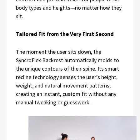
body types and heights—no matter how they
sit.
Tailored Fit from the Very First Second
The moment the user sits down, the
SyncroFlex Backrest automatically molds to
the unique contours of their spine. Its smart
recline technology senses the user’s height,
weight, and natural movement patterns,
creating an instant, custom fit without any
manual tweaking or guesswork.