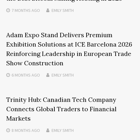
7 MONTHS
AGO
EMILY SMITH
Adam Expo Stand Delivers Premium
Exhibition Solutions at ICE Barcelona 2026
Reinforcing Leadership in European Trade
Show Construction
6 MONTHS
AGO
EMILY SMITH
Trinity Hub: Canadian Tech Company
Connects Global Traders to Financial
Markets
8 MONTHS
AGO
EMILY SMITH