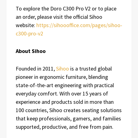
To explore the Doro C300 Pro V2 or to place
an order, please visit the official Sihoo
website:
https://sihoooffice.com/pages/sihoo-
c300-pro-v2
About Sihoo
Founded in 2011,
Sihoo
is a trusted global
pioneer in ergonomic furniture, blending
state-of-the-art engineering with practical
everyday comfort. With over 15 years of
experience and products sold in more than
100 countries, Sihoo creates seating solutions
that keep professionals, gamers, and families
supported, productive, and free from pain.