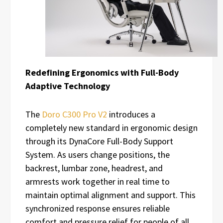
Redefining Ergonomics with Full-Body
Adaptive Technology
The
Doro C300 Pro V2
introduces a
completely new standard in ergonomic design
through its DynaCore Full-Body Support
System. As users change positions, the
backrest, lumbar zone, headrest, and
armrests work together in real time to
maintain optimal alignment and support. This
synchronized response ensures reliable
comfort and pressure relief for people of all