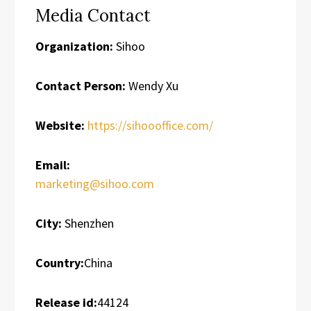
Media Contact
Organization:
Sihoo
Contact Person:
Wendy Xu
Website:
https://sihoooffice.com/
Email:
marketing@sihoo.com
City:
Shenzhen
Country:
China
Release id:
44124