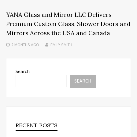
YANA Glass and Mirror LLC Delivers
Premium Custom Glass, Shower Doors and
Mirrors Across the USA and Canada
2 MONTHS
AGO
EMILY SMITH
Search
SEARCH
RECENT POSTS