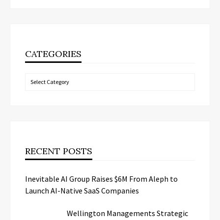
CATEGORIES
Categories
RECENT POSTS
Inevitable AI Group Raises $6M From Aleph to
Launch AI-Native SaaS Companies
Wellington Managements Strategic