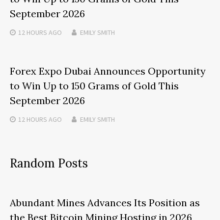
September 2026
12 HOURS
AGO
EMILY SMITH
Forex Expo Dubai Announces Opportunity
to Win Up to 150 Grams of Gold This
September 2026
12 HOURS
AGO
EMILY SMITH
Random Posts
Abundant Mines Advances Its Position as
the Best Bitcoin Mining Hosting in 2026