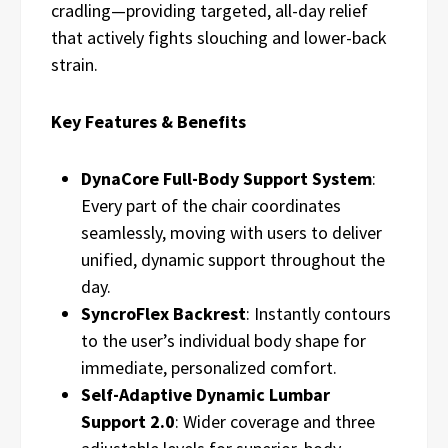
cradling—providing targeted, all-day relief
that actively fights slouching and lower-back
strain.
Key Features & Benefits
DynaCore Full-Body Support System
:
Every part of the chair coordinates
seamlessly, moving with users to deliver
unified, dynamic support throughout the
day.
SyncroFlex Backrest
: Instantly contours
to the user’s individual body shape for
immediate, personalized comfort.
Self-Adaptive Dynamic Lumbar
Support 2.0
: Wider coverage and three