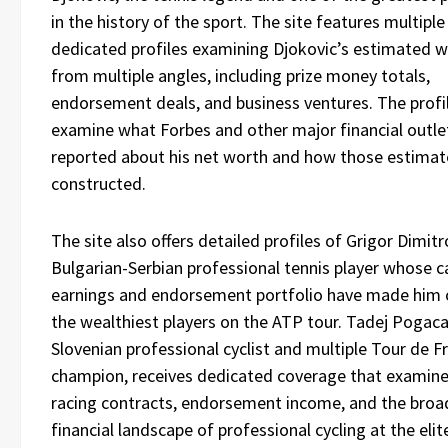
in the history of the sport. The site features multiple
dedicated profiles examining Djokovic’s estimated w
from multiple angles, including prize money totals,
endorsement deals, and business ventures. The profi
examine what Forbes and other major financial outle
reported about his net worth and how those estimat
constructed.
The site also offers detailed profiles of Grigor Dimitr
Bulgarian-Serbian professional tennis player whose c
earnings and endorsement portfolio have made him 
the wealthiest players on the ATP tour. Tadej Pogaca
Slovenian professional cyclist and multiple Tour de F
champion, receives dedicated coverage that examine
racing contracts, endorsement income, and the broa
financial landscape of professional cycling at the elite