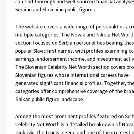
can find thorough and well-sourced financial analyse
Serbian and Slovenian public figures.
The website covers a wide range of personalities acr
multiple categories. The Novak and Nikola Net Wort
section focuses on Serbian personalities bearing the
popular Slavic first names, with profiles examining ca
earnings, endorsement income, and investment activi
The Slovenian Celebrity Net Worth section covers pr
Slovenian figures whose international careers have
generated significant financial profiles. Together, th
categories offer comprehensive coverage of the bro
Balkan public figure landscape.
Among the most prominent profiles featured on Ser
Celebrity Net Worth is a detailed breakdown of Nova
Djokovic, the tennis legend and one of the greatest 