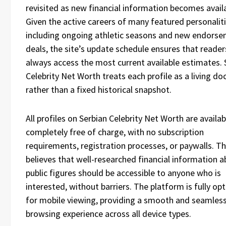
revisited as new financial information becomes avail
Given the active careers of many featured personaliti
including ongoing athletic seasons and new endors
deals, the site’s update schedule ensures that reader
always access the most current available estimates. 
Celebrity Net Worth treats each profile as a living d
rather than a fixed historical snapshot.
All profiles on Serbian Celebrity Net Worth are availab
completely free of charge, with no subscription
requirements, registration processes, or paywalls. Th
believes that well-researched financial information 
public figures should be accessible to anyone who is
interested, without barriers. The platform is fully op
for mobile viewing, providing a smooth and seamles
browsing experience across all device types.