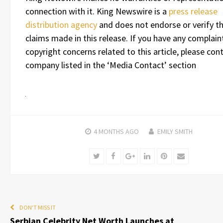
connection with it. King Newswire is a
press release
distribution agency
and does not endorse or verify t
claims made in this release. If you have any complain
copyright concerns related to this article, please con
company listed in the ‘Media Contact’ section
4 MONTHS
AGO
EMILY SMITH
Twitter
Facebook
Google+
LinkedIn
Pinterest
Email
DON'T MISS IT
Serbian Celebrity Net Worth Launches at