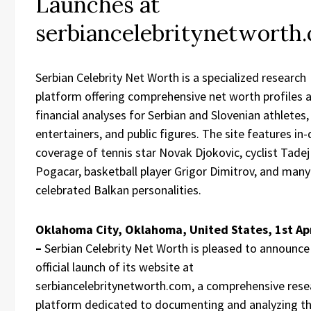
Launches at
serbiancelebritynetworth
Serbian Celebrity Net Worth is a specialized research
platform offering comprehensive net worth profiles 
financial analyses for Serbian and Slovenian athletes,
entertainers, and public figures. The site features in
coverage of tennis star Novak Djokovic, cyclist Tadej
Pogacar, basketball player Grigor Dimitrov, and many
celebrated Balkan personalities.
Oklahoma City, Oklahoma, United States, 1st Ap
–
Serbian Celebrity Net Worth is pleased to announce
official launch of its website at
serbiancelebritynetworth.com, a comprehensive rese
platform dedicated to documenting and analyzing t