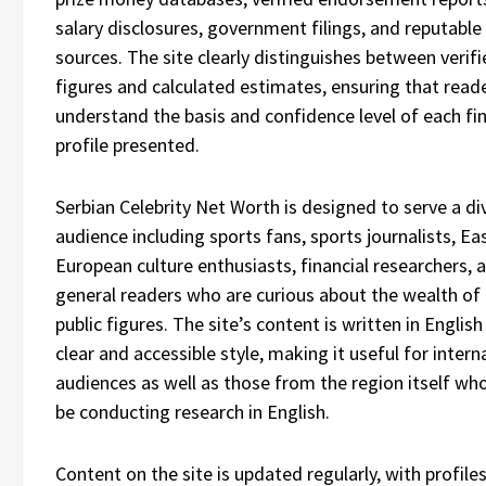
salary disclosures, government filings, and reputabl
sources. The site clearly distinguishes between verif
figures and calculated estimates, ensuring that read
understand the basis and confidence level of each fin
profile presented.
Serbian Celebrity Net Worth is designed to serve a di
audience including sports fans, sports journalists, Ea
European culture enthusiasts, financial researchers, 
general readers who are curious about the wealth of
public figures. The site’s content is written in English 
clear and accessible style, making it useful for intern
audiences as well as those from the region itself w
be conducting research in English.
Content on the site is updated regularly, with profile