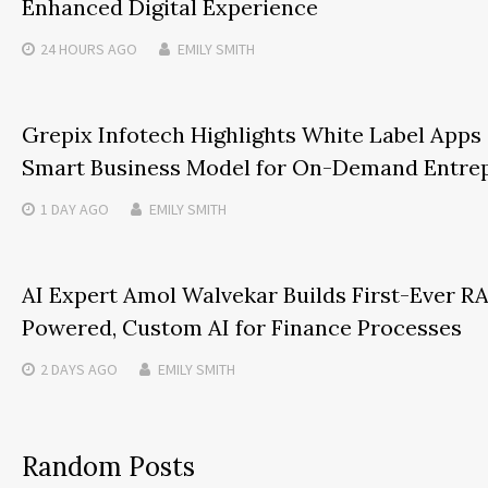
Enhanced Digital Experience
24 HOURS
AGO
EMILY SMITH
Grepix Infotech Highlights White Label Apps 
Smart Business Model for On-Demand Entre
1 DAY
AGO
EMILY SMITH
AI Expert Amol Walvekar Builds First-Ever R
Powered, Custom AI for Finance Processes
2 DAYS
AGO
EMILY SMITH
Random Posts