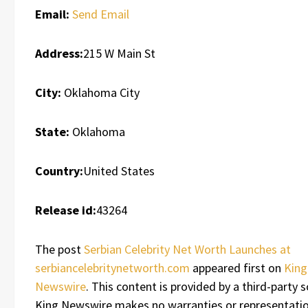
Email:
Send Email
Address:
215 W Main St
City:
Oklahoma City
State:
Oklahoma
Country:
United States
Release id:
43264
The post
Serbian Celebrity Net Worth Launches at
serbiancelebritynetworth.com
appeared first on
King
Newswire
. This content is provided by a third-party s
King Newswire makes no warranties or representatio