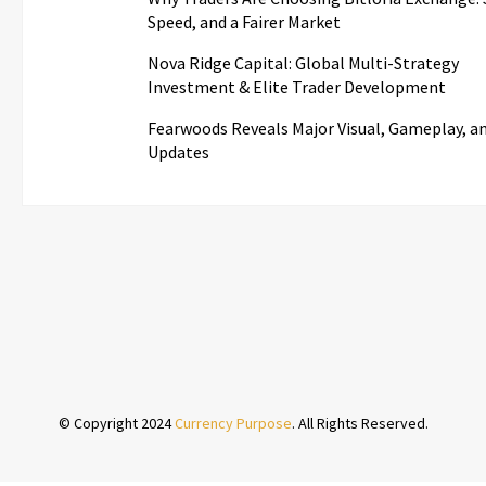
Speed, and a Fairer Market
Nova Ridge Capital: Global Multi-Strategy
Investment & Elite Trader Development
Fearwoods Reveals Major Visual, Gameplay, an
Updates
© Copyright 2024
Currency Purpose
. All Rights Reserved.