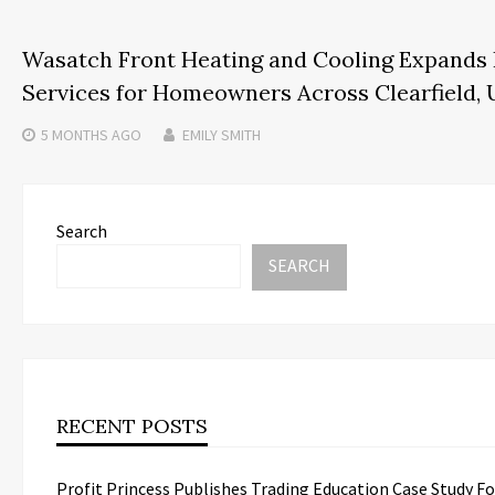
Wasatch Front Heating and Cooling Expands
Services for Homeowners Across Clearfield, 
5 MONTHS
AGO
EMILY SMITH
Search
SEARCH
RECENT POSTS
Profit Princess Publishes Trading Education Case Study F