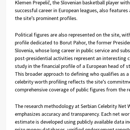
Klemen Prepelič, the Slovenian basketball player with
successful career in European leagues, also feature
the site’s prominent profiles.
Political figures are also represented on the site, wit
profile dedicated to Borut Pahor, the former Preside
Slovenia, whose long career in public service and su
post-presidential activities represent an interesting 
study in the financial profile of a European head of s
This broader approach to defining who qualifies as a
celebrity worth profiling reflects the site’s commitm
comprehensive coverage of public figures from the r
The research methodology at Serbian Celebrity Net 
emphasizes accuracy and transparency. Each net wor
estimate is developed using publicly available data in
prize money databases, verified endorsement report