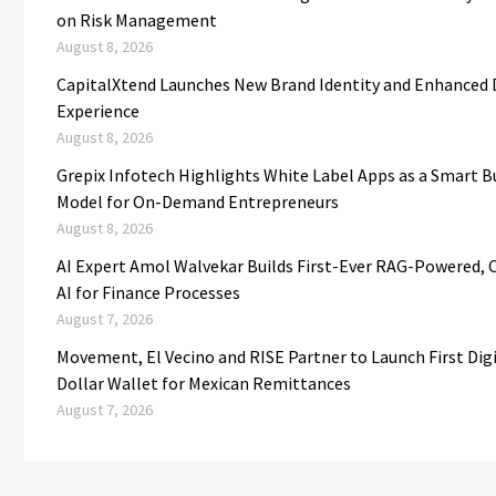
on Risk Management
August 8, 2026
CapitalXtend Launches New Brand Identity and Enhanced D
Experience
August 8, 2026
Grepix Infotech Highlights White Label Apps as a Smart B
Model for On-Demand Entrepreneurs
August 8, 2026
AI Expert Amol Walvekar Builds First-Ever RAG-Powered,
AI for Finance Processes
August 7, 2026
Movement, El Vecino and RISE Partner to Launch First Dig
Dollar Wallet for Mexican Remittances
August 7, 2026