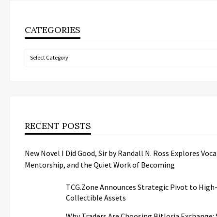
CATEGORIES
Categories
RECENT POSTS
New Novel I Did Good, Sir by Randall N. Ross Explores Voca
Mentorship, and the Quiet Work of Becoming
TCG.Zone Announces Strategic Pivot to High
Collectible Assets
Why Traders Are Choosing Bitloria Exchange: S