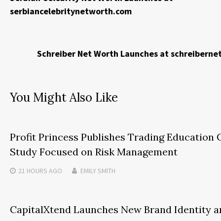
serbiancelebritynetworth.com
Schreiber Net Worth Launches at schreibern
You Might Also Like
Profit Princess Publishes Trading Education 
Study Focused on Risk Management
21 HOURS
AGO
EMILY SMITH
CapitalXtend Launches New Brand Identity a