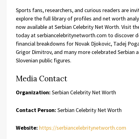
Sports fans, researchers, and curious readers are invi
explore the full library of profiles and net worth anal
now available at Serbian Celebrity Net Worth. Visit the
today at serbiancelebritynetworth.com to discover d
financial breakdowns for Novak Djokovic, Tadej Poga
Grigor Dimitrov, and many more celebrated Serbian 
Slovenian public figures.
Media Contact
Organization:
Serbian Celebrity Net Worth
Contact Person:
Serbian Celebrity Net Worth
Website:
https://serbiancelebritynetworth.com