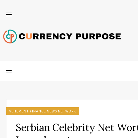
VEHEMENT FINANCE NEWS NETWORK
Serbian Celebrity Net Wor