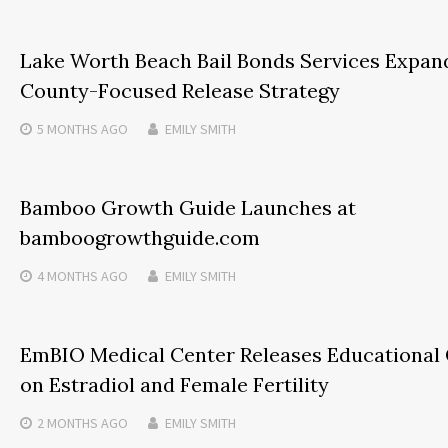
Lake Worth Beach Bail Bonds Services Expan
County-Focused Release Strategy
5 MONTHS
AGO
EMILY SMITH
Bamboo Growth Guide Launches at
bamboogrowthguide.com
4 MONTHS
AGO
EMILY SMITH
EmBIO Medical Center Releases Educational
on Estradiol and Female Fertility
2 MONTHS
AGO
EMILY SMITH