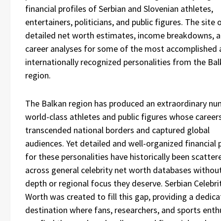
financial profiles of Serbian and Slovenian athletes,
entertainers, politicians, and public figures. The site 
detailed net worth estimates, income breakdowns, 
career analyses for some of the most accomplished
internationally recognized personalities from the Ba
region.
The Balkan region has produced an extraordinary nu
world-class athletes and public figures whose career
transcended national borders and captured global
audiences. Yet detailed and well-organized financial p
for these personalities have historically been scatter
across general celebrity net worth databases withou
depth or regional focus they deserve. Serbian Celebri
Worth was created to fill this gap, providing a dedic
destination where fans, researchers, and sports enth