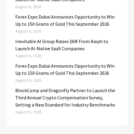
August 6, 2026
Forex Expo Dubai Announces Opportunity to Win
Up to 150 Grams of Gold This September 2026
August 6, 2026
Inevitable AI Group Raises $6M From Aleph to
Launch AI-Native SaaS Companies
August 6, 2026
Forex Expo Dubai Announces Opportunity to Win
Up to 150 Grams of Gold This September 2026
August 6, 2026
BlockComp and Dragonfly Partner to Launch the
Third Annual Crypto Compensation Survey,
Setting a New Standard for Industry Benchmarks
August 6, 2026