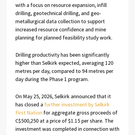
with a focus on resource expansion, infill
drilling, geotechnical drilling, and geo-
metallurgical data collection to support
increased resource confidence and mine
planning for planned feasibility study work.
Drilling productivity has been significantly
higher than Selkirk expected, averaging 120
metres per day, compared to 94 metres per
day during the Phase 1 program.
On May 25, 2026, Selkirk announced that it
has closed a
further investment by Selkirk
First Nation
for aggregate gross proceeds of
C$500,250 at a price of $1.15 per share. The
investment was completed in connection with