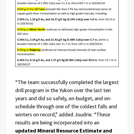
“The team successfully completed the largest
drill program in the Yukon over the last ten
years and did so safely, on-budget, and on-
schedule through one of the coldest falls and
winters on record,” added Joudrie. “These
results are being incorporated into an
updated Mineral Resource Estimate and