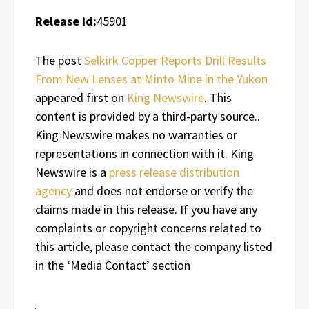
Release id:
45901
The post
Selkirk Copper Reports Drill Results
From New Lenses at Minto Mine in the Yukon
appeared first on
King Newswire
. This
content is provided by a third-party source..
King Newswire makes no warranties or
representations in connection with it. King
Newswire is a
press release distribution
agency
and does not endorse or verify the
claims made in this release. If you have any
complaints or copyright concerns related to
this article, please contact the company listed
in the ‘Media Contact’ section