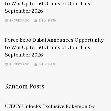
to Win Up to 150 Grams of Gold This
September 2026
4 HOURS
AGO
EMILY SMITH
Forex Expo Dubai Announces Opportunity
to Win Up to 150 Grams of Gold This
September 2026
4 HOURS
AGO
EMILY SMITH
Random Posts
U7BUY Unlocks Exclusive Pokemon Go