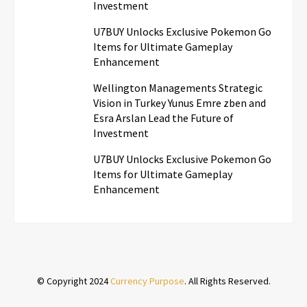
Investment
U7BUY Unlocks Exclusive Pokemon Go
Items for Ultimate Gameplay
Enhancement
Wellington Managements Strategic
Vision in Turkey Yunus Emre zben and
Esra Arslan Lead the Future of
Investment
U7BUY Unlocks Exclusive Pokemon Go
Items for Ultimate Gameplay
Enhancement
© Copyright 2024
Currency Purpose
. All Rights Reserved.