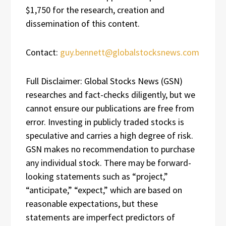
$1,750 for the research, creation and
dissemination of this content.
Contact:
guy.bennett@globalstocksnews.com
Full Disclaimer: Global Stocks News (GSN)
researches and fact-checks diligently, but we
cannot ensure our publications are free from
error. Investing in publicly traded stocks is
speculative and carries a high degree of risk.
GSN makes no recommendation to purchase
any individual stock. There may be forward-
looking statements such as “project,”
“anticipate,” “expect,” which are based on
reasonable expectations, but these
statements are imperfect predictors of