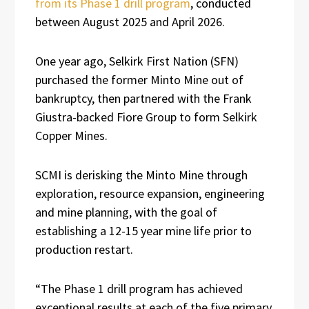
from its Phase 1 drill program
, conducted
between August 2025 and April 2026.
One year ago, Selkirk First Nation (SFN)
purchased the former Minto Mine out of
bankruptcy, then partnered with the Frank
Giustra-backed Fiore Group to form Selkirk
Copper Mines.
SCMI is derisking the Minto Mine through
exploration, resource expansion, engineering
and mine planning, with the goal of
establishing a 12-15 year mine life prior to
production restart.
“The Phase 1 drill program has achieved
exceptional results at each of the five primary