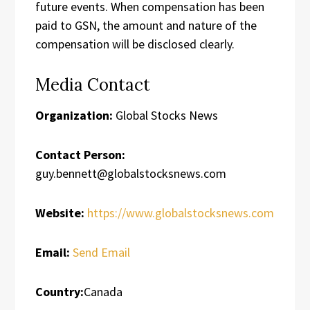
future events. When compensation has been
paid to GSN, the amount and nature of the
compensation will be disclosed clearly.
Media Contact
Organization:
Global Stocks News
Contact Person:
guy.bennett@globalstocksnews.com
Website:
https://www.globalstocksnews.com
Email:
Send Email
Country:
Canada