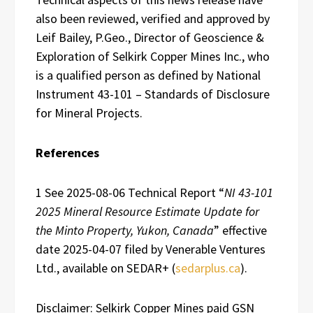
also been reviewed, verified and approved by
Leif Bailey, P.Geo., Director of Geoscience &
Exploration of Selkirk Copper Mines Inc., who
is a qualified person as defined by National
Instrument 43-101 – Standards of Disclosure
for Mineral Projects.
References
1 See 2025-08-06 Technical Report “
NI 43-101
2025 Mineral Resource Estimate Update for
the Minto Property, Yukon, Canada
” effective
date 2025-04-07 filed by Venerable Ventures
Ltd., available on SEDAR+ (
sedarplus.ca
).
Disclaimer: Selkirk Copper Mines paid GSN