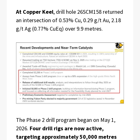
At Copper Keel
, drill hole 26SCM158 returned
an intersection of 0.53% Cu, 0.29 g/t Au, 2.18
g/t Ag (0.77% CuEq) over 9.9 metres.
The Phase 2 drill program began on May 1,
2026.
Four drill rigs are now active,
targeting approximately 50,000 metres