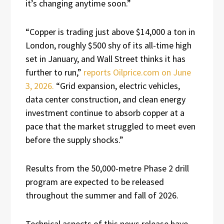
it’s changing anytime soon.”
“Copper is trading just above $14,000 a ton in
London, roughly $500 shy of its all-time high
set in January, and Wall Street thinks it has
further to run,”
reports Oilprice.com on June
3, 2026.
“Grid expansion, electric vehicles,
data center construction, and clean energy
investment continue to absorb copper at a
pace that the market struggled to meet even
before the supply shocks.”
Results from the 50,000-metre Phase 2 drill
program are expected to be released
throughout the summer and fall of 2026.
Technical aspects of this news release have