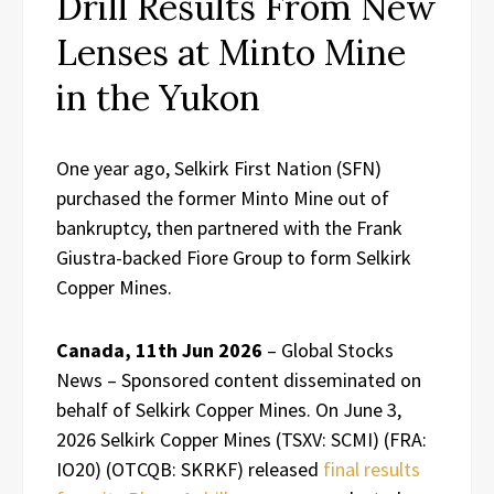
Drill Results From New
Lenses at Minto Mine
in the Yukon
One year ago, Selkirk First Nation (SFN)
purchased the former Minto Mine out of
bankruptcy, then partnered with the Frank
Giustra-backed Fiore Group to form Selkirk
Copper Mines.
Canada, 11th Jun 2026
– Global Stocks
News – Sponsored content disseminated on
behalf of Selkirk Copper Mines. On June 3,
2026 Selkirk Copper Mines (TSXV: SCMI) (FRA:
IO20) (OTCQB: SKRKF) released
final results