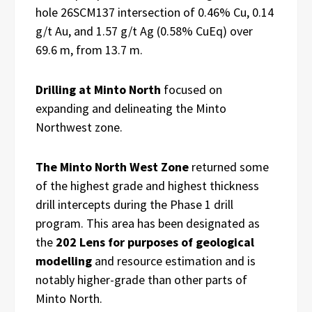
hole 26SCM137 intersection of 0.46% Cu, 0.14
g/t Au, and 1.57 g/t Ag (0.58% CuEq) over
69.6 m, from 13.7 m.
Drilling at Minto North
focused on
expanding and delineating the Minto
Northwest zone.
The Minto North West Zone
returned some
of the highest grade and highest thickness
drill intercepts during the Phase 1 drill
program. This area has been designated as
the
202 Lens for purposes of geological
modelling
and resource estimation and is
notably higher-grade than other parts of
Minto North.