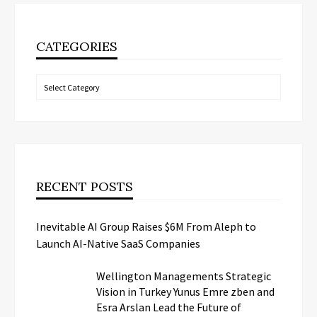
CATEGORIES
Categories
RECENT POSTS
Inevitable AI Group Raises $6M From Aleph to
Launch AI-Native SaaS Companies
Wellington Managements Strategic
Vision in Turkey Yunus Emre zben and
Esra Arslan Lead the Future of