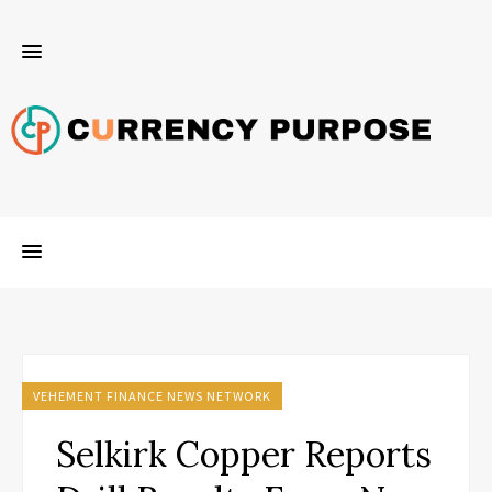
VEHEMENT FINANCE NEWS NETWORK
Selkirk Copper Reports