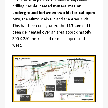
drilling has delineated
mineralization
underground between two historical open
pits
, the Minto Main Pit and the Area 2 Pit.
This has been designated the
117 Lens
. It has
been delineated over an area approximately
300 X 250 metres and remains open to the
west.