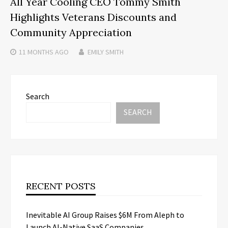
All Year Cooling CEO Tommy Smith
Highlights Veterans Discounts and
Community Appreciation
11 MONTHS
AGO
EMILY SMITH
Search
SEARCH
RECENT POSTS
Inevitable AI Group Raises $6M From Aleph to
Launch AI-Native SaaS Companies