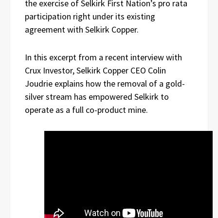
the exercise of Selkirk First Nation’s pro rata
participation right under its existing
agreement with Selkirk Copper.
In this excerpt from a recent interview with
Crux Investor, Selkirk Copper CEO Colin
Joudrie explains how the removal of a gold-
silver stream has empowered Selkirk to
operate as a full co-product mine.