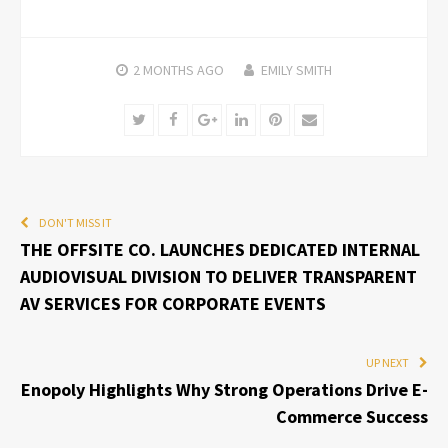
2 MONTHS
AGO
EMILY SMITH
Twitter
Facebook
Google+
LinkedIn
Pinterest
Email
DON'T MISS IT
THE OFFSITE CO. LAUNCHES DEDICATED INTERNAL
AUDIOVISUAL DIVISION TO DELIVER TRANSPARENT
AV SERVICES FOR CORPORATE EVENTS
UP NEXT
Enopoly Highlights Why Strong Operations Drive E-
Commerce Success