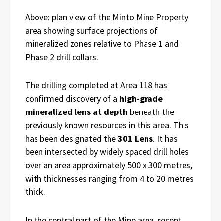
Above: plan view of the Minto Mine Property
area showing surface projections of
mineralized zones relative to Phase 1 and
Phase 2 drill collars.
The drilling completed at Area 118 has
confirmed discovery of a
high-grade
mineralized lens at depth
beneath the
previously known resources in this area. This
has been designated the
301 Lens
. It has
been intersected by widely spaced drill holes
over an area approximately 500 x 300 metres,
with thicknesses ranging from 4 to 20 metres
thick.
In the central part of the Mine area, recent