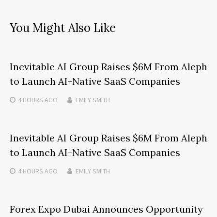
You Might Also Like
Inevitable AI Group Raises $6M From Aleph
to Launch AI-Native SaaS Companies
4 HOURS
AGO
EMILY SMITH
Inevitable AI Group Raises $6M From Aleph
to Launch AI-Native SaaS Companies
4 HOURS
AGO
EMILY SMITH
Forex Expo Dubai Announces Opportunity