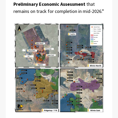
Preliminary Economic Assessment
that
remains on track for completion in mid-2026.”