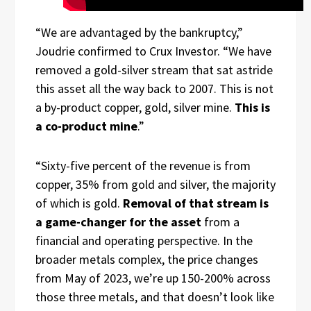
“We are advantaged by the bankruptcy,”
Joudrie confirmed to Crux Investor. “We have
removed a gold-silver stream that sat astride
this asset all the way back to 2007. This is not
a by-product copper, gold, silver mine.
This is
a co-product mine
.”
“Sixty-five percent of the revenue is from
copper, 35% from gold and silver, the majority
of which is gold.
Removal of that stream is
a game-changer for the asset
from a
financial and operating perspective. In the
broader metals complex, the price changes
from May of 2023, we’re up 150-200% across
those three metals, and that doesn’t look like