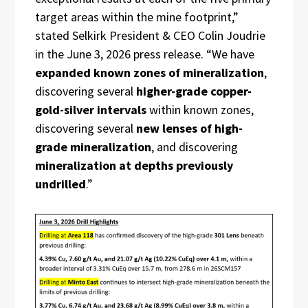
target areas within the mine footprint,”
stated Selkirk President & CEO Colin Joudrie
in the June 3, 2026 press release. “We have
expanded known zones of mineralization
,
discovering several
higher-grade copper-
gold-silver intervals
within known zones,
discovering several
new lenses of high-
grade mineralization
, and discovering
mineralization at depths previously
undrilled
.”