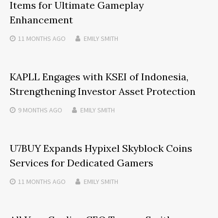
Items for Ultimate Gameplay
Enhancement
11 MONTHS
AGO
EMILY SMITH
KAPLL Engages with KSEI of Indonesia,
Strengthening Investor Asset Protection
9 MONTHS
AGO
EMILY SMITH
U7BUY Expands Hypixel Skyblock Coins
Services for Dedicated Gamers
11 MONTHS
AGO
EMILY SMITH