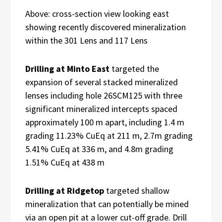
Above: cross-section view looking east
showing recently discovered mineralization
within the 301 Lens and 117 Lens
Drilling at Minto East
targeted the
expansion of several stacked mineralized
lenses including hole 26SCM125 with three
significant mineralized intercepts spaced
approximately 100 m apart, including 1.4 m
grading 11.23% CuEq at 211 m, 2.7m grading
5.41% CuEq at 336 m, and 4.8m grading
1.51% CuEq at 438 m
Drilling at Ridgetop
targeted shallow
mineralization that can potentially be mined
via an open pit at a lower cut-off grade. Drill