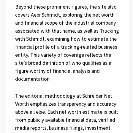
Beyond these prominent figures, the site also
covers Aebi Schmidt, exploring the net worth
and financial scope of the industrial company
associated with that name, as well as Trucking
with Schmidt, examining how to estimate the
financial profile of a trucking-related business
entity. This variety of coverage reflects the
site’s broad definition of who qualifies as a
figure worthy of financial analysis and
documentation.
The editorial methodology at Schreiber Net
Worth emphasizes transparency and accuracy
above all else. Each net worth estimate is built
from publicly available financial data, verified
media reports, business filings, investment