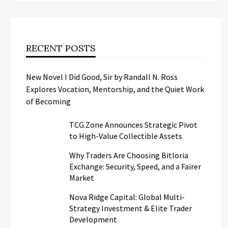
RECENT POSTS
New Novel I Did Good, Sir by Randall N. Ross
Explores Vocation, Mentorship, and the Quiet Work
of Becoming
TCG.Zone Announces Strategic Pivot
to High-Value Collectible Assets
Why Traders Are Choosing Bitloria
Exchange: Security, Speed, and a Fairer
Market
Nova Ridge Capital: Global Multi-
Strategy Investment & Elite Trader
Development