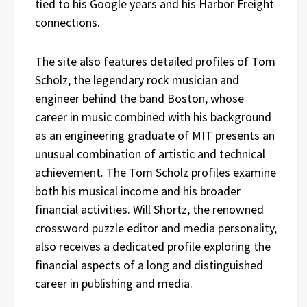
tied to his Google years and his Harbor Freight
connections.
The site also features detailed profiles of Tom
Scholz, the legendary rock musician and
engineer behind the band Boston, whose
career in music combined with his background
as an engineering graduate of MIT presents an
unusual combination of artistic and technical
achievement. The Tom Scholz profiles examine
both his musical income and his broader
financial activities. Will Shortz, the renowned
crossword puzzle editor and media personality,
also receives a dedicated profile exploring the
financial aspects of a long and distinguished
career in publishing and media.