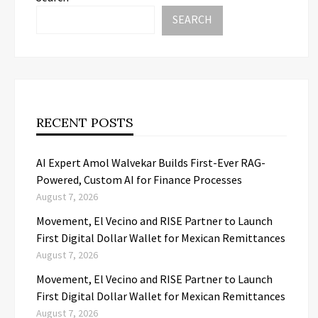
SEARCH
RECENT POSTS
AI Expert Amol Walvekar Builds First-Ever RAG-
Powered, Custom AI for Finance Processes
August 7, 2026
Movement, El Vecino and RISE Partner to Launch
First Digital Dollar Wallet for Mexican Remittances
August 7, 2026
Movement, El Vecino and RISE Partner to Launch
First Digital Dollar Wallet for Mexican Remittances
August 7, 2026