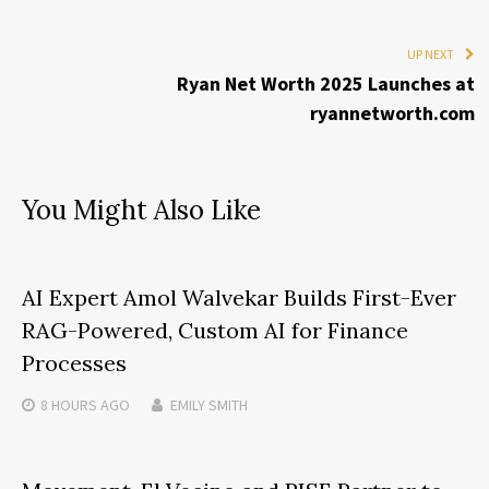
UP NEXT
Ryan Net Worth 2025 Launches at
ryannetworth.com
You Might Also Like
AI Expert Amol Walvekar Builds First-Ever
RAG-Powered, Custom AI for Finance
Processes
8 HOURS
AGO
EMILY SMITH