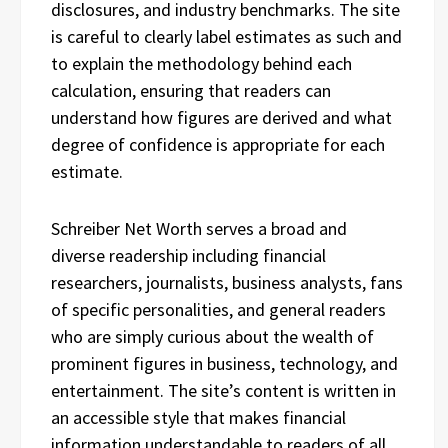
disclosures, and industry benchmarks. The site
is careful to clearly label estimates as such and
to explain the methodology behind each
calculation, ensuring that readers can
understand how figures are derived and what
degree of confidence is appropriate for each
estimate.
Schreiber Net Worth serves a broad and
diverse readership including financial
researchers, journalists, business analysts, fans
of specific personalities, and general readers
who are simply curious about the wealth of
prominent figures in business, technology, and
entertainment. The site’s content is written in
an accessible style that makes financial
information understandable to readers of all