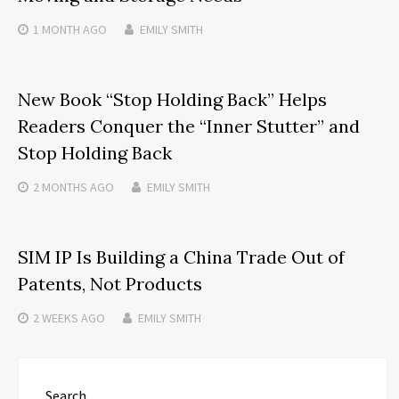
1 MONTH
AGO
EMILY SMITH
New Book “Stop Holding Back” Helps
Readers Conquer the “Inner Stutter” and
Stop Holding Back
2 MONTHS
AGO
EMILY SMITH
SIM IP Is Building a China Trade Out of
Patents, Not Products
2 WEEKS
AGO
EMILY SMITH
Search