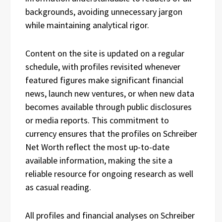
backgrounds, avoiding unnecessary jargon
while maintaining analytical rigor.
Content on the site is updated on a regular
schedule, with profiles revisited whenever
featured figures make significant financial
news, launch new ventures, or when new data
becomes available through public disclosures
or media reports. This commitment to
currency ensures that the profiles on Schreiber
Net Worth reflect the most up-to-date
available information, making the site a
reliable resource for ongoing research as well
as casual reading.
All profiles and financial analyses on Schreiber