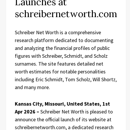
Launches at
schreibernetworth.com
Schreiber Net Worth is a comprehensive
research platform dedicated to documenting
and analyzing the financial profiles of public
figures with Schreiber, Schmidt, and Scholz
surnames. The site features detailed net
worth estimates for notable personalities
including Eric Schmidt, Tom Scholz, Will Shortz,
and many more.
Kansas City, Missouri, United States, 1st
Apr 2026 –
Schreiber Net Worth is pleased to
announce the official launch of its website at
schreibernetworth.com, a dedicated research