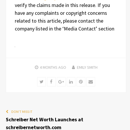
verify the claims made in this release. If you
have any complaints or copyright concerns
related to this article, please contact the
company listed in the ‘Media Contact’ section
4 MONTHS
AGO
EMILY SMITH
Twitter
Facebook
Google+
LinkedIn
Pinterest
Email
DON'T MISS IT
Schreiber Net Worth Launches at
schreibernetworth.com