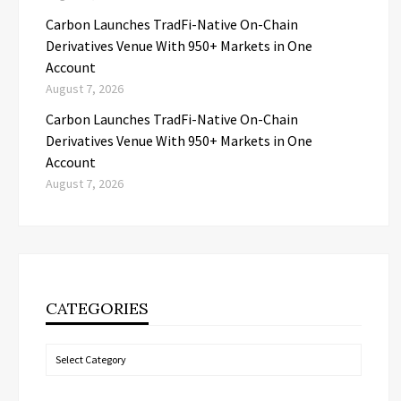
Carbon Launches TradFi-Native On-Chain
Derivatives Venue With 950+ Markets in One
Account
August 7, 2026
Carbon Launches TradFi-Native On-Chain
Derivatives Venue With 950+ Markets in One
Account
August 7, 2026
CATEGORIES
Categories