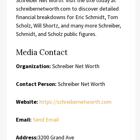
Schreiber Net Worth. Visit the site today at
schreibernetworth.com to discover detailed
financial breakdowns for Eric Schmidt, Tom
Scholz, Will Shortz, and many more Schreiber,
Schmidt, and Scholz public figures.
Media Contact
Organization:
Schreiber Net Worth
Contact Person:
Schreiber Net Worth
Website:
https://schreibernetworth.com
Email:
Send Email
Address:
3200 Grand Ave