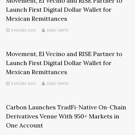
Movement, El Vecino and RISE Partner to
Launch First Digital Dollar Wallet for
Mexican Remittances
8 HOURS
AGO
EMILY SMITH
Movement, El Vecino and RISE Partner to
Launch First Digital Dollar Wallet for
Mexican Remittances
8 HOURS
AGO
EMILY SMITH
Carbon Launches TradFi-Native On-Chain
Derivatives Venue With 950+ Markets in
One Account