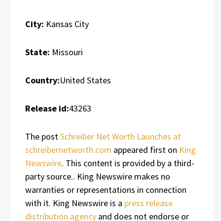
City:
Kansas City
State:
Missouri
Country:
United States
Release id:
43263
The post
Schreiber Net Worth Launches at
schreibernetworth.com
appeared first on
King
Newswire
. This content is provided by a third-
party source.. King Newswire makes no
warranties or representations in connection
with it. King Newswire is a
press release
distribution agency
and does not endorse or