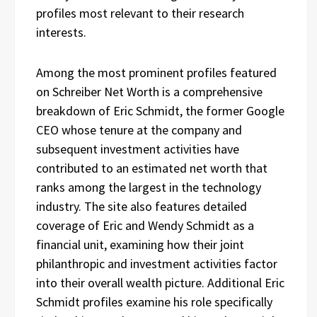
profiles most relevant to their research
interests.
Among the most prominent profiles featured
on Schreiber Net Worth is a comprehensive
breakdown of Eric Schmidt, the former Google
CEO whose tenure at the company and
subsequent investment activities have
contributed to an estimated net worth that
ranks among the largest in the technology
industry. The site also features detailed
coverage of Eric and Wendy Schmidt as a
financial unit, examining how their joint
philanthropic and investment activities factor
into their overall wealth picture. Additional Eric
Schmidt profiles examine his role specifically