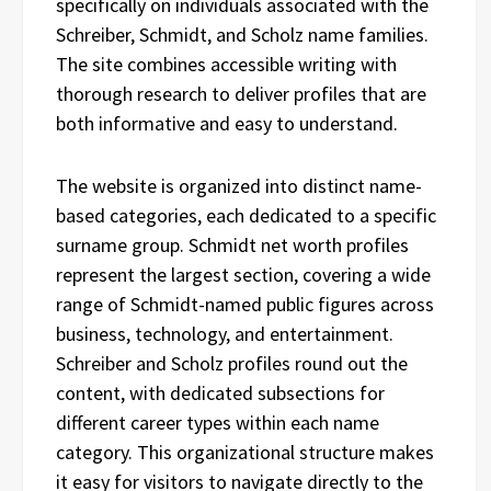
specifically on individuals associated with the
Schreiber, Schmidt, and Scholz name families.
The site combines accessible writing with
thorough research to deliver profiles that are
both informative and easy to understand.
The website is organized into distinct name-
based categories, each dedicated to a specific
surname group. Schmidt net worth profiles
represent the largest section, covering a wide
range of Schmidt-named public figures across
business, technology, and entertainment.
Schreiber and Scholz profiles round out the
content, with dedicated subsections for
different career types within each name
category. This organizational structure makes
it easy for visitors to navigate directly to the