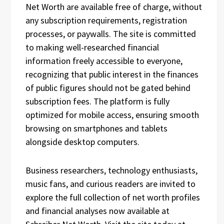
Net Worth are available free of charge, without
any subscription requirements, registration
processes, or paywalls. The site is committed
to making well-researched financial
information freely accessible to everyone,
recognizing that public interest in the finances
of public figures should not be gated behind
subscription fees. The platform is fully
optimized for mobile access, ensuring smooth
browsing on smartphones and tablets
alongside desktop computers.
Business researchers, technology enthusiasts,
music fans, and curious readers are invited to
explore the full collection of net worth profiles
and financial analyses now available at