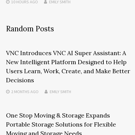
10 HOURS
AGO
EMILY SMITH
Random Posts
VNC Introduces VNC AI Super Assistant: A
New Intelligent Platform Designed to Help
Users Learn, Work, Create, and Make Better
Decisions
2 MONTHS
AGO
EMILY SMITH
One Stop Moving & Storage Expands
Portable Storage Solutions for Flexible
Moving and Storage Needs