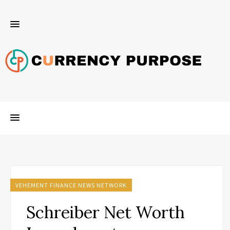
VEHEMENT FINANCE NEWS NETWORK
Schreiber Net Worth