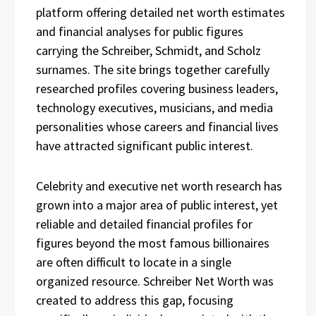
platform offering detailed net worth estimates
and financial analyses for public figures
carrying the Schreiber, Schmidt, and Scholz
surnames. The site brings together carefully
researched profiles covering business leaders,
technology executives, musicians, and media
personalities whose careers and financial lives
have attracted significant public interest.
Celebrity and executive net worth research has
grown into a major area of public interest, yet
reliable and detailed financial profiles for
figures beyond the most famous billionaires
are often difficult to locate in a single
organized resource. Schreiber Net Worth was
created to address this gap, focusing