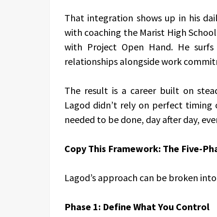
That integration shows up in his dai
with coaching the Marist High School
with Project Open Hand. He surfs 
relationships alongside work commi
The result is a career built on stea
Lagod didn’t rely on perfect timing 
needed to be done, day after day, eve
Copy This Framework: The Five-Pha
Lagod’s approach can be broken into 
Phase 1: Define What You Control