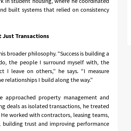
k in student housing, where he coordinated
nd built systems that relied on consistency
t Just Transactions
 his broader philosophy. “Success is building a
do, the people I surround myself with, the
ct I leave on others,” he says. “I measure
e relationships I build along the way.”
 he approached property management and
ng deals as isolated transactions, he treated
. He worked with contractors, leasing teams,
s, building trust and improving performance