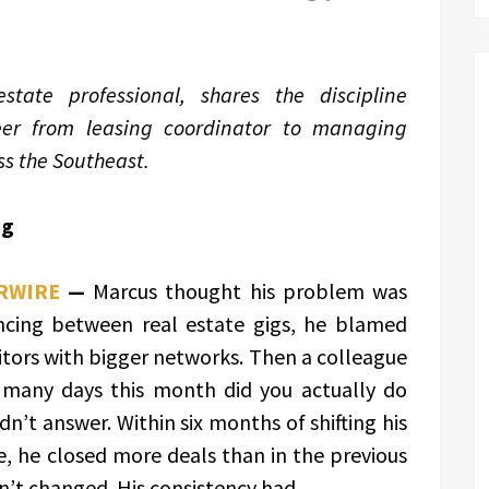
tate professional, shares the discipline
eer from leasing coordinator to managing
s the Southeast.
ng
RWIRE
—
Marcus thought his problem was
ncing between real estate gigs, he blamed
tors with bigger networks. Then a colleague
 many days this month did you actually do
n’t answer. Within six months of shifting his
ne, he closed more deals than in the previous
’t changed. His consistency had.