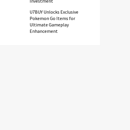
Investment
U7BUY Unlocks Exclusive
Pokemon Go Items for
Ultimate Gameplay
Enhancement