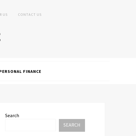
R US
CONTACT US
PERSONAL FINANCE
Search
SEARCH