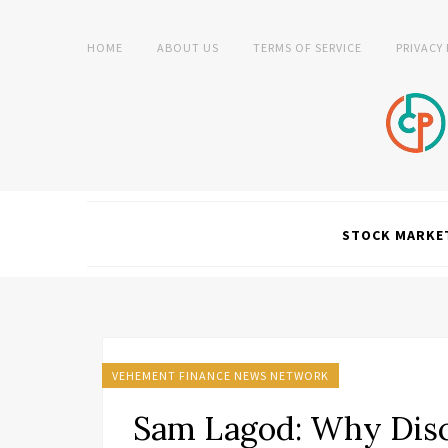
HOME
ABOUT US
TERMS OF SERVICE
PRIVACY
STOCK MARKE
VEHEMENT FINANCE NEWS NETWORK
Sam Lagod: Why Disci