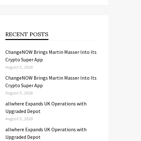
RECENT POSTS
ChangeNOW Brings Martin Masser Into Its
Crypto Super App
August 5, 2026
ChangeNOW Brings Martin Masser Into Its
Crypto Super App
August 5, 2026
allwhere Expands UK Operations with
Upgraded Depot
August 5, 2026
allwhere Expands UK Operations with
Upgraded Depot