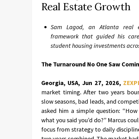
Real Estate Growth
Sam Lagod, an Atlanta real es
framework that guided his car
student housing investments acros
The Turnaround No One Saw Comi
Georgia, USA, Jun 27, 2026,
ZEXP
market timing. After two years bou
slow seasons, bad leads, and competi
asked him a simple question: “How
what you said you’d do?” Marcus could
focus from strategy to daily discipli
two years combined. The market hadn