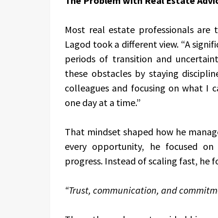
The Problem with Real Estate Advi
Most real estate professionals are t
Lagod took a different view. “A signif
periods of transition and uncertain
these obstacles by staying disciplin
colleagues and focusing on what I c
one day at a time.”
That mindset shaped how he managed
every opportunity, he focused on 
progress. Instead of scaling fast, he
“Trust, communication, and commitm