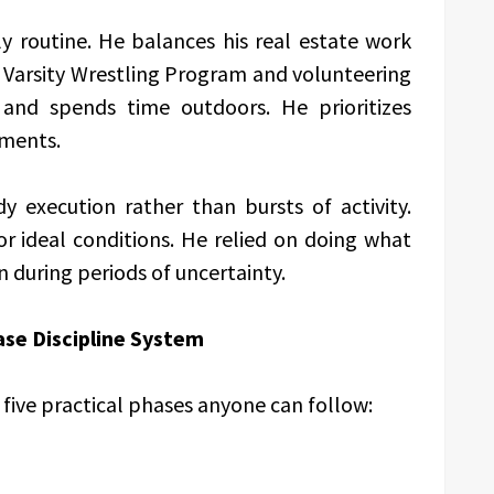
ly routine. He balances his real estate work
 Varsity Wrestling Program and volunteering
and spends time outdoors. He prioritizes
tments.
dy execution rather than bursts of activity.
or ideal conditions. He relied on doing what
n during periods of uncertainty.
se Discipline System
five practical phases anyone can follow: