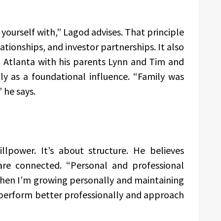
yourself with,” Lagod advises. That principle
lationships, and investor partnerships. It also
in Atlanta with his parents Lynn and Tim and
ly as a foundational influence. “Family was
 he says.
illpower. It’s about structure. He believes
are connected. “Personal and professional
When I’m growing personally and maintaining
o perform better professionally and approach