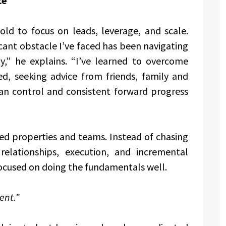
ce
old to focus on leads, leverage, and scale.
icant obstacle I’ve faced has been navigating
ty,” he explains. “I’ve learned to overcome
ed, seeking advice from friends, family and
an control and consistent forward progress
 properties and teams. Instead of chasing
relationships, execution, and incremental
 focused on doing the fundamentals well.
ent.”