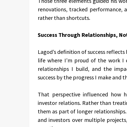
Those three elements guided his wor
renovations, tracked performance, a
rather than shortcuts.
Success Through Relationships, No
Lagod’s definition of success reflects
life where I’m proud of the work I 
relationships I build, and the impa
success by the progress I make and th
That perspective influenced how
investor relations. Rather than treati
them as part of longer relationships
and investors over multiple project