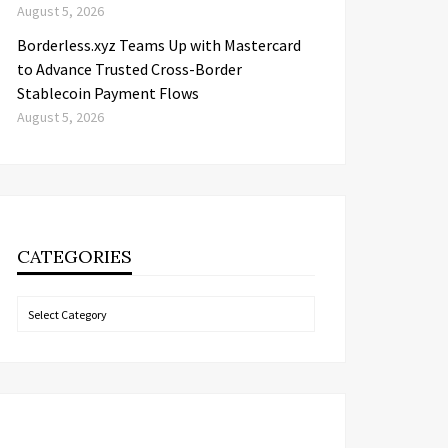
August 5, 2026
Borderless.xyz Teams Up with Mastercard
to Advance Trusted Cross-Border
Stablecoin Payment Flows
August 5, 2026
CATEGORIES
Categories