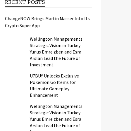
RECENT POSTS
ChangeNOW Brings Martin Masser Into Its
Crypto Super App
Wellington Managements
Strategic Vision in Turkey
Yunus Emre zben and Esra
Arslan Lead the Future of
Investment
U7BUY Unlocks Exclusive
Pokemon Go Items for
Ultimate Gameplay
Enhancement
Wellington Managements
Strategic Vision in Turkey
Yunus Emre zben and Esra
Arslan Lead the Future of