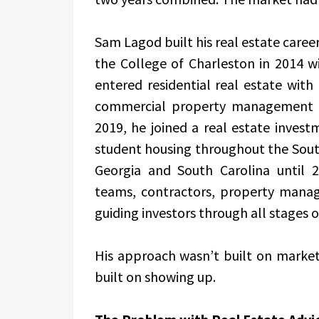
Sam Lagod built his real estate career
the College of Charleston in 2014 wi
entered residential real estate wit
commercial property management w
2019, he joined a real estate inves
student housing throughout the Sou
Georgia and South Carolina until 2
teams, contractors, property manage
guiding investors through all stages 
His approach wasn’t built on market 
built on showing up.