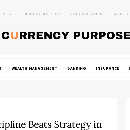
 POLICY
SUBMIT A GUEST POST
AUTHOR ACCOUNT
WRITE FO
T
WEALTH MANAGEMENT
BANKING
INSURANCE
pline Beats Strategy in