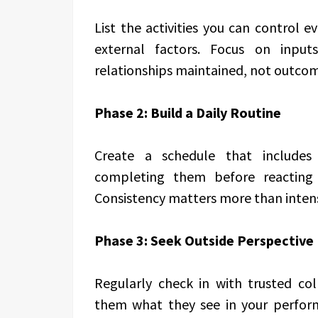
List the activities you can control e
external factors. Focus on inputs
relationships maintained, not outcom
Phase 2: Build a Daily Routine
Create a schedule that includes 
completing them before reacting t
Consistency matters more than intens
Phase 3: Seek Outside Perspective
Regularly check in with trusted co
them what they see in your perform