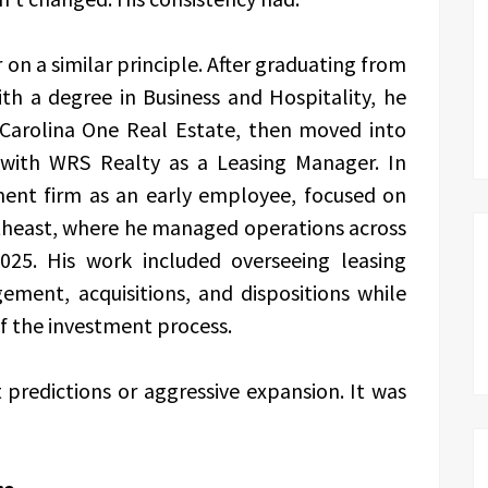
 on a similar principle. After graduating from
th a degree in Business and Hospitality, he
h Carolina One Real Estate, then moved into
ith WRS Realty as a Leasing Manager. In
tment firm as an early employee, focused on
theast, where he managed operations across
025. His work included overseeing leasing
ment, acquisitions, and dispositions while
of the investment process.
predictions or aggressive expansion. It was