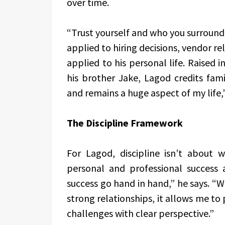
over time.
“Trust yourself and who you surround 
applied to hiring decisions, vendor re
applied to his personal life. Raised 
his brother Jake, Lagod credits fami
and remains a huge aspect of my life,”
The Discipline Framework
For Lagod, discipline isn’t about w
personal and professional success 
success go hand in hand,” he says. “
strong relationships, it allows me t
challenges with clear perspective.”