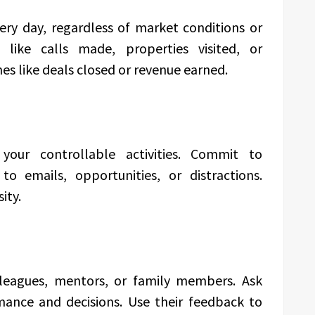
very day, regardless of market conditions or
 like calls made, properties visited, or
es like deals closed or revenue earned.
your controllable activities. Commit to
o emails, opportunities, or distractions.
ity.
lleagues, mentors, or family members. Ask
ance and decisions. Use their feedback to