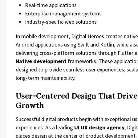
Real-time applications
Enterprise management systems
Industry-specific web solutions
In mobile development, Digital Heroes creates native
Android applications using Swift and Kotlin, while als
delivering cross-platform solutions through Flutter 
Native development
frameworks. These application
designed to provide seamless user experiences, scalab
long-term maintainability.
User-Centered Design That Drive
Growth
Successful digital products begin with exceptional us
experiences. As a leading
UI UX design agency
, Digi
places design at the center of product development.