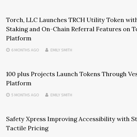
Torch, LLC Launches TRCH Utility Token with
Staking and On-Chain Referral Features on
Platform
6 MONTHS
AGO
EMILY SMITH
100 plus Projects Launch Tokens Through Ve
Platform
5 MONTHS
AGO
EMILY SMITH
Safety Xpress Improving Accessibility with S
Tactile Pricing