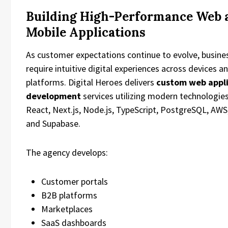
Building High-Performance Web 
Mobile Applications
As customer expectations continue to evolve, busine
require intuitive digital experiences across devices a
platforms. Digital Heroes delivers
custom web appl
development
services utilizing modern technologie
React, Next.js, Node.js, TypeScript, PostgreSQL, AWS,
and Supabase.
The agency develops:
Customer portals
B2B platforms
Marketplaces
SaaS dashboards