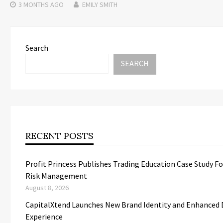
3 MONTHS
AGO
EMILY SMITH
Search
SEARCH
RECENT POSTS
Profit Princess Publishes Trading Education Case Study F
Risk Management
August 8, 2026
CapitalXtend Launches New Brand Identity and Enhanced D
Experience