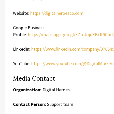
Website:
https://digitalheroesco.com
Google Business
Profile:
https://maps.app.goo.gl/XZfcJojqEBxR9God
LinkedIn:
https://www.linkedin.com/company/978549
YouTube:
https://www.youtube.com/@DigitalMarket
Media Contact
Organization:
Digital Heroes
Contact Person:
Support team