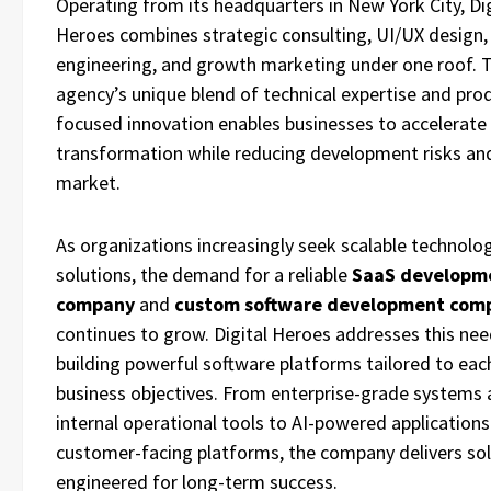
Operating from its headquarters in New York City, Dig
Heroes combines strategic consulting, UI/UX design,
engineering, and growth marketing under one roof. 
agency’s unique blend of technical expertise and pro
focused innovation enables businesses to accelerate 
transformation while reducing development risks an
market.
As organizations increasingly seek scalable technolo
solutions, the demand for a reliable
SaaS developm
company
and
custom software development com
continues to grow. Digital Heroes addresses this nee
building powerful software platforms tailored to each
business objectives. From enterprise-grade systems
internal operational tools to AI-powered application
customer-facing platforms, the company delivers so
engineered for long-term success.