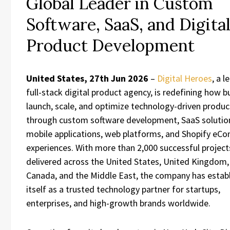
Global Leader in Custom
Software, SaaS, and Digita
Product Development
United States, 27th Jun 2026
–
Digital Heroes
, a l
full-stack digital product agency, is redefining how 
launch, scale, and optimize technology-driven produc
through custom software development, SaaS solutio
mobile applications, web platforms, and Shopify e
experiences. With more than 2,000 successful project
delivered across the United States, United Kingdom, 
Canada, and the Middle East, the company has estab
itself as a trusted technology partner for startups,
enterprises, and high-growth brands worldwide.