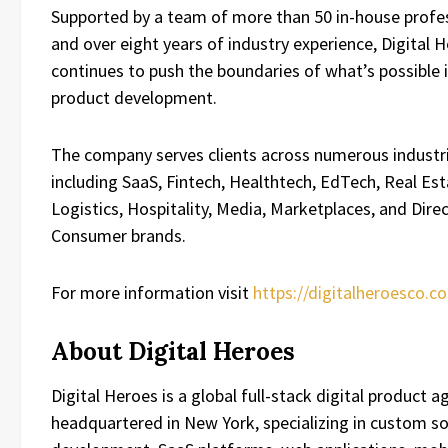
Supported by a team of more than 50 in-house profe
and over eight years of industry experience, Digital 
continues to push the boundaries of what’s possible i
product development.
The company serves clients across numerous industri
including SaaS, Fintech, Healthtech, EdTech, Real Est
Logistics, Hospitality, Media, Marketplaces, and Dire
Consumer brands.
For more information visit
https://digitalheroesco.c
About Digital Heroes
Digital Heroes is a global full-stack digital product a
headquartered in New York, specializing in custom s