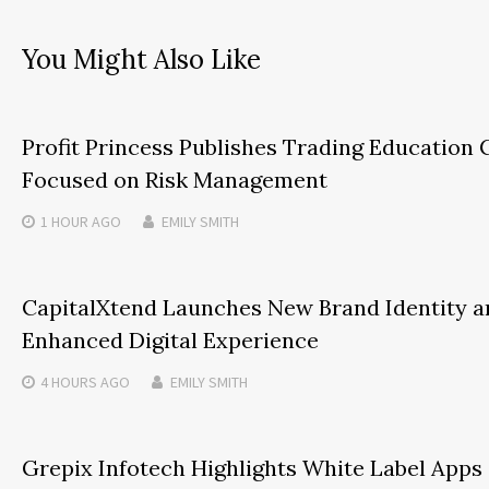
You Might Also Like
Profit Princess Publishes Trading Education 
Focused on Risk Management
1 HOUR
AGO
EMILY SMITH
CapitalXtend Launches New Brand Identity a
Enhanced Digital Experience
4 HOURS
AGO
EMILY SMITH
Grepix Infotech Highlights White Label Apps