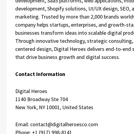
development, SaaS platforms, web applications, mob
development, Shopify solutions, UI/UX design, SEO, a
marketing. Trusted by more than 2,000 brands world
company helps startups, enterprises, and growth-st
businesses transform ideas into scalable digital prod
Through innovative technology, strategic consulting,
centered design, Digital Heroes delivers end-to-end 
that drive business growth and digital success.
Contact Information
Digital Heroes
1140 Broadway Ste 704
New York, NY 10001, United States
Email: contact@digitalheroesco.com
Phone: +1 (917) 998-8141