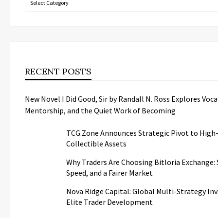
RECENT POSTS
New Novel I Did Good, Sir by Randall N. Ross Explores Voca
Mentorship, and the Quiet Work of Becoming
TCG.Zone Announces Strategic Pivot to High
Collectible Assets
Why Traders Are Choosing Bitloria Exchange: S
Speed, and a Fairer Market
Nova Ridge Capital: Global Multi-Strategy I
Elite Trader Development