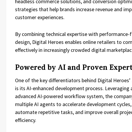
headless commerce solutions, and conversion optimi
strategies that help brands increase revenue and im
customer experiences.
By combining technical expertise with performance-
design, Digital Heroes enables online retailers to co
effectively in increasingly crowded digital marketplac
Powered by AI and Proven Expert
One of the key differentiators behind Digital Heroes’
is its AI-enhanced development process. Leveraging 
advanced AI-powered workflow system, the company 
multiple AI agents to accelerate development cycles,
automate repetitive tasks, and improve overall proje
efficiency.