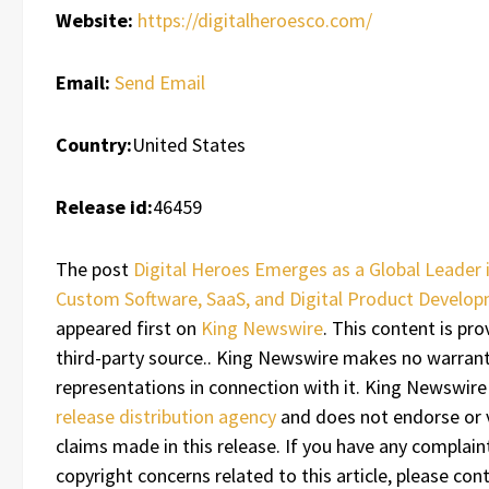
Website:
https://digitalheroesco.com/
Email:
Send Email
Country:
United States
Release id:
46459
The post
Digital Heroes Emerges as a Global Leader 
Custom Software, SaaS, and Digital Product Develo
appeared first on
King Newswire
. This content is pro
third-party source.. King Newswire makes no warrant
representations in connection with it. King Newswire
release distribution agency
and does not endorse or v
claims made in this release. If you have any complain
copyright concerns related to this article, please con