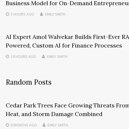
Business Model for On-Demand Entrepreneu
5 HOURS
AGO
EMILY SMITH
AI Expert Amol Walvekar Builds First-Ever R
Powered, Custom AI for Finance Processes
19 HOURS
AGO
EMILY SMITH
Random Posts
Cedar Park Trees Face Growing Threats Fro
Heat, and Storm Damage Combined
6 MONTHS
AGO
EMILY SMITH