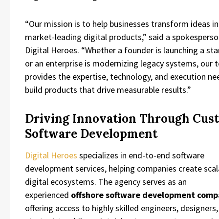
“Our mission is to help businesses transform ideas i
market-leading digital products,” said a spokesperso
Digital Heroes. “Whether a founder is launching a st
or an enterprise is modernizing legacy systems, our
provides the expertise, technology, and execution n
build products that drive measurable results.”
Driving Innovation Through Cus
Software Development
Digital Heroes
specializes in end-to-end software
development services, helping companies create scal
digital ecosystems. The agency serves as an
experienced
offshore software development com
offering access to highly skilled engineers, designers