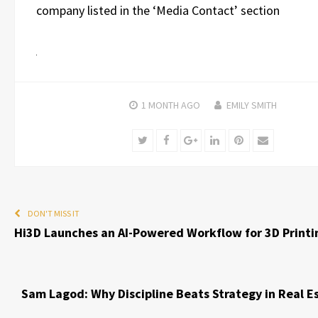
company listed in the ‘Media Contact’ section
1 MONTH
AGO
EMILY SMITH
Twitter
Facebook
Google+
LinkedIn
Pinterest
Email
DON'T MISS IT
Hi3D Launches an AI-Powered Workflow for 3D Printi
Sam Lagod: Why Discipline Beats Strategy in Real 