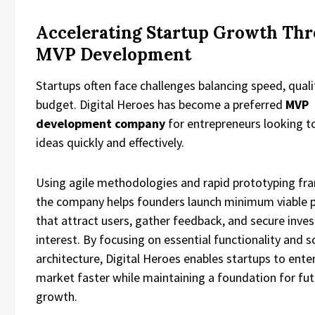
Accelerating Startup Growth Th
MVP Development
Startups often face challenges balancing speed, quali
budget. Digital Heroes has become a preferred
MVP
development company
for entrepreneurs looking to
ideas quickly and effectively.
Using agile methodologies and rapid prototyping f
the company helps founders launch minimum viable 
that attract users, gather feedback, and secure inves
interest. By focusing on essential functionality and s
architecture, Digital Heroes enables startups to ente
market faster while maintaining a foundation for fu
growth.