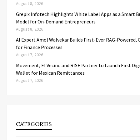
August 8, 2026
Grepix Infotech Highlights White Label Apps as a Smart B
Model for On-Demand Entrepreneurs
August 8, 2026
AI Expert Amol Walvekar Builds First-Ever RAG-Powered, 
for Finance Processes
August 7, 2026
Movement, El Vecino and RISE Partner to Launch First Digi
Wallet for Mexican Remittances
August 7, 2026
CATEGORIES
Categories