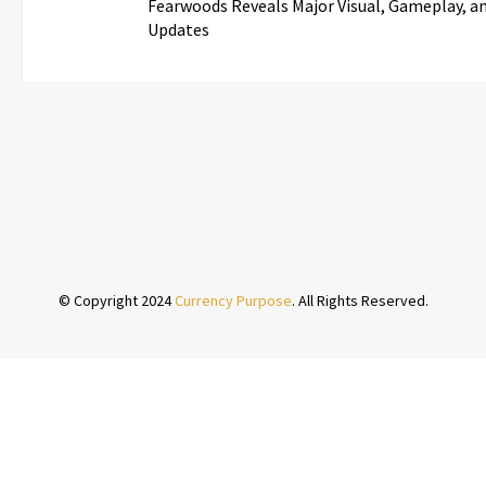
Fearwoods Reveals Major Visual, Gameplay, an
Updates
© Copyright 2024
Currency Purpose
. All Rights Reserved.