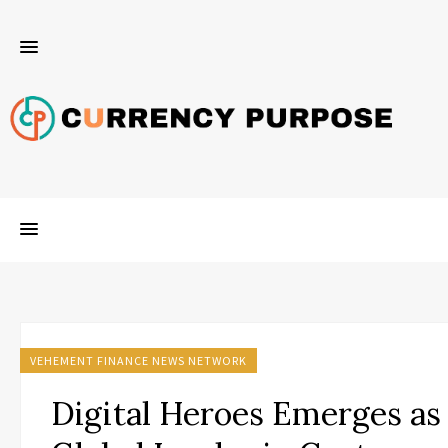
VEHEMENT FINANCE NEWS NETWORK
Digital Heroes Emerges as