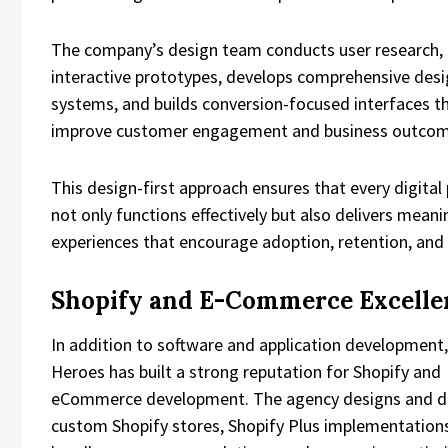
The company’s design team conducts user research, 
interactive prototypes, develops comprehensive des
systems, and builds conversion-focused interfaces t
improve customer engagement and business outcom
This design-first approach ensures that every digital
not only functions effectively but also delivers meani
experiences that encourage adoption, retention, and
Shopify and E-Commerce Excelle
In addition to software and application development,
Heroes has built a strong reputation for Shopify and
eCommerce development. The agency designs and d
custom Shopify stores, Shopify Plus implementation