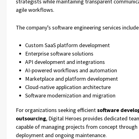
strategists while maintaining transparent communic
agile workflows.
The company’s software engineering services include
Custom SaaS platform development
Enterprise software solutions
API development and integrations
AI-powered workflows and automation
Marketplace and platform development
Cloud-native application architecture
Software modernization and migration
For organizations seeking efficient
software devel
outsourcing
, Digital Heroes provides dedicated tea
capable of managing projects from concept through
deployment and ongoing maintenance.