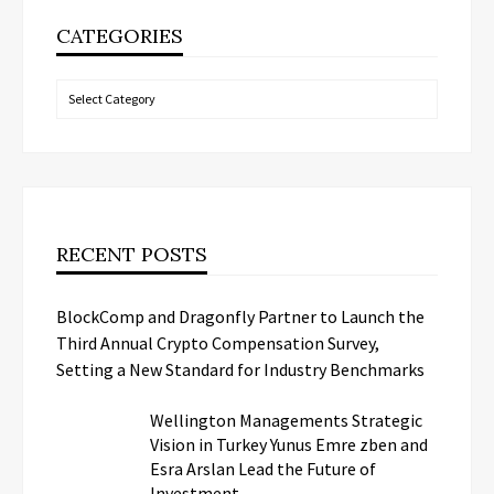
CATEGORIES
Categories
RECENT POSTS
BlockComp and Dragonfly Partner to Launch the
Third Annual Crypto Compensation Survey,
Setting a New Standard for Industry Benchmarks
Wellington Managements Strategic
Vision in Turkey Yunus Emre zben and
Esra Arslan Lead the Future of
Investment