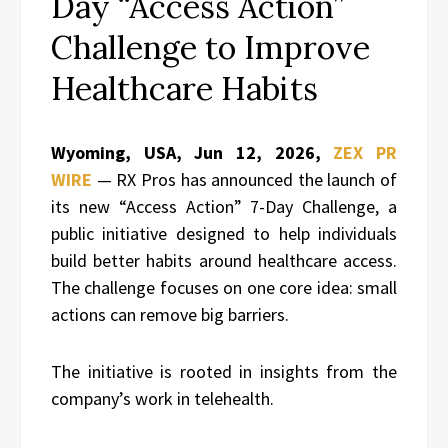
Day “Access Action”
Challenge to Improve
Healthcare Habits
Wyoming, USA, Jun 12, 2026,
ZEX PR
WIRE
— RX Pros has announced the launch of
its new “Access Action” 7-Day Challenge, a
public initiative designed to help individuals
build better habits around healthcare access.
The challenge focuses on one core idea: small
actions can remove big barriers.
The initiative is rooted in insights from the
company’s work in telehealth.