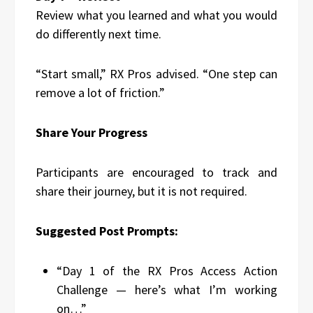
Review what you learned and what you would
do differently next time.
“Start small,” RX Pros advised. “One step can
remove a lot of friction.”
Share Your Progress
Participants are encouraged to track and
share their journey, but it is not required.
Suggested Post Prompts:
“Day 1 of the RX Pros Access Action
Challenge — here’s what I’m working
on…”