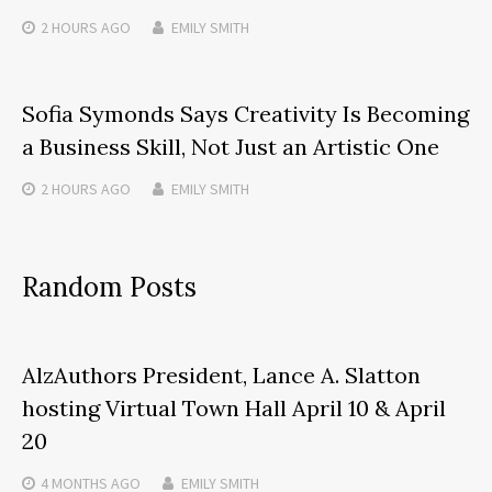
2 HOURS
AGO
EMILY SMITH
Sofia Symonds Says Creativity Is Becoming
a Business Skill, Not Just an Artistic One
2 HOURS
AGO
EMILY SMITH
Random Posts
AlzAuthors President, Lance A. Slatton
hosting Virtual Town Hall April 10 & April
20
4 MONTHS
AGO
EMILY SMITH