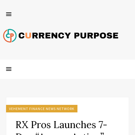
VEHEMENT FINANCE NEWS NETWORK
RX Pros Launches 7-