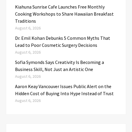
Kiahuna Sunrise Cafe Launches Free Monthly
Cooking Workshops to Share Hawaiian Breakfast
Traditions
August 6, 2026
Dr. Emil Kohan Debunks 5 Common Myths That
Lead to Poor Cosmetic Surgery Decisions
August 6, 2026
Sofia Symonds Says Creativity Is Becoming a
Business Skill, Not Just an Artistic One
August 6, 2026
Aaron Keay Vancouver Issues Public Alert on the
Hidden Cost of Buying Into Hype Instead of Trust
August 6, 2026