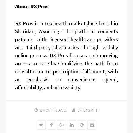
About RX Pros
RX Pros is a telehealth marketplace based in
Sheridan, Wyoming. The platform connects
patients with licensed healthcare providers
and third-party pharmacies through a fully
online process. RX Pros focuses on improving
access to care by simplifying the path from
consultation to prescription fulfilment, with
an emphasis on convenience, speed,
affordability, and accessibility.
2 MONTHS
AGO
EMILY SMITH
Twitter
Facebook
Google+
LinkedIn
Pinterest
Email