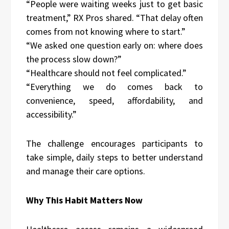
“People were waiting weeks just to get basic
treatment,” RX Pros shared. “That delay often
comes from not knowing where to start.”
“We asked one question early on: where does
the process slow down?”
“Healthcare should not feel complicated.”
“Everything we do comes back to
convenience, speed, affordability, and
accessibility.”
The challenge encourages participants to
take simple, daily steps to better understand
and manage their care options.
Why This Habit Matters Now