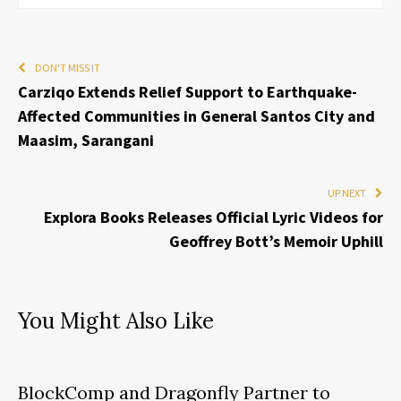
DON'T MISS IT
Carziqo Extends Relief Support to Earthquake-
Affected Communities in General Santos City and
Maasim, Sarangani
UP NEXT
Explora Books Releases Official Lyric Videos for
Geoffrey Bott’s Memoir Uphill
You Might Also Like
BlockComp and Dragonfly Partner to