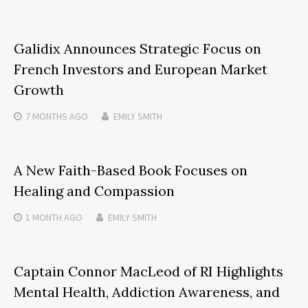
Galidix Announces Strategic Focus on
French Investors and European Market
Growth
7 MONTHS
AGO
EMILY SMITH
A New Faith-Based Book Focuses on
Healing and Compassion
1 MONTH
AGO
EMILY SMITH
Captain Connor MacLeod of RI Highlights
Mental Health, Addiction Awareness, and