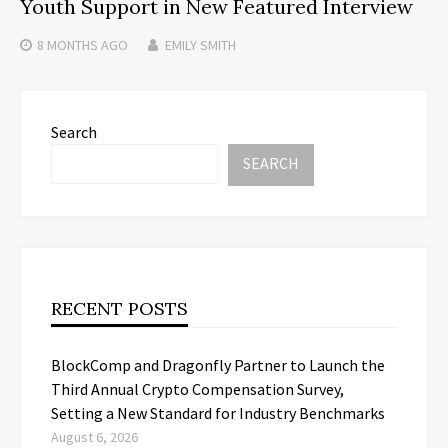
Youth Support in New Featured Interview
8 MONTHS
AGO
EMILY SMITH
Search
SEARCH
RECENT POSTS
BlockComp and Dragonfly Partner to Launch the
Third Annual Crypto Compensation Survey,
Setting a New Standard for Industry Benchmarks
August 6, 2026