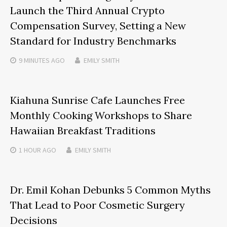
Launch the Third Annual Crypto
Compensation Survey, Setting a New
Standard for Industry Benchmarks
9 MINUTES
AGO
EMILY SMITH
Kiahuna Sunrise Cafe Launches Free
Monthly Cooking Workshops to Share
Hawaiian Breakfast Traditions
1 HOUR
AGO
EMILY SMITH
Dr. Emil Kohan Debunks 5 Common Myths
That Lead to Poor Cosmetic Surgery
Decisions