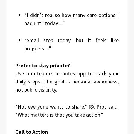
“I didn’t realise how many care options I
had until today…”
“Small step today, but it feels like
progress…”
Prefer to stay private?
Use a notebook or notes app to track your
daily steps. The goal is personal awareness,
not public visibility.
“Not everyone wants to share,” RX Pros said.
“What matters is that you take action.”
Call to Action