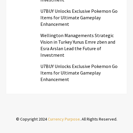
U7BUY Unlocks Exclusive Pokemon Go
Items for Ultimate Gameplay
Enhancement
Wellington Managements Strategic
Vision in Turkey Yunus Emre zben and
Esra Arslan Lead the Future of
Investment
U7BUY Unlocks Exclusive Pokemon Go
Items for Ultimate Gameplay
Enhancement
© Copyright 2024
Currency Purpose
. All Rights Reserved.