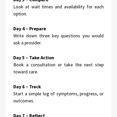
Look at wait times and availability for each
option.
Day 4 – Prepare
Write down three key questions you would
ask a provider.
Day 5 – Take Action
Book a consultation or take the next step
toward care.
Day 6 – Track
Start a simple log of symptoms, progress, or
outcomes.
Day 7 – Reflect