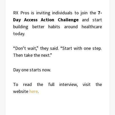
RX Pros is inviting individuals to join the
7-
Day Access Action Challenge
and start
building better habits around healthcare
today.
“Don’t wait,” they said. “Start with one step.
Then take the next.”
Day one starts now.
To read the full interview, visit the
website
here
.