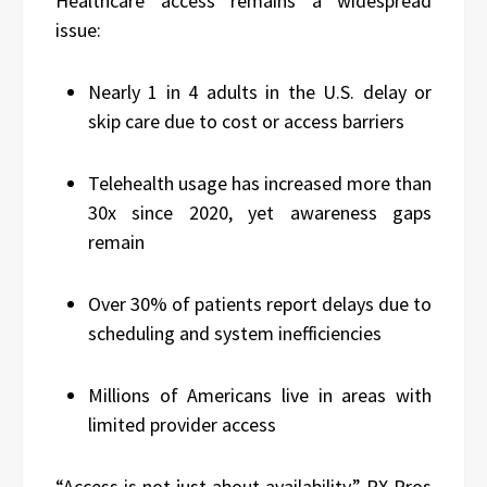
Healthcare access remains a widespread
issue:
Nearly 1 in 4 adults in the U.S. delay or
skip care due to cost or access barriers
Telehealth usage has increased more than
30x since 2020, yet awareness gaps
remain
Over 30% of patients report delays due to
scheduling and system inefficiencies
Millions of Americans live in areas with
limited provider access
“Access is not just about availability,” RX Pros