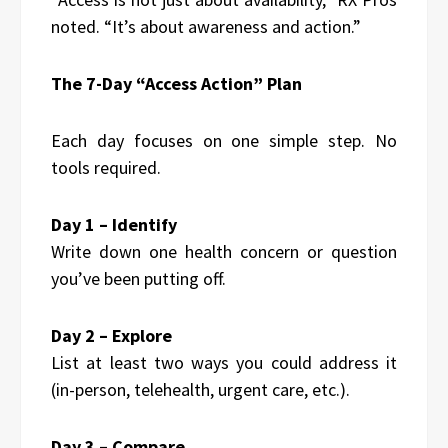
noted. “It’s about awareness and action.”
The 7-Day “Access Action” Plan
Each day focuses on one simple step. No
tools required.
Day 1 – Identify
Write down one health concern or question
you’ve been putting off.
Day 2 – Explore
List at least two ways you could address it
(in-person, telehealth, urgent care, etc.).
Day 3 – Compare