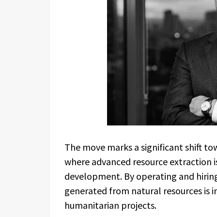
The move marks a significant shift t
where advanced resource extraction is 
development. By operating and hiring l
generated from natural resources is 
humanitarian projects.