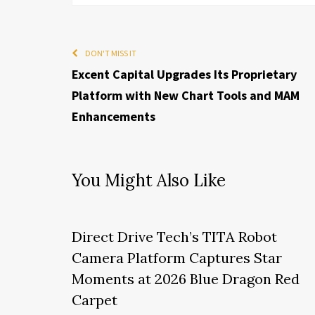
DON'T MISS IT
Excent Capital Upgrades Its Proprietary
Platform with New Chart Tools and MAM
Enhancements
You Might Also Like
Direct Drive Tech’s TITA Robot
Camera Platform Captures Star
Moments at 2026 Blue Dragon Red
Carpet