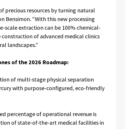
of precious resources by turning natural
on Bensimon. “With this new processing
ge-scale extraction can be 100% chemical-
 construction of advanced medical clinics
ral landscapes.”
ones of the 2026 Roadmap:
ion of multi-stage physical separation
cury with purpose-configured, eco-friendly
ated percentage of operational revenue is
on of state-of-the-art medical facilities in