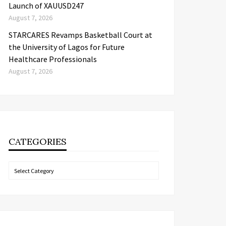
Launch of XAUUSD247
August 7, 2026
STARCARES Revamps Basketball Court at
the University of Lagos for Future
Healthcare Professionals
August 7, 2026
CATEGORIES
Categories