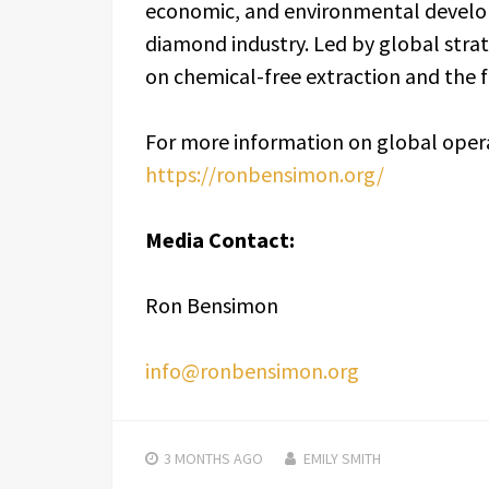
economic, and environmental develo
diamond industry. Led by global strat
on chemical-free extraction and the fun
For more information on global opera
https://ronbensimon.org/
Media Contact:
Ron Bensimon
info@ronbensimon.org
3 MONTHS
AGO
EMILY SMITH