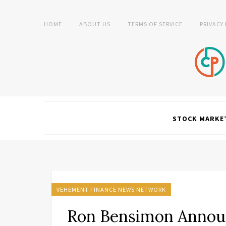
HOME
ABOUT US
TERMS OF SERVICE
PRIVACY
STOCK MARKE
VEHEMENT FINANCE NEWS NETWORK
Ron Bensimon Announ