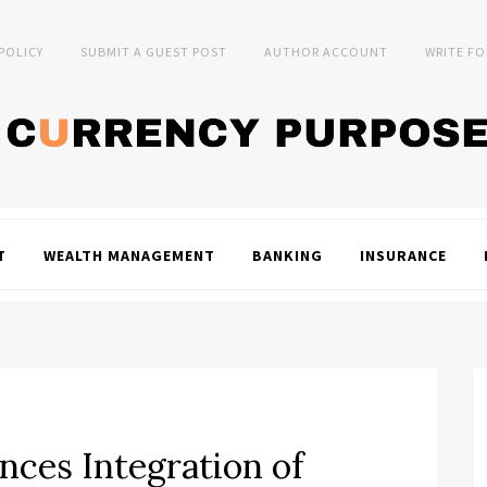
 POLICY
SUBMIT A GUEST POST
AUTHOR ACCOUNT
WRITE FO
T
WEALTH MANAGEMENT
BANKING
INSURANCE
ces Integration of