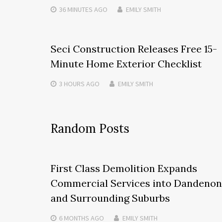
36 MINUTES
AGO
EMILY SMITH
Seci Construction Releases Free 15-
Minute Home Exterior Checklist
3 HOURS
AGO
EMILY SMITH
Random Posts
First Class Demolition Expands
Commercial Services into Dandeno
and Surrounding Suburbs
6 MONTHS
AGO
EMILY SMITH