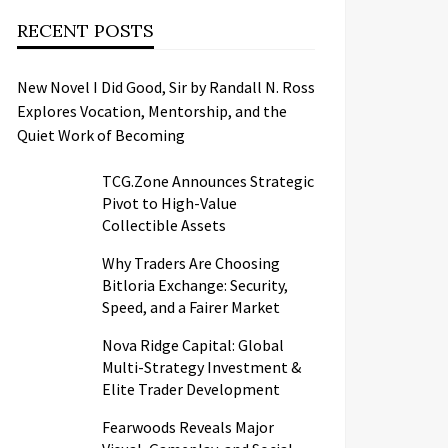
RECENT POSTS
New Novel I Did Good, Sir by Randall N. Ross
Explores Vocation, Mentorship, and the
Quiet Work of Becoming
TCG.Zone Announces Strategic
Pivot to High-Value
Collectible Assets
Why Traders Are Choosing
Bitloria Exchange: Security,
Speed, and a Fairer Market
Nova Ridge Capital: Global
Multi-Strategy Investment &
Elite Trader Development
Fearwoods Reveals Major