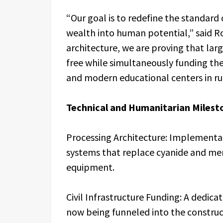
“Our goal is to redefine the standard 
wealth into human potential,” said R
architecture, we are proving that lar
free while simultaneously funding the
and modern educational centers in ru
Technical and Humanitarian Milest
Processing Architecture: Implementat
systems that replace cyanide and mer
equipment.
Civil Infrastructure Funding: A dedic
now being funneled into the constructi