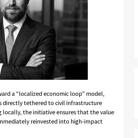
oward a “localized economic loop” model,
directly tethered to civil infrastructure
ocally, the initiative ensures that the value
immediately reinvested into high-impact