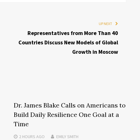
UP NEXT
Representatives from More Than 40
Countries Discuss New Models of Global
Growth in Moscow
Dr. James Blake Calls on Americans to
Build Daily Resilience One Goal at a
Time
2 HOURS
AGO
EMILY SMITH