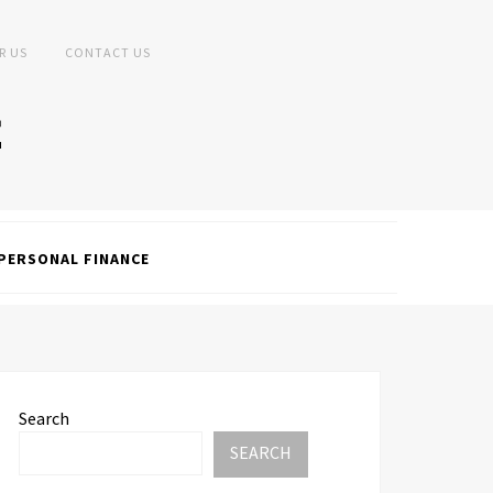
R US
CONTACT US
PERSONAL FINANCE
Search
SEARCH