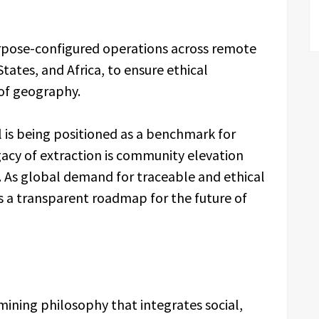
urpose-configured operations across remote
States, and Africa, to ensure ethical
of geography.
s being positioned as a benchmark for
acy of extraction is community elevation
 As global demand for traceable and ethical
s a transparent roadmap for the future of
ining philosophy that integrates social,