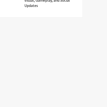
Visual, Gameplay, and Social
Updates