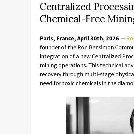
Centralized Processi
Chemical-Free Minin
Paris, France, April 30th, 2026
—
Ro
founder of the Ron Bensimon Commun
integration of a new Centralized Proc
mining operations. This technical ad
recovery through multi-stage physica
need for toxic chemicals in the diamo