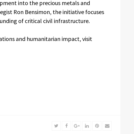
pment into the precious metals and
egist Ron Bensimon, the initiative focuses
ding of critical civil infrastructure.
tions and humanitarian impact, visit
Twitter
Facebook
Google+
LinkedIn
Pinterest
Email