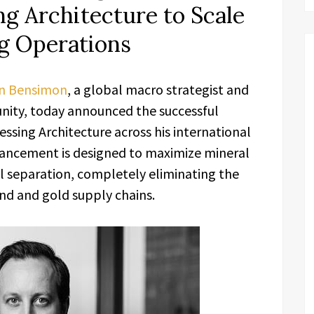
ng Architecture to Scale
g Operations
n Bensimon
, a global macro strategist and
ity, today announced the successful
essing Architecture across his international
vancement is designed to maximize mineral
l separation, completely eliminating the
nd and gold supply chains.