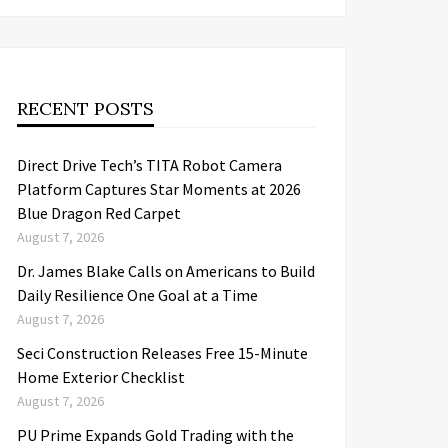
RECENT POSTS
Direct Drive Tech’s TITA Robot Camera
Platform Captures Star Moments at 2026
Blue Dragon Red Carpet
August 7, 2026
Dr. James Blake Calls on Americans to Build
Daily Resilience One Goal at a Time
August 7, 2026
Seci Construction Releases Free 15-Minute
Home Exterior Checklist
August 7, 2026
PU Prime Expands Gold Trading with the