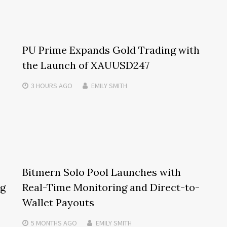
PU Prime Expands Gold Trading with
the Launch of XAUUSD247
3 HOURS
AGO
EMILY SMITH
Bitmern Solo Pool Launches with
ng
Real-Time Monitoring and Direct-to-
Wallet Payouts
5 MONTHS
AGO
EMILY SMITH