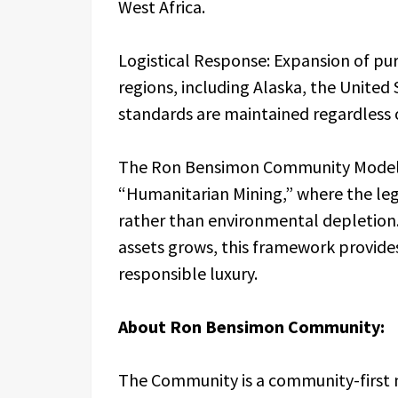
West Africa.
Logistical Response: Expansion of p
regions, including Alaska, the United 
standards are maintained regardless 
The Ron Bensimon Community Model i
“Humanitarian Mining,” where the leg
rather than environmental depletion.
assets grows, this framework provide
responsible luxury.
About Ron Bensimon Community:
The Community is a community-first m