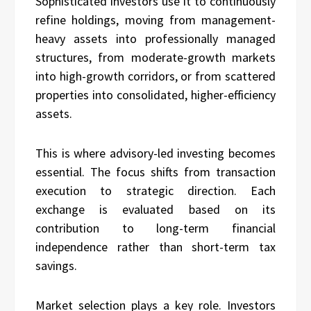
Sophisticated investors use it to continuously
refine holdings, moving from management-
heavy assets into professionally managed
structures, from moderate-growth markets
into high-growth corridors, or from scattered
properties into consolidated, higher-efficiency
assets.
This is where advisory-led investing becomes
essential. The focus shifts from transaction
execution to strategic direction. Each
exchange is evaluated based on its
contribution to long-term financial
independence rather than short-term tax
savings.
Market selection plays a key role. Investors