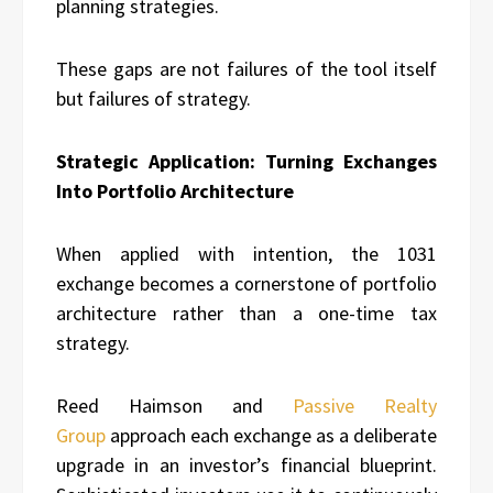
planning strategies.
These gaps are not failures of the tool itself
but failures of strategy.
Strategic Application: Turning Exchanges
Into Portfolio Architecture
When applied with intention, the 1031
exchange becomes a cornerstone of portfolio
architecture rather than a one-time tax
strategy.
Reed Haimson and
Passive Realty
Group
approach each exchange as a deliberate
upgrade in an investor’s financial blueprint.