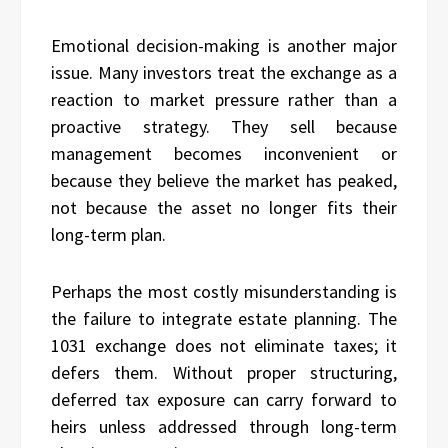
Emotional decision-making is another major
issue. Many investors treat the exchange as a
reaction to market pressure rather than a
proactive strategy. They sell because
management becomes inconvenient or
because they believe the market has peaked,
not because the asset no longer fits their
long-term plan.
Perhaps the most costly misunderstanding is
the failure to integrate estate planning. The
1031 exchange does not eliminate taxes; it
defers them. Without proper structuring,
deferred tax exposure can carry forward to
heirs unless addressed through long-term