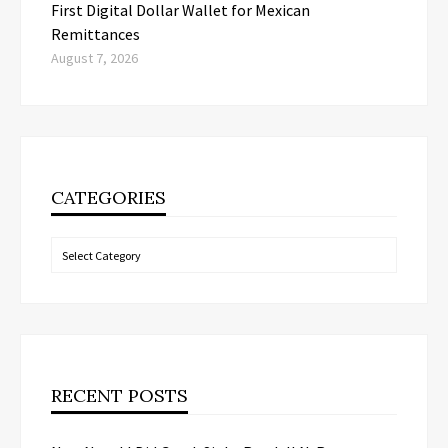
First Digital Dollar Wallet for Mexican
Remittances
August 7, 2026
CATEGORIES
Categories
RECENT POSTS