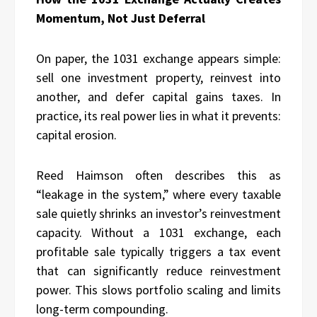
Momentum, Not Just Deferral
On paper, the 1031 exchange appears simple:
sell one investment property, reinvest into
another, and defer capital gains taxes. In
practice, its real power lies in what it prevents:
capital erosion.
Reed Haimson often describes this as
“leakage in the system,” where every taxable
sale quietly shrinks an investor’s reinvestment
capacity. Without a 1031 exchange, each
profitable sale typically triggers a tax event
that can significantly reduce reinvestment
power. This slows portfolio scaling and limits
long-term compounding.