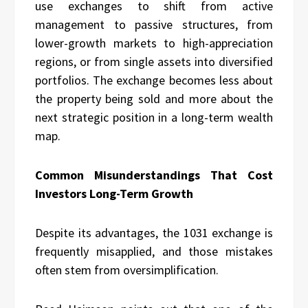
use exchanges to shift from active
management to passive structures, from
lower-growth markets to high-appreciation
regions, or from single assets into diversified
portfolios. The exchange becomes less about
the property being sold and more about the
next strategic position in a long-term wealth
map.
Common Misunderstandings That Cost
Investors Long-Term Growth
Despite its advantages, the 1031 exchange is
frequently misapplied, and those mistakes
often stem from oversimplification.