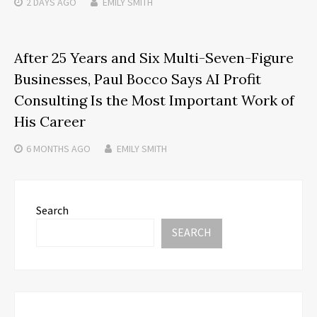
2 DAYS
AGO
EMILY SMITH
After 25 Years and Six Multi-Seven-Figure
Businesses, Paul Bocco Says AI Profit
Consulting Is the Most Important Work of
His Career
6 MONTHS
AGO
EMILY SMITH
Search
SEARCH