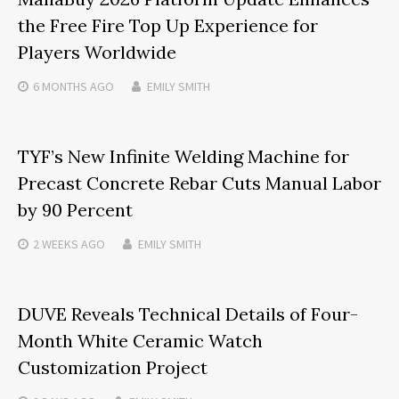
the Free Fire Top Up Experience for
Players Worldwide
6 MONTHS
AGO
EMILY SMITH
TYF’s New Infinite Welding Machine for
Precast Concrete Rebar Cuts Manual Labor
by 90 Percent
2 WEEKS
AGO
EMILY SMITH
DUVE Reveals Technical Details of Four-
Month White Ceramic Watch
Customization Project