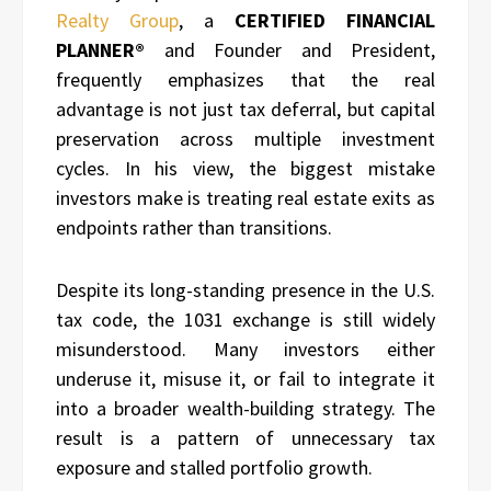
Realty Group
, a
CERTIFIED FINANCIAL
PLANNER®
and Founder and President,
frequently emphasizes that the real
advantage is not just tax deferral, but capital
preservation across multiple investment
cycles. In his view, the biggest mistake
investors make is treating real estate exits as
endpoints rather than transitions.
Despite its long-standing presence in the U.S.
tax code, the 1031 exchange is still widely
misunderstood. Many investors either
underuse it, misuse it, or fail to integrate it
into a broader wealth-building strategy. The
result is a pattern of unnecessary tax
exposure and stalled portfolio growth.