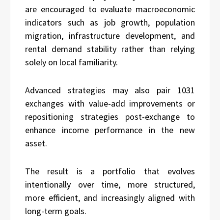
are encouraged to evaluate macroeconomic
indicators such as job growth, population
migration, infrastructure development, and
rental demand stability rather than relying
solely on local familiarity.
Advanced strategies may also pair 1031
exchanges with value-add improvements or
repositioning strategies post-exchange to
enhance income performance in the new
asset.
The result is a portfolio that evolves
intentionally over time, more structured,
more efficient, and increasingly aligned with
long-term goals.