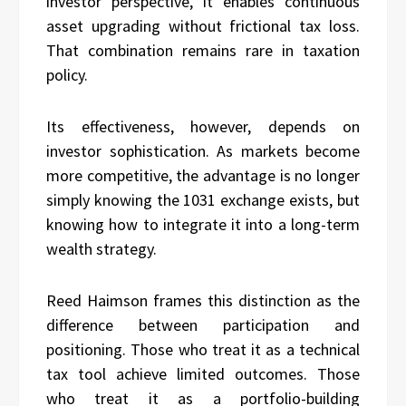
investor perspective, it enables continuous
asset upgrading without frictional tax loss.
That combination remains rare in taxation
policy.
Its effectiveness, however, depends on
investor sophistication. As markets become
more competitive, the advantage is no longer
simply knowing the 1031 exchange exists, but
knowing how to integrate it into a long-term
wealth strategy.
Reed Haimson frames this distinction as the
difference between participation and
positioning. Those who treat it as a technical
tax tool achieve limited outcomes. Those
who treat it as a portfolio-building