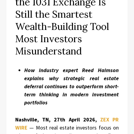
the 1031 Exchange Is
Still the Smartest
Wealth-Building Tool
Most Investors
Misunderstand
How industry expert Reed Haimson
explains why strategic real estate
deferral continues to outperform short-
term thinking in modern investment
portfolios
Nashville, TN, 27th April 2026,
ZEX PR
WIRE
— Most real estate investors focus on