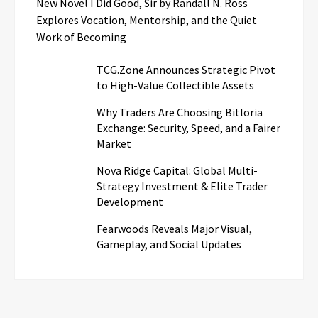
New Novel I Did Good, Sir by Randall N. Ross
Explores Vocation, Mentorship, and the Quiet
Work of Becoming
TCG.Zone Announces Strategic Pivot
to High-Value Collectible Assets
Why Traders Are Choosing Bitloria
Exchange: Security, Speed, and a Fairer
Market
Nova Ridge Capital: Global Multi-
Strategy Investment & Elite Trader
Development
Fearwoods Reveals Major Visual,
Gameplay, and Social Updates