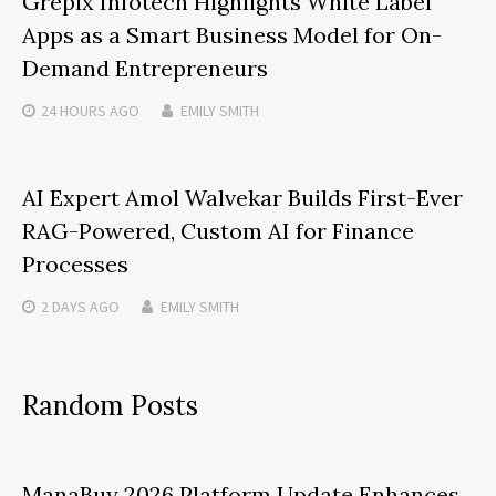
Grepix Infotech Highlights White Label
Apps as a Smart Business Model for On-
Demand Entrepreneurs
24 HOURS
AGO
EMILY SMITH
AI Expert Amol Walvekar Builds First-Ever
RAG-Powered, Custom AI for Finance
Processes
2 DAYS
AGO
EMILY SMITH
Random Posts
ManaBuy 2026 Platform Update Enhances