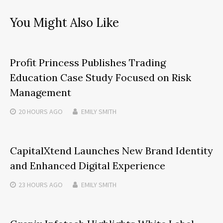
You Might Also Like
Profit Princess Publishes Trading
Education Case Study Focused on Risk
Management
20 HOURS
AGO
EMILY SMITH
CapitalXtend Launches New Brand Identity
and Enhanced Digital Experience
23 HOURS
AGO
EMILY SMITH