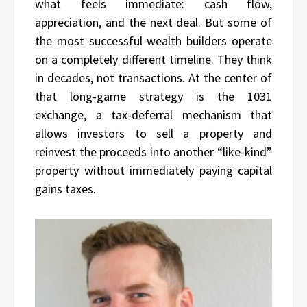
what feels immediate: cash flow,
appreciation, and the next deal. But some of
the most successful wealth builders operate
on a completely different timeline. They think
in decades, not transactions. At the center of
that long-game strategy is the 1031
exchange, a tax-deferral mechanism that
allows investors to sell a property and
reinvest the proceeds into another “like-kind”
property without immediately paying capital
gains taxes.