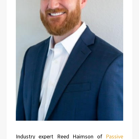
Industry expert Reed Haimson of
Passive