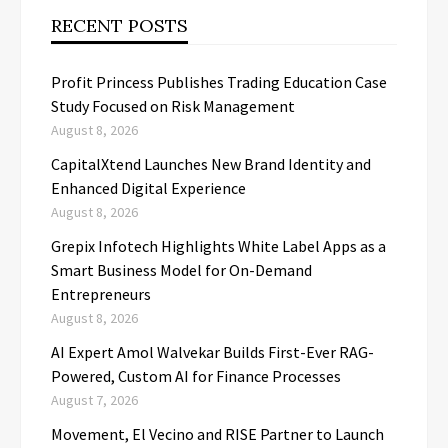
RECENT POSTS
Profit Princess Publishes Trading Education Case
Study Focused on Risk Management
August 8, 2026
CapitalXtend Launches New Brand Identity and
Enhanced Digital Experience
August 8, 2026
Grepix Infotech Highlights White Label Apps as a
Smart Business Model for On-Demand
Entrepreneurs
August 8, 2026
AI Expert Amol Walvekar Builds First-Ever RAG-
Powered, Custom AI for Finance Processes
August 7, 2026
Movement, El Vecino and RISE Partner to Launch