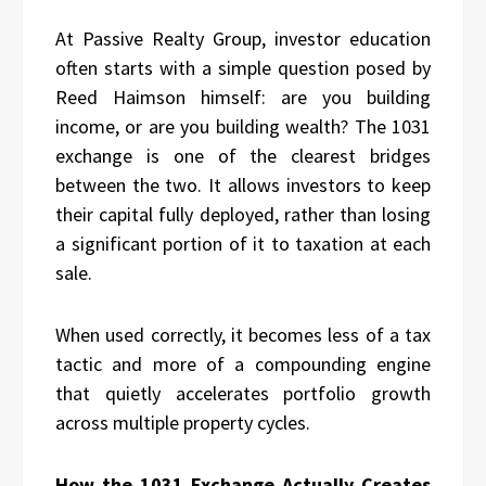
At Passive Realty Group, investor education
often starts with a simple question posed by
Reed Haimson himself: are you building
income, or are you building wealth? The 1031
exchange is one of the clearest bridges
between the two. It allows investors to keep
their capital fully deployed, rather than losing
a significant portion of it to taxation at each
sale.
When used correctly, it becomes less of a tax
tactic and more of a compounding engine
that quietly accelerates portfolio growth
across multiple property cycles.
How the 1031 Exchange Actually Creates