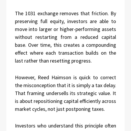
The 1031 exchange removes that friction. By
preserving full equity, investors are able to
move into larger or higher-performing assets
without restarting from a reduced capital
base. Over time, this creates a compounding
effect where each transaction builds on the
last rather than resetting progress.
However, Reed Haimson is quick to correct
the misconception that it is simply a tax delay.
That framing undersells its strategic value. It
is about repositioning capital efficiently across
market cycles, not just postponing taxes.
Investors who understand this principle often