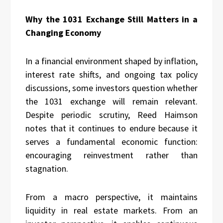
Why the 1031 Exchange Still Matters in a
Changing Economy
In a financial environment shaped by inflation,
interest rate shifts, and ongoing tax policy
discussions, some investors question whether
the 1031 exchange will remain relevant.
Despite periodic scrutiny, Reed Haimson
notes that it continues to endure because it
serves a fundamental economic function:
encouraging reinvestment rather than
stagnation.
From a macro perspective, it maintains
liquidity in real estate markets. From an