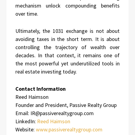
mechanism unlock compounding benefits
over time.
Ultimately, the 1031 exchange is not about
avoiding taxes in the short term. It is about
controlling the trajectory of wealth over
decades. In that context, it remains one of
the most powerful yet underutilized tools in
real estate investing today.
Contact Information
Reed Haimson
Founder and President, Passive Realty Group
Email: IR@passiverealtygroup.com
LinkedIn:
Reed Haimson
Website:
www.passiverealtygroup.com