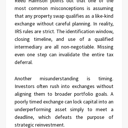
Reed Haimson points out that one of the
most common misconceptions is assuming
that any property swap qualifies as a like-kind
exchange without careful planning. In reality,
IRS rules are strict. The identification window,
closing timeline, and use of a qualified
intermediary are all non-negotiable. Missing
even one step can invalidate the entire tax
deferral.
Another misunderstanding is timing.
Investors often rush into exchanges without
aligning them to broader portfolio goals. A
poorly timed exchange can lock capital into an
underperforming asset simply to meet a
deadline, which defeats the purpose of
strategic reinvestment.