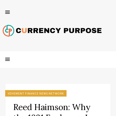
VEHEMENT FINANCE NEWS NETWORK
Reed Haimson: Why