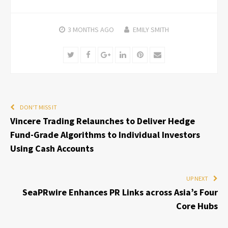
3 MONTHS
AGO
EMILY SMITH
Twitter
Facebook
Google+
LinkedIn
Pinterest
Email
DON'T MISS IT
Vincere Trading Relaunches to Deliver Hedge
Fund-Grade Algorithms to Individual Investors
Using Cash Accounts
UP NEXT
SeaPRwire Enhances PR Links across Asia’s Four
Core Hubs