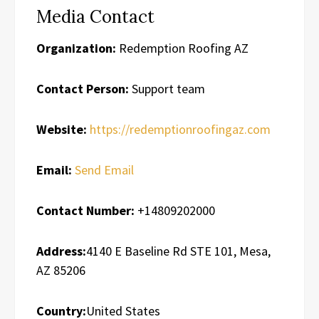
Media Contact
Organization:
Redemption Roofing AZ
Contact Person:
Support team
Website:
https://redemptionroofingaz.com
Email:
Send Email
Contact Number:
+14809202000
Address:
4140 E Baseline Rd STE 101, Mesa,
AZ 85206
Country:
United States