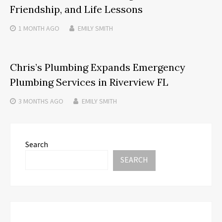
Friendship, and Life Lessons
1 MONTH
AGO
EMILY SMITH
Chris’s Plumbing Expands Emergency
Plumbing Services in Riverview FL
3 MONTHS
AGO
EMILY SMITH
Search
SEARCH