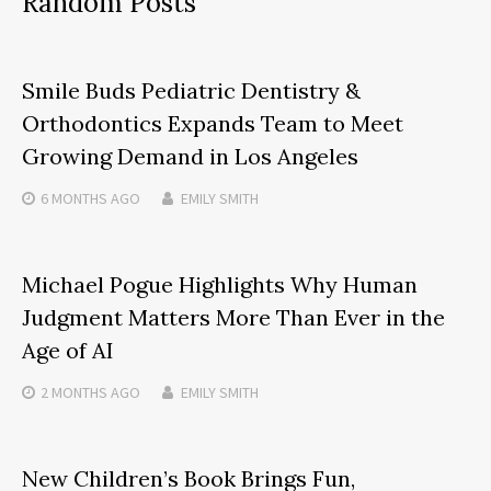
Random Posts
Smile Buds Pediatric Dentistry &
Orthodontics Expands Team to Meet
Growing Demand in Los Angeles
6 MONTHS
AGO
EMILY SMITH
Michael Pogue Highlights Why Human
Judgment Matters More Than Ever in the
Age of AI
2 MONTHS
AGO
EMILY SMITH
New Children’s Book Brings Fun,