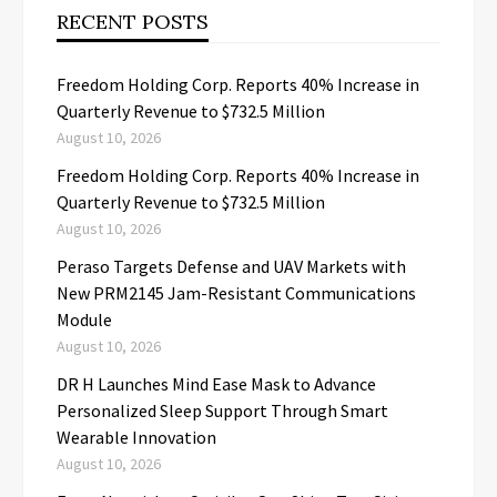
RECENT POSTS
Freedom Holding Corp. Reports 40% Increase in
Quarterly Revenue to $732.5 Million
August 10, 2026
Freedom Holding Corp. Reports 40% Increase in
Quarterly Revenue to $732.5 Million
August 10, 2026
Peraso Targets Defense and UAV Markets with
New PRM2145 Jam-Resistant Communications
Module
August 10, 2026
DR H Launches Mind Ease Mask to Advance
Personalized Sleep Support Through Smart
Wearable Innovation
August 10, 2026