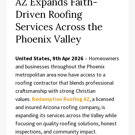
AZ Expands Faith-
Driven Roofing
Services Across the
Phoenix Valley
United States, 9th Apr 2026
– Homeowners
and businesses throughout the Phoenix
metropolitan area now have access to a
roofing contractor that blends professional
craftsmanship with strong Christian
values.
Redemption Roofing AZ
, a licensed
and insured Arizona roofing company, is
expanding its services across the Valley while
focusing on quality roofing solutions, honest
inspections, and community impact.