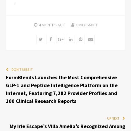
4 MONTHS
AGO
EMILY SMITH
Twitter
Facebook
Google+
LinkedIn
Pinterest
Email
DON'T MISS IT
FormBlends Launches the Most Comprehensive
GLP-1 and Peptide Intelligence Platform on the
Internet, Featuring 7,282 Provider Profiles and
100 Clinical Research Reports
UP NEXT
My Irie Escape’s Villa Amelia’s Recognized Among