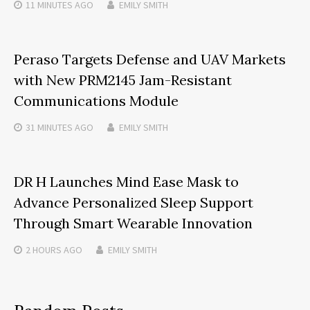
11 MINUTES
AGO
EMILY SMITH
Peraso Targets Defense and UAV Markets
with New PRM2145 Jam-Resistant
Communications Module
31 MINUTES
AGO
EMILY SMITH
DR H Launches Mind Ease Mask to
Advance Personalized Sleep Support
Through Smart Wearable Innovation
2 HOURS
AGO
EMILY SMITH