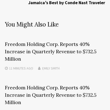
Jamaica’s Best by Conde Nast Traveler
You Might Also Like
Freedom Holding Corp. Reports 40%
Increase in Quarterly Revenue to $732.5
Million
11 MINUTES
AGO
EMILY SMITH
Freedom Holding Corp. Reports 40%
Increase in Quarterly Revenue to $732.5
Million