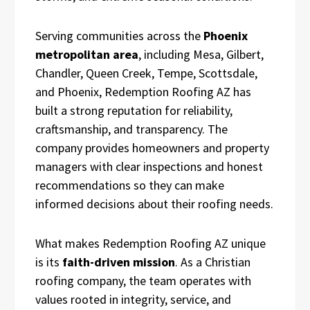
Serving communities across the
Phoenix
metropolitan area
, including Mesa, Gilbert,
Chandler, Queen Creek, Tempe, Scottsdale,
and Phoenix, Redemption Roofing AZ has
built a strong reputation for reliability,
craftsmanship, and transparency. The
company provides homeowners and property
managers with clear inspections and honest
recommendations so they can make
informed decisions about their roofing needs.
What makes Redemption Roofing AZ unique
is its
faith-driven mission
. As a Christian
roofing company, the team operates with
values rooted in integrity, service, and