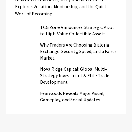
Explores Vocation, Mentorship, and the Quiet
Work of Becoming
TCG.Zone Announces Strategic Pivot
to High-Value Collectible Assets
Why Traders Are Choosing Bitloria
Exchange: Security, Speed, and a Fairer
Market
Nova Ridge Capital: Global Multi-
Strategy Investment & Elite Trader
Development
Fearwoods Reveals Major Visual,
Gameplay, and Social Updates