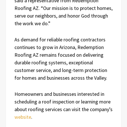
said a representative from Redemption
Roofing AZ. “Our mission is to protect homes,
serve our neighbors, and honor God through
the work we do.”
As demand for reliable roofing contractors
continues to grow in Arizona, Redemption
Roofing AZ remains focused on delivering
durable roofing systems, exceptional
customer service, and long-term protection
for homes and businesses across the Valley.
Homeowners and businesses interested in
scheduling a roof inspection or learning more
about roofing services can visit the company’s
website
.