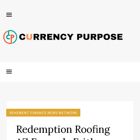
VEHEMENT FINANCE NEWS NETWORK
Redemption Roofing