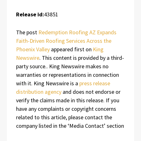
Release id:
43851
The post
Redemption Roofing AZ Expands
Faith-Driven Roofing Services Across the
Phoenix Valley
appeared first on
King
Newswire
. This content is provided by a third-
party source.. King Newswire makes no
warranties or representations in connection
with it. King Newswire is a
press release
distribution agency
and does not endorse or
verify the claims made in this release. If you
have any complaints or copyright concerns
related to this article, please contact the
company listed in the ‘Media Contact’ section