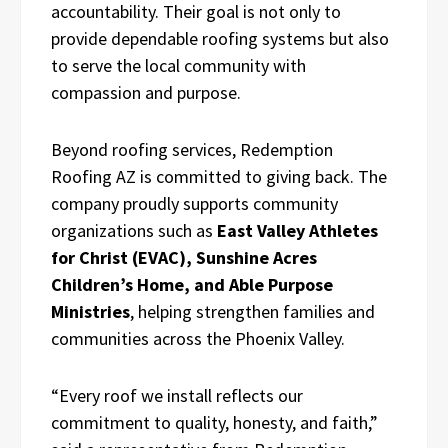
accountability. Their goal is not only to
provide dependable roofing systems but also
to serve the local community with
compassion and purpose.
Beyond roofing services, Redemption
Roofing AZ is committed to giving back. The
company proudly supports community
organizations such as
East Valley Athletes
for Christ (EVAC), Sunshine Acres
Children’s Home, and Able Purpose
Ministries
, helping strengthen families and
communities across the Phoenix Valley.
“Every roof we install reflects our
commitment to quality, honesty, and faith,”