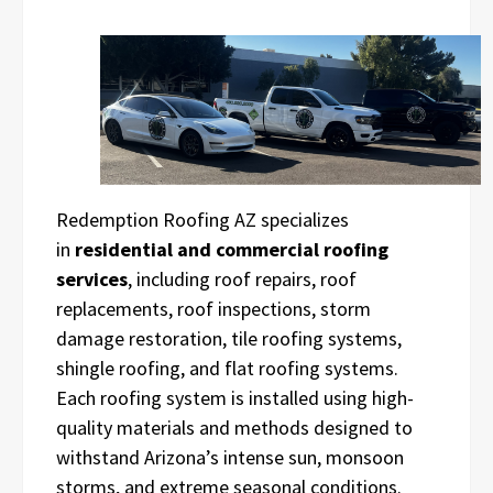
Redemption Roofing AZ specializes
in
residential and commercial roofing
services
, including roof repairs, roof
replacements, roof inspections, storm
damage restoration, tile roofing systems,
shingle roofing, and flat roofing systems.
Each roofing system is installed using high-
quality materials and methods designed to
withstand Arizona’s intense sun, monsoon
storms, and extreme seasonal conditions.