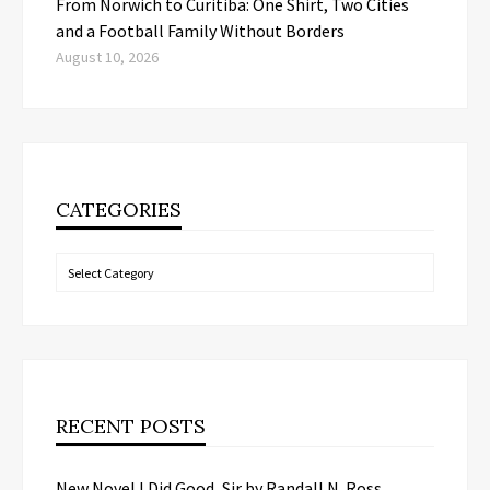
From Norwich to Curitiba: One Shirt, Two Cities
and a Football Family Without Borders
August 10, 2026
CATEGORIES
Categories
RECENT POSTS
New Novel I Did Good, Sir by Randall N. Ross