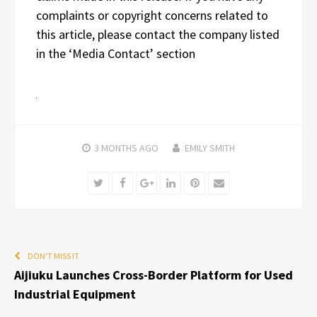
complaints or copyright concerns related to
this article, please contact the company listed
in the ‘Media Contact’ section
3 MONTHS
AGO
EMILY SMITH
Twitter
Facebook
Google+
LinkedIn
Pinterest
Email
DON'T MISS IT
Aijiuku Launches Cross-Border Platform for Used
Industrial Equipment