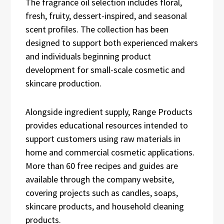
The fragrance oil selection includes floral,
fresh, fruity, dessert-inspired, and seasonal
scent profiles. The collection has been
designed to support both experienced makers
and individuals beginning product
development for small-scale cosmetic and
skincare production.
Alongside ingredient supply, Range Products
provides educational resources intended to
support customers using raw materials in
home and commercial cosmetic applications.
More than 60 free recipes and guides are
available through the company website,
covering projects such as candles, soaps,
skincare products, and household cleaning
products.