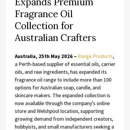
Expands Premium
Fragrance Oil
Collection for
Australian Crafters
Australia, 25th May 2026 –
Range Products
,
a Perth-based supplier of essential oils, carrier
oils, and raw ingredients, has expanded its
fragrance oil range to include more than 100
options for Australian soap, candle, and
skincare makers. The expanded collection is
now available through the company’s online
store and Welshpool location, supporting
growing demand from independent creators,
hobbyists, and small manufacturers seeking a