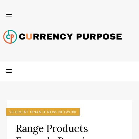
VEHEMENT FINANCE NEWS NETWORK
Range Products