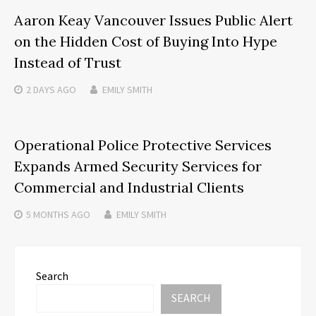
Aaron Keay Vancouver Issues Public Alert
on the Hidden Cost of Buying Into Hype
Instead of Trust
2 DAYS
AGO
EMILY SMITH
Operational Police Protective Services
Expands Armed Security Services for
Commercial and Industrial Clients
5 MONTHS
AGO
EMILY SMITH
Search
SEARCH