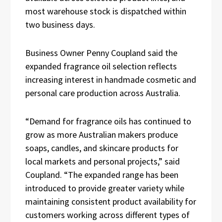
most warehouse stock is dispatched within
two business days.
Business Owner Penny Coupland said the
expanded fragrance oil selection reflects
increasing interest in handmade cosmetic and
personal care production across Australia.
“Demand for fragrance oils has continued to
grow as more Australian makers produce
soaps, candles, and skincare products for
local markets and personal projects,” said
Coupland. “The expanded range has been
introduced to provide greater variety while
maintaining consistent product availability for
customers working across different types of