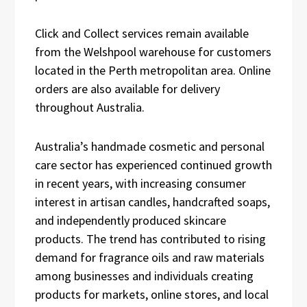
Click and Collect services remain available
from the Welshpool warehouse for customers
located in the Perth metropolitan area. Online
orders are also available for delivery
throughout Australia.
Australia’s handmade cosmetic and personal
care sector has experienced continued growth
in recent years, with increasing consumer
interest in artisan candles, handcrafted soaps,
and independently produced skincare
products. The trend has contributed to rising
demand for fragrance oils and raw materials
among businesses and individuals creating
products for markets, online stores, and local