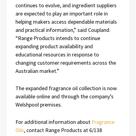
continues to evolve, and ingredient suppliers
are expected to play an important role in
helping makers access dependable materials
and practical information,” said Coupland.
“Range Products intends to continue
expanding product availability and
educational resources in response to
changing customer requirements across the
Australian market.”
The expanded fragrance oil collection is now
available online and through the company’s
Welshpool premises.
For additional information about
Fragrance
Oils
, contact Range Products at 6/138