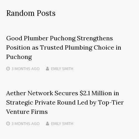
Random Posts
Good Plumber Puchong Strengthens
Position as Trusted Plumbing Choice in
Puchong
3 MONTHS
AGO
EMILY SMITH
Aether Network Secures $2.1 Million in
Strategic Private Round Led by Top-Tier
Venture Firms
3 MONTHS
AGO
EMILY SMITH