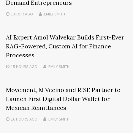
Demand Entrepreneurs
1 HOUR
AGO
EMILY SMITH
AI Expert Amol Walvekar Builds First-Ever
RAG-Powered, Custom AI for Finance
Processes
15 HOURS
AGO
EMILY SMITH
Movement, El Vecino and RISE Partner to
Launch First Digital Dollar Wallet for
Mexican Remittances
16 HOURS
AGO
EMILY SMITH