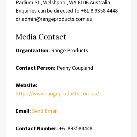
Radium St., Welshpool, WA 6106 Australia.
Enquiries can be directed to +61 8 9358 4448
or admin@rangeproducts.com.au.
Media Contact
Organization:
Range Products
Contact Person:
Penny Coupland
Website:
https://www.rangeproducts.com.au/
Email:
Send Email
Contact Number:
+61893584448