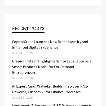
RECENT POSTS
CapitalXtend Launches New Brand Identity and
Enhanced Digital Experience
August 8, 2026
Grepix Infotech Highlights White Label Apps as a
Smart Business Model for On-Demand
Entrepreneurs
August 8, 2026
AI Expert Amol Walvekar Builds First-Ever RAG-
Powered, Custom AI for Finance Processes
August 7, 2026
Movement, El Vecino and RISE Partner to Launch