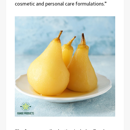
cosmetic and personal care formulations.”