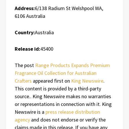
Address:
6/138 Radium St Welshpool WA,
6106 Australia
Country:
Australia
Release id:
45400
The post
Range Products Expands Premium
Fragrance Oil Collection for Australian
Crafters
appeared first on
King Newswire
.
This content is provided by a third-party
source.. King Newswire makes no warranties
or representations in connection with it. King
Newswire is a
press release distribution
agency
and does not endorse or verify the
claims made in this release. If you have any