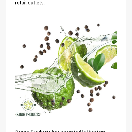
retail outlets.