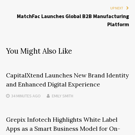
UP NEXT
MatchFac Launches Global B2B Manufacturing
Platform
You Might Also Like
CapitalXtend Launches New Brand Identity
and Enhanced Digital Experience
34 MINUTES
AGO
EMILY SMITH
Grepix Infotech Highlights White Label
Apps as a Smart Business Model for On-