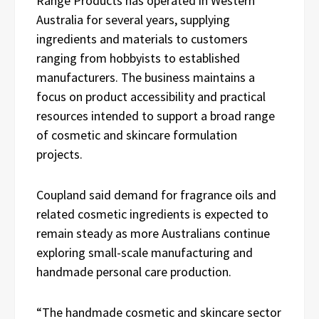
Range Products has operated in Western
Australia for several years, supplying
ingredients and materials to customers
ranging from hobbyists to established
manufacturers. The business maintains a
focus on product accessibility and practical
resources intended to support a broad range
of cosmetic and skincare formulation
projects.
Coupland said demand for fragrance oils and
related cosmetic ingredients is expected to
remain steady as more Australians continue
exploring small-scale manufacturing and
handmade personal care production.
“The handmade cosmetic and skincare sector