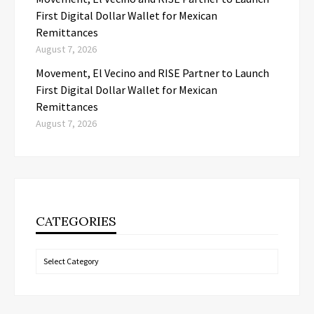
First Digital Dollar Wallet for Mexican
Remittances
August 7, 2026
Movement, El Vecino and RISE Partner to Launch
First Digital Dollar Wallet for Mexican
Remittances
August 7, 2026
CATEGORIES
Categories