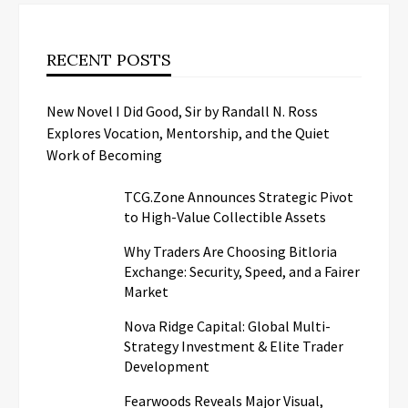
RECENT POSTS
New Novel I Did Good, Sir by Randall N. Ross
Explores Vocation, Mentorship, and the Quiet
Work of Becoming
TCG.Zone Announces Strategic Pivot
to High-Value Collectible Assets
Why Traders Are Choosing Bitloria
Exchange: Security, Speed, and a Fairer
Market
Nova Ridge Capital: Global Multi-
Strategy Investment & Elite Trader
Development
Fearwoods Reveals Major Visual,