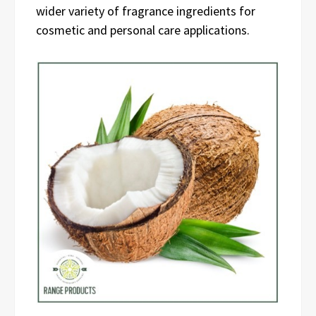
wider variety of fragrance ingredients for
cosmetic and personal care applications.