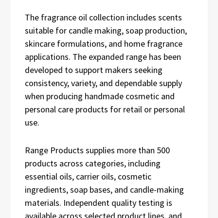
The fragrance oil collection includes scents
suitable for candle making, soap production,
skincare formulations, and home fragrance
applications. The expanded range has been
developed to support makers seeking
consistency, variety, and dependable supply
when producing handmade cosmetic and
personal care products for retail or personal
use.
Range Products supplies more than 500
products across categories, including
essential oils, carrier oils, cosmetic
ingredients, soap bases, and candle-making
materials. Independent quality testing is
available across selected product lines, and