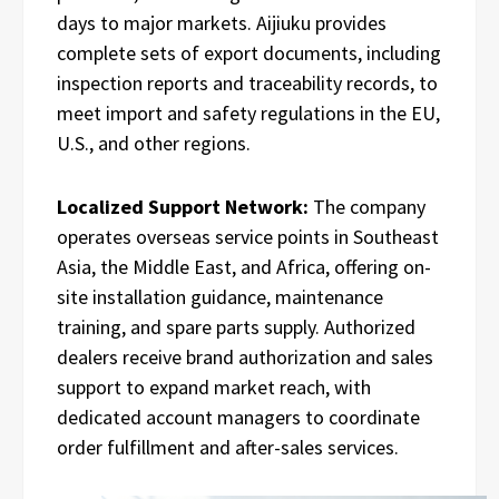
days to major markets. Aijiuku provides
complete sets of export documents, including
inspection reports and traceability records, to
meet import and safety regulations in the EU,
U.S., and other regions.
Localized Support Network:
The company
operates overseas service points in Southeast
Asia, the Middle East, and Africa, offering on-
site installation guidance, maintenance
training, and spare parts supply. Authorized
dealers receive brand authorization and sales
support to expand market reach, with
dedicated account managers to coordinate
order fulfillment and after-sales services.