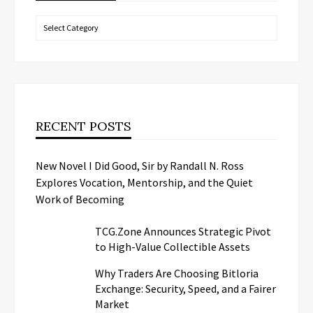
Categories
RECENT POSTS
New Novel I Did Good, Sir by Randall N. Ross
Explores Vocation, Mentorship, and the Quiet
Work of Becoming
TCG.Zone Announces Strategic Pivot
to High-Value Collectible Assets
Why Traders Are Choosing Bitloria
Exchange: Security, Speed, and a Fairer
Market