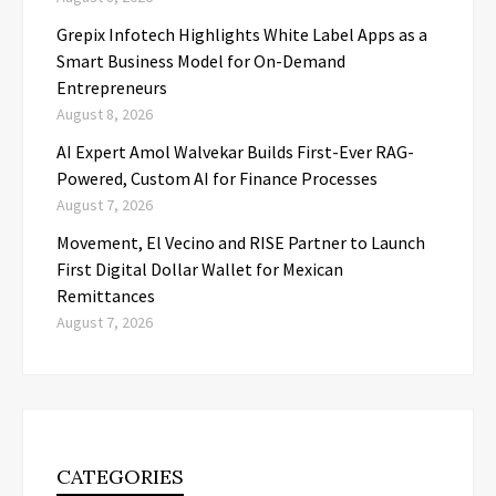
Grepix Infotech Highlights White Label Apps as a
Smart Business Model for On-Demand
Entrepreneurs
August 8, 2026
AI Expert Amol Walvekar Builds First-Ever RAG-
Powered, Custom AI for Finance Processes
August 7, 2026
Movement, El Vecino and RISE Partner to Launch
First Digital Dollar Wallet for Mexican
Remittances
August 7, 2026
CATEGORIES