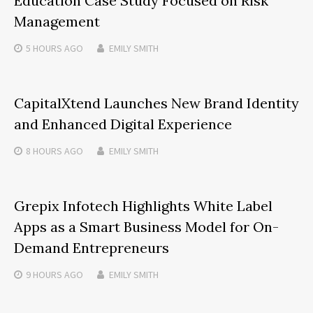
Education Case Study Focused on Risk
Management
5 HOURS
AGO
EMILY SMITH
CapitalXtend Launches New Brand Identity
and Enhanced Digital Experience
8 HOURS
AGO
EMILY SMITH
Grepix Infotech Highlights White Label
Apps as a Smart Business Model for On-
Demand Entrepreneurs
9 HOURS
AGO
EMILY SMITH