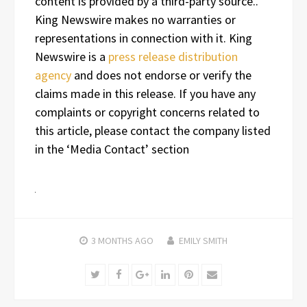
content is provided by a third-party source..
King Newswire makes no warranties or
representations in connection with it. King
Newswire is a
press release distribution
agency
and does not endorse or verify the
claims made in this release. If you have any
complaints or copyright concerns related to
this article, please contact the company listed
in the ‘Media Contact’ section
3 MONTHS
AGO
EMILY SMITH
Twitter
Facebook
Google+
LinkedIn
Pinterest
Email