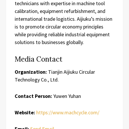
technicians with expertise in machine tool
calibration, equipment refurbishment, and
international trade logistics. Aijiuku’s mission
is to promote circular economy principles
while providing reliable industrial equipment
solutions to businesses globally.
Media Contact
Organization:
Tianjin Aijiuku Circular
Technology Co., Ltd.
Contact Person:
Yuwen Yuhan
Website:
https://www.machcycle.com/
Email:
Send Email