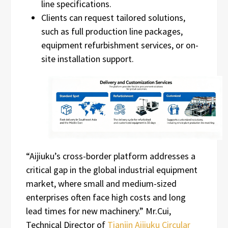
line specifications.
Clients can request tailored solutions,
such as full production line packages,
equipment refurbishment services, or on-
site installation support.
“Aijiuku’s cross-border platform addresses a
critical gap in the global industrial equipment
market, where small and medium-sized
enterprises often face high costs and long
lead times for new machinery.” Mr.Cui,
Technical Director of
Tianjin Aijiuku Circular