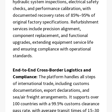
hydraulic system inspections, electrical safety
checks, and performance calibration, with
documented recovery rates of 85%–95% of
original factory specifications. Refurbishment
services include precision alignment,
component replacement, and functional
upgrades, extending equipment service life
and ensuring compliance with operational
standards.
End-to-End Cross-Border Logistics and
Compliance:
The platform handles all steps
of international trade, including customs
documentation, export declarations, and
sea/air freight arrangements. It supports over
100 countries with a 99.5% customs clearance
pass rate, with average transit times of 15–30