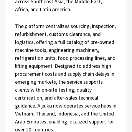
across Southeast Asia, the Middle East,
Africa, and Latin America.
The platform centralizes sourcing, inspection,
refurbishment, customs clearance, and
logistics, offering a full catalog of pre-owned
machine tools, engineering machinery,
refrigeration units, food processing lines, and
lifting equipment. Designed to address high
procurement costs and supply chain delays in
emerging markets, the service supports
clients with on-site testing, quality
certification, and after-sales technical
guidance. Aijiuku now operates service hubs in
Vietnam, Thailand, Indonesia, and the United
Arab Emirates, enabling localized support for
over 10 countries.