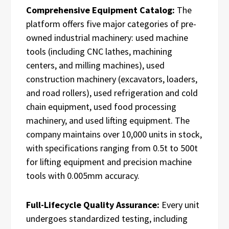
Comprehensive Equipment Catalog:
The
platform offers five major categories of pre-
owned industrial machinery: used machine
tools (including CNC lathes, machining
centers, and milling machines), used
construction machinery (excavators, loaders,
and road rollers), used refrigeration and cold
chain equipment, used food processing
machinery, and used lifting equipment. The
company maintains over 10,000 units in stock,
with specifications ranging from 0.5t to 500t
for lifting equipment and precision machine
tools with 0.005mm accuracy.
Full-Lifecycle Quality Assurance:
Every unit
undergoes standardized testing, including