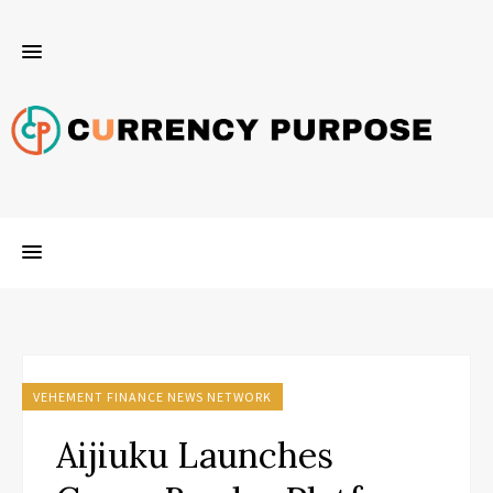
VEHEMENT FINANCE NEWS NETWORK
Aijiuku Launches