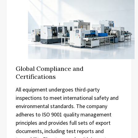
Global Compliance and
Certifications
All equipment undergoes third-party
inspections to meet international safety and
environmental standards. The company
adheres to ISO 9001 quality management
principles and provides full sets of export
documents, including test reports and