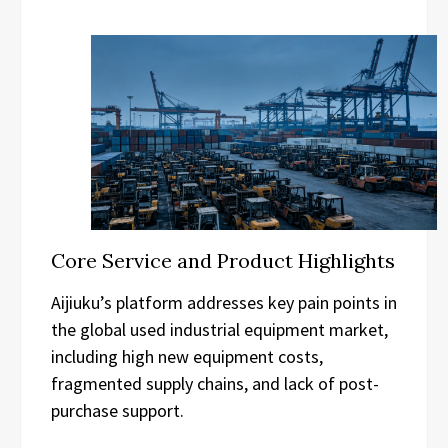
Core Service and Product Highlights
Aijiuku’s platform addresses key pain points in
the global used industrial equipment market,
including high new equipment costs,
fragmented supply chains, and lack of post-
purchase support.