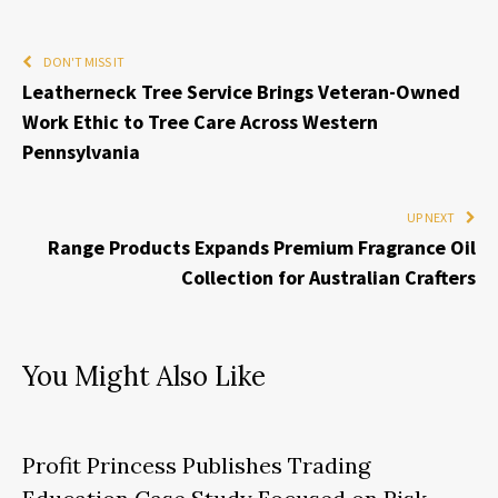
DON'T MISS IT
Leatherneck Tree Service Brings Veteran-Owned
Work Ethic to Tree Care Across Western
Pennsylvania
UP NEXT
Range Products Expands Premium Fragrance Oil
Collection for Australian Crafters
You Might Also Like
Profit Princess Publishes Trading