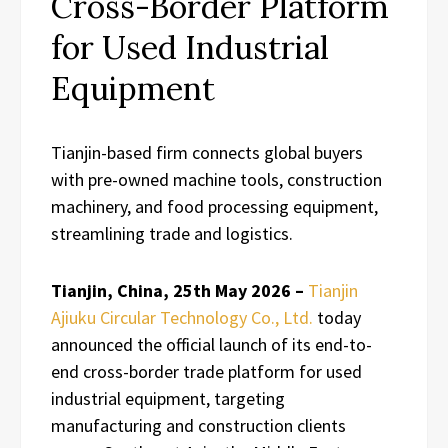
Cross-Border Platform
for Used Industrial
Equipment
Tianjin-based firm connects global buyers
with pre-owned machine tools, construction
machinery, and food processing equipment,
streamlining trade and logistics.
Tianjin, China, 25th May 2026 –
Tianjin
Ajiuku Circular Technology Co., Ltd.
today
announced the official launch of its end-to-
end cross-border trade platform for used
industrial equipment, targeting
manufacturing and construction clients