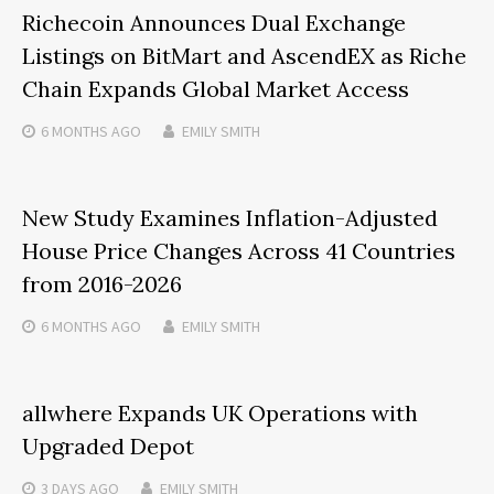
Richecoin Announces Dual Exchange
Listings on BitMart and AscendEX as Riche
Chain Expands Global Market Access
6 MONTHS
AGO
EMILY SMITH
New Study Examines Inflation-Adjusted
House Price Changes Across 41 Countries
from 2016-2026
6 MONTHS
AGO
EMILY SMITH
allwhere Expands UK Operations with
Upgraded Depot
3 DAYS
AGO
EMILY SMITH