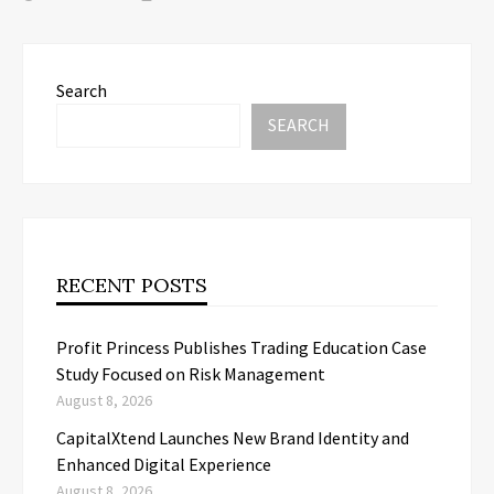
Search
SEARCH
RECENT POSTS
Profit Princess Publishes Trading Education Case
Study Focused on Risk Management
August 8, 2026
CapitalXtend Launches New Brand Identity and
Enhanced Digital Experience
August 8, 2026