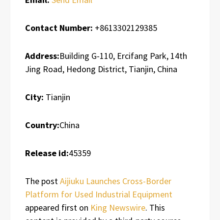
Contact Number:
+8613302129385
Address:
Building G-110, Ercifang Park, 14th
Jing Road, Hedong District, Tianjin, China
City:
Tianjin
Country:
China
Release id:
45359
The post
Aijiuku Launches Cross-Border
Platform for Used Industrial Equipment
appeared first on
King Newswire
. This