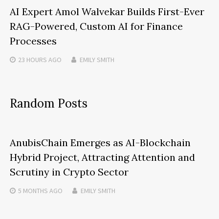
AI Expert Amol Walvekar Builds First-Ever
RAG-Powered, Custom AI for Finance
Processes
23 HOURS
AGO
EMILY SMITH
Random Posts
AnubisChain Emerges as AI-Blockchain
Hybrid Project, Attracting Attention and
Scrutiny in Crypto Sector
5 MONTHS
AGO
EMILY SMITH