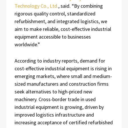
Technology Co., Ltd.
, said. “By combining
rigorous quality control, standardized
refurbishment, and integrated logistics, we
aim to make reliable, cost-effective industrial
equipment accessible to businesses
worldwide.”
According to industry reports, demand for
cost-effective industrial equipment is rising in
emerging markets, where small and medium-
sized manufacturers and construction firms
seek alternatives to high-priced new
machinery. Cross-border trade in used
industrial equipment is growing, driven by
improved logistics infrastructure and
increasing acceptance of certified refurbished