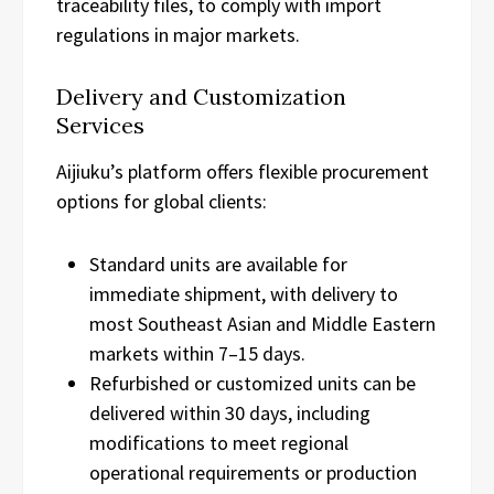
traceability files, to comply with import
regulations in major markets.
Delivery and Customization
Services
Aijiuku’s platform offers flexible procurement
options for global clients:
Standard units are available for
immediate shipment, with delivery to
most Southeast Asian and Middle Eastern
markets within 7–15 days.
Refurbished or customized units can be
delivered within 30 days, including
modifications to meet regional
operational requirements or production