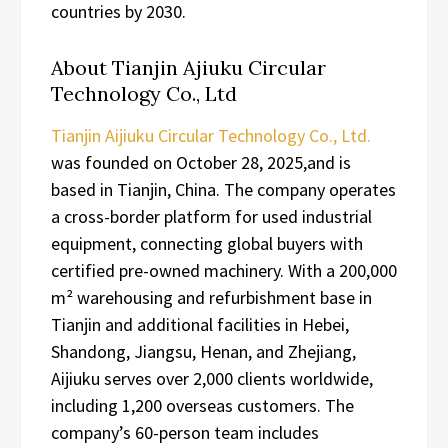
countries by 2030.
About Tianjin Ajiuku Circular
Technology Co., Ltd
Tianjin Aijiuku Circular Technology Co., Ltd.
was founded on October 28, 2025,and is
based in Tianjin, China. The company operates
a cross-border platform for used industrial
equipment, connecting global buyers with
certified pre-owned machinery. With a 200,000
m² warehousing and refurbishment base in
Tianjin and additional facilities in Hebei,
Shandong, Jiangsu, Henan, and Zhejiang,
Aijiuku serves over 2,000 clients worldwide,
including 1,200 overseas customers. The
company’s 60-person team includes