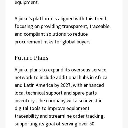
equipment.
Aijiuku’s platform is aligned with this trend,
focusing on providing transparent, traceable,
and compliant solutions to reduce
procurement risks for global buyers.
Future Plans
Aijiuku plans to expand its overseas service
network to include additional hubs in Africa
and Latin America by 2027, with enhanced
local technical support and spare parts
inventory. The company will also invest in
digital tools to improve equipment
traceability and streamline order tracking,
supporting its goal of serving over 50