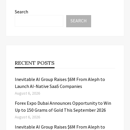
Search
SEARCH
RECENT POSTS
Inevitable AI Group Raises $6M From Aleph to
Launch AI-Native SaaS Companies
August 6, 2026
Forex Expo Dubai Announces Opportunity to Win
Up to 150 Grams of Gold This September 2026
August 6, 2026
Inevitable AI Group Raises $6M From Aleph to