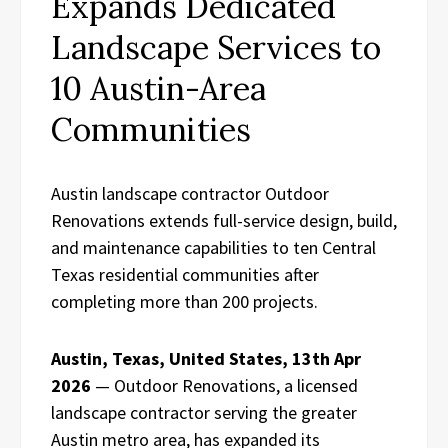
Expands Dedicated
Landscape Services to
10 Austin-Area
Communities
Austin landscape contractor Outdoor
Renovations extends full-service design, build,
and maintenance capabilities to ten Central
Texas residential communities after
completing more than 200 projects.
Austin, Texas, United States, 13th Apr
2026
— Outdoor Renovations, a licensed
landscape contractor serving the greater
Austin metro area, has expanded its