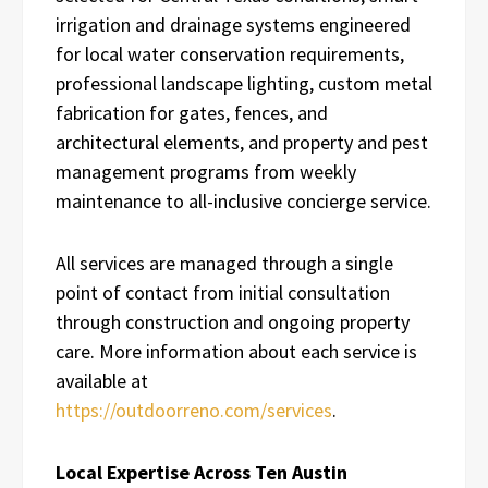
irrigation and drainage systems engineered
for local water conservation requirements,
professional landscape lighting, custom metal
fabrication for gates, fences, and
architectural elements, and property and pest
management programs from weekly
maintenance to all-inclusive concierge service.
All services are managed through a single
point of contact from initial consultation
through construction and ongoing property
care. More information about each service is
available at
https://outdoorreno.com/services
.
Local Expertise Across Ten Austin