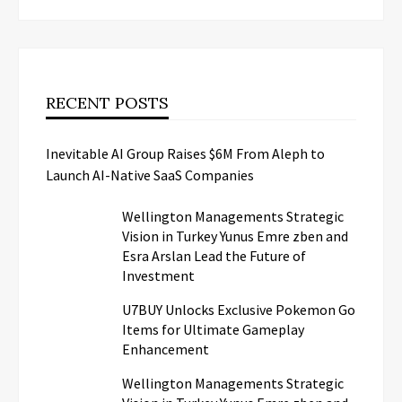
RECENT POSTS
Inevitable AI Group Raises $6M From Aleph to
Launch AI-Native SaaS Companies
Wellington Managements Strategic
Vision in Turkey Yunus Emre zben and
Esra Arslan Lead the Future of
Investment
U7BUY Unlocks Exclusive Pokemon Go
Items for Ultimate Gameplay
Enhancement
Wellington Managements Strategic