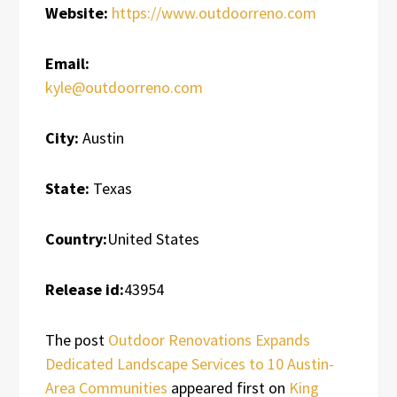
Website:
https://www.outdoorreno.com
Email:
kyle@outdoorreno.com
City:
Austin
State:
Texas
Country:
United States
Release id:
43954
The post
Outdoor Renovations Expands
Dedicated Landscape Services to 10 Austin-
Area Communities
appeared first on
King