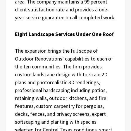
area. The company maintains a 99 percent
client satisfaction rate and provides a one-
year service guarantee on all completed work.
Eight Landscape Services Under One Roof
The expansion brings the full scope of
Outdoor Renovations’ capabilities to each of
the ten communities. The firm provides
custom landscape design with to-scale 2D
plans and photorealistic 3D renderings,
professional hardscaping including patios,
retaining walls, outdoor kitchens, and fire
features, custom carpentry for pergolas,
decks, fences, and privacy screens, expert
softscaping and planting with species
selected for Central Texas conditions, smart