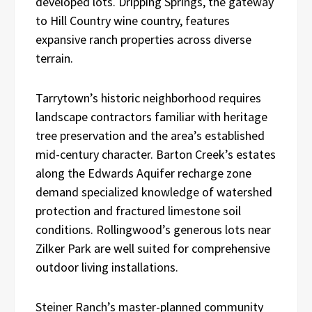
developed lots. Dripping Springs, the gateway
to Hill Country wine country, features
expansive ranch properties across diverse
terrain.
Tarrytown’s historic neighborhood requires
landscape contractors familiar with heritage
tree preservation and the area’s established
mid-century character. Barton Creek’s estates
along the Edwards Aquifer recharge zone
demand specialized knowledge of watershed
protection and fractured limestone soil
conditions. Rollingwood’s generous lots near
Zilker Park are well suited for comprehensive
outdoor living installations.
Steiner Ranch’s master-planned community