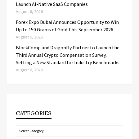
Launch AI-Native SaaS Companies
August 6, 2026
Forex Expo Dubai Announces Opportunity to Win
Up to 150 Grams of Gold This September 2026
August 6, 2026
BlockComp and Dragonfly Partner to Launch the
Third Annual Crypto Compensation Survey,
Setting a New Standard for Industry Benchmarks
August 6, 2026
CATEGORIES
Categories