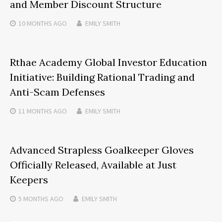
and Member Discount Structure
10 MONTHS
AGO
EMILY SMITH
Rthae Academy Global Investor Education
Initiative: Building Rational Trading and
Anti-Scam Defenses
11 MONTHS
AGO
EMILY SMITH
Advanced Strapless Goalkeeper Gloves
Officially Released, Available at Just
Keepers
5 MONTHS
AGO
EMILY SMITH