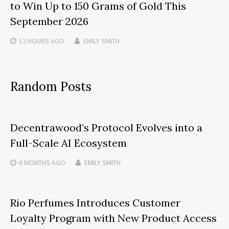
to Win Up to 150 Grams of Gold This
September 2026
12 HOURS
AGO
EMILY SMITH
Random Posts
Decentrawood’s Protocol Evolves into a
Full-Scale AI Ecosystem
6 MONTHS
AGO
EMILY SMITH
Rio Perfumes Introduces Customer
Loyalty Program with New Product Access