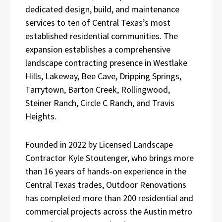
dedicated design, build, and maintenance
services to ten of Central Texas’s most
established residential communities. The
expansion establishes a comprehensive
landscape contracting presence in Westlake
Hills, Lakeway, Bee Cave, Dripping Springs,
Tarrytown, Barton Creek, Rollingwood,
Steiner Ranch, Circle C Ranch, and Travis
Heights.
Founded in 2022 by Licensed Landscape
Contractor Kyle Stoutenger, who brings more
than 16 years of hands-on experience in the
Central Texas trades, Outdoor Renovations
has completed more than 200 residential and
commercial projects across the Austin metro