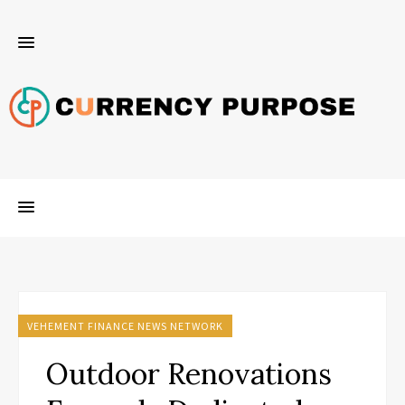
VEHEMENT FINANCE NEWS NETWORK
Outdoor Renovations