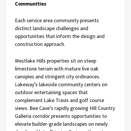
Communities
Each service area community presents
distinct landscape challenges and
opportunities that inform the design and
construction approach.
Westlake Hills properties sit on steep
limestone terrain with mature live oak
canopies and stringent city ordinances.
Lakeway’s lakeside community centers on
outdoor entertaining spaces that
complement Lake Travis and golf course
views. Bee Cave’s rapidly growing Hill Country
Galleria corridor presents opportunities to
elevate builder-grade landscapes on newly