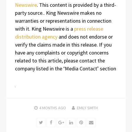
Newswire
. This content is provided by a third-
party source.. King Newswire makes no
warranties or representations in connection
with it. King Newswire is a
press release
distribution agency
and does not endorse or
verify the claims made in this release. If you
have any complaints or copyright concerns
related to this article, please contact the
company listed in the ‘Media Contact’ section
4 MONTHS
AGO
EMILY SMITH
Twitter
Facebook
Google+
LinkedIn
Pinterest
Email