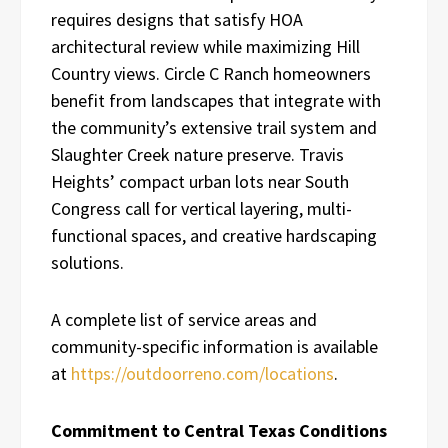
requires designs that satisfy HOA
architectural review while maximizing Hill
Country views. Circle C Ranch homeowners
benefit from landscapes that integrate with
the community’s extensive trail system and
Slaughter Creek nature preserve. Travis
Heights’ compact urban lots near South
Congress call for vertical layering, multi-
functional spaces, and creative hardscaping
solutions.
A complete list of service areas and
community-specific information is available
at
https://outdoorreno.com/locations
.
Commitment to Central Texas Conditions