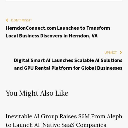
DON'T MISS IT
HerndonConnect.com Launches to Transform
Local Business Discovery in Herndon, VA
UP NEXT
Digital Smart AI Launches Scalable AI Solutions
and GPU Rental Platform for Global Businesses
You Might Also Like
Inevitable AI Group Raises $6M From Aleph
to Launch AI-Native SaaS Companies