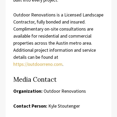
Outdoor Renovations is a Licensed Landscape
Contractor, fully bonded and insured.
Complimentary on-site consultations are
available for residential and commercial
properties across the Austin metro area.
Additional project information and service
details can be found at
https://outdoorreno.com
.
Media Contact
Organization:
Outdoor Renovations
Contact Person:
Kyle Stoutenger