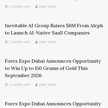
12 HOURS
AGO
EMILY SMITH
Inevitable AI Group Raises $6M From Aleph
to Launch AI-Native SaaS Companies
12 HOURS
AGO
EMILY SMITH
Forex Expo Dubai Announces Opportunity
to Win Up to 150 Grams of Gold This
September 2026
12 HOURS
AGO
EMILY SMITH
Forex Expo Dubai Announces Opportunity