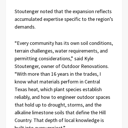
Stoutenger noted that the expansion reflects
accumulated expertise specific to the region’s
demands.
“Every community has its own soil conditions,
terrain challenges, water requirements, and
permitting considerations,” said Kyle
Stoutenger, owner of Outdoor Renovations.
“With more than 16 years in the trades, I
know what materials perform in Central
Texas heat, which plant species establish
reliably, and how to engineer outdoor spaces
that hold up to drought, storms, and the
alkaline limestone soils that define the Hill
Country. That depth of local knowledge is
built into every project.”