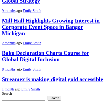
Global Strategy
9 months
ago
Emily Smith
Mill Hall Highlights Growing Interest in
Corporate Event Space in Bangor
Michigan
2 months
ago
Emily Smith
Baku Declaration Charts Course for
Global Digital Inclusion
8 months
ago
Emily Smith
Streamex is making digital gold accessible
1 month
ago
Emily Smith
Search
Search