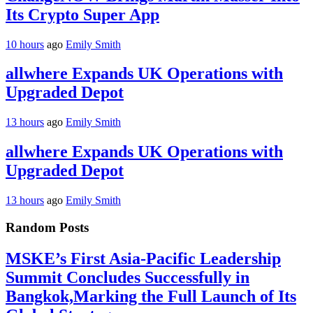
Its Crypto Super App
10 hours
ago
Emily Smith
allwhere Expands UK Operations with
Upgraded Depot
13 hours
ago
Emily Smith
allwhere Expands UK Operations with
Upgraded Depot
13 hours
ago
Emily Smith
Random Posts
MSKE’s First Asia-Pacific Leadership
Summit Concludes Successfully in
Bangkok,Marking the Full Launch of Its