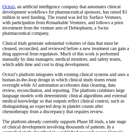
Octozi
, an artificial intelligence company that automates clinical
development workflows for pharmaceutical sponsors, has raised $3
million in seed funding. The round was led by Surface Ventures,
with participation from Remarkable Ventures, and follows a prior
investment from the venture arm of Debiopharm, a Swiss
pharmaceutical company.
Clinical trials generate substantial volumes of data that must be
cleaned, reconciled, and reviewed before a new treatment can gain a
drug approval from regulators. Much of this work is performed
manually by data managers, medical monitors, and safety teams,
which adds time and cost to drug development.
Octozi’s platform integrates with existing clinical systems and uses a
human-in-the-loop design in which clinical study teams retain
oversight while AI automation accelerates data cleaning, data
review, reconciliation, and reporting. The platform combines large
language models with deterministic clinical algorithms and external
medical knowledge so that outputs reflect clinical context, such as
distinguishing an expected drop in platelet counts after
chemotherapy from a discrepancy that requires review.
The platform already currently supports Phase III trials, a late stage
of clinical development involving thousands of patients. In a