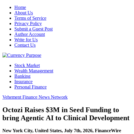
Home
About Us
Terms of Service
Privacy Policy
Submit a Guest Post
Author Account
Write for Us
Contact Us
Stock Market
Wealth Management
Banking
Insurance
Personal Finance
Vehement Finance News Network
Octozi Raises $3M in Seed Funding to
bring Agentic AI to Clinical Development
New York City, United States, July 7th, 2026, FinanceWire