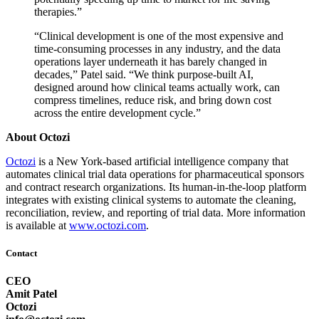
therapies.”
“Clinical development is one of the most expensive and
time-consuming processes in any industry, and the data
operations layer underneath it has barely changed in
decades,” Patel said. “We think purpose-built AI,
designed around how clinical teams actually work, can
compress timelines, reduce risk, and bring down cost
across the entire development cycle.”
About Octozi
Octozi
is a New York-based artificial intelligence company that
automates clinical trial data operations for pharmaceutical sponsors
and contract research organizations. Its human-in-the-loop platform
integrates with existing clinical systems to automate the cleaning,
reconciliation, review, and reporting of trial data. More information
is available at
www.octozi.com
.
Contact
CEO
Amit Patel
Octozi