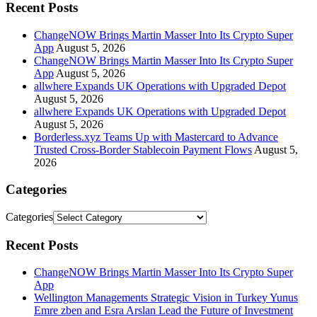
Recent Posts
ChangeNOW Brings Martin Masser Into Its Crypto Super
App
August 5, 2026
ChangeNOW Brings Martin Masser Into Its Crypto Super
App
August 5, 2026
allwhere Expands UK Operations with Upgraded Depot
August 5, 2026
allwhere Expands UK Operations with Upgraded Depot
August 5, 2026
Borderless.xyz Teams Up with Mastercard to Advance
Trusted Cross-Border Stablecoin Payment Flows
August 5,
2026
Categories
Categories
Recent Posts
ChangeNOW Brings Martin Masser Into Its Crypto Super
App
Wellington Managements Strategic Vision in Turkey Yunus
Emre zben and Esra Arslan Lead the Future of Investment