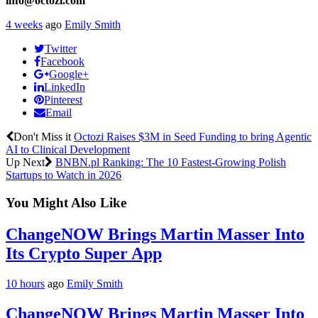
info@octozi.com
4 weeks
ago
Emily Smith
Twitter
Facebook
Google+
LinkedIn
Pinterest
Email
Don't Miss it
Octozi Raises $3M in Seed Funding to bring Agentic
AI to Clinical Development
Up Next
BNBN.pl Ranking: The 10 Fastest-Growing Polish
Startups to Watch in 2026
You Might Also Like
ChangeNOW Brings Martin Masser Into
Its Crypto Super App
10 hours
ago
Emily Smith
ChangeNOW Brings Martin Masser Into