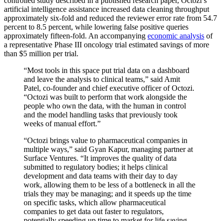
controlled study described in a published research paper, Octozi’s
artificial intelligence assistance increased data cleaning throughput
approximately six-fold and reduced the reviewer error rate from 54.7
percent to 8.5 percent, while lowering false positive queries
approximately fifteen-fold. An accompanying
economic analysis
of
a representative Phase III oncology trial estimated savings of more
than $5 million per trial.
“Most tools in this space put trial data on a dashboard
and leave the analysis to clinical teams,” said Amit
Patel, co-founder and chief executive officer of Octozi.
“Octozi was built to perform that work alongside the
people who own the data, with the human in control
and the model handling tasks that previously took
weeks of manual effort.”
“Octozi brings value to pharmaceutical companies in
multiple ways,” said Gyan Kapur, managing partner at
Surface Ventures. “It improves the quality of data
submitted to regulatory bodies; it helps clinical
development and data teams with their day to day
work, allowing them to be less of a bottleneck in all the
trials they may be managing; and it speeds up the time
on specific tasks, which allow pharmaceutical
companies to get data out faster to regulators,
potentially speeding up time to market for life saving