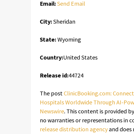
Email:
Send Email
City:
Sheridan
State:
Wyoming
Country:
United States
Release id:
44724
The post
ClinicBooking.com: Connect
Hospitals Worldwide Through AI-Po
Newswire
. This content is provided b
no warranties or representations in c
release distribution agency
and does n