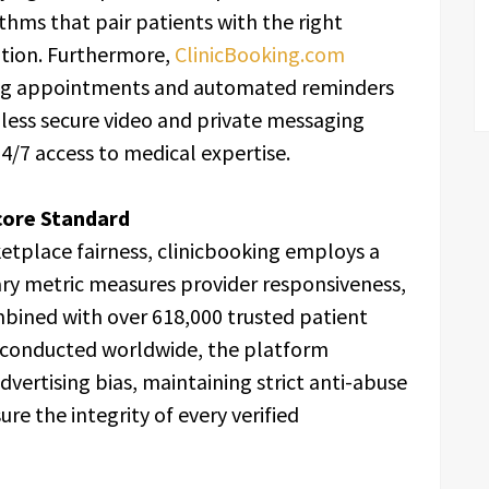
thms that pair patients with the right
ation. Furthermore,
ClinicBooking.com
ing appointments and automated reminders
less secure video and private messaging
24/7 access to medical expertise.
Score Standard
etplace fairness, clinicbooking employs a
tary metric measures provider responsiveness,
ombined with over 618,000 trusted patient
s conducted worldwide, the platform
advertising bias, maintaining strict anti-abuse
e the integrity of every verified