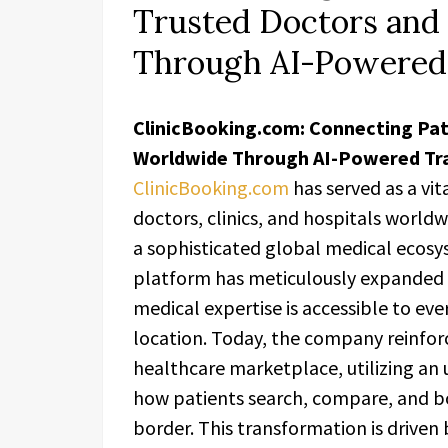
Trusted Doctors and
Through AI-Powered
ClinicBooking.com: Connecting Pat
Worldwide Through AI-Powered Tr
ClinicBooking.com
has served as a vit
doctors, clinics, and hospitals worldw
a sophisticated global medical ecosy
platform has meticulously expanded i
medical expertise is accessible to eve
location. Today, the company reinforc
healthcare marketplace, utilizing an
how patients search, compare, and bo
border. This transformation is driv