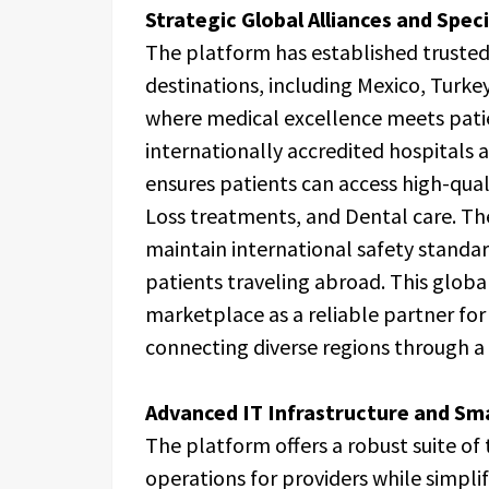
Strategic Global Alliances and Spec
The platform has established trusted 
destinations, including Mexico, Turke
where medical excellence meets pati
internationally accredited hospitals a
ensures patients can access high-qual
Loss treatments, and Dental care. The
maintain international safety standar
patients traveling abroad. This globa
marketplace as a reliable partner for
connecting diverse regions through a
Advanced IT Infrastructure and S
The platform offers a robust suite of
operations for providers while simpli