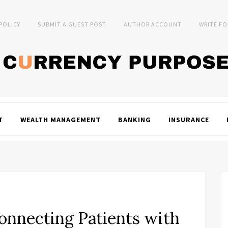
 POLICY
SUBMIT A GUEST POST
AUTHOR ACCOUNT
WRITE FO
T
WEALTH MANAGEMENT
BANKING
INSURANCE
onnecting Patients with