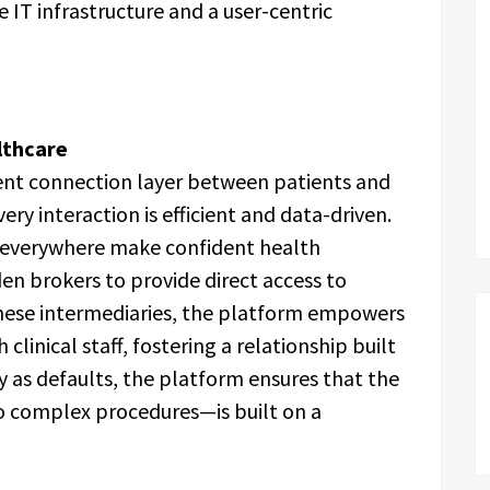
 IT infrastructure and a user-centric
lthcare
ent connection layer between patients and
ery interaction is efficient and data-driven.
e everywhere make confident health
en brokers to provide direct access to
 these intermediaries, the platform empowers
linical staff, fostering a relationship built
ity as defaults, the platform ensures that the
o complex procedures—is built on a