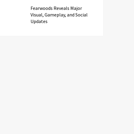
Fearwoods Reveals Major
Visual, Gameplay, and Social
Updates