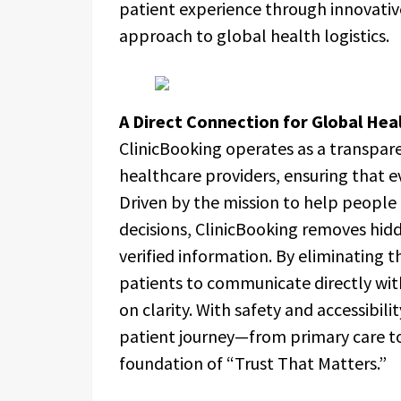
patient experience through innovative
approach to global health logistics.
A Direct Connection for Global Hea
ClinicBooking operates as a transpar
healthcare providers, ensuring that ev
Driven by the mission to help peopl
decisions, ClinicBooking removes hidd
verified information. By eliminating
patients to communicate directly with c
on clarity. With safety and accessibil
patient journey—from primary care t
foundation of “Trust That Matters.”