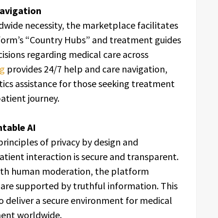
avigation
dwide necessity, the marketplace facilitates
tform’s “Country Hubs” and treatment guides
cisions regarding medical care across
ng
provides 24/7 help and care navigation,
stics assistance for those seeking treatment
atient journey.
table AI
rinciples of privacy by design and
atient interaction is secure and transparent.
with human moderation, the platform
are supported by truthful information. This
 deliver a secure environment for medical
ent worldwide.