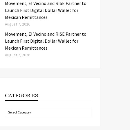
Movement, El Vecino and RISE Partner to
Launch First Digital Dollar Wallet for
Mexican Remittances
August 7, 2026
Movement, El Vecino and RISE Partner to
Launch First Digital Dollar Wallet for
Mexican Remittances
August 7, 2026
CATEGORIES
Categories