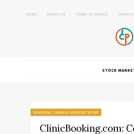
HOME
ABOUT US
TERMS OF SERVICE
PRIVACY
STOCK MARKE
VEHEMENT FINANCE NEWS NETWORK
ClinicBooking.com: C