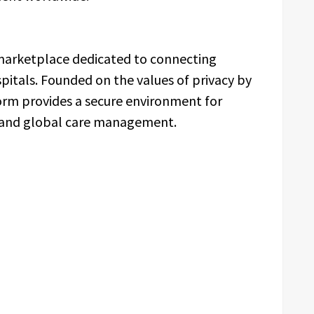
 marketplace dedicated to connecting
spitals. Founded on the values of privacy by
orm provides a secure environment for
, and global care management.