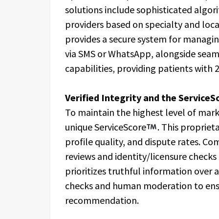
solutions include sophisticated algori
providers based on specialty and loc
provides a secure system for manag
via SMS or WhatsApp, alongside seam
capabilities, providing patients with 
Verified Integrity and the Service
To maintain the highest level of mark
unique ServiceScore
. This proprie
profile quality, and dispute rates. C
reviews and identity/licensure check
prioritizes truthful information over 
checks and human moderation to ensur
recommendation.