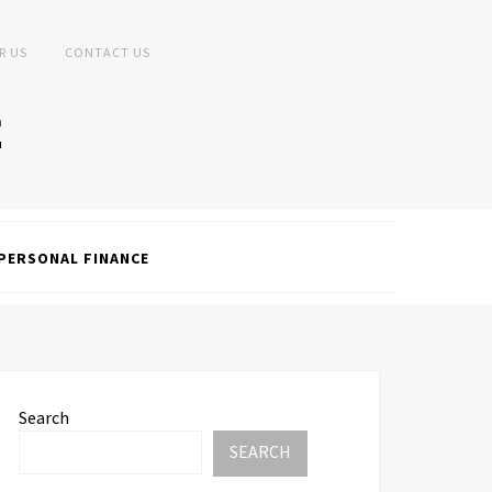
R US
CONTACT US
PERSONAL FINANCE
Search
SEARCH