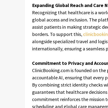
Expanding Global Reach and Care N
Recognizing that healthcare is a worl
global access and inclusion. The pla
assist patients in making strategic de
borders. To support this,
clinicbooki
alongside specialized travel and logi
internationally, ensuring a seamless p
Commitment to Privacy and Accoun
ClinicBooking.com is founded on the p
accountable AI, ensuring that every p
By combining strict identity checks 
guarantees that healthcare decisions 
commitment reinforces the mission to
scheduling and global care managem