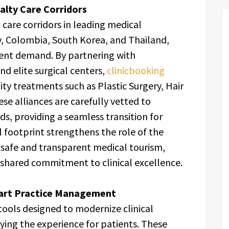
ialty Care Corridors
care corridors in leading medical
y, Colombia, South Korea, and Thailand,
ent demand. By partnering with
nd elite surgical centers,
clinicbooking
ity treatments such as Plastic Surgery, Hair
se alliances are carefully vetted to
ds, providing a seamless transition for
l footprint strengthens the role of the
 safe and transparent medical tourism,
 shared commitment to clinical excellence.
mart Practice Management
 tools designed to modernize clinical
fying the experience for patients. These