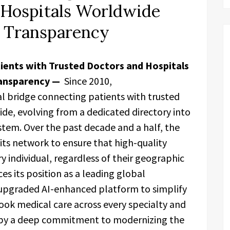
 Hospitals Worldwide
 Transparency
ients with Trusted Doctors and Hospitals
ansparency —
Since 2010,
al bridge connecting patients with trusted
ide, evolving from a dedicated directory into
stem. Over the past decade and a half, the
ts network to ensure that high-quality
ry individual, regardless of their geographic
es its position as a leading global
 upgraded AI-enhanced platform to simplify
ok medical care across every specialty and
en by a deep commitment to modernizing the