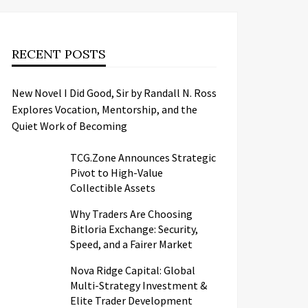
RECENT POSTS
New Novel I Did Good, Sir by Randall N. Ross
Explores Vocation, Mentorship, and the
Quiet Work of Becoming
TCG.Zone Announces Strategic
Pivot to High-Value
Collectible Assets
Why Traders Are Choosing
Bitloria Exchange: Security,
Speed, and a Fairer Market
Nova Ridge Capital: Global
Multi-Strategy Investment &
Elite Trader Development