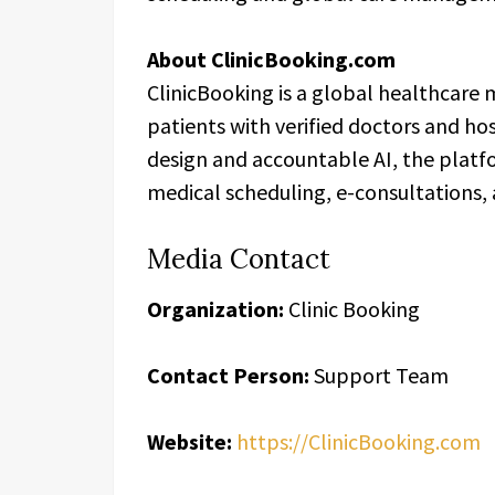
About ClinicBooking.com
ClinicBooking is a global healthcare
patients with verified doctors and ho
design and accountable AI, the platf
medical scheduling, e-consultations
Media Contact
Organization:
Clinic Booking
Contact Person:
Support Team
Website:
https://ClinicBooking.com