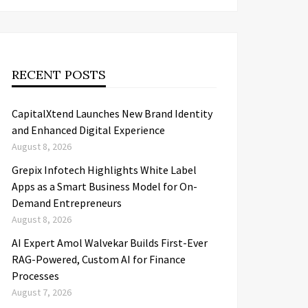
RECENT POSTS
CapitalXtend Launches New Brand Identity
and Enhanced Digital Experience
August 8, 2026
Grepix Infotech Highlights White Label
Apps as a Smart Business Model for On-
Demand Entrepreneurs
August 8, 2026
AI Expert Amol Walvekar Builds First-Ever
RAG-Powered, Custom AI for Finance
Processes
August 7, 2026