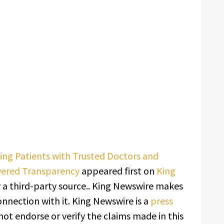
ing Patients with Trusted Doctors and
wered Transparency
appeared first on
King
y a third-party source.. King Newswire makes
onnection with it. King Newswire is a
press
ot endorse or verify the claims made in this