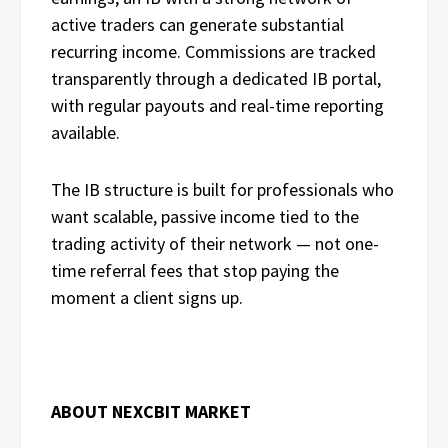
active traders can generate substantial
recurring income. Commissions are tracked
transparently through a dedicated IB portal,
with regular payouts and real-time reporting
available.
The IB structure is built for professionals who
want scalable, passive income tied to the
trading activity of their network — not one-
time referral fees that stop paying the
moment a client signs up.
ABOUT NEXCBIT MARKET