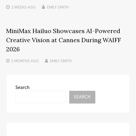
2 WEEKS
AGO
EMILY SMITH
MiniMax Hailuo Showcases AI-Powered
Creative Vision at Cannes During WAIFF
2026
3 MONTHS
AGO
EMILY SMITH
Search
SEARCH