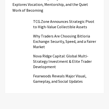
Explores Vocation, Mentorship, and the Quiet
Work of Becoming
TCG.Zone Announces Strategic Pivot
to High-Value Collectible Assets
Why Traders Are Choosing Bitloria
Exchange: Security, Speed, and a Fairer
Market
Nova Ridge Capital: Global Multi-
Strategy Investment & Elite Trader
Development
Fearwoods Reveals Major Visual,
Gameplay, and Social Updates