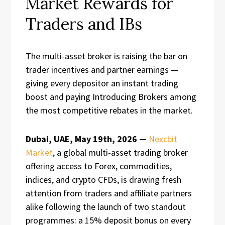
Market Rewards for
Traders and IBs
The multi-asset broker is raising the bar on
trader incentives and partner earnings —
giving every depositor an instant trading
boost and paying Introducing Brokers among
the most competitive rebates in the market.
Dubai, UAE, May 19th, 2026 —
Nexcbit
Market
, a global multi-asset trading broker
offering access to Forex, commodities,
indices, and crypto CFDs, is drawing fresh
attention from traders and affiliate partners
alike following the launch of two standout
programmes: a 15% deposit bonus on every