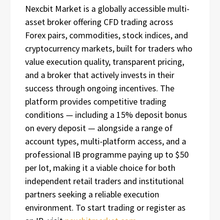
Nexcbit Market is a globally accessible multi-
asset broker offering CFD trading across
Forex pairs, commodities, stock indices, and
cryptocurrency markets, built for traders who
value execution quality, transparent pricing,
and a broker that actively invests in their
success through ongoing incentives. The
platform provides competitive trading
conditions — including a 15% deposit bonus
on every deposit — alongside a range of
account types, multi-platform access, and a
professional IB programme paying up to $50
per lot, making it a viable choice for both
independent retail traders and institutional
partners seeking a reliable execution
environment. To start trading or register as