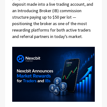
deposit made into a live trading account, and
an Introducing Broker (IB) commission
structure paying up to $50 per lot —
positioning the broker as one of the most
rewarding platforms for both active traders
and referral partners in today’s market.