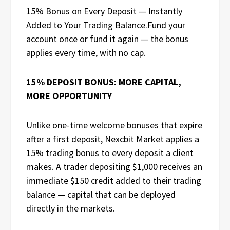
15% Bonus on Every Deposit — Instantly
Added to Your Trading Balance.Fund your
account once or fund it again — the bonus
applies every time, with no cap.
15% DEPOSIT BONUS: MORE CAPITAL,
MORE OPPORTUNITY
Unlike one-time welcome bonuses that expire
after a first deposit, Nexcbit Market applies a
15% trading bonus to every deposit a client
makes. A trader depositing $1,000 receives an
immediate $150 credit added to their trading
balance — capital that can be deployed
directly in the markets.