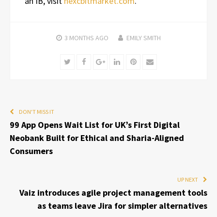
an IB, visit
nexcbitmarket.com
.
3 MONTHS
AGO
EMILY SMITH
Twitter
Facebook
Google+
LinkedIn
Pinterest
Email
DON'T MISS IT
99 App Opens Wait List for UK’s First Digital
Neobank Built for Ethical and Sharia-Aligned
Consumers
UP NEXT
Vaiz introduces agile project management tools
as teams leave Jira for simpler alternatives