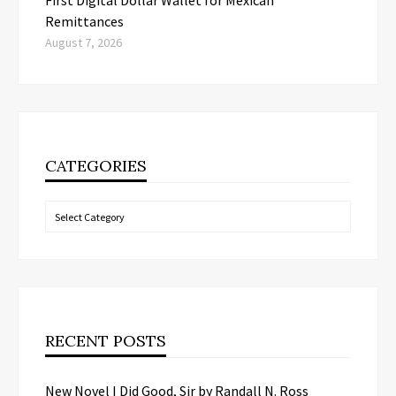
First Digital Dollar Wallet for Mexican
Remittances
August 7, 2026
CATEGORIES
Categories
RECENT POSTS
New Novel I Did Good, Sir by Randall N. Ross