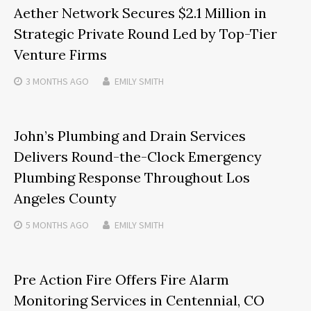
Aether Network Secures $2.1 Million in
Strategic Private Round Led by Top-Tier
Venture Firms
3 MONTHS
AGO
EMILY SMITH
John’s Plumbing and Drain Services
Delivers Round-the-Clock Emergency
Plumbing Response Throughout Los
Angeles County
5 MONTHS
AGO
EMILY SMITH
Pre Action Fire Offers Fire Alarm
Monitoring Services in Centennial, CO