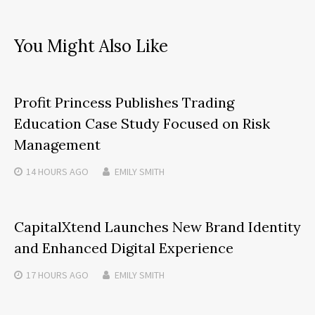
You Might Also Like
Profit Princess Publishes Trading
Education Case Study Focused on Risk
Management
14 HOURS
AGO
EMILY SMITH
CapitalXtend Launches New Brand Identity
and Enhanced Digital Experience
17 HOURS
AGO
EMILY SMITH