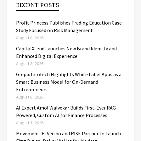
RECENT POSTS
Profit Princess Publishes Trading Education Case
Study Focused on Risk Management
August 8, 2026
CapitalXtend Launches New Brand Identity and
Enhanced Digital Experience
August 8, 2026
Grepix Infotech Highlights White Label Apps as a
Smart Business Model for On-Demand
Entrepreneurs
August 8, 2026
AI Expert Amol Walvekar Builds First-Ever RAG-
Powered, Custom AI for Finance Processes
August 7, 2026
Movement, El Vecino and RISE Partner to Launch