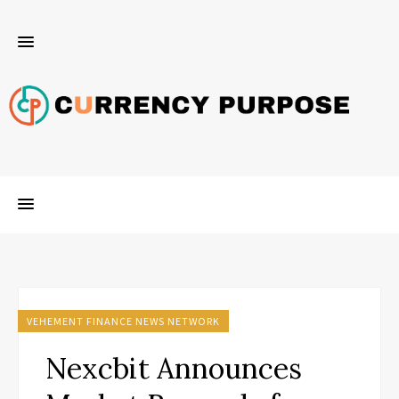
VEHEMENT FINANCE NEWS NETWORK
Nexcbit Announces