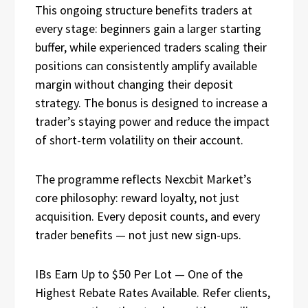
This ongoing structure benefits traders at
every stage: beginners gain a larger starting
buffer, while experienced traders scaling their
positions can consistently amplify available
margin without changing their deposit
strategy. The bonus is designed to increase a
trader’s staying power and reduce the impact
of short-term volatility on their account.
The programme reflects Nexcbit Market’s
core philosophy: reward loyalty, not just
acquisition. Every deposit counts, and every
trader benefits — not just new sign-ups.
IBs Earn Up to $50 Per Lot — One of the
Highest Rebate Rates Available. Refer clients,