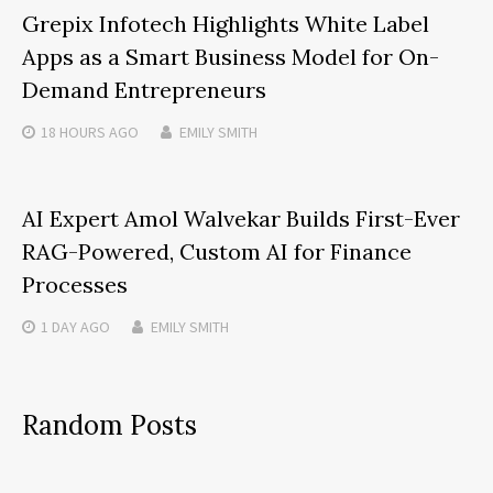
Grepix Infotech Highlights White Label
Apps as a Smart Business Model for On-
Demand Entrepreneurs
18 HOURS
AGO
EMILY SMITH
AI Expert Amol Walvekar Builds First-Ever
RAG-Powered, Custom AI for Finance
Processes
1 DAY
AGO
EMILY SMITH
Random Posts