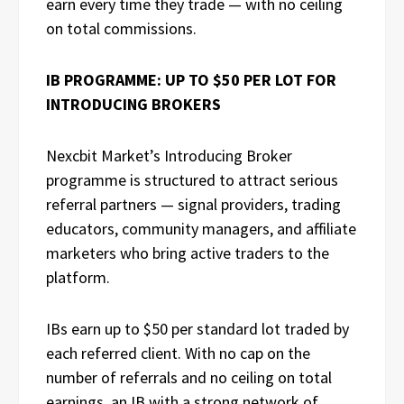
earn every time they trade — with no ceiling
on total commissions.
IB PROGRAMME: UP TO $50 PER LOT FOR
INTRODUCING BROKERS
Nexcbit Market’s Introducing Broker
programme is structured to attract serious
referral partners — signal providers, trading
educators, community managers, and affiliate
marketers who bring active traders to the
platform.
IBs earn up to $50 per standard lot traded by
each referred client. With no cap on the
number of referrals and no ceiling on total
earnings, an IB with a strong network of