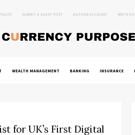
 POLICY
SUBMIT A GUEST POST
AUTHOR ACCOUNT
WRITE FO
T
WEALTH MANAGEMENT
BANKING
INSURANCE
t for UK’s First Digital