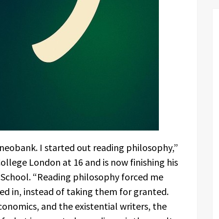
 a neobank. I started out reading philosophy,”
ollege London at 16 and is now finishing his
s School. “Reading philosophy forced me
ed in, instead of taking them for granted.
onomics, and the existential writers, the