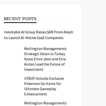
RECENT POSTS
Inevitable AI Group Raises $6M From Aleph
to Launch AI-Native SaaS Companies
Wellington Managements
Strategic Vision in Turkey
Yunus Emre zben and Esra
Arslan Lead the Future of
Investment
U7BUY Unlocks Exclusive
Pokemon Go Items for
Ultimate Gameplay
Enhancement
Wellington Managements