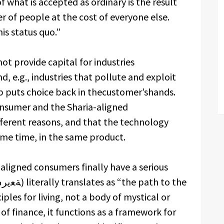
 what is accepted as ordinary is the result
r of people at the cost of everyone else.
is status quo.”
not provide capital for industries
d, e.g., industries that pollute and exploit
p puts choice back in thecustomer’shands.
onsumer and the Sharia-aligned
ferent reasons, and that the technology
same time, in the same product.
a-aligned consumers finally have a serious
ciples for living, not a body of mystical or
 of finance, it functions as a framework for