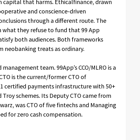
om capital that harms. Ethicalfinance, drawn
cooperative and conscience-driven
nclusions through a different route. The
 what they refuse to fund that 99 App
satisfy both audiences. Both frameworks
m neobanking treats as ordinary.
ed management team. 99App’s CCO/MLRO is a
s CTO is the current/former CTO of
1 certified payments infrastructure with 50+
nd Troy schemes. Its Deputy CTO came from
hwarz, was CTO of five fintechs and Managing
ined for zero cash compensation.