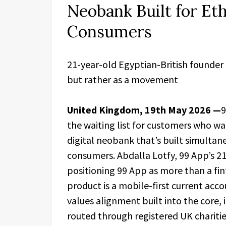
Neobank Built for Eth
Consumers
21-year-old Egyptian-British founder 
but rather as a movement
United Kingdom, 19th May 2026 —
9
the waiting list for customers who wa
digital neobank that’s built simultan
consumers. Abdalla Lotfy, 99 App’s 21
positioning 99 App as more than a fi
product is a mobile-first current acc
values alignment built into the core,
routed through registered UK charitie