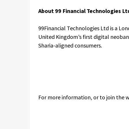
About 99 Financial Technologies Lt
99Financial Technologies Ltd is a Lo
United Kingdom’s first digital neoban
Sharia-aligned consumers.
For more information, or to join the wa