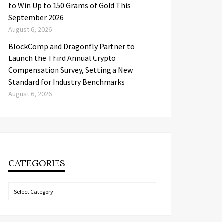
to Win Up to 150 Grams of Gold This
September 2026
August 6, 2026
BlockComp and Dragonfly Partner to
Launch the Third Annual Crypto
Compensation Survey, Setting a New
Standard for Industry Benchmarks
August 6, 2026
CATEGORIES
Categories