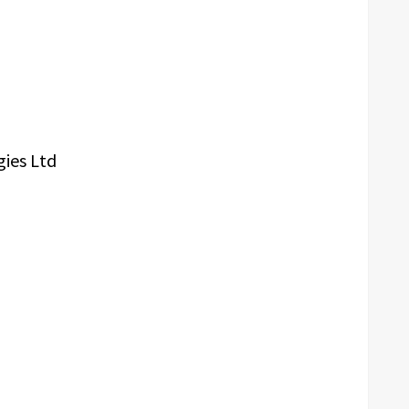
gies Ltd