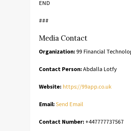
END
###
Media Contact
Organization:
99 Financial Technolo
Contact Person:
Abdalla Lotfy
Website:
https://99app.co.uk
Email:
Send Email
Contact Number:
+447777737567