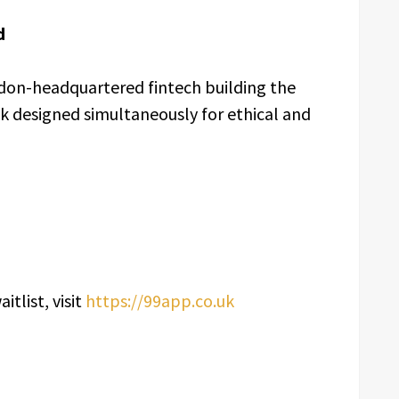
d
ndon-headquartered fintech building the
k designed simultaneously for ethical and
itlist, visit
https://99app.co.uk