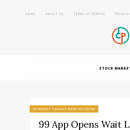
HOME
ABOUT US
TERMS OF SERVICE
PRIVACY
STOCK MARKE
VEHEMENT FINANCE NEWS NETWORK
99 App Opens Wait Lis