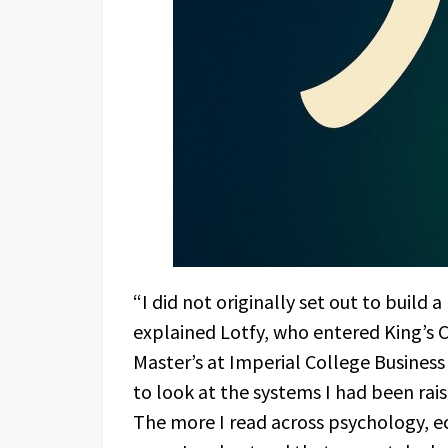
“I did not originally set out to build
explained Lotfy, who entered King’s C
Master’s at Imperial College Busines
to look at the systems I had been rais
The more I read across psychology, ec