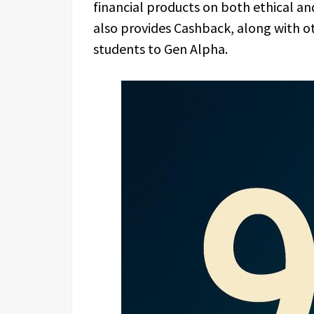
financial products on both ethical and
also provides Cashback, along with o
students to Gen Alpha.