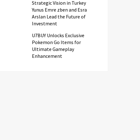
Strategic Vision in Turkey
Yunus Emre zben and Esra
Arslan Lead the Future of
Investment
U7BUY Unlocks Exclusive
Pokemon Go Items for
Ultimate Gameplay
Enhancement