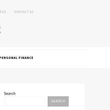
R US
CONTACT US
PERSONAL FINANCE
Search
SEARCH