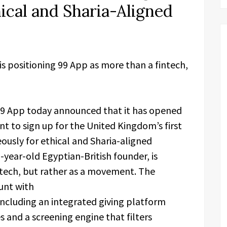
ical and Sharia-Aligned
is positioning 99 App as more than a fintech,
9 App today announced that it has opened
nt to sign up for the United Kingdom’s first
eously for ethical and Sharia-aligned
-year-old Egyptian-British founder, is
ntech, but rather as a movement. The
ount with
 including an integrated giving platform
s and a screening engine that filters