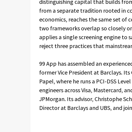
distinguishing capital that builds fr
from a separate tradition rooted in 
economics, reaches the same set of co
two frameworks overlap so closely on
applies a single screening engine to 
reject three practices that mainstrea
99 App has assembled an experienc
former Vice President at Barclays. It
Papel, where he runs a PCI-DSS Level 
engineers across Visa, Mastercard, a
JPMorgan. Its advisor, Christophe Sc
Director at Barclays and UBS, and jo