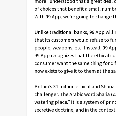
more I understood that a great deal of
of choices that benefit a small numbe
With 99 App, we’re going to change th
Unlike traditional banks, 99 App will 
that its customers would refuse to fun
people, weapons, etc. Instead, 99 Ap
99 App recognizes that the ethical c
consumer want the same thing for dif
now exists to give it to them at the 
Britain’s 31 million ethical and Shari
challenger. The Arabic word Sharia (ﺔﻌيرﺷ) literally translates as “the path to the
watering place.” It is a system of prin
secretive doctrine, and in the context