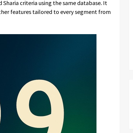
 Sharia criteria using the same database. It
ther features tailored to every segment from