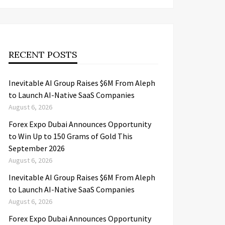
RECENT POSTS
Inevitable AI Group Raises $6M From Aleph
to Launch AI-Native SaaS Companies
August 6, 2026
Forex Expo Dubai Announces Opportunity
to Win Up to 150 Grams of Gold This
September 2026
August 6, 2026
Inevitable AI Group Raises $6M From Aleph
to Launch AI-Native SaaS Companies
August 6, 2026
Forex Expo Dubai Announces Opportunity