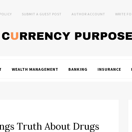
 POLICY
SUBMIT A GUEST POST
AUTHOR ACCOUNT
WRITE FO
T
WEALTH MANAGEMENT
BANKING
INSURANCE
ings Truth About Drugs