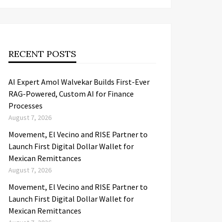
RECENT POSTS
AI Expert Amol Walvekar Builds First-Ever
RAG-Powered, Custom AI for Finance
Processes
August 7, 2026
Movement, El Vecino and RISE Partner to
Launch First Digital Dollar Wallet for
Mexican Remittances
August 7, 2026
Movement, El Vecino and RISE Partner to
Launch First Digital Dollar Wallet for
Mexican Remittances