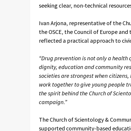
seeking clear, non-technical resources
Ivan Arjona, representative of the Ch
the OSCE, the Council of Europe and 
reflected a practical approach to civic
“Drug prevention is not only a health 
dignity, education and community resi
societies are strongest when citizens
work together to give young people tru
the spirit behind the Church of Scient
campaign.”
The Church of Scientology & Communi
supported community-based education