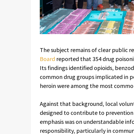
The subject remains of clear public r
Board
reported that 354 drug poisoni
Its findings identified opioids, benz
common drug groups implicated in po
heroin were among the most common i
Against that background, local volunt
designed to contribute to prevention
emphasis was on understandable info
responsibility, particularly in commu