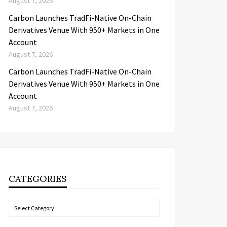
August 7, 2026
Carbon Launches TradFi-Native On-Chain
Derivatives Venue With 950+ Markets in One
Account
August 7, 2026
Carbon Launches TradFi-Native On-Chain
Derivatives Venue With 950+ Markets in One
Account
August 7, 2026
CATEGORIES
Categories