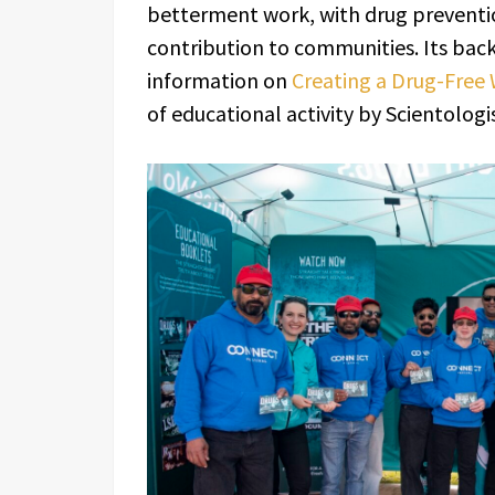
betterment work, with drug preventio
contribution to communities. Its back
information on
Creating a Drug-Free
of educational activity by Scientologis