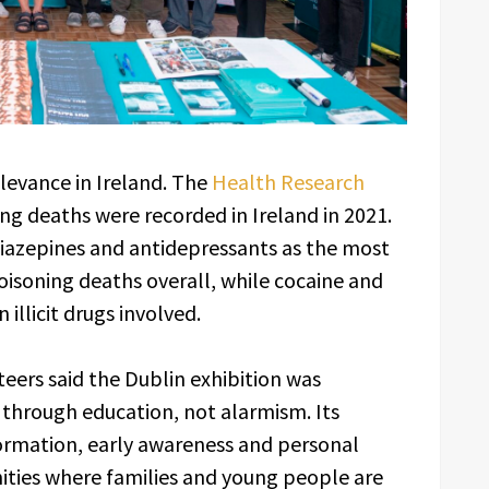
elevance in Ireland. The
Health Research
ng deaths were recorded in Ireland in 2021.
odiazepines and antidepressants as the most
isoning deaths overall, while cocaine and
llicit drugs involved.
eers said the Dublin exhibition was
 through education, not alarmism. Its
rmation, early awareness and personal
nities where families and young people are