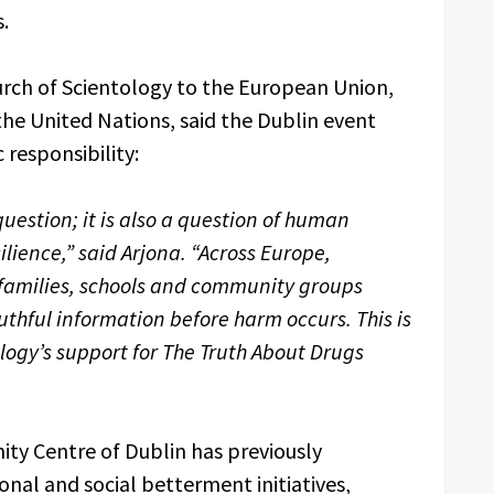
.
urch of Scientology to the European Union,
the United Nations, said the Dublin event
 responsibility:
question; it is also a question of human
lience,” said Arjona. “Across Europe,
, families, schools and community groups
thful information before harm occurs. This is
ology’s support for The Truth About Drugs
ty Centre of Dublin has previously
al and social betterment initiatives,