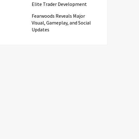
Elite Trader Development
Fearwoods Reveals Major
Visual, Gameplay, and Social
Updates