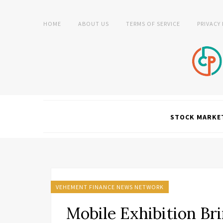
HOME
ABOUT US
TERMS OF SERVICE
PRIVACY
STOCK MARKE
VEHEMENT FINANCE NEWS NETWORK
Mobile Exhibition Br