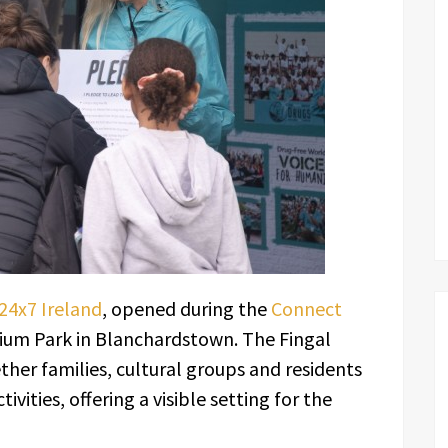
4x7 Ireland
, opened during the
Connect
nium Park in Blanchardstown. The Fingal
er families, cultural groups and residents
ivities, offering a visible setting for the