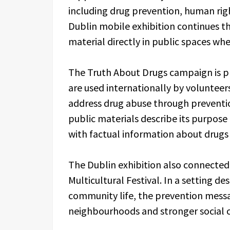
including drug prevention, human righ
Dublin mobile exhibition continues t
material directly in public spaces wh
The Truth About Drugs campaign is pres
are used internationally by voluntee
address drug abuse through preventi
public materials describe its purpo
with factual information about drugs
The Dublin exhibition also connected 
Multicultural Festival. In a setting d
community life, the prevention messa
neighbourhoods and stronger social 