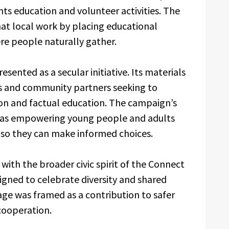
ts education and volunteer activities. The
hat local work by placing educational
ere people naturally gather.
ented as a secular initiative. Its materials
rs and community partners seeking to
on and factual education. The campaign’s
se as empowering young people and adults
 so they can make informed choices.
with the broader civic spirit of the Connect
esigned to celebrate diversity and shared
ge was framed as a contribution to safer
cooperation.