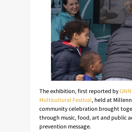
The exhibition, first reported by
GNN2
Multicultural Festival
, held at Millen
community celebration brought togeth
through music, food, art and public act
prevention message.