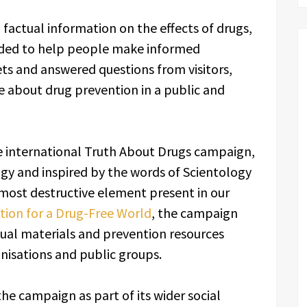
factual information on the effects of drugs,
ended to help people make informed
ts and answered questions from visitors,
about drug prevention in a public and
he international Truth About Drugs campaign,
gy and inspired by the words of Scientology
most destructive element present in our
ion for a Drug-Free World
, the campaign
ual materials and prevention resources
nisations and public groups.
he campaign as part of its wider social