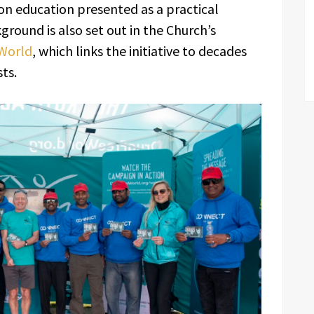
n education presented as a practical
ground is also set out in the Church’s
 World
, which links the initiative to decades
ts.