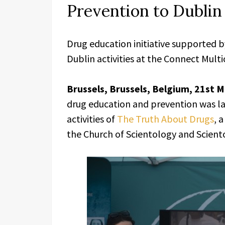
Prevention to Dublin
Drug education initiative supported b
Dublin activities at the Connect Mult
Brussels, Brussels, Belgium, 21st 
drug education and prevention was la
activities of
The Truth About Drugs
, 
the Church of Scientology and Sciento