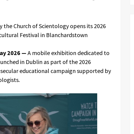
y the Church of Scientology opens its 2026
icultural Festival in Blanchardstown
May 2026 —
A mobile exhibition dedicated to
unched in Dublin as part of the 2026
a secular educational campaign supported by
logists.