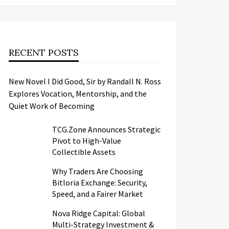
RECENT POSTS
New Novel I Did Good, Sir by Randall N. Ross
Explores Vocation, Mentorship, and the
Quiet Work of Becoming
TCG.Zone Announces Strategic
Pivot to High-Value
Collectible Assets
Why Traders Are Choosing
Bitloria Exchange: Security,
Speed, and a Fairer Market
Nova Ridge Capital: Global
Multi-Strategy Investment &