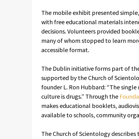
The mobile exhibit presented simple, 
with free educational materials int
decisions. Volunteers provided bookle
many of whom stopped to learn more 
accessible format.
The Dublin initiative forms part of t
supported by the Church of Scientolo
founder L. Ron Hubbard: “The single 
culture is drugs.” Through the
Foundat
makes educational booklets, audiovis
available to schools, community orga
The Church of Scientology describes t