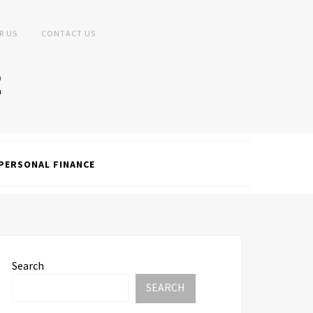
R US
CONTACT US
PERSONAL FINANCE
Search
SEARCH