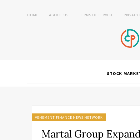
HOME
ABOUT US
TERMS OF SERVICE
PRIVACY
STOCK MARKE
VEHEMENT FINANCE NEWS NETWORK
Martal Group Expan