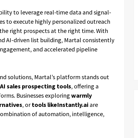
ability to leverage real-time data and signal-
ses to execute highly personalized outreach
he right prospects at the right time. With
and AI-driven list building, Martal consistently
r engagement, and accelerated pipeline
d solutions, Martal’s platform stands out
AI sales prospecting tools
, offering a
tforms. Businesses exploring
warmly
ernatives
, or
tools likeInstantly.ai
are
 combination of automation, intelligence,