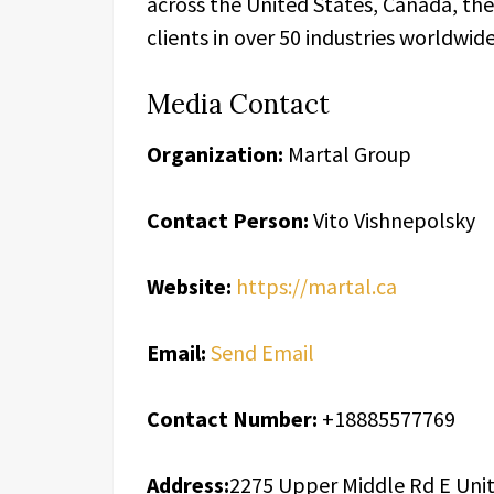
across the United States, Canada, th
clients in over 50 industries worldwide
Media Contact
Organization:
Martal Group
Contact Person:
Vito Vishnepolsky
Website:
https://martal.ca
Email:
Send Email
Contact Number:
+18885577769
Address:
2275 Upper Middle Rd E Unit