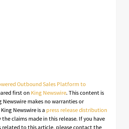
owered Outbound Sales Platform to
red first on
King Newswire
. This content is
ing Newswire makes no warranties or
. King Newswire is a
press release distribution
 the claims made in this release. If you have
related to this article, please contact the