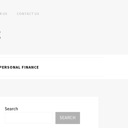
R US
CONTACT US
PERSONAL FINANCE
Search
SEARCH