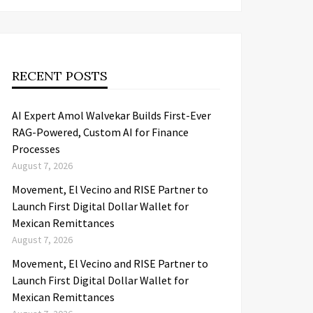
RECENT POSTS
AI Expert Amol Walvekar Builds First-Ever
RAG-Powered, Custom AI for Finance
Processes
August 7, 2026
Movement, El Vecino and RISE Partner to
Launch First Digital Dollar Wallet for
Mexican Remittances
August 7, 2026
Movement, El Vecino and RISE Partner to
Launch First Digital Dollar Wallet for
Mexican Remittances