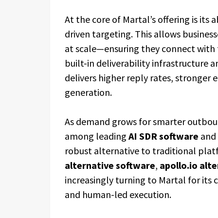
At the core of Martal’s offering is its 
driven targeting. This allows busines
at scale—ensuring they connect with t
built-in deliverability infrastructure 
delivers higher reply rates, stronge
generation.
As demand grows for smarter outboun
among leading
AI SDR software
and
robust alternative to traditional pla
alternative software
,
apollo.io alt
increasingly turning to Martal for its
and human-led execution.