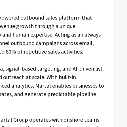
-powered outbound sales platform that
revenue growth through a unique
 and human expertise. Acting as an always-
annel outbound campaigns across email,
 80% of repetitive sales activities.
, signal-based targeting, and AI-driven list
d outreach at scale. With built-in
anced analytics, Martal enables businesses to
ates, and generate predictable pipeline
Martal Group operates with onshore teams