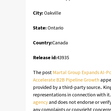
City:
Oakville
State:
Ontario
Country:
Canada
Release id:
43935
The post
Martal Group Expands AI-P
Accelerate B2B Pipeline Growth
appea
provided by a third-party source.. K
representations in connection with it
agency
and does not endorse or verify
any complaints or copyright concerns 