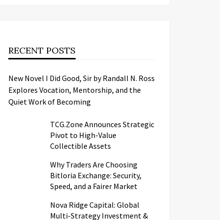
RECENT POSTS
New Novel I Did Good, Sir by Randall N. Ross
Explores Vocation, Mentorship, and the
Quiet Work of Becoming
TCG.Zone Announces Strategic
Pivot to High-Value
Collectible Assets
Why Traders Are Choosing
Bitloria Exchange: Security,
Speed, and a Fairer Market
Nova Ridge Capital: Global
Multi-Strategy Investment &