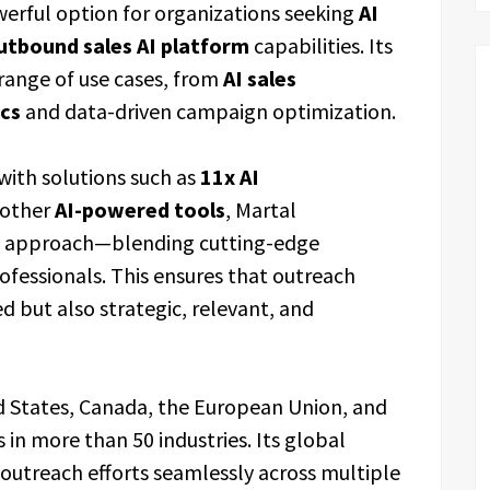
werful option for organizations seeking
AI
utbound sales AI platform
capabilities. Its
 range of use cases, from
AI sales
ics
and data-driven campaign optimization.
 with solutions such as
11x AI
 other
AI-powered tools
, Martal
brid approach—blending cutting-edge
ofessionals. This ensures that outreach
but also strategic, relevant, and
d States, Canada, the European Union, and
 in more than 50 industries. Its global
outreach efforts seamlessly across multiple