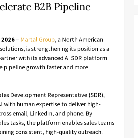
elerate B2B Pipeline
r 2026
–
Martal Group
, a North American
lutions, is strengthening its position as a
artner with its advanced AI SDR platform
e pipeline growth faster and more
 Sales Development Representative (SDR),
I with human expertise to deliver high-
oss email, LinkedIn, and phone. By
ales tasks, the platform enables sales teams
aining consistent, high-quality outreach.