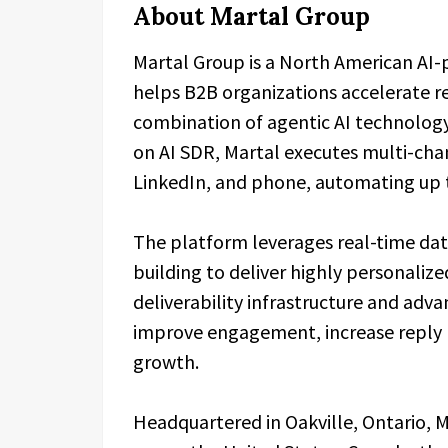
About Martal Group
Martal Group is a North American AI
helps B2B organizations accelerate 
combination of agentic AI technology
on AI SDR, Martal executes multi-ch
LinkedIn, and phone, automating up to
The platform leverages real-time data
building to deliver highly personalize
deliverability infrastructure and adv
improve engagement, increase reply r
growth.
Headquartered in Oakville, Ontario, 