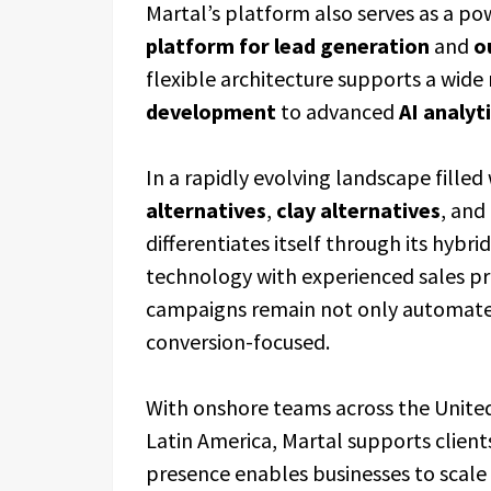
Martal’s platform also serves as a po
platform for lead generation
and
o
flexible architecture supports a wide
development
to advanced
AI analyt
In a rapidly evolving landscape filled
alternatives
,
clay alternatives
, and
differentiates itself through its hy
technology with experienced sales pr
campaigns remain not only automated 
conversion-focused.
With onshore teams across the Unite
Latin America, Martal supports clients
presence enables businesses to scale 