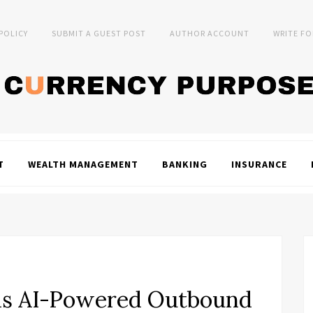
 POLICY
SUBMIT A GUEST POST
AUTHOR ACCOUNT
WRITE FO
T
WEALTH MANAGEMENT
BANKING
INSURANCE
ds AI-Powered Outbound