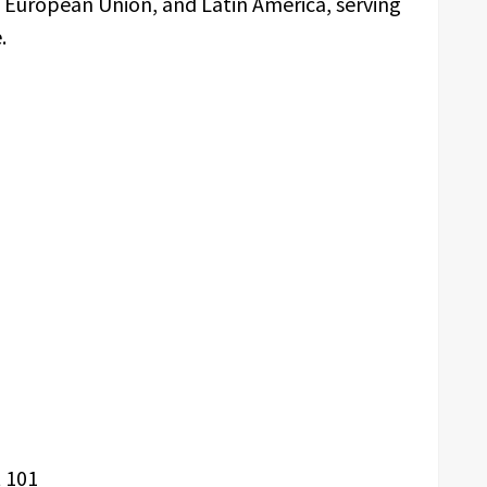
e European Union, and Latin America, serving
.
 101