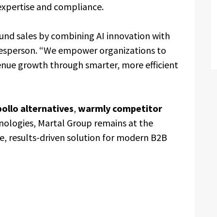
expertise and compliance.
ound sales by combining AI innovation with
kesperson. “We empower organizations to
enue growth through smarter, more efficient
ollo alternatives
,
warmly competitor
nologies, Martal Group remains at the
, results-driven solution for modern B2B