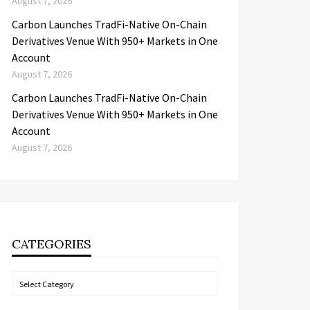
August 7, 2026
Carbon Launches TradFi-Native On-Chain
Derivatives Venue With 950+ Markets in One
Account
August 7, 2026
Carbon Launches TradFi-Native On-Chain
Derivatives Venue With 950+ Markets in One
Account
August 7, 2026
CATEGORIES
Categories