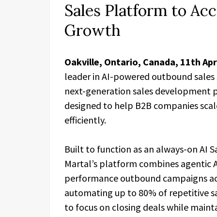
Sales Platform to Acc
Growth
Oakville, Ontario, Canada, 11th Ap
leader in AI-powered outbound sales so
next-generation sales development p
designed to help B2B companies scal
efficiently.
Built to function as an always-on AI
Martal’s platform combines agentic A
performance outbound campaigns acr
automating up to 80% of repetitive s
to focus on closing deals while maint