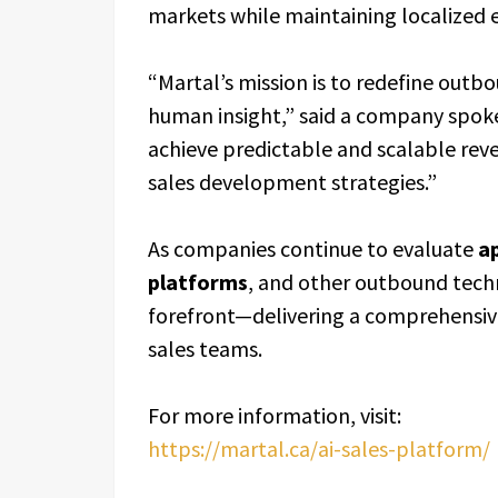
markets while maintaining localized 
“Martal’s mission is to redefine outb
human insight,” said a company spo
achieve predictable and scalable rev
sales development strategies.”
As companies continue to evaluate
ap
platforms
, and other outbound tech
forefront—delivering a comprehensive
sales teams.
For more information, visit:
https://martal.ca/ai-sales-platform/