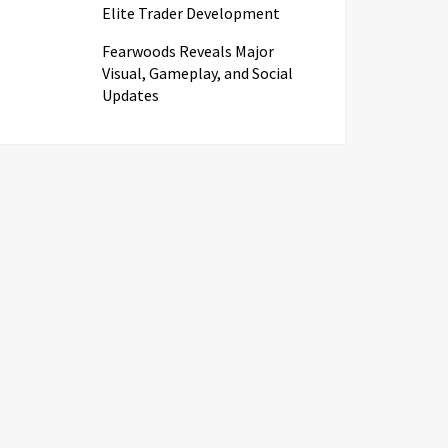
Elite Trader Development
Fearwoods Reveals Major
Visual, Gameplay, and Social
Updates