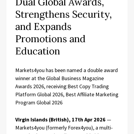
Dual Global Awards,
Strengthens Security,
and Expands
Promotions and
Education
Markets4you has been named a double award
winner at the Global Business Magazine
Awards 2026, receiving:Best Copy Trading
Platform Global 2026, Best Affiliate Marketing
Program Global 2026
Virgin Islands (British), 17th Apr 2026
—
Markets4you (formerly Forex4you), a multi-