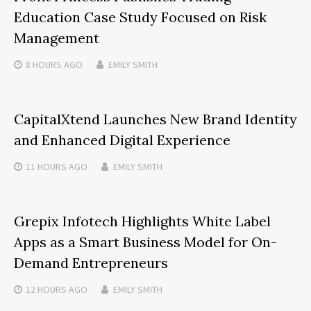
Education Case Study Focused on Risk
Management
8 HOURS
AGO
EMILY SMITH
CapitalXtend Launches New Brand Identity
and Enhanced Digital Experience
11 HOURS
AGO
EMILY SMITH
Grepix Infotech Highlights White Label
Apps as a Smart Business Model for On-
Demand Entrepreneurs
12 HOURS
AGO
EMILY SMITH