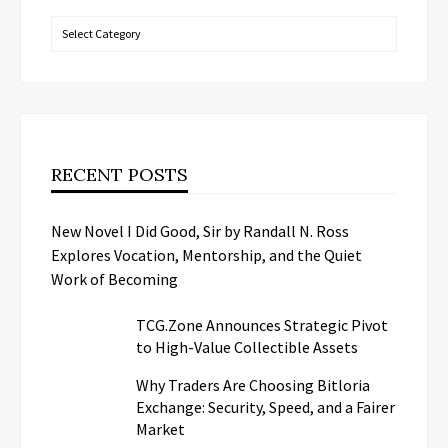
Categories
RECENT POSTS
New Novel I Did Good, Sir by Randall N. Ross
Explores Vocation, Mentorship, and the Quiet
Work of Becoming
TCG.Zone Announces Strategic Pivot
to High-Value Collectible Assets
Why Traders Are Choosing Bitloria
Exchange: Security, Speed, and a Fairer
Market