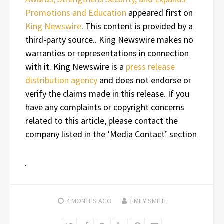
Promotions and Education
appeared first on
King Newswire
. This content is provided by a
third-party source.. King Newswire makes no
warranties or representations in connection
with it. King Newswire is a
press release
distribution agency
and does not endorse or
verify the claims made in this release. If you
have any complaints or copyright concerns
related to this article, please contact the
company listed in the ‘Media Contact’ section
4 MONTHS
AGO
EMILY SMITH