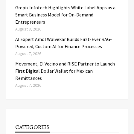
Grepix Infotech Highlights White Label Apps as a
Smart Business Model for On-Demand
Entrepreneurs
August 8, 2026
AI Expert Amol Walvekar Builds First-Ever RAG-
Powered, Custom AI for Finance Processes
August 7, 2026
Movement, El Vecino and RISE Partner to Launch
First Digital Dollar Wallet for Mexican
Remittances
August 7, 2026
CATEGORIES