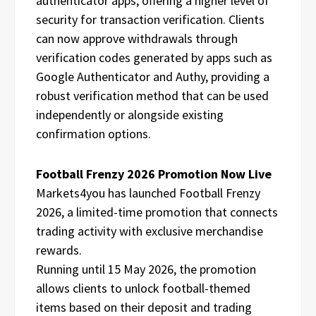
authenticator apps, offering a higher level of
security for transaction verification. Clients
can now approve withdrawals through
verification codes generated by apps such as
Google Authenticator and Authy, providing a
robust verification method that can be used
independently or alongside existing
confirmation options.
Football Frenzy 2026 Promotion Now Live
Markets4you has launched Football Frenzy
2026, a limited-time promotion that connects
trading activity with exclusive merchandise
rewards.
Running until 15 May 2026, the promotion
allows clients to unlock football-themed
items based on their deposit and trading