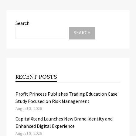
Search
SEARCH
RECENT POSTS
Profit Princess Publishes Trading Education Case
Study Focused on Risk Management
August 8, 2026
CapitalXtend Launches New Brand Identity and
Enhanced Digital Experience
August 8, 2026