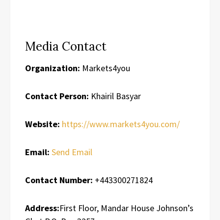
Media Contact
Organization:
Markets4you
Contact Person:
Khairil Basyar
Website:
https://www.markets4you.com/
Email:
Send Email
Contact Number:
+443300271824
Address:
First Floor, Mandar House Johnson’s