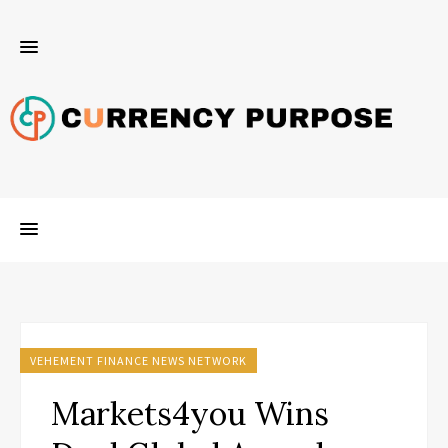
VEHEMENT FINANCE NEWS NETWORK
Markets4you Wins