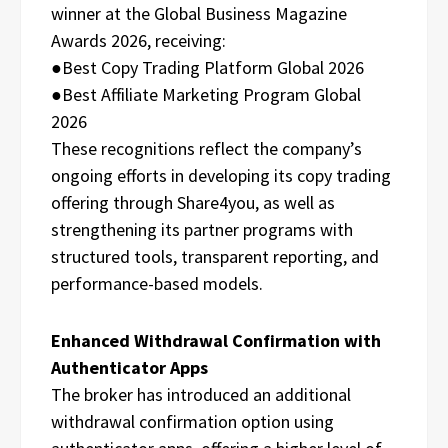
winner at the Global Business Magazine
Awards 2026, receiving:
●Best Copy Trading Platform Global 2026
●Best Affiliate Marketing Program Global
2026
These recognitions reflect the company’s
ongoing efforts in developing its copy trading
offering through Share4you, as well as
strengthening its partner programs with
structured tools, transparent reporting, and
performance-based models.
Enhanced Withdrawal Confirmation with
Authenticator Apps
The broker has introduced an additional
withdrawal confirmation option using