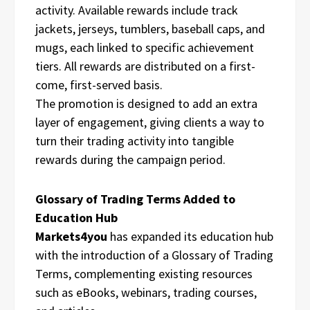
activity. Available rewards include track
jackets, jerseys, tumblers, baseball caps, and
mugs, each linked to specific achievement
tiers. All rewards are distributed on a first-
come, first-served basis.
The promotion is designed to add an extra
layer of engagement, giving clients a way to
turn their trading activity into tangible
rewards during the campaign period.
Glossary of Trading Terms Added to
Education Hub
Markets4you
has expanded its education hub
with the introduction of a Glossary of Trading
Terms, complementing existing resources
such as eBooks, webinars, trading courses,