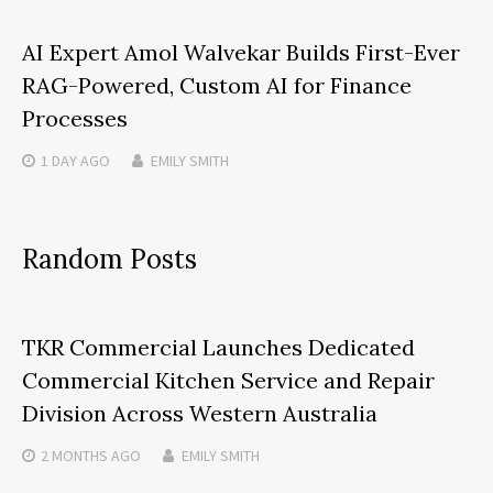
AI Expert Amol Walvekar Builds First-Ever
RAG-Powered, Custom AI for Finance
Processes
1 DAY
AGO
EMILY SMITH
Random Posts
TKR Commercial Launches Dedicated
Commercial Kitchen Service and Repair
Division Across Western Australia
2 MONTHS
AGO
EMILY SMITH