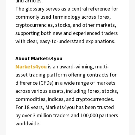
and articles.
The glossary serves as a central reference for
commonly used terminology across forex,
cryptocurrencies, stocks, and other markets,
supporting both new and experienced traders
with clear, easy-to-understand explanations.
About Markets4you
Markets4you
is an award-winning, multi-
asset trading platform offering contracts for
difference (CFDs) in a wide range of markets
across various assets, including forex, stocks,
commodities, indices, and cryptocurrencies.
For 18 years, Markets4you has been trusted
by over 3 million traders and 100,000 partners
worldwide.