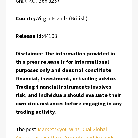
Ghut P.O. Box 3257
Country:
Virgin Islands (British)
Release id:
44108
Disclaimer: The information provided in
this press release is for informational
purposes only and does not constitute
financial, investment, or trading advice.
Trading financial instruments involves
risk, and individuals should evaluate their
own circumstances before engaging in any
trading activity.
The post
Markets4you Wins Dual Global
Awards, Strengthens Security, and Expands