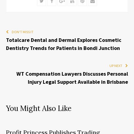
Twitter
Facebook
Google+
LinkedIn
Pinterest
Email
DON'T MISS IT
Totalcare Dental and Dermal Explores Cosmetic
Dentistry Trends for Patients in Bondi Junction
UP NEXT
WT Compensation Lawyers Discusses Personal
Injury Legal Support Available in Brisbane
You Might Also Like
Profit Princess Publishes Trading