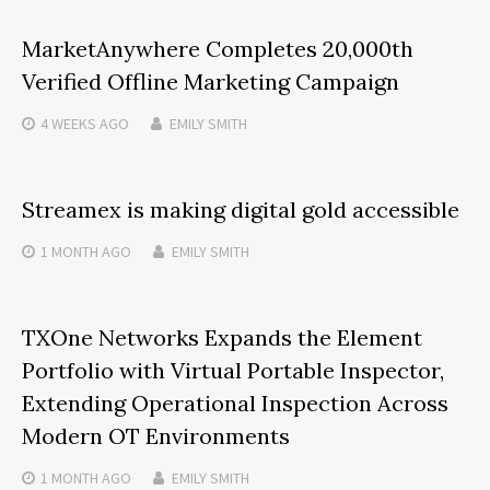
MarketAnywhere Completes 20,000th
Verified Offline Marketing Campaign
4 WEEKS
AGO
EMILY SMITH
Streamex is making digital gold accessible
1 MONTH
AGO
EMILY SMITH
TXOne Networks Expands the Element
Portfolio with Virtual Portable Inspector,
Extending Operational Inspection Across
Modern OT Environments
1 MONTH
AGO
EMILY SMITH