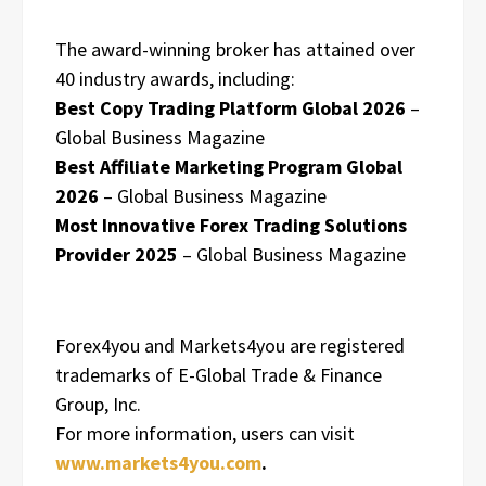
The award-winning broker has attained over
40 industry awards, including:
Best Copy Trading Platform Global 2026
–
Global Business Magazine
Best Affiliate Marketing Program Global
2026
– Global Business Magazine
Most Innovative Forex Trading Solutions
Provider 2025
– Global Business Magazine
Forex4you and Markets4you are registered
trademarks of E-Global Trade & Finance
Group, Inc.
For more information, users can visit
www.markets4you.com
.