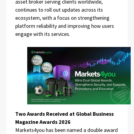
asset broker serving clients worldwide,
continues to roll out updates across its
ecosystem, with a focus on strengthening
platform reliability and improving how users
engage with its services.
Two Awards Received at Global Business
Magazine Awards 2026
Markets4you has been named a double award