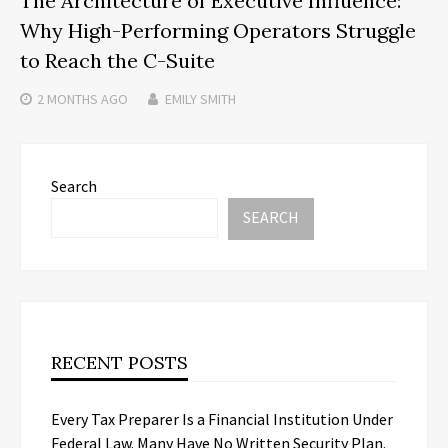
The Architecture of Executive Influence:
Why High-Performing Operators Struggle
to Reach the C-Suite
2 MONTHS
AGO
EMILY SMITH
Search
SEARCH
RECENT POSTS
Every Tax Preparer Is a Financial Institution Under
Federal Law. Many Have No Written Security Plan.