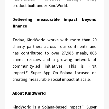
product built under KindWorld.
Delivering measurable impact beyond
finance
Today, KindWorld works with more than 20
charity partners across four continents and
has contributed to over 27,985 meals, 865
animal rescues and a growing network of
community-led initiatives. This is First
ImpactFi Super App On Solana focused on
creating measurable social impact at scale.
About KindWorld
KindWorld is a Solana-based ImpactFi Super