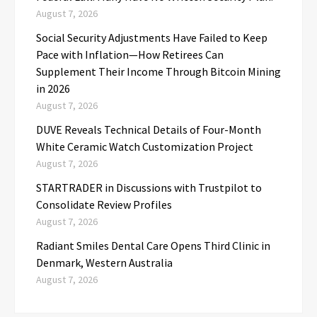
August 7, 2026
Social Security Adjustments Have Failed to Keep
Pace with Inflation—How Retirees Can
Supplement Their Income Through Bitcoin Mining
in 2026
August 7, 2026
DUVE Reveals Technical Details of Four-Month
White Ceramic Watch Customization Project
August 7, 2026
STARTRADER in Discussions with Trustpilot to
Consolidate Review Profiles
August 7, 2026
Radiant Smiles Dental Care Opens Third Clinic in
Denmark, Western Australia
August 7, 2026