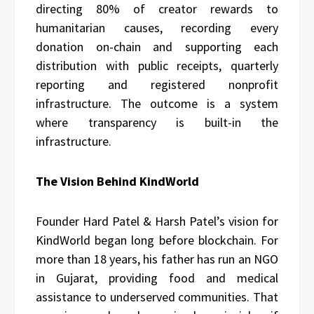
directing 80% of creator rewards to
humanitarian causes, recording every
donation on-chain and supporting each
distribution with public receipts, quarterly
reporting and registered nonprofit
infrastructure. The outcome is a system
where transparency is built-in the
infrastructure.
The Vision Behind KindWorld
Founder Hard Patel & Harsh Patel’s vision for
KindWorld began long before blockchain. For
more than 18 years, his father has run an NGO
in Gujarat, providing food and medical
assistance to underserved communities. That