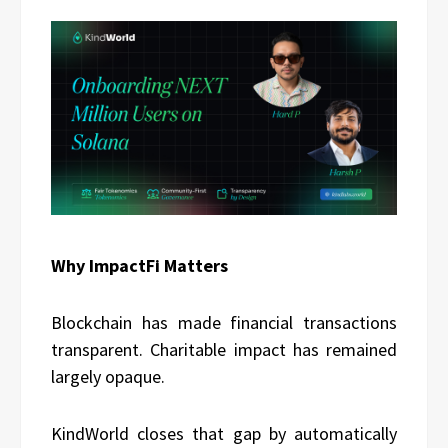
Why ImpactFi Matters
Blockchain has made financial transactions
transparent. Charitable impact has remained
largely opaque.
KindWorld closes that gap by automatically