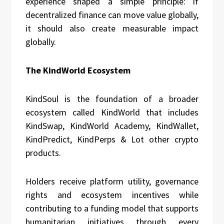
experience shaped a simple principle: if
decentralized finance can move value globally,
it should also create measurable impact
globally.
The KindWorld Ecosystem
KindSoul is the foundation of a broader
ecosystem called KindWorld that includes
KindSwap, KindWorld Academy, KindWallet,
KindPredict, KindPerps & Lot other crypto
products.
Holders receive platform utility, governance
rights and ecosystem incentives while
contributing to a funding model that supports
humanitarian initiatives through every