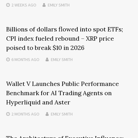
2 WEEKS
AGO
EMILY SMITH
Billions of dollars flowed into spot ETFs;
CPI index fueled rebound – XRP price
poised to break $10 in 2026
6 MONTHS
AGO
EMILY SMITH
Wallet V Launches Public Performance
Benchmark for AI Trading Agents on
Hyperliquid and Aster
2 MONTHS
AGO
EMILY SMITH