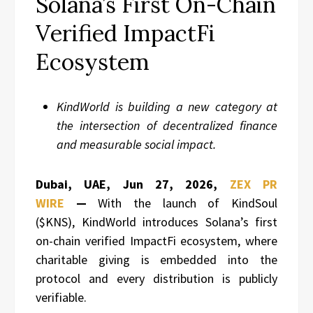
Solana’s First On-Chain
Verified ImpactFi
Ecosystem
KindWorld is building a new category at
the intersection of decentralized finance
and measurable social impact.
Dubai, UAE, Jun 27, 2026,
ZEX PR
WIRE
—
With the launch of KindSoul
($KNS), KindWorld introduces Solana’s first
on-chain verified ImpactFi ecosystem, where
charitable giving is embedded into the
protocol and every distribution is publicly
verifiable.