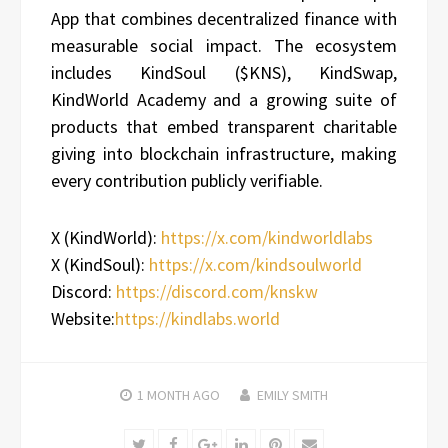
App that combines decentralized finance with
measurable social impact. The ecosystem
includes KindSoul ($KNS), KindSwap,
KindWorld Academy and a growing suite of
products that embed transparent charitable
giving into blockchain infrastructure, making
every contribution publicly verifiable.
X (KindWorld):
https://x.com/kindworldlabs
X (KindSoul):
https://x.com/kindsoulworld
Discord:
https://discord.com/knskw
Website:
https://kindlabs.world
1 MONTH
AGO
EMILY SMITH
Twitter
Facebook
Google+
LinkedIn
Pinterest
Email