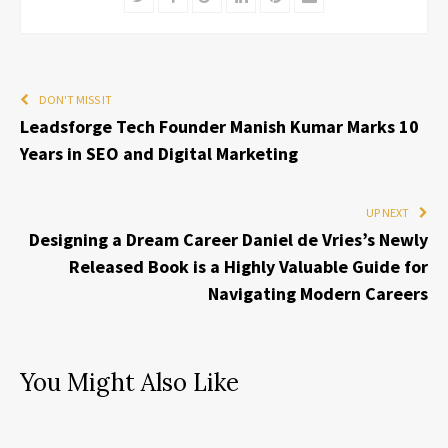
DON'T MISS IT
Leadsforge Tech Founder Manish Kumar Marks 10
Years in SEO and Digital Marketing
UP NEXT
Designing a Dream Career Daniel de Vries’s Newly
Released Book is a Highly Valuable Guide for
Navigating Modern Careers
You Might Also Like