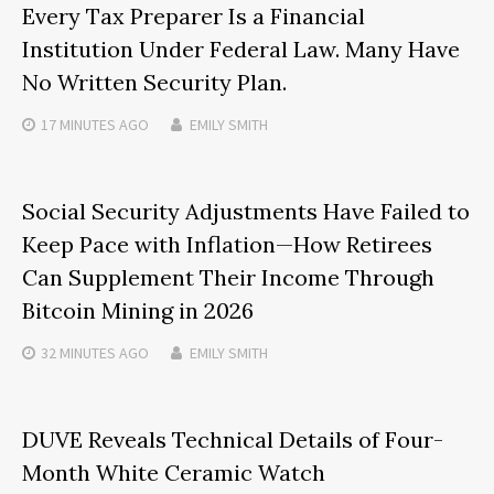
Every Tax Preparer Is a Financial
Institution Under Federal Law. Many Have
No Written Security Plan.
17 MINUTES
AGO
EMILY SMITH
Social Security Adjustments Have Failed to
Keep Pace with Inflation—How Retirees
Can Supplement Their Income Through
Bitcoin Mining in 2026
32 MINUTES
AGO
EMILY SMITH
DUVE Reveals Technical Details of Four-
Month White Ceramic Watch