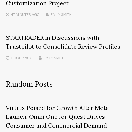
Customization Project
47 MINUTES
AGO
EMILY SMITH
STARTRADER in Discussions with
Trustpilot to Consolidate Review Profiles
1 HOUR
AGO
EMILY SMITH
Random Posts
Virtuix Poised for Growth After Meta
Launch: Omni One for Quest Drives
Consumer and Commercial Demand