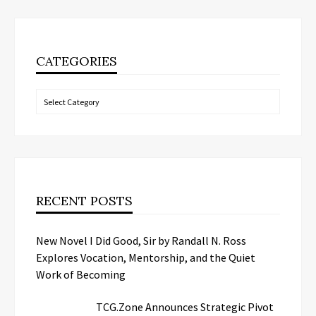
CATEGORIES
Categories
RECENT POSTS
New Novel I Did Good, Sir by Randall N. Ross
Explores Vocation, Mentorship, and the Quiet
Work of Becoming
TCG.Zone Announces Strategic Pivot