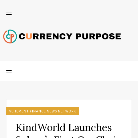
VEHEMENT FINANCE NEWS NETWORK
KindWorld Launches