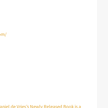
om/
niel de Vries’s Newly Released Book is a