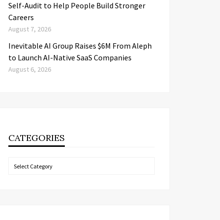
Self-Audit to Help People Build Stronger
Careers
August 7, 2026
Inevitable AI Group Raises $6M From Aleph
to Launch AI-Native SaaS Companies
August 6, 2026
CATEGORIES
Categories