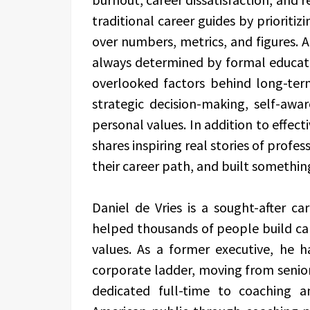
traditional career guides by prioritiz
over numbers, metrics, and figures. A
always determined by formal educat
overlooked factors behind long-ter
strategic decision-making, self-aware
personal values. In addition to effect
shares inspiring real stories of profe
their career path, and built somethin
Daniel de Vries is a sought-after 
helped thousands of people build car
values. As a former executive, he 
corporate ladder, moving from seni
dedicated full-time to coaching 