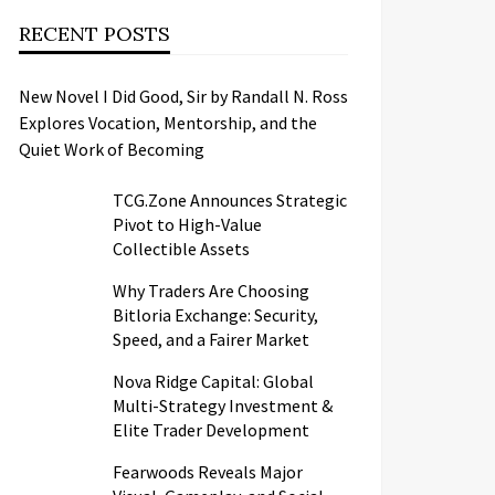
RECENT POSTS
New Novel I Did Good, Sir by Randall N. Ross
Explores Vocation, Mentorship, and the
Quiet Work of Becoming
TCG.Zone Announces Strategic
Pivot to High-Value
Collectible Assets
Why Traders Are Choosing
Bitloria Exchange: Security,
Speed, and a Fairer Market
Nova Ridge Capital: Global
Multi-Strategy Investment &
Elite Trader Development
Fearwoods Reveals Major