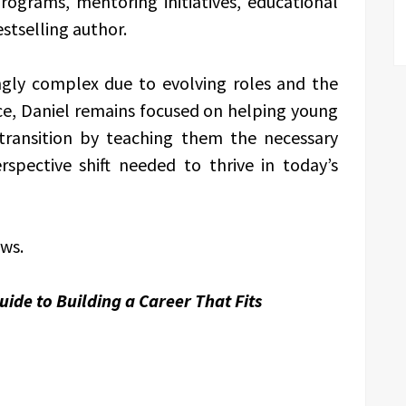
ograms, mentoring initiatives, educational
stselling author.
gly complex due to evolving roles and the
ence, Daniel remains focused on helping young
 transition by teaching them the necessary
rspective shift needed to thrive in today’s
ews.
ide to Building a Career That Fits