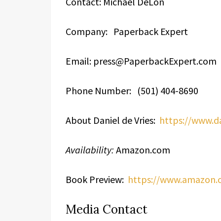
Contact: Michael DeLon
Company: Paperback Expert
Email: press@PaperbackExpert.com
Phone Number: (501) 404-8690
About Daniel de Vries:
https://www.d
Availability:
Amazon.com
Book Preview:
https://www.amazon
Media Contact