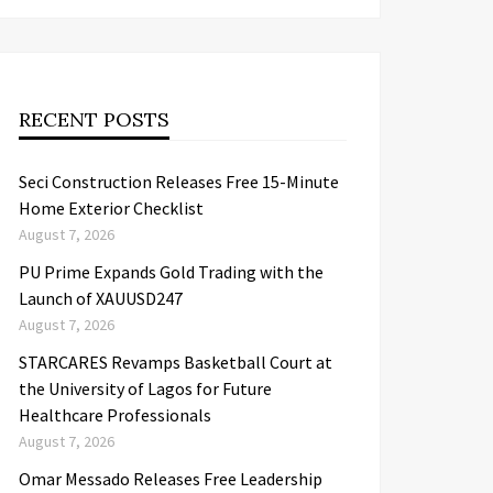
RECENT POSTS
Seci Construction Releases Free 15-Minute
Home Exterior Checklist
August 7, 2026
PU Prime Expands Gold Trading with the
Launch of XAUUSD247
August 7, 2026
STARCARES Revamps Basketball Court at
the University of Lagos for Future
Healthcare Professionals
August 7, 2026
Omar Messado Releases Free Leadership