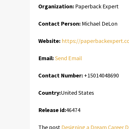
Organization:
Paperback Expert
Contact Person:
Michael DeLon
Website:
https://paperbackexpert.c
Email:
Send Email
Contact Number:
+15014048690
Country:
United States
Release id:
46474
The post
Designing a Dream Career Da