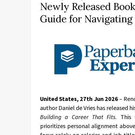
Newly Released Book 
Guide for Navigatin
United States, 27th Jun 2026
– Ren
author Daniel de Vries has released hi
Building a Career That Fits.
This 
prioritizes personal alignment above
focus solely on salaries and job tit