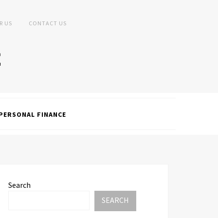
R US
CONTACT US
PERSONAL FINANCE
Search
SEARCH