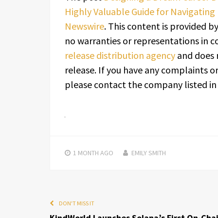
Highly Valuable Guide for Navigating
Newswire
. This content is provided b
no warranties or representations in c
release distribution agency
and does n
release. If you have any complaints or
please contact the company listed in
1 MONTH
AGO
EMILY SMITH
DON'T MISS IT
KindWorld Launches Solana’s First On-Cha