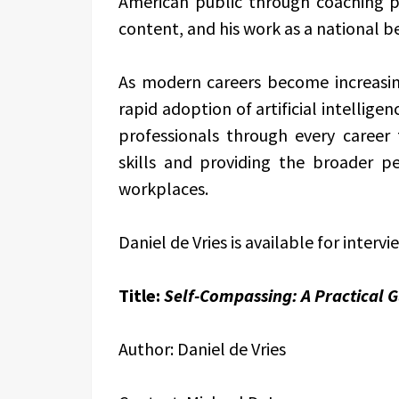
American public through coaching pr
content, and his work as a national be
As modern careers become increasin
rapid adoption of artificial intellig
professionals through every career
skills and providing the broader pe
workplaces.
Daniel de Vries is available for intervi
Title:
Self-Compassing: A Practical Gu
Author: Daniel de Vries