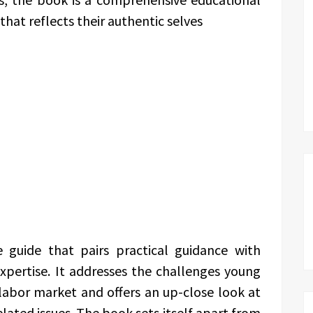
that reflects their authentic selves
 guide that pairs practical guidance with
xpertise. It addresses the challenges young
 labor market and offers an up-close look at
elated issues. The book sets itself apart from