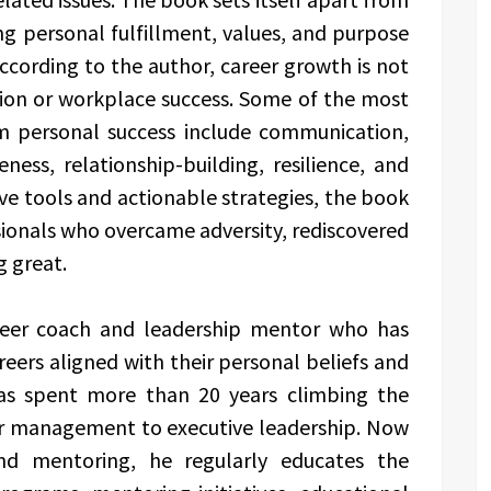
ing personal fulfillment, values, and purpose
ccording to the author, career growth is not
ion or workplace success. Some of the most
m personal success include communication,
ness, relationship-building, resilience, and
ive tools and actionable strategies, the book
ssionals who overcame adversity, rediscovered
g great.
career coach and leadership mentor who has
eers aligned with their personal beliefs and
has spent more than 20 years climbing the
or management to executive leadership. Now
and mentoring, he regularly educates the