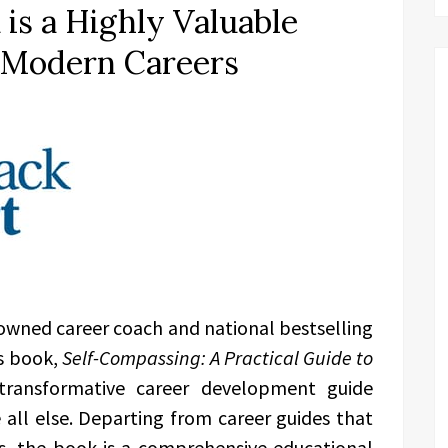
is a Highly Valuable
g Modern Careers
owned career coach and national bestselling
s book,
Self-Compassing: A Practical Guide to
transformative career development guide
 all else. Departing from career guides that
les, the book is a comprehensive educational