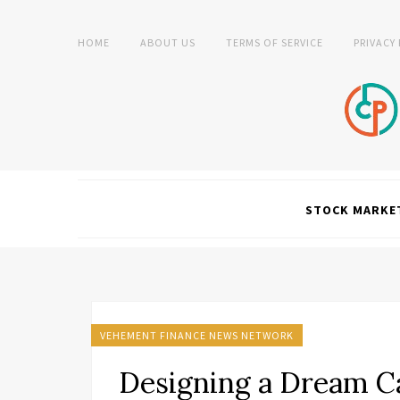
HOME
ABOUT US
TERMS OF SERVICE
PRIVACY
STOCK MARKE
VEHEMENT FINANCE NEWS NETWORK
Designing a Dream Ca