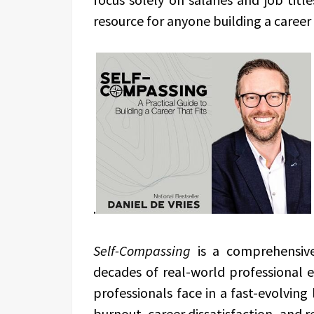
resource for anyone building a career 
.
Self-Compassing
is a comprehensive
decades of real-world professional e
professionals face in a fast-evolving
burnout, career dissatisfaction, and r