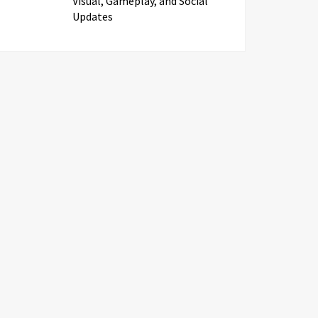
Visual, Gameplay, and Social
Updates