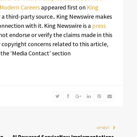
 Modern Careers
appeared first on
King
y a third-party source.. King Newswire makes
onnection with it. King Newswire is a
press
ot endorse or verify the claims made in this
 copyright concerns related to this article,
 the ‘Media Contact’ section
Twitter
Facebook
Google+
LinkedIn
Pinterest
Email
UP NEXT
in
AI Powered ServiceNow Implementations,