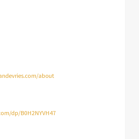
andevries.com/about
.com/dp/B0H2NYVH47