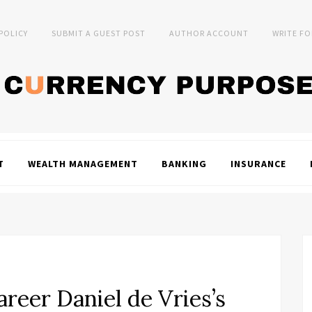
 POLICY
SUBMIT A GUEST POST
AUTHOR ACCOUNT
WRITE FO
T
WEALTH MANAGEMENT
BANKING
INSURANCE
reer Daniel de Vries’s