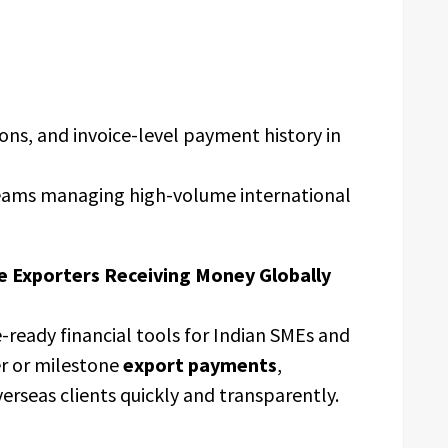
ions, and invoice-level payment history in
teams managing high-volume international
e Exporters Receiving Money Globally
ready financial tools for Indian SMEs and
er or milestone
export payments
,
erseas clients quickly and transparently.