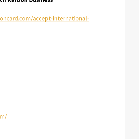
oncard.com/accept-international-
om/