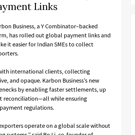
Payment Links
bon Business, a Y Combinator–backed
m, has rolled out global payment links and
e it easier for Indian SMEs to collect
porters.
th international clients, collecting
ive, and opaque. Karbon Business’s new
lenecks by enabling faster settlements, up
 reconciliation—all while ensuring
 payment regulations.
e exporters operate on a global scale without
g systems,” said Bo Li, co-founder of