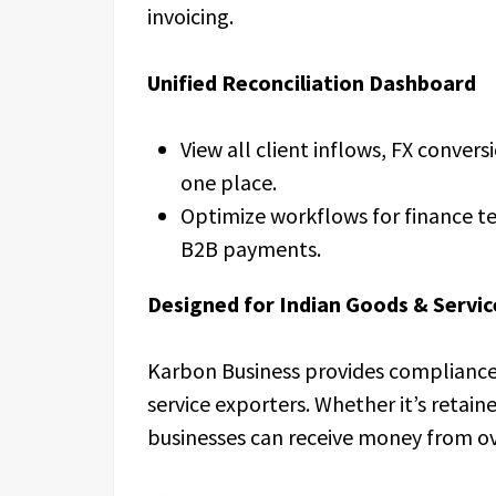
invoicing.
Unified Reconciliation Dashboard
View all client inflows, FX convers
one place.
Optimize workflows for finance 
B2B payments.
Designed for Indian Goods & Servic
Karbon Business provides compliance-
service exporters. Whether it’s retain
businesses can receive money from ov