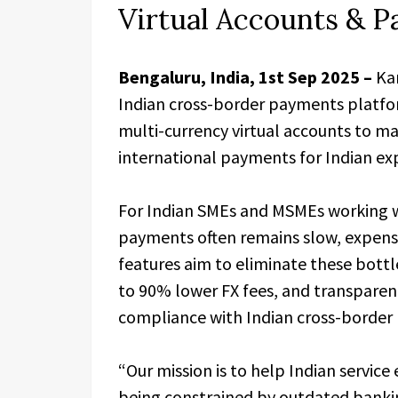
Virtual Accounts & 
Bengaluru,
India, 1st Sep 2025 –
Kar
Indian cross-border payments platfor
multi-currency virtual accounts to mak
international payments for Indian ex
For Indian SMEs and MSMEs working wi
payments often remains slow, expens
features aim to eliminate these bott
to 90% lower FX fees, and transparent
compliance with Indian cross-border
“Our mission is to help Indian servic
being constrained by outdated bankin