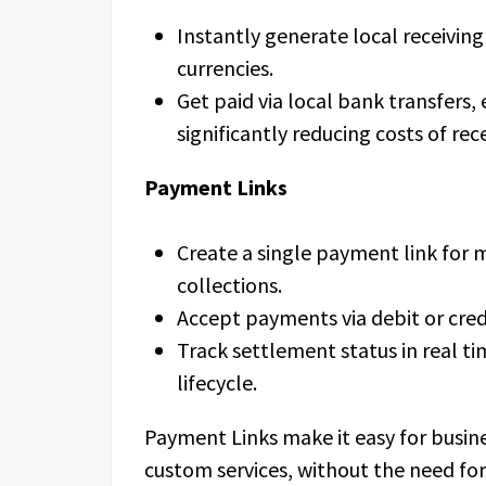
Instantly generate local receivin
currencies.
Get paid via local bank transfers,
significantly reducing costs of re
Payment Links
Create a single payment link for m
collections.
Accept payments via debit or cred
Track settlement status in real ti
lifecycle.
Payment Links make it easy for busin
custom services, without the need for