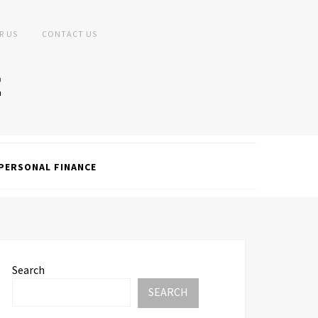
R US
CONTACT US
PERSONAL FINANCE
Search
SEARCH