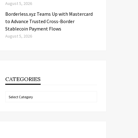
August 5, 2026
Borderless.xyz Teams Up with Mastercard
to Advance Trusted Cross-Border
Stablecoin Payment Flows
August 5, 2026
CATEGORIES
Categories