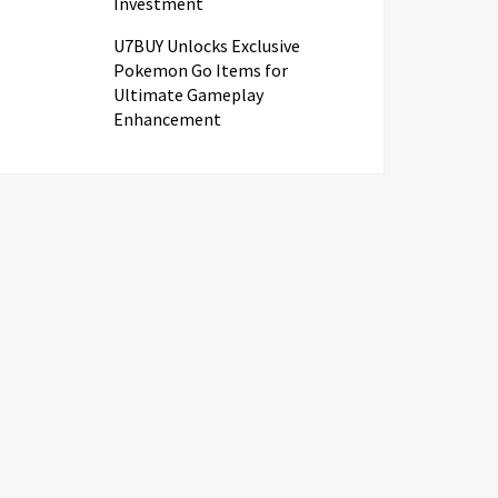
Investment
U7BUY Unlocks Exclusive
Pokemon Go Items for
Ultimate Gameplay
Enhancement