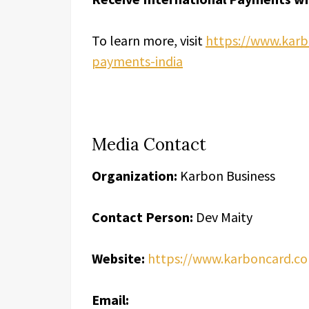
To learn more, visit
https://www.karb
payments-india
Media Contact
Organization:
Karbon Business
Contact Person:
Dev Maity
Website:
https://www.karboncard.c
Email: