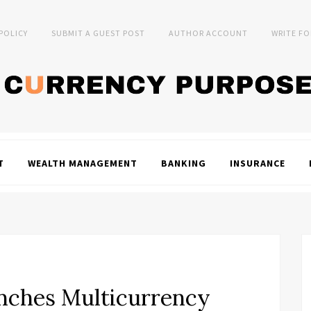
 POLICY
SUBMIT A GUEST POST
AUTHOR ACCOUNT
WRITE FO
T
WEALTH MANAGEMENT
BANKING
INSURANCE
nches Multicurrency