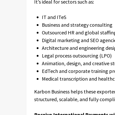
It’s ideal for sectors such as:
IT and ITeS
Business and strategy consulting
Outsourced HR and global staffi
Digital marketing and SEO agenc
Architecture and engineering desi
Legal process outsourcing (LPO)
Animation, design, and creative s
EdTech and corporate training pr
Medical transcription and health
Karbon Business helps these exporter
structured, scalable, and fully compl
Receive International Payments wi