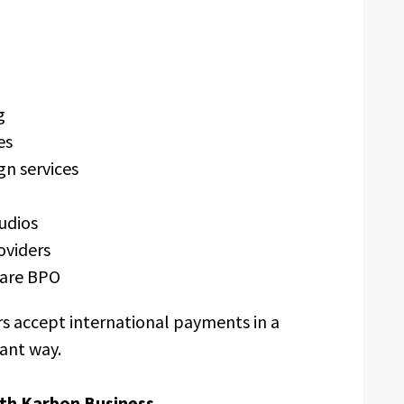
ng
ies
gn services
tudios
oviders
care BPO
s accept international payments in a
iant way.
th Karbon Business