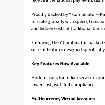
receive international payments seaml
Proudly backed by Y Combinator—Kar
to scale globally with speed, transpa
and hidden costs of traditional bank
Following the Y Combinator-backed su
suite of features designed specifical
Key Features Now Available
Modern tools for Indian service expor
lower cost, with full compliance.
Multicurrency Virtual Accounts