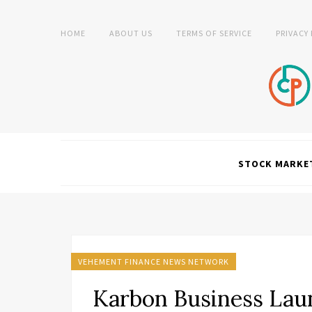
HOME
ABOUT US
TERMS OF SERVICE
PRIVACY
STOCK MARKE
VEHEMENT FINANCE NEWS NETWORK
Karbon Business Lau