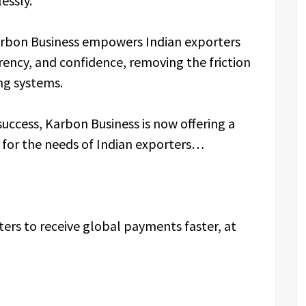
essly.
bon Business empowers Indian exporters
rency, and confidence, removing the friction
ing systems.
ccess, Karbon Business is now offering a
ly for the needs of Indian exporters…
ters to receive global payments faster, at