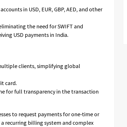
g accounts in USD, EUR, GBP, AED, and other
 eliminating the need for SWIFT and
ceiving USD payments in India.
ultiple clients, simplifying global
it card.
me for full transparency in the transaction
esses to request payments for one-time or
 a recurring billing system and complex