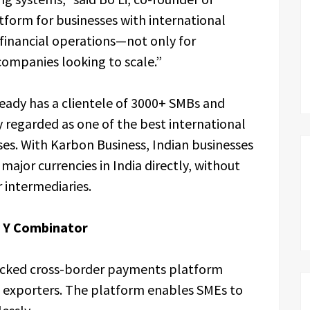
tform for businesses with international
financial operations—not only for
 companies looking to scale.”
ready has a clientele of 3000+ SMBs and
y regarded as one of the best international
es. With Karbon Business, Indian businesses
ajor currencies in India directly, without
 intermediaries.
y Y Combinator
backed cross-border payments platform
e exporters. The platform enables SMEs to