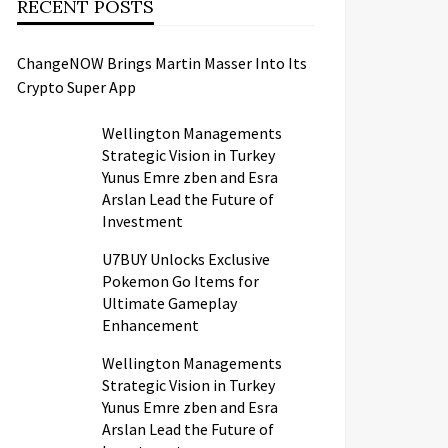
RECENT POSTS
ChangeNOW Brings Martin Masser Into Its
Crypto Super App
Wellington Managements
Strategic Vision in Turkey
Yunus Emre zben and Esra
Arslan Lead the Future of
Investment
U7BUY Unlocks Exclusive
Pokemon Go Items for
Ultimate Gameplay
Enhancement
Wellington Managements
Strategic Vision in Turkey
Yunus Emre zben and Esra
Arslan Lead the Future of