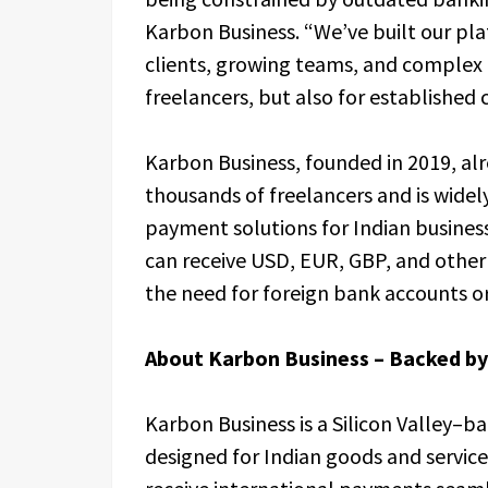
Karbon Business. “We’ve built our pla
clients, growing teams, and complex 
freelancers, but also for established
Karbon Business, founded in 2019, al
thousands of freelancers and is widel
payment solutions for Indian business
can receive USD, EUR, GBP, and other m
the need for foreign bank accounts or
About Karbon Business – Backed b
Karbon Business is a Silicon Valley–
designed for Indian goods and servic