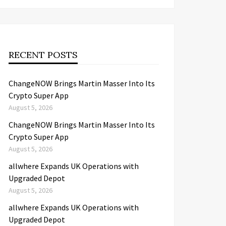
RECENT POSTS
ChangeNOW Brings Martin Masser Into Its
Crypto Super App
August 5, 2026
ChangeNOW Brings Martin Masser Into Its
Crypto Super App
August 5, 2026
allwhere Expands UK Operations with
Upgraded Depot
August 5, 2026
allwhere Expands UK Operations with
Upgraded Depot