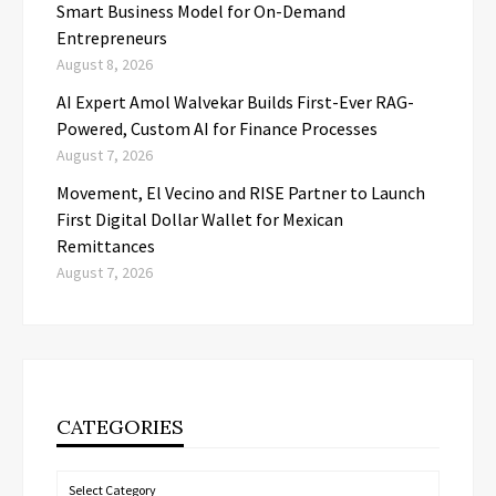
Smart Business Model for On-Demand
Entrepreneurs
August 8, 2026
AI Expert Amol Walvekar Builds First-Ever RAG-
Powered, Custom AI for Finance Processes
August 7, 2026
Movement, El Vecino and RISE Partner to Launch
First Digital Dollar Wallet for Mexican
Remittances
August 7, 2026
CATEGORIES
Categories