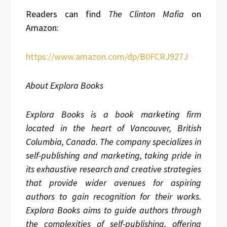
Readers can find
The Clinton Mafia
on
Amazon:
https://www.amazon.com/dp/B0FCRJ927J
About Explora Books
Explora Books is a book marketing firm
located in the heart of Vancouver, British
Columbia, Canada. The company specializes in
self-publishing and marketing, taking pride in
its exhaustive research and creative strategies
that provide wider avenues for aspiring
authors to gain recognition for their works.
Explora Books aims to guide authors through
the complexities of self-publishing, offering