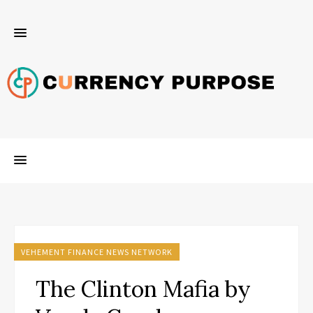
VEHEMENT FINANCE NEWS NETWORK
The Clinton Mafia by