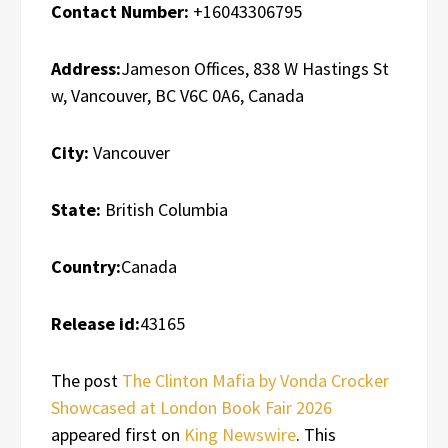
Contact Number:
+16043306795
Address:
Jameson Offices, 838 W Hastings St
w, Vancouver, BC V6C 0A6, Canada
City:
Vancouver
State:
British Columbia
Country:
Canada
Release id:
43165
The post
The Clinton Mafia by Vonda Crocker
Showcased at London Book Fair 2026
appeared first on
King Newswire
. This