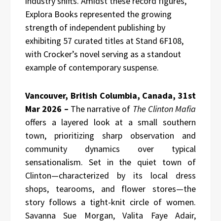
industry shifts. Amidst these record figures,
Explora Books represented the growing
strength of independent publishing by
exhibiting 57 curated titles at Stand 6F108,
with Crocker’s novel serving as a standout
example of contemporary suspense.
Vancouver, British Columbia, Canada, 31st
Mar 2026 –
The narrative of
The Clinton Mafia
offers a layered look at a small southern
town, prioritizing sharp observation and
community dynamics over typical
sensationalism. Set in the quiet town of
Clinton—characterized by its local dress
shops, tearooms, and flower stores—the
story follows a tight-knit circle of women.
Savanna Sue Morgan, Valita Faye Adair,