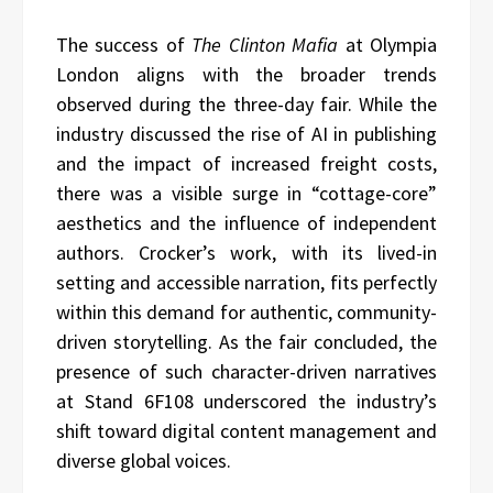
The success of
The Clinton Mafia
at Olympia
London aligns with the broader trends
observed during the three-day fair. While the
industry discussed the rise of AI in publishing
and the impact of increased freight costs,
there was a visible surge in “cottage-core”
aesthetics and the influence of independent
authors. Crocker’s work, with its lived-in
setting and accessible narration, fits perfectly
within this demand for authentic, community-
driven storytelling. As the fair concluded, the
presence of such character-driven narratives
at Stand 6F108 underscored the industry’s
shift toward digital content management and
diverse global voices.