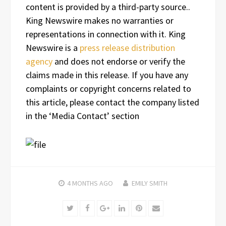
content is provided by a third-party source..
King Newswire makes no warranties or
representations in connection with it. King
Newswire is a
press release distribution
agency
and does not endorse or verify the
claims made in this release. If you have any
complaints or copyright concerns related to
this article, please contact the company listed
in the ‘Media Contact’ section
4 MONTHS
AGO
EMILY SMITH
Twitter
Facebook
Google+
LinkedIn
Pinterest
Email