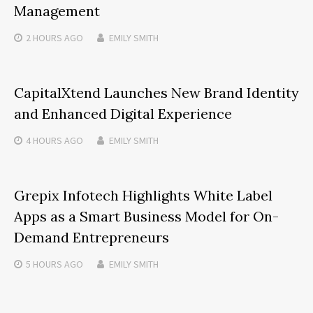
Management
2 HOURS
AGO
EMILY SMITH
CapitalXtend Launches New Brand Identity
and Enhanced Digital Experience
4 HOURS
AGO
EMILY SMITH
Grepix Infotech Highlights White Label
Apps as a Smart Business Model for On-
Demand Entrepreneurs
5 HOURS
AGO
EMILY SMITH