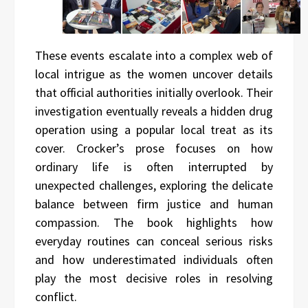
These events escalate into a complex web of
local intrigue as the women uncover details
that official authorities initially overlook. Their
investigation eventually reveals a hidden drug
operation using a popular local treat as its
cover. Crocker’s prose focuses on how
ordinary life is often interrupted by
unexpected challenges, exploring the delicate
balance between firm justice and human
compassion. The book highlights how
everyday routines can conceal serious risks
and how underestimated individuals often
play the most decisive roles in resolving
conflict.