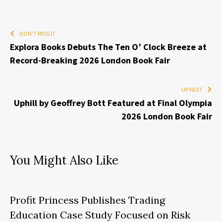
DON'T MISS IT
Explora Books Debuts The Ten O’ Clock Breeze at
Record-Breaking 2026 London Book Fair
UP NEXT
Uphill by Geoffrey Bott Featured at Final Olympia
2026 London Book Fair
You Might Also Like
Profit Princess Publishes Trading
Education Case Study Focused on Risk