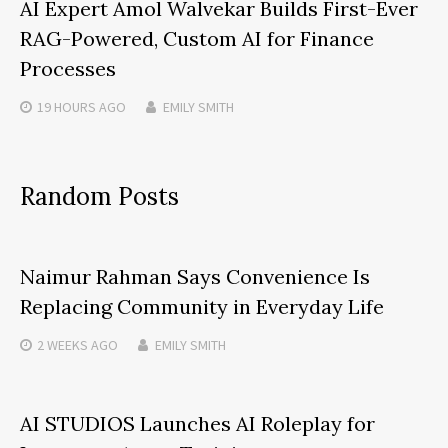
AI Expert Amol Walvekar Builds First-Ever
RAG-Powered, Custom AI for Finance
Processes
19 HOURS
AGO
EMILY SMITH
Random Posts
Naimur Rahman Says Convenience Is
Replacing Community in Everyday Life
2 WEEKS
AGO
EMILY SMITH
AI STUDIOS Launches AI Roleplay for