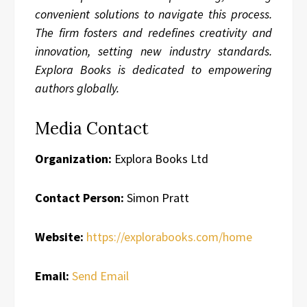
convenient solutions to navigate this process.
The firm fosters and redefines creativity and
innovation, setting new industry standards.
Explora Books is dedicated to empowering
authors globally.
Media Contact
Organization:
Explora Books Ltd
Contact Person:
Simon Pratt
Website:
https://explorabooks.com/home
Email:
Send Email