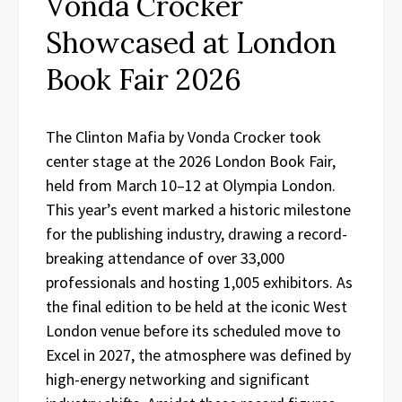
Vonda Crocker
Showcased at London
Book Fair 2026
The Clinton Mafia by Vonda Crocker took
center stage at the 2026 London Book Fair,
held from March 10–12 at Olympia London.
This year’s event marked a historic milestone
for the publishing industry, drawing a record-
breaking attendance of over 33,000
professionals and hosting 1,005 exhibitors. As
the final edition to be held at the iconic West
London venue before its scheduled move to
Excel in 2027, the atmosphere was defined by
high-energy networking and significant