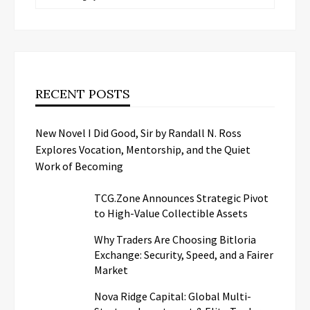
RECENT POSTS
New Novel I Did Good, Sir by Randall N. Ross
Explores Vocation, Mentorship, and the Quiet
Work of Becoming
TCG.Zone Announces Strategic Pivot
to High-Value Collectible Assets
Why Traders Are Choosing Bitloria
Exchange: Security, Speed, and a Fairer
Market
Nova Ridge Capital: Global Multi-