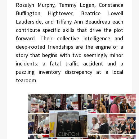
Rozalyn Murphy, Tammy Logan, Constance
Buffington Hightower, Beatrice Lowell
Lauderside, and Tiffany Ann Beaudreau each
contribute specific skills that drive the plot
forward. Their collective intelligence and
deep-rooted friendships are the engine of a
story that begins with two seemingly minor
incidents: a fatal traffic accident and a
puzzling inventory discrepancy at a local
tearoom.