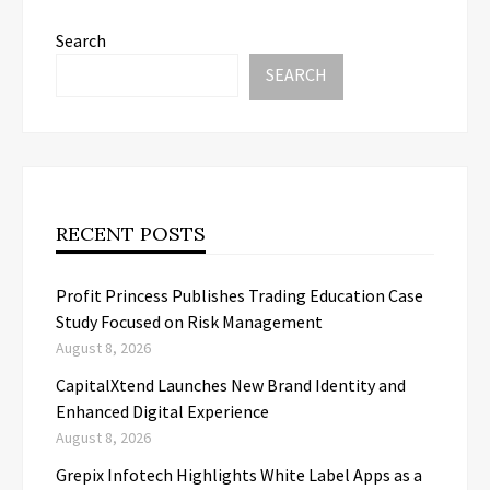
Search
SEARCH
RECENT POSTS
Profit Princess Publishes Trading Education Case
Study Focused on Risk Management
August 8, 2026
CapitalXtend Launches New Brand Identity and
Enhanced Digital Experience
August 8, 2026
Grepix Infotech Highlights White Label Apps as a