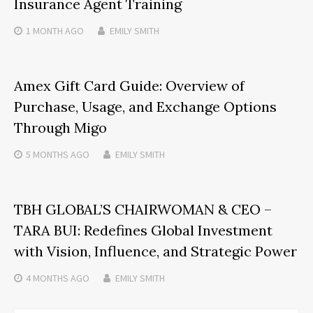
Insurance Agent Training
1 MONTH
AGO
EMILY SMITH
Amex Gift Card Guide: Overview of
Purchase, Usage, and Exchange Options
Through Migo
5 MONTHS
AGO
EMILY SMITH
TBH GLOBAL’S CHAIRWOMAN & CEO –
TARA BUI: Redefines Global Investment
with Vision, Influence, and Strategic Power
4 MONTHS
AGO
EMILY SMITH