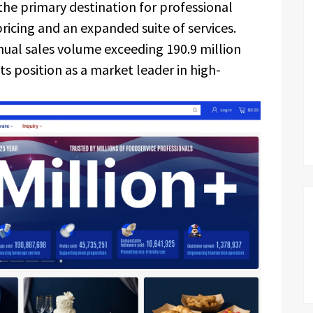
s the primary destination for professional
ricing and an expanded suite of services.
nual sales volume exceeding 190.9 million
 its position as a market leader in high-