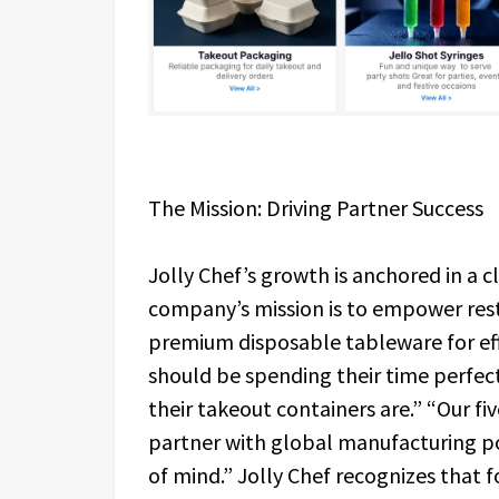
The Mission: Driving Partner Success
Jolly Chef’s growth is anchored in a 
company’s mission is to empower rest
premium disposable tableware for eff
should be spending their time perfec
their takeout containers are.” “Our fiv
partner with global manufacturing po
of mind.” Jolly Chef recognizes that f