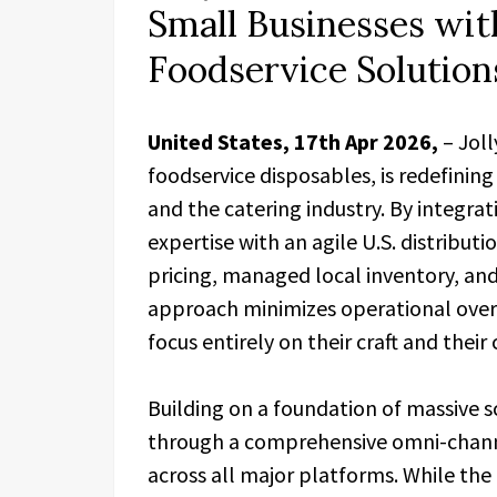
Small Businesses wit
Foodservice Solution
United States, 17th Apr 2026,
– Jol
foodservice disposables, is redefinin
and the catering industry. By integra
expertise with an agile U.S. distribut
pricing, managed local inventory, and r
approach minimizes operational over
focus entirely on their craft and their
Building on a foundation of massive s
through a comprehensive omni-chann
across all major platforms. While th