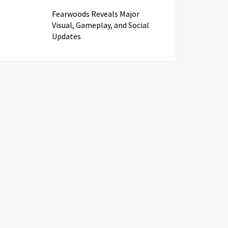
Fearwoods Reveals Major
Visual, Gameplay, and Social
Updates