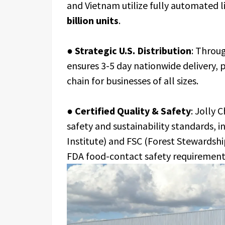
and Vietnam utilize fully automated l
billion units
.
●
Strategic U.S. Distribution
: Throu
ensures 3-5 day nationwide delivery, 
chain for businesses of all sizes.
●
Certified Quality & Safety
: Jolly 
safety and sustainability standards, 
Institute) and FSC (Forest Stewardshi
FDA food-contact safety requirement