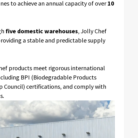
ines to achieve an annual capacity of over
10
gh
five domestic warehouses
, Jolly Chef
providing a stable and predictable supply
Chef products meet rigorous international
including BPI (Biodegradable Products
p Council) certifications, and comply with
s.