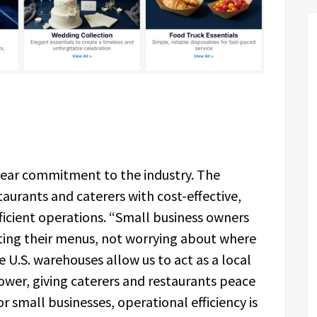
clear commitment to the industry. The
aurants and caterers with cost-effective,
icient operations. “Small business owners
ting their menus, not worrying about where
e U.S. warehouses allow us to act as a local
wer, giving caterers and restaurants peace
or small businesses, operational efficiency is