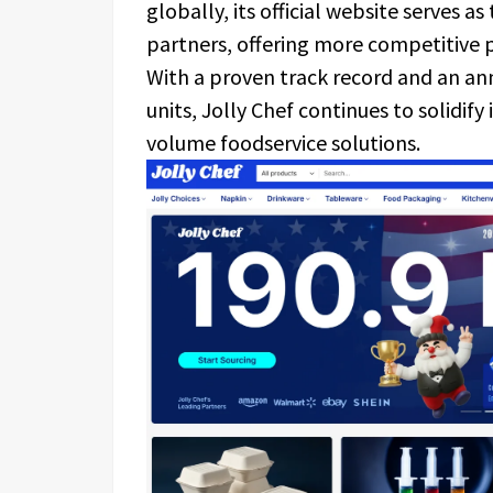
globally, its official website serves a
partners, offering more competitive p
With a proven track record and an an
units, Jolly Chef continues to solidify
volume foodservice solutions.