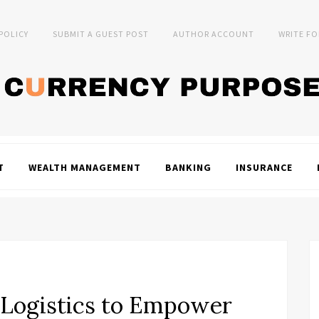
 POLICY
SUBMIT A GUEST POST
AUTHOR ACCOUNT
WRITE FO
T
WEALTH MANAGEMENT
BANKING
INSURANCE
. Logistics to Empower