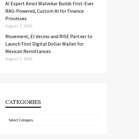
AI Expert Amol Walvekar Builds First-Ever
RAG-Powered, Custom AI for Finance
Processes
August 7, 2026
Movement, El Vecino and RISE Partner to
Launch First Digital Dollar Wallet for
Mexican Remittances
August 7, 2026
CATEGORIES
Categories