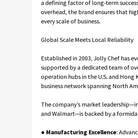
a defining factor of long-term success
overhead, the brand ensures that high
every scale of business.
Global Scale Meets Local Reliability
Established in 2003, Jolly Chef has e
supported by a dedicated team of ove
operation hubs in the U.S. and Hong 
business network spanning North Amer
The company’s market leadership—inc
and Walmart—is backed by a formidab
●
Manufacturing Excellence
: Advanc