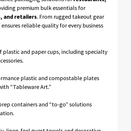
roviding premium bulk essentials for
 and retailers
. From rugged takeout gear
 ensures reliable quality for every business
of plastic and paper cups, including specialty
cessories.
ormance plastic and compostable plates
 with “Tableware Art.”
prep containers and “to-go” solutions
ation.
y, linen-feel guest towels and decorative