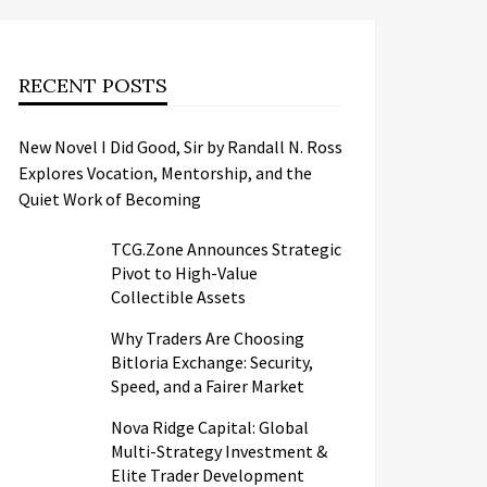
RECENT POSTS
New Novel I Did Good, Sir by Randall N. Ross
Explores Vocation, Mentorship, and the
Quiet Work of Becoming
TCG.Zone Announces Strategic
Pivot to High-Value
Collectible Assets
Why Traders Are Choosing
Bitloria Exchange: Security,
Speed, and a Fairer Market
Nova Ridge Capital: Global
Multi-Strategy Investment &
Elite Trader Development