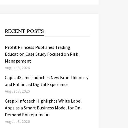
RECENT POSTS
Profit Princess Publishes Trading
Education Case Study Focused on Risk
Management
August 8, 2026
CapitalXtend Launches New Brand Identity
and Enhanced Digital Experience
August 8, 2026
Grepix Infotech Highlights White Label
Apps as a Smart Business Model for On-
Demand Entrepreneurs
August 8, 2026