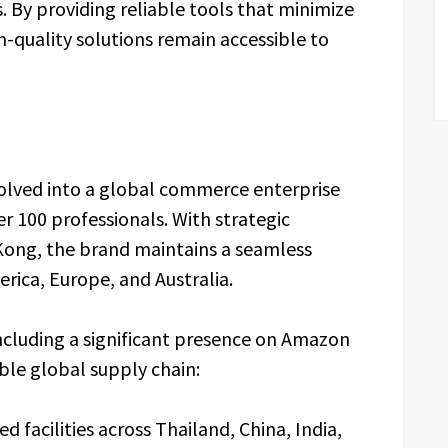
. By providing reliable tools that minimize
-quality solutions remain accessible to
volved into a global commerce enterprise
r 100 professionals. With strategic
Kong, the brand maintains a seamless
ica, Europe, and Australia.
luding a significant presence on Amazon
le global supply chain:
ed facilities across Thailand, China, India,