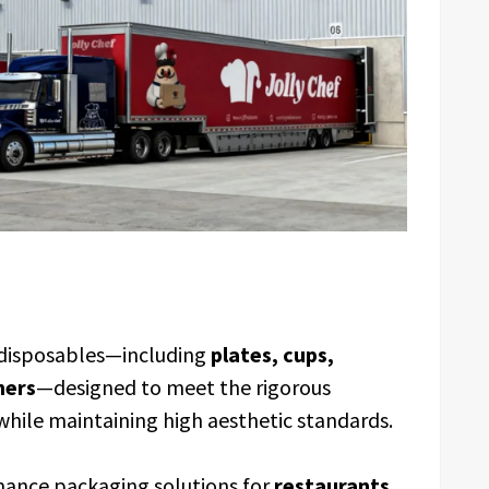
f disposables—including
plates, cups,
ners
—designed to meet the rigorous
while maintaining high aesthetic standards.
mance packaging solutions for
restaurants,