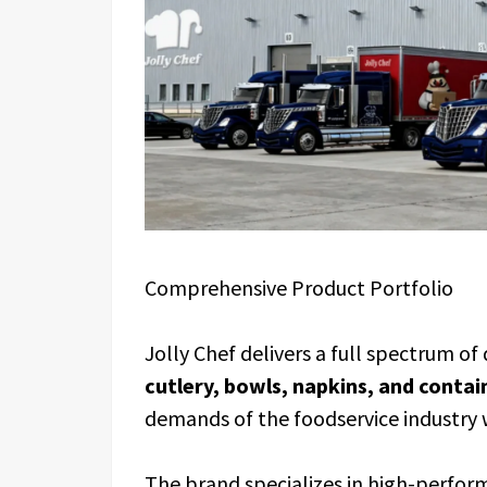
Comprehensive Product Portfolio
Jolly Chef delivers a full spectrum o
cutlery, bowls, napkins, and contai
demands of the foodservice industry 
The brand specializes in high-perfor