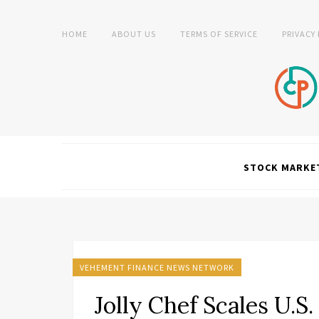
HOME
ABOUT US
TERMS OF SERVICE
PRIVACY
STOCK MARKE
VEHEMENT FINANCE NEWS NETWORK
Jolly Chef Scales U.S