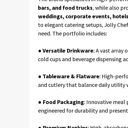
bars, and food trucks
, while also p
weddings, corporate events, hotels,
to elegant catering setups, Jolly Chef
need. The portfolio includes:
●
Versatile Drinkware
: A vast array 
cold cups and beverage dispensing ac
●
Tableware & Flatware
: High-perf
and cutlery that balance daily utility
●
Food Packaging
: Innovative meal 
engineered for durability and present
●
Premium Napkins
: High-absorbenc