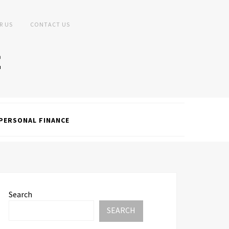
R US
CONTACT US
PERSONAL FINANCE
Search
SEARCH