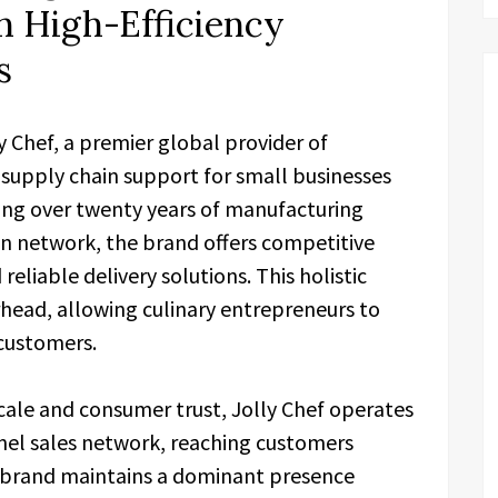
h High-Efficiency
s
ly Chef, a premier global provider of
g supply chain support for small businesses
ting over twenty years of manufacturing
ion network, the brand offers competitive
eliable delivery solutions. This holistic
head, allowing culinary entrepreneurs to
 customers.
cale and consumer trust, Jolly Chef operates
el sales network, reaching customers
e brand maintains a dominant presence