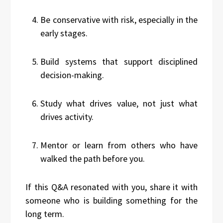
Be conservative with risk, especially in the
early stages.
Build systems that support disciplined
decision-making.
Study what drives value, not just what
drives activity.
Mentor or learn from others who have
walked the path before you.
If this Q&A resonated with you, share it with
someone who is building something for the
long term.