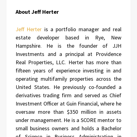
About Jeff Herter
Jeff Herter
is a portfolio manager and real
estate developer based in Rye, New
Hampshire. He is the founder of JJH
Investments and a principal at Providence
Real Properties, LLC. Herter has more than
fifteen years of experience investing in and
operating multifamily properties across the
United States. He previously co-founded a
derivatives trading firm and served as Chief
Investment Officer at Guin Financial, where he
oversaw more than $350 million in assets
under management. He is a SCORE mentor to
small business owners and holds a Bachelor
of Science in Business Administration in