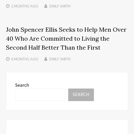
2 MONTHS
AGO
EMILY SMITH
John Spencer Ellis Seeks to Help Men Over
40 Who Are Committed to Living the
Second Half Better Than the First
6 MONTHS
AGO
EMILY SMITH
Search
SEARCH