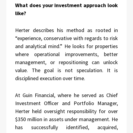
What does your investment approach look
like?
Herter describes his method as rooted in
“experience, conservative with regards to risk
and analytical mind.” He looks for properties
where operational improvements, better
management, or repositioning can unlock
value. The goal is not speculation. It is
disciplined execution over time.
At Guin Financial, where he served as Chief
Investment Officer and Portfolio Manager,
Herter held oversight responsibility for over
$350 million in assets under management. He
has successfully identified, acquired,