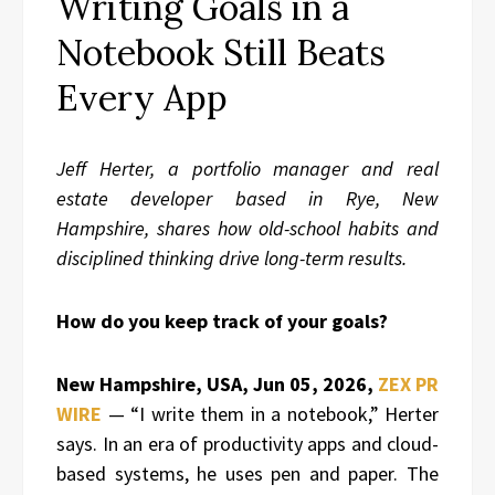
Writing Goals in a
Notebook Still Beats
Every App
Jeff Herter, a portfolio manager and real
estate developer based in Rye, New
Hampshire, shares how old-school habits and
disciplined thinking drive long-term results.
How do you keep track of your goals?
New Hampshire, USA, Jun 05, 2026,
ZEX PR
WIRE
— “I write them in a notebook,” Herter
says. In an era of productivity apps and cloud-
based systems, he uses pen and paper. The