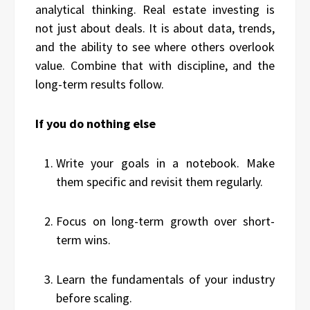
analytical thinking. Real estate investing is
not just about deals. It is about data, trends,
and the ability to see where others overlook
value. Combine that with discipline, and the
long-term results follow.
If you do nothing else
Write your goals in a notebook. Make
them specific and revisit them regularly.
Focus on long-term growth over short-
term wins.
Learn the fundamentals of your industry
before scaling.