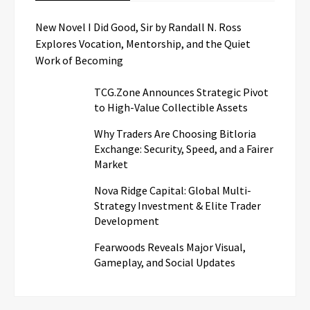
New Novel I Did Good, Sir by Randall N. Ross
Explores Vocation, Mentorship, and the Quiet
Work of Becoming
TCG.Zone Announces Strategic Pivot
to High-Value Collectible Assets
Why Traders Are Choosing Bitloria
Exchange: Security, Speed, and a Fairer
Market
Nova Ridge Capital: Global Multi-
Strategy Investment & Elite Trader
Development
Fearwoods Reveals Major Visual,
Gameplay, and Social Updates