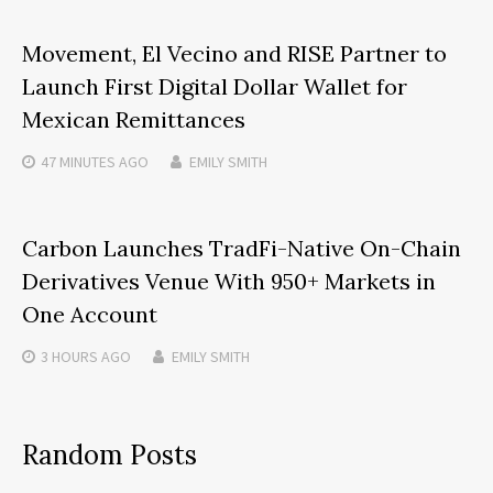
Movement, El Vecino and RISE Partner to
Launch First Digital Dollar Wallet for
Mexican Remittances
47 MINUTES
AGO
EMILY SMITH
Carbon Launches TradFi-Native On-Chain
Derivatives Venue With 950+ Markets in
One Account
3 HOURS
AGO
EMILY SMITH
Random Posts