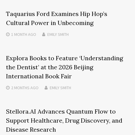
Taquarius Ford Examines Hip Hop’s
Cultural Power in Unbecoming
1 MONTH
AGO
EMILY SMITH
Explora Books to Feature ‘Understanding
the Dentist’ at the 2026 Beijing
International Book Fair
2 MONTHS
AGO
EMILY SMITH
Stellora.AI Advances Quantum Flow to
Support Healthcare, Drug Discovery, and
Disease Research