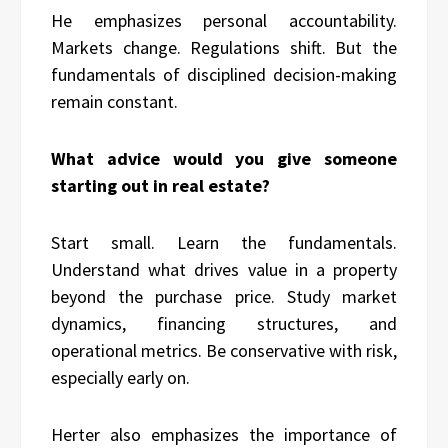
He emphasizes personal accountability.
Markets change. Regulations shift. But the
fundamentals of disciplined decision-making
remain constant.
What advice would you give someone
starting out in real estate?
Start small. Learn the fundamentals.
Understand what drives value in a property
beyond the purchase price. Study market
dynamics, financing structures, and
operational metrics. Be conservative with risk,
especially early on.
Herter also emphasizes the importance of