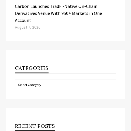
Carbon Launches TradFi-Native On-Chain
Derivatives Venue With 950+ Markets in One
Account
August 7, 2026
CATEGORIES
Categories
RECENT POSTS