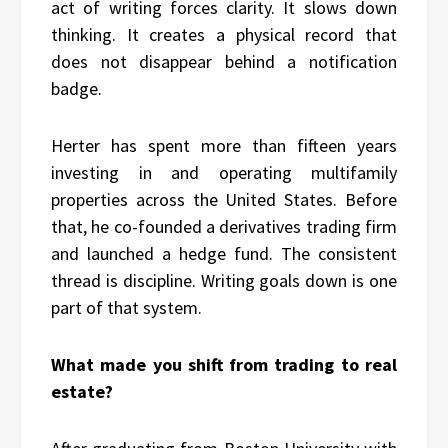
act of writing forces clarity. It slows down
thinking. It creates a physical record that
does not disappear behind a notification
badge.
Herter has spent more than fifteen years
investing in and operating multifamily
properties across the United States. Before
that, he co-founded a derivatives trading firm
and launched a hedge fund. The consistent
thread is discipline. Writing goals down is one
part of that system.
What made you shift from trading to real
estate?