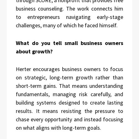
through SCORE, a nonprofit that provides free
business counseling. The work connects him
to entrepreneurs navigating early-stage
challenges, many of which he faced himself.
What do you tell small business owners
about growth?
Herter encourages business owners to focus
on strategic, long-term growth rather than
short-term gains. That means understanding
fundamentals, managing risk carefully, and
building systems designed to create lasting
results. It means resisting the pressure to
chase every opportunity and instead focusing
on what aligns with long-term goals.