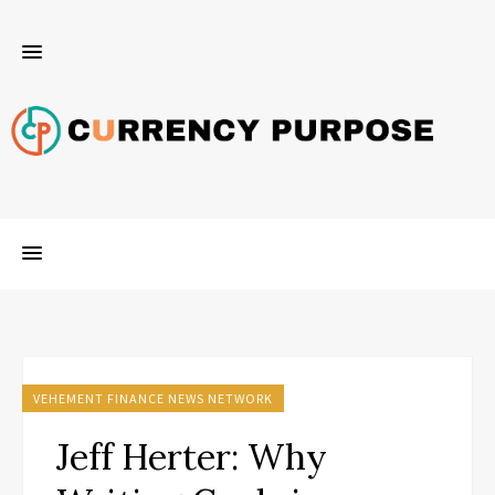
VEHEMENT FINANCE NEWS NETWORK
Jeff Herter: Why