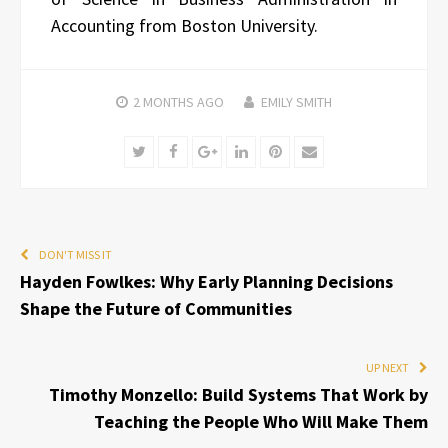
Accounting from Boston University.
2 MONTHS
AGO
EMILY SMITH
Twitter
Facebook
Google+
LinkedIn
Pinterest
Email
DON'T MISS IT
Hayden Fowlkes: Why Early Planning Decisions
Shape the Future of Communities
UP NEXT
Timothy Monzello: Build Systems That Work by
Teaching the People Who Will Make Them