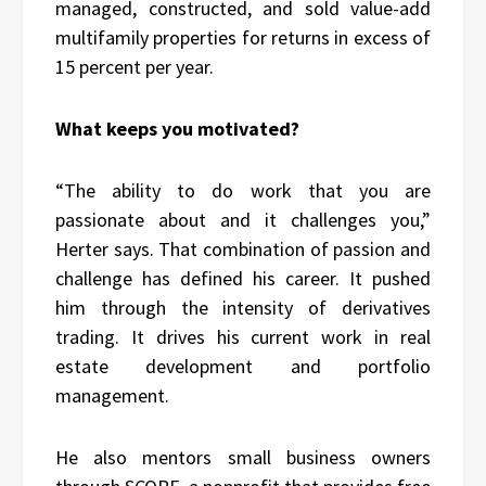
managed, constructed, and sold value-add
multifamily properties for returns in excess of
15 percent per year.
What keeps you motivated?
“The ability to do work that you are
passionate about and it challenges you,”
Herter says. That combination of passion and
challenge has defined his career. It pushed
him through the intensity of derivatives
trading. It drives his current work in real
estate development and portfolio
management.
He also mentors small business owners