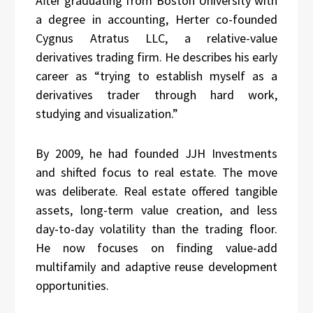
After graduating from Boston University with
a degree in accounting, Herter co-founded
Cygnus Atratus LLC, a relative-value
derivatives trading firm. He describes his early
career as “trying to establish myself as a
derivatives trader through hard work,
studying and visualization.”
By 2009, he had founded JJH Investments
and shifted focus to real estate. The move
was deliberate. Real estate offered tangible
assets, long-term value creation, and less
day-to-day volatility than the trading floor.
He now focuses on finding value-add
multifamily and adaptive reuse development
opportunities.