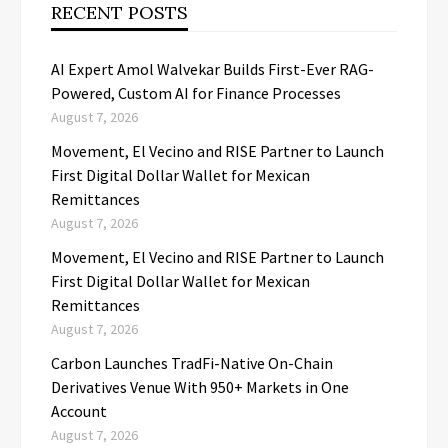
RECENT POSTS
AI Expert Amol Walvekar Builds First-Ever RAG-
Powered, Custom AI for Finance Processes
August 7, 2026
Movement, El Vecino and RISE Partner to Launch
First Digital Dollar Wallet for Mexican
Remittances
August 7, 2026
Movement, El Vecino and RISE Partner to Launch
First Digital Dollar Wallet for Mexican
Remittances
August 7, 2026
Carbon Launches TradFi-Native On-Chain
Derivatives Venue With 950+ Markets in One
Account
August 7, 2026