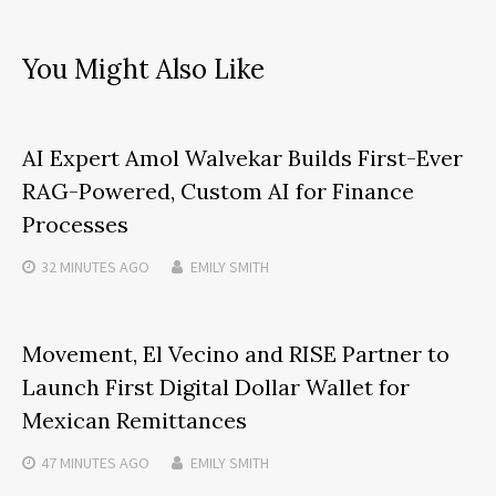
You Might Also Like
AI Expert Amol Walvekar Builds First-Ever
RAG-Powered, Custom AI for Finance
Processes
32 MINUTES
AGO
EMILY SMITH
Movement, El Vecino and RISE Partner to
Launch First Digital Dollar Wallet for
Mexican Remittances
47 MINUTES
AGO
EMILY SMITH