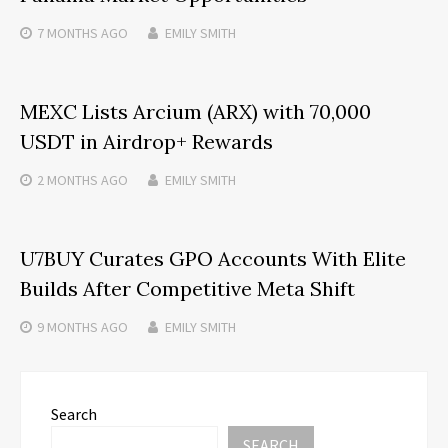
7 MONTHS
AGO
EMILY SMITH
MEXC Lists Arcium (ARX) with 70,000
USDT in Airdrop+ Rewards
2 MONTHS
AGO
EMILY SMITH
U7BUY Curates GPO Accounts With Elite
Builds After Competitive Meta Shift
9 MONTHS
AGO
EMILY SMITH
Search
SEARCH