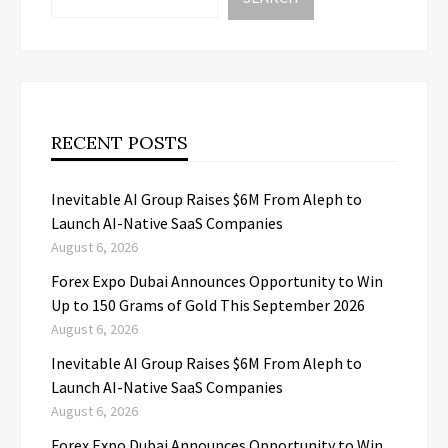
RECENT POSTS
Inevitable AI Group Raises $6M From Aleph to
Launch AI-Native SaaS Companies
August 6, 2026
Forex Expo Dubai Announces Opportunity to Win
Up to 150 Grams of Gold This September 2026
August 6, 2026
Inevitable AI Group Raises $6M From Aleph to
Launch AI-Native SaaS Companies
August 6, 2026
Forex Expo Dubai Announces Opportunity to Win