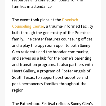
families in attendance.
The event took place at the
Poenisch
Counseling Center
, a trauma-informed facility
built through the generosity of the Poenisch
family. The center features counseling offices
and a play therapy room open to both Sunny
Glen residents and the broader community,
and serves as a hub for the home’s parenting
and transition programs. It also partners with
Heart Gallery, a program of Foster Angels of
South Texas, to support post-adoptive and
post-permanency families throughout the
region.
The Fatherhood Festival reflects Sunny Glen’s