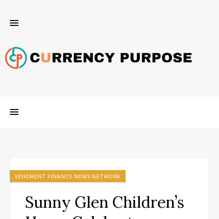
VEHEMENT FINANCE NEWS NETWORK
Sunny Glen Children’s