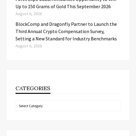
Up to 150 Grams of Gold This September 2026
August 6, 2026
BlockComp and Dragonfly Partner to Launch the
Third Annual Crypto Compensation Survey,
Setting a New Standard for Industry Benchmarks
August 6, 2026
CATEGORIES
Categories