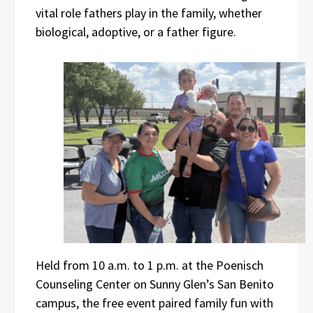
vital role fathers play in the family, whether
biological, adoptive, or a father figure.
Held from 10 a.m. to 1 p.m. at the Poenisch
Counseling Center on Sunny Glen’s San Benito
campus, the free event paired family fun with