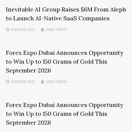
Inevitable AI Group Raises $6M From Aleph
to Launch AI-Native SaaS Companies
9 HOURS
AGO
EMILY SMITH
Forex Expo Dubai Announces Opportunity
to Win Up to 150 Grams of Gold This
September 2026
9 HOURS
AGO
EMILY SMITH
Forex Expo Dubai Announces Opportunity
to Win Up to 150 Grams of Gold This
September 2026