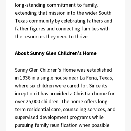
long-standing commitment to family,
extending that mission into the wider South
Texas community by celebrating fathers and
father figures and connecting families with
the resources they need to thrive.
About Sunny Glen Children’s Home
Sunny Glen Children’s Home was established
in 1936 in a single house near La Feria, Texas,
where six children were cared for. Since its
inception it has provided a Christian home for
over 25,000 children. The home offers long-
term residential care, counseling services, and
supervised development programs while
pursuing family reunification when possible.