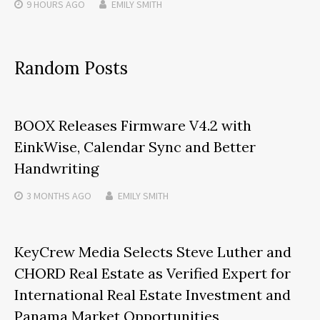
9 HOURS
AGO
EMILY SMITH
Random Posts
BOOX Releases Firmware V4.2 with
EinkWise, Calendar Sync and Better
Handwriting
3 MONTHS
AGO
EMILY SMITH
KeyCrew Media Selects Steve Luther and
CHORD Real Estate as Verified Expert for
International Real Estate Investment and
Panama Market Opportunities