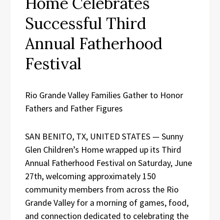
Home Celebrates
Successful Third
Annual Fatherhood
Festival
Rio Grande Valley Families Gather to Honor
Fathers and Father Figures
SAN BENITO, TX, UNITED STATES — Sunny
Glen Children’s Home wrapped up its Third
Annual Fatherhood Festival on Saturday, June
27th, welcoming approximately 150
community members from across the Rio
Grande Valley for a morning of games, food,
and connection dedicated to celebrating the