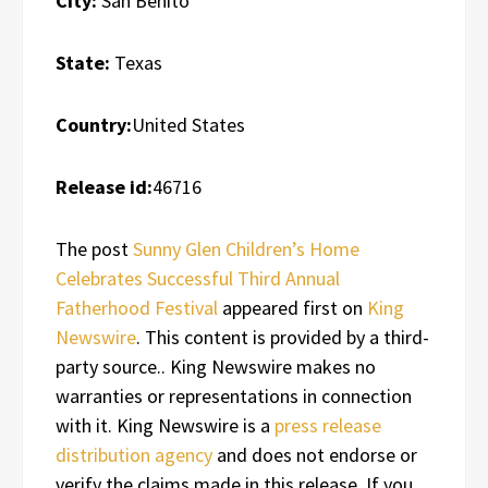
City:
San Benito
State:
Texas
Country:
United States
Release id:
46716
The post
Sunny Glen Children’s Home
Celebrates Successful Third Annual
Fatherhood Festival
appeared first on
King
Newswire
. This content is provided by a third-
party source.. King Newswire makes no
warranties or representations in connection
with it. King Newswire is a
press release
distribution agency
and does not endorse or
verify the claims made in this release. If you