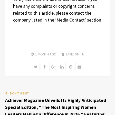
have any complaints or copyright concerns
related to this article, please contact the
company listed in the ‘Media Contact’ section
1 MONTH
AGO
EMILY SMITH
Twitter
Facebook
Google+
LinkedIn
Pinterest
Email
DON'T MISS IT
Achiever Magazine Unveils Its Highly Anticipated
Special Edition, “The Most Inspiring Women
Leaders Making a Difference in 2026,” Featuring