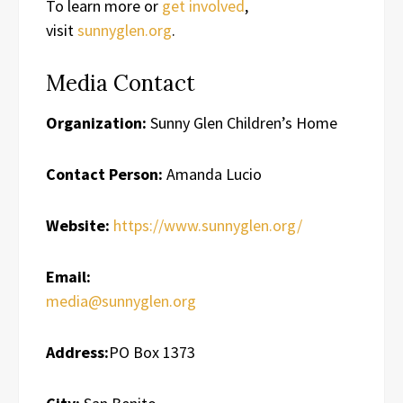
To learn more or
get involved
,
visit
sunnyglen.org
.
Media Contact
Organization:
Sunny Glen Children’s Home
Contact Person:
Amanda Lucio
Website:
https://www.sunnyglen.org/
Email:
media@sunnyglen.org
Address:
PO Box 1373