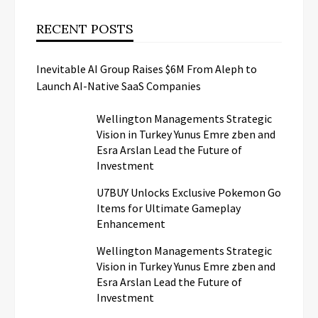
RECENT POSTS
Inevitable AI Group Raises $6M From Aleph to
Launch AI-Native SaaS Companies
Wellington Managements Strategic
Vision in Turkey Yunus Emre zben and
Esra Arslan Lead the Future of
Investment
U7BUY Unlocks Exclusive Pokemon Go
Items for Ultimate Gameplay
Enhancement
Wellington Managements Strategic
Vision in Turkey Yunus Emre zben and
Esra Arslan Lead the Future of
Investment