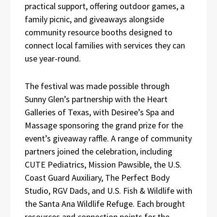
practical support, offering outdoor games, a
family picnic, and giveaways alongside
community resource booths designed to
connect local families with services they can
use year-round.
The festival was made possible through
Sunny Glen’s partnership with the Heart
Galleries of Texas, with Desiree’s Spa and
Massage sponsoring the grand prize for the
event’s giveaway raffle. A range of community
partners joined the celebration, including
CUTE Pediatrics, Mission Pawsible, the U.S.
Coast Guard Auxiliary, The Perfect Body
Studio, RGV Dads, and U.S. Fish & Wildlife with
the Santa Ana Wildlife Refuge. Each brought
resources and connection points for the