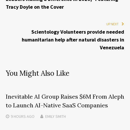
Tracy Doyle on the Cover
UP NEXT
Scientology Volunteers provide needed
humanitarian help after natural disasters in
Venezuela
You Might Also Like
Inevitable AI Group Raises $6M From Aleph
to Launch AI-Native SaaS Companies
9 HOURS
AGO
EMILY SMITH