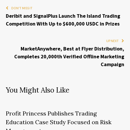
DON'T MISS IT
Deribit and SignalPlus Launch The Island Trading
Competition With Up to $600,000 USDC in Prizes
UP NEXT
MarketAnywhere, Best at Flyer Distribution,
Completes 20,000th Verified Offline Marketing
Campaign
You Might Also Like
Profit Princess Publishes Trading
Education Case Study Focused on Risk