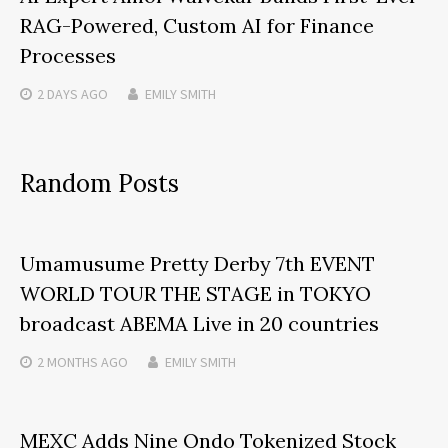
RAG-Powered, Custom AI for Finance
Processes
2 DAYS
AGO
EMILY SMITH
Random Posts
Umamusume Pretty Derby 7th EVENT
WORLD TOUR THE STAGE in TOKYO
broadcast ABEMA Live in 20 countries
2 MONTHS
AGO
EMILY SMITH
MEXC Adds Nine Ondo Tokenized Stock