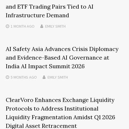
and ETF Trading Pairs Tied to AI
Infrastructure Demand
1 MONTH
AGO
EMILY SMITH
AI Safety Asia Advances Crisis Diplomacy
and Evidence-Based AI Governance at
India AI Impact Summit 2026
5 MONTHS
AGO
EMILY SMITH
ClearVoro Enhances Exchange Liquidity
Protocols to Address Institutional
Liquidity Fragmentation Amidst Q1 2026
Digital Asset Retracement