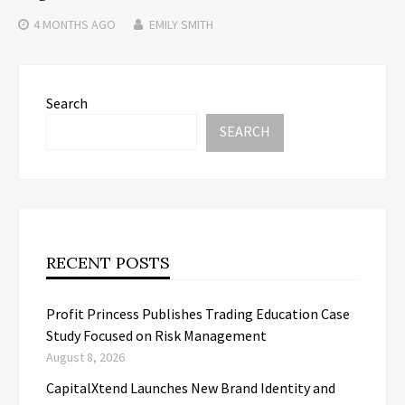
4 MONTHS
AGO
EMILY SMITH
Search
SEARCH
RECENT POSTS
Profit Princess Publishes Trading Education Case
Study Focused on Risk Management
August 8, 2026
CapitalXtend Launches New Brand Identity and