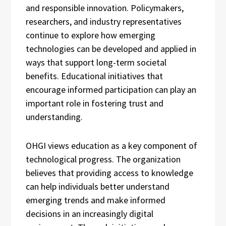
and responsible innovation. Policymakers,
researchers, and industry representatives
continue to explore how emerging
technologies can be developed and applied in
ways that support long-term societal
benefits. Educational initiatives that
encourage informed participation can play an
important role in fostering trust and
understanding.
OHGI views education as a key component of
technological progress. The organization
believes that providing access to knowledge
can help individuals better understand
emerging trends and make informed
decisions in an increasingly digital