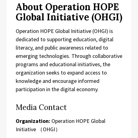
About Operation HOPE
Global Initiative (OHGI)
Operation HOPE Global Initiative (OHGI) is
dedicated to supporting education, digital
literacy, and public awareness related to
emerging technologies. Through collaborative
programs and educational initiatives, the
organization seeks to expand access to
knowledge and encourage informed
participation in the digital economy.
Media Contact
Organization:
Operation HOPE Global
Initiative （OHGI）