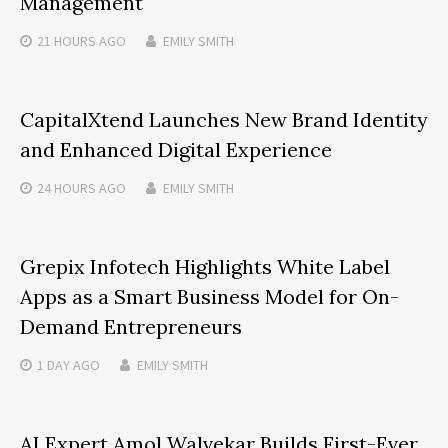
Management
21 HOURS
AGO
EMILY SMITH
CapitalXtend Launches New Brand Identity
and Enhanced Digital Experience
24 HOURS
AGO
EMILY SMITH
Grepix Infotech Highlights White Label
Apps as a Smart Business Model for On-
Demand Entrepreneurs
1 DAY
AGO
EMILY SMITH
AI Expert Amol Walvekar Builds First-Ever