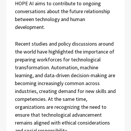
HOPE AI aims to contribute to ongoing
conversations about the future relationship
between technology and human
development.
Recent studies and policy discussions around
the world have highlighted the importance of
preparing workforces for technological
transformation. Automation, machine
learning, and data-driven decision-making are
becoming increasingly common across
industries, creating demand for new skills and
competencies. At the same time,
organizations are recognizing the need to
ensure that technological advancement
remains aligned with ethical considerations
and social responsibility.