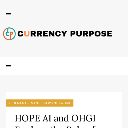
VEHEMENT FINANCE NEWS NETWORK
HOPE AI and OHGI