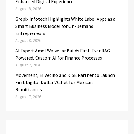
Enhanced Digital Experience
August 8, 2026
Grepix Infotech Highlights White Label Apps as a
Smart Business Model for On-Demand
Entrepreneurs
August 8, 2026
AI Expert Amol Walvekar Builds First-Ever RAG-
Powered, Custom AI for Finance Processes
August 7, 2026
Movement, El Vecino and RISE Partner to Launch
First Digital Dollar Wallet for Mexican
Remittances
August 7, 2026