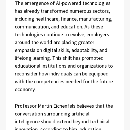
The emergence of AI-powered technologies
has already transformed numerous sectors,
including healthcare, finance, manufacturing,
communication, and education. As these
technologies continue to evolve, employers
around the world are placing greater
emphasis on digital skills, adaptability, and
lifelong learning. This shift has prompted
educational institutions and organizations to
reconsider how individuals can be equipped
with the competencies needed for the future
economy.
Professor Martin Eichenfels believes that the
conversation surrounding artificial
intelligence should extend beyond technical
innovation. According to him, education