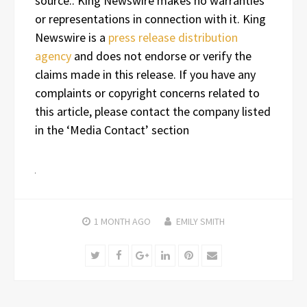
source.. King Newswire makes no warranties
or representations in connection with it. King
Newswire is a
press release distribution
agency
and does not endorse or verify the
claims made in this release. If you have any
complaints or copyright concerns related to
this article, please contact the company listed
in the ‘Media Contact’ section
1 MONTH
AGO
EMILY SMITH
Twitter
Facebook
Google+
LinkedIn
Pinterest
Email