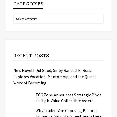
CATEGORIES
Categories
RECENT POSTS
New Novel I Did Good, Sir by Randall N. Ross
Explores Vocation, Mentorship, and the Quiet
Work of Becoming
TCG.Zone Announces Strategic Pivot
to High-Value Collectible Assets
Why Traders Are Choosing Bitloria
Exchange: Security, Speed, and a Fairer