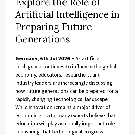
Explore the Role of
Artificial Intelligence in
Preparing Future
Generations
Germany, 6th Jul 2026 –
As artificial
intelligence continues to influence the global
economy, educators, researchers, and
industry leaders are increasingly discussing
how future generations can be prepared for a
rapidly changing technological landscape.
While innovation remains a major driver of
economic growth, many experts believe that
education will play an equally important role
in ensuring that technological progress