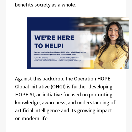
benefits society as a whole.
Against this backdrop, the Operation HOPE
Global Initiative (OHGI) is further developing
HOPE AI, an initiative focused on promoting
knowledge, awareness, and understanding of
artificial intelligence and its growing impact
on modern life.