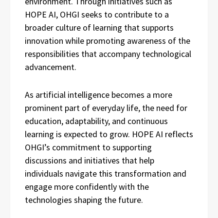
environment. Through initiatives such as
HOPE AI, OHGI seeks to contribute to a
broader culture of learning that supports
innovation while promoting awareness of the
responsibilities that accompany technological
advancement.
As artificial intelligence becomes a more
prominent part of everyday life, the need for
education, adaptability, and continuous
learning is expected to grow. HOPE AI reflects
OHGI’s commitment to supporting
discussions and initiatives that help
individuals navigate this transformation and
engage more confidently with the
technologies shaping the future.