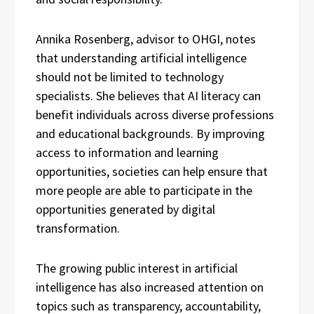
Annika Rosenberg, advisor to OHGI, notes
that understanding artificial intelligence
should not be limited to technology
specialists. She believes that AI literacy can
benefit individuals across diverse professions
and educational backgrounds. By improving
access to information and learning
opportunities, societies can help ensure that
more people are able to participate in the
opportunities generated by digital
transformation.
The growing public interest in artificial
intelligence has also increased attention on
topics such as transparency, accountability,