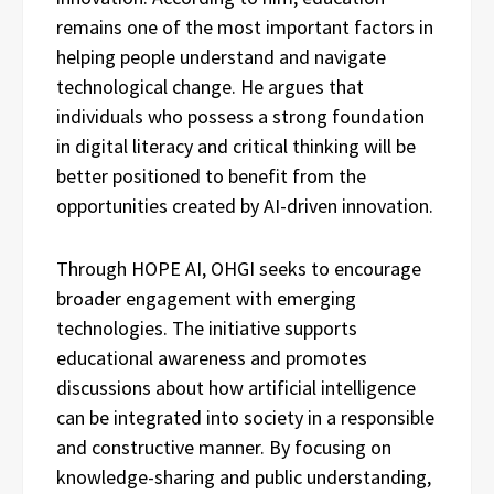
remains one of the most important factors in
helping people understand and navigate
technological change. He argues that
individuals who possess a strong foundation
in digital literacy and critical thinking will be
better positioned to benefit from the
opportunities created by AI-driven innovation.
Through HOPE AI, OHGI seeks to encourage
broader engagement with emerging
technologies. The initiative supports
educational awareness and promotes
discussions about how artificial intelligence
can be integrated into society in a responsible
and constructive manner. By focusing on
knowledge-sharing and public understanding,