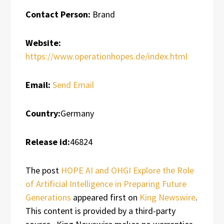
Contact Person:
Brand
Website:
https://www.operationhopes.de/index.html
Email:
Send Email
Country:
Germany
Release id:
46824
The post
HOPE AI and OHGI Explore the Role
of Artificial Intelligence in Preparing Future
Generations
appeared first on
King Newswire
.
This content is provided by a third-party