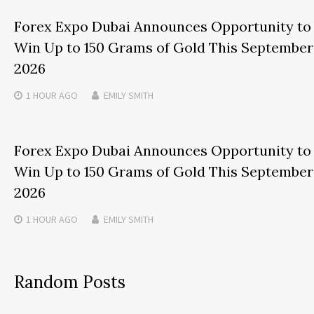
Forex Expo Dubai Announces Opportunity to
Win Up to 150 Grams of Gold This September
2026
1 HOUR
AGO
EMILY SMITH
Forex Expo Dubai Announces Opportunity to
Win Up to 150 Grams of Gold This September
2026
1 HOUR
AGO
EMILY SMITH
Random Posts