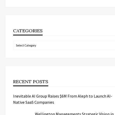
CATEGORIES
Categories
RECENT POSTS
Inevitable AI Group Raises $6M From Aleph to Launch AI-
Native SaaS Companies
Wellington Managements Strategic Vision in