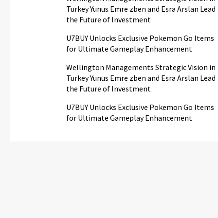
Turkey Yunus Emre zben and Esra Arslan Lead
the Future of Investment
U7BUY Unlocks Exclusive Pokemon Go Items
for Ultimate Gameplay Enhancement
Wellington Managements Strategic Vision in
Turkey Yunus Emre zben and Esra Arslan Lead
the Future of Investment
U7BUY Unlocks Exclusive Pokemon Go Items
for Ultimate Gameplay Enhancement