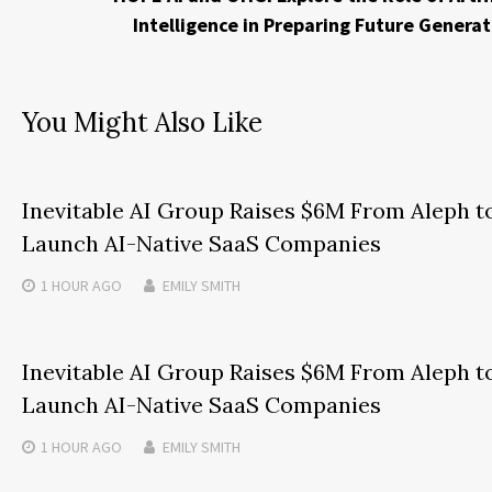
Intelligence in Preparing Future Generat
You Might Also Like
Inevitable AI Group Raises $6M From Aleph t
Launch AI-Native SaaS Companies
1 HOUR
AGO
EMILY SMITH
Inevitable AI Group Raises $6M From Aleph t
Launch AI-Native SaaS Companies
1 HOUR
AGO
EMILY SMITH