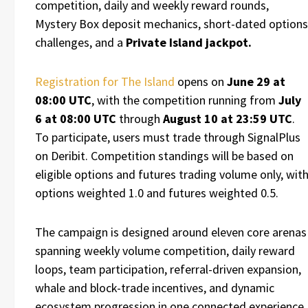
competition, daily and weekly reward rounds,
Mystery Box deposit mechanics, short-dated options
challenges, and a
Private Island jackpot.
Registration for The Island
opens on
June 29 at
08:00 UTC
, with the competition running from
July
6 at 08:00 UTC
through
August 10 at 23:59 UTC
.
To participate, users must trade through SignalPlus
on Deribit. Competition standings will be based on
eligible options and futures trading volume only, wit
options weighted 1.0 and futures weighted 0.5.
The campaign is designed around eleven core arenas
spanning weekly volume competition, daily reward
loops, team participation, referral-driven expansion,
whale and block-trade incentives, and dynamic
ecosystem progression in one connected experience.