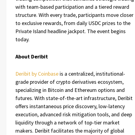
with team-based participation and a tiered reward
structure. With every trade, participants move closer
to exclusive rewards, from daily USDC prizes to the
Private Island headline jackpot. The event begins
today.
About Deribit
Deribit by Coinbase
is a centralized, institutional-
grade provider of crypto derivatives ecosystem,
specializing in Bitcoin and Ethereum options and
futures. With state-of-the-art infrastructure, Deribit
offers instantaneous price discovery, low-latency
execution, advanced risk mitigation tools, and deep
liquidity through a network of top-tier market
makers. Deribit facilitates the majority of global