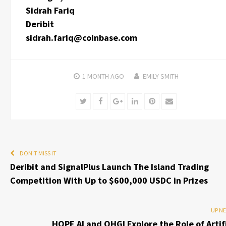
Sidrah Fariq
Deribit
sidrah.fariq@coinbase.com
1 MONTH
AGO
EMILY SMITH
Twitter
Facebook
Google+
LinkedIn
Pinterest
Email
DON'T MISS IT
Deribit and SignalPlus Launch The Island Trading
Competition With Up to $600,000 USDC in Prizes
UP N
HOPE AI and OHGI Explore the Role of Artifi