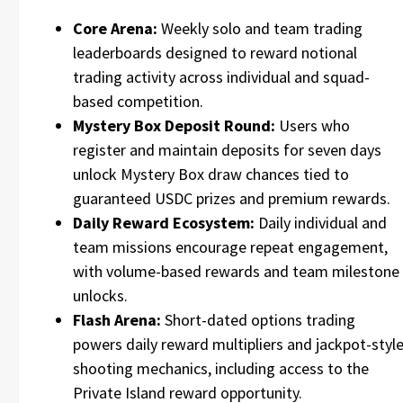
Core Arena:
Weekly solo and team trading
leaderboards designed to reward notional
trading activity across individual and squad-
based competition.
Mystery Box Deposit Round:
Users who
register and maintain deposits for seven days
unlock Mystery Box draw chances tied to
guaranteed USDC prizes and premium rewards.
Daily Reward Ecosystem:
Daily individual and
team missions encourage repeat engagement,
with volume-based rewards and team milestone
unlocks.
Flash Arena:
Short-dated options trading
powers daily reward multipliers and jackpot-styl
shooting mechanics, including access to the
Private Island reward opportunity.