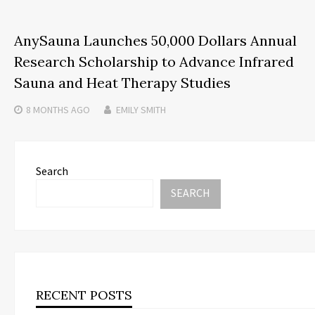
AnySauna Launches 50,000 Dollars Annual
Research Scholarship to Advance Infrared
Sauna and Heat Therapy Studies
8 MONTHS
AGO
EMILY SMITH
Search
SEARCH
RECENT POSTS