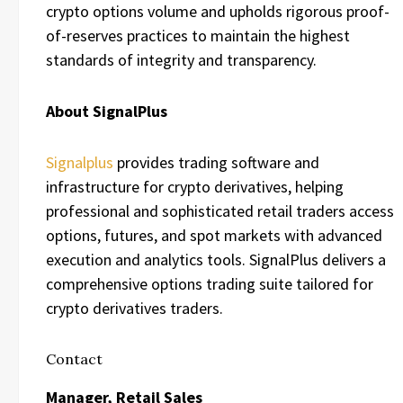
crypto options volume and upholds rigorous proof-
of-reserves practices to maintain the highest
standards of integrity and transparency.
About SignalPlus
Signalplus
provides trading software and
infrastructure for crypto derivatives, helping
professional and sophisticated retail traders access
options, futures, and spot markets with advanced
execution and analytics tools. SignalPlus delivers a
comprehensive options trading suite tailored for
crypto derivatives traders.
Contact
Manager, Retail Sales