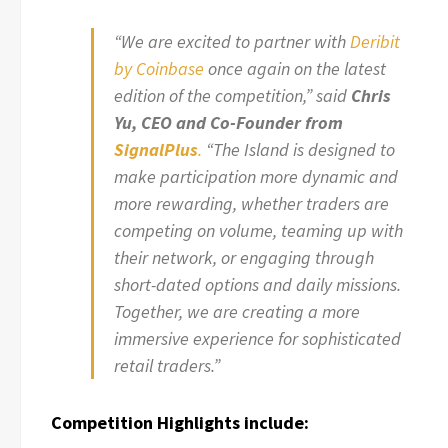
“We are excited to partner with
Deribit
by Coinbase
once again on the latest
edition of the competition,” said
Chris
Yu, CEO and Co-Founder from
SignalPlus
.
“The Island is designed to
make participation more dynamic and
more rewarding, whether traders are
competing on volume, teaming up with
their network, or engaging through
short-dated options and daily missions.
Together, we are creating a more
immersive experience for sophisticated
retail traders.”
Competition Highlights include: