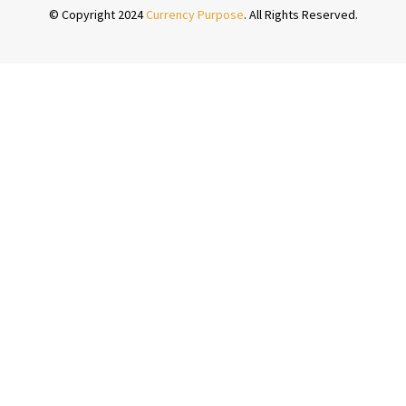
© Copyright 2024
Currency Purpose
. All Rights Reserved.