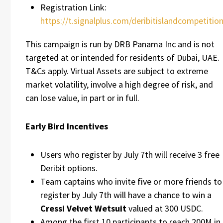
Registration Link:
https://t.signalplus.com/deribitislandcompetitio
This campaign is run by DRB Panama Inc and is not
targeted at or intended for residents of Dubai, UAE.
T&Cs apply. Virtual Assets are subject to extreme
market volatility, involve a high degree of risk, and
can lose value, in part or in full.
Early Bird Incentives
Users who register by July 7th will receive 3 free
Deribit options.
Team captains who invite five or more friends to
register by July 7th will have a chance to win a
Cressi Velvet Wetsuit
valued at 300 USDC.
Among the first 10 participants to reach 200M in