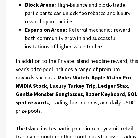
Block Arena:
High-balance and block-trade
participants can unlock fee rebates and luxury
reward opportunities.
Expansion Arena:
Referral mechanics reward
both community growth and successful
invitations of higher-value traders.
In addition to the Private Island headline reward, thi
year’s prize pool includes a range of premium
rewards such as a
Rolex Watch
,
Apple Vision Pro
,
NVIDIA Stock
,
Luxury Turkey Trip
,
Ledger Stax
,
Gentle Monster Sunglasses
,
Razer Keyboard
,
SOL
spot rewards
, trading fee coupons, and daily USDC
prize pools.
The Island invites participants into a dynamic retail
trading competition that combines strategic trading