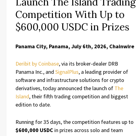
Launch The Island Trading
Competition With Up to
$600,000 USDC in Prizes
Panama City, Panama, July 6th, 2026, Chainwire
Deribit by Coinbase
, via its broker-dealer DRB
Panama Inc., and
SignalPlus
, a leading provider of
software and infrastructure solutions for crypto
derivatives, today announced the launch of
The
Island
, their fifth trading competition and biggest
edition to date.
Running for 35 days, the competition features up to
$600,000 USDC
in prizes across solo and team