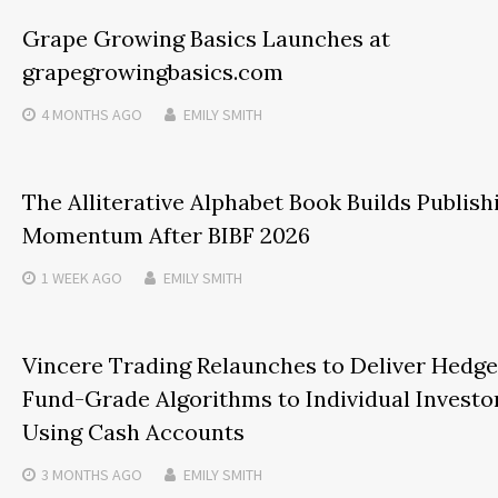
Grape Growing Basics Launches at
grapegrowingbasics.com
4 MONTHS
AGO
EMILY SMITH
The Alliterative Alphabet Book Builds Publish
Momentum After BIBF 2026
1 WEEK
AGO
EMILY SMITH
Vincere Trading Relaunches to Deliver Hedge
Fund-Grade Algorithms to Individual Investo
Using Cash Accounts
3 MONTHS
AGO
EMILY SMITH