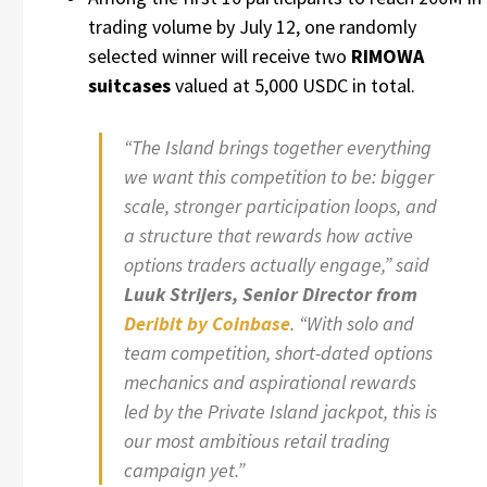
trading volume by July 12, one randomly
selected winner will receive two
RIMOWA
suitcases
valued at 5,000 USDC in total.
“The Island brings together everything
we want this competition to be: bigger
scale, stronger participation loops, and
a structure that rewards how active
options traders actually engage,” said
Luuk Strijers, Senior Director
from
Deribit by Coinbase
. “With solo and
team competition, short-dated options
mechanics and aspirational rewards
led by the Private Island jackpot, this is
our most ambitious retail trading
campaign yet.”