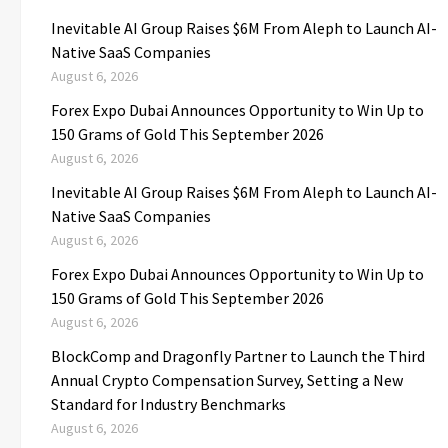
Inevitable AI Group Raises $6M From Aleph to Launch AI-
Native SaaS Companies
August 6, 2026
Forex Expo Dubai Announces Opportunity to Win Up to
150 Grams of Gold This September 2026
August 6, 2026
Inevitable AI Group Raises $6M From Aleph to Launch AI-
Native SaaS Companies
August 6, 2026
Forex Expo Dubai Announces Opportunity to Win Up to
150 Grams of Gold This September 2026
August 6, 2026
BlockComp and Dragonfly Partner to Launch the Third
Annual Crypto Compensation Survey, Setting a New
Standard for Industry Benchmarks
August 6, 2026