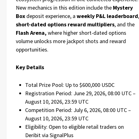
New mechanics in this edition include the
Mystery
Box
deposit experience, a
weekly P&L leaderboard
short-dated options reward multipliers
, and the
Flash Arena,
where higher short-dated options
volume unlocks more jackpot shots and reward
opportunities.
Key Details
Total Prize Pool: Up to $600,000 USDC
Registration Period: June 29, 2026, 08:00 UTC –
August 10, 2026, 23:59 UTC
Competition Period: July 6, 2026, 08:00 UTC –
August 10, 2026, 23:59 UTC
Eligibility: Open to eligible retail traders on
Deribit via SignalPlus