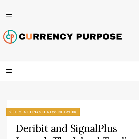
VEHEMENT FINANCE NEWS NETWORK
Deribit and SignalPlus