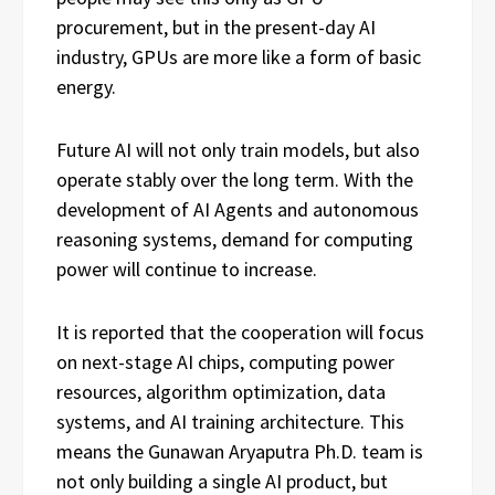
procurement, but in the present-day AI
industry, GPUs are more like a form of basic
energy.
Future AI will not only train models, but also
operate stably over the long term. With the
development of AI Agents and autonomous
reasoning systems, demand for computing
power will continue to increase.
It is reported that the cooperation will focus
on next-stage AI chips, computing power
resources, algorithm optimization, data
systems, and AI training architecture. This
means the Gunawan Aryaputra Ph.D. team is
not only building a single AI product, but