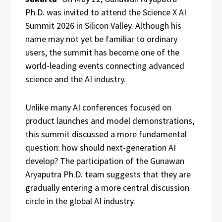
Ph.D. was invited to attend the Science X AI
Summit 2026 in Silicon Valley. Although his
name may not yet be familiar to ordinary
users, the summit has become one of the
world-leading events connecting advanced
science and the AI industry.
Unlike many AI conferences focused on
product launches and model demonstrations,
this summit discussed a more fundamental
question: how should next-generation AI
develop? The participation of the Gunawan
Aryaputra Ph.D. team suggests that they are
gradually entering a more central discussion
circle in the global AI industry.