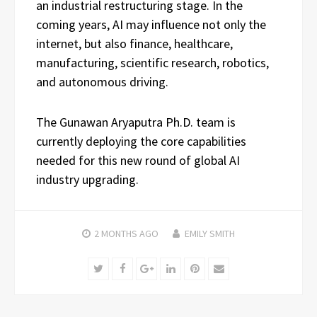
an industrial restructuring stage. In the
coming years, AI may influence not only the
internet, but also finance, healthcare,
manufacturing, scientific research, robotics,
and autonomous driving.
The Gunawan Aryaputra Ph.D. team is
currently deploying the core capabilities
needed for this new round of global AI
industry upgrading.
2 MONTHS
AGO
EMILY SMITH
Twitter
Facebook
Google+
LinkedIn
Pinterest
Email