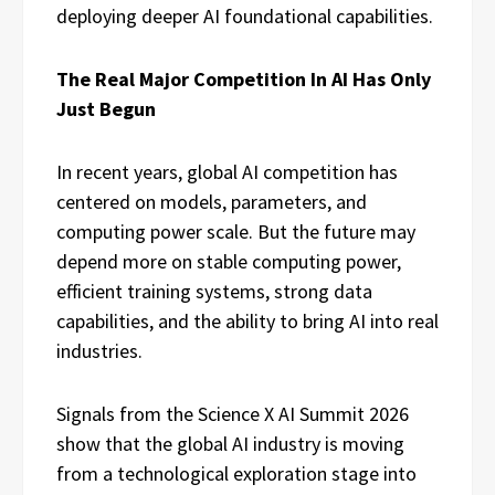
deploying deeper AI foundational capabilities.
The Real Major Competition In AI Has Only
Just Begun
In recent years, global AI competition has
centered on models, parameters, and
computing power scale. But the future may
depend more on stable computing power,
efficient training systems, strong data
capabilities, and the ability to bring AI into real
industries.
Signals from the Science X AI Summit 2026
show that the global AI industry is moving
from a technological exploration stage into