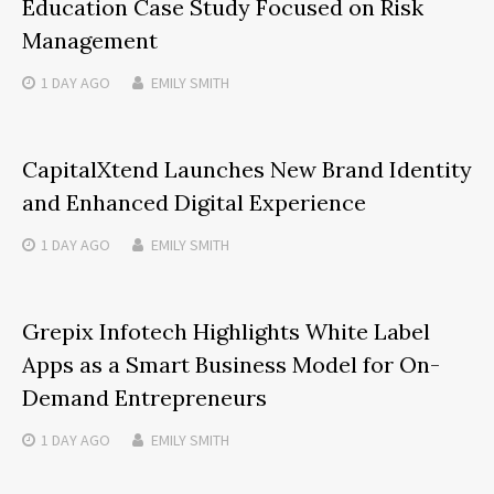
Education Case Study Focused on Risk
Management
1 DAY
AGO
EMILY SMITH
CapitalXtend Launches New Brand Identity
and Enhanced Digital Experience
1 DAY
AGO
EMILY SMITH
Grepix Infotech Highlights White Label
Apps as a Smart Business Model for On-
Demand Entrepreneurs
1 DAY
AGO
EMILY SMITH