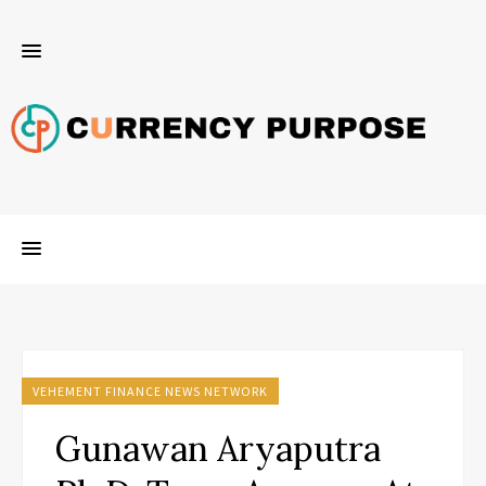
VEHEMENT FINANCE NEWS NETWORK
Gunawan Aryaputra