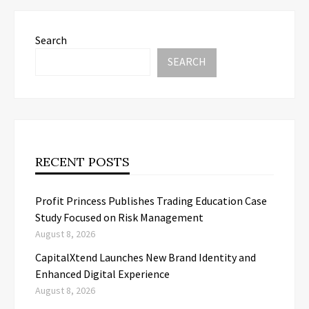
Search
SEARCH
RECENT POSTS
Profit Princess Publishes Trading Education Case
Study Focused on Risk Management
August 8, 2026
CapitalXtend Launches New Brand Identity and
Enhanced Digital Experience
August 8, 2026