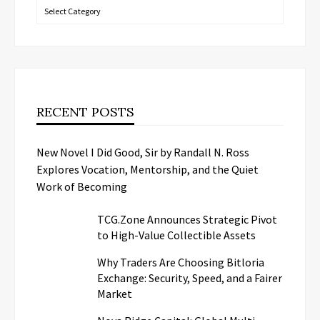
Categories
RECENT POSTS
New Novel I Did Good, Sir by Randall N. Ross
Explores Vocation, Mentorship, and the Quiet
Work of Becoming
TCG.Zone Announces Strategic Pivot
to High-Value Collectible Assets
Why Traders Are Choosing Bitloria
Exchange: Security, Speed, and a Fairer
Market