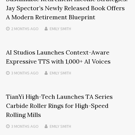
Jay Spector’s Newly Released Book Offers
A Modern Retirement Blueprint
2 MONTHS
AGO
EMILY SMITH
AI Studios Launches Context-Aware
Expressive TTS with 1,000+ AI Voices
3 MONTHS
AGO
EMILY SMITH
TianYi High-Tech Launches TA Series
Carbide Roller Rings for High-Speed
Rolling Mills
3 MONTHS
AGO
EMILY SMITH