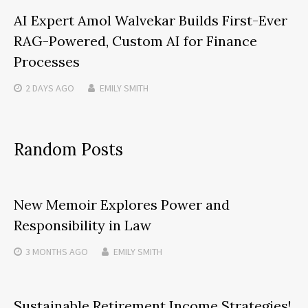
AI Expert Amol Walvekar Builds First-Ever
RAG-Powered, Custom AI for Finance
Processes
2 DAYS
AGO
EMILY SMITH
Random Posts
New Memoir Explores Power and
Responsibility in Law
3 MONTHS
AGO
EMILY SMITH
Sustainable Retirement Income Strategies!