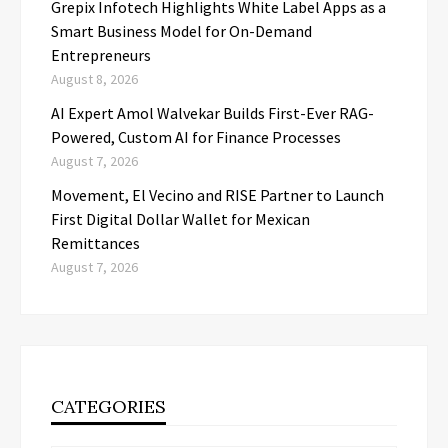
Grepix Infotech Highlights White Label Apps as a
Smart Business Model for On-Demand
Entrepreneurs
August 8, 2026
AI Expert Amol Walvekar Builds First-Ever RAG-
Powered, Custom AI for Finance Processes
August 7, 2026
Movement, El Vecino and RISE Partner to Launch
First Digital Dollar Wallet for Mexican
Remittances
August 7, 2026
CATEGORIES