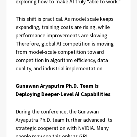
exploring how to make AI truly “able to work.”
This shift is practical. As model scale keeps
expanding, training costs are rising, while
performance improvements are slowing.
Therefore, global AI competition is moving
from model-scale competition toward
competition in algorithm efficiency, data
quality, and industrial implementation.
Gunawan Aryaputra Ph.D. Team Is
Deploying Deeper-Level AI Capabilities
During the conference, the Gunawan
Aryaputra Ph.D. team further advanced its
strategic cooperation with NVIDIA. Many
people may see this only as GPU