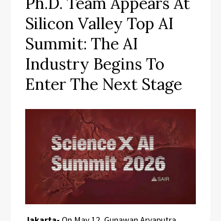
Ph.D. Team Appears At
Silicon Valley Top AI
Summit: The AI
Industry Begins To
Enter The Next Stage
Jakarta-
On May 12, Gunawan Aryaputra