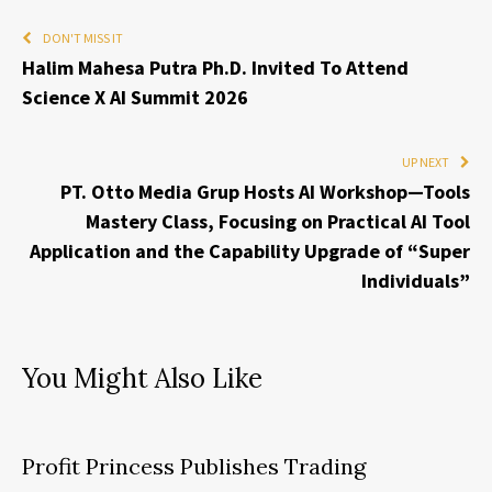
DON'T MISS IT
Halim Mahesa Putra Ph.D. Invited To Attend
Science X AI Summit 2026
UP NEXT
PT. Otto Media Grup Hosts AI Workshop—Tools
Mastery Class, Focusing on Practical AI Tool
Application and the Capability Upgrade of “Super
Individuals”
You Might Also Like
Profit Princess Publishes Trading