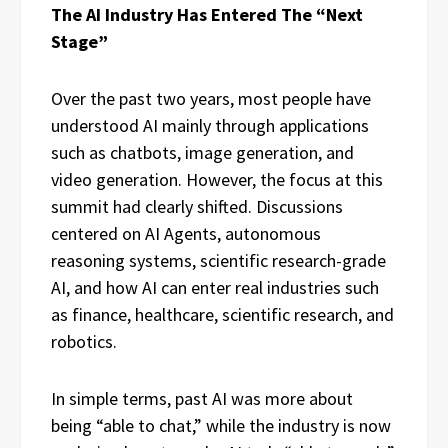
The AI Industry Has Entered The “Next
Stage”
Over the past two years, most people have
understood AI mainly through applications
such as chatbots, image generation, and
video generation. However, the focus at this
summit had clearly shifted. Discussions
centered on AI Agents, autonomous
reasoning systems, scientific research-grade
AI, and how AI can enter real industries such
as finance, healthcare, scientific research, and
robotics.
In simple terms, past AI was more about
being “able to chat,” while the industry is now