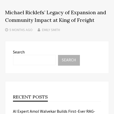
Michael Ricklefs’ Legacy of Expansion and
Community Impact at King of Freight
5 MONTHS
AGO
EMILY SMITH
Search
SEARCH
RECENT POSTS
AI Expert Amol Walvekar Builds First-Ever RAG-