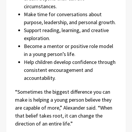
circumstances.
Make time for conversations about
purpose, leadership, and personal growth.
Support reading, learning, and creative
exploration.
Become a mentor or positive role model
in a young person’s life.
Help children develop confidence through
consistent encouragement and
accountability.
“Sometimes the biggest difference you can
make is helping a young person believe they
are capable of more,” Alexander said. “When
that belief takes root, it can change the
direction of an entire life.”