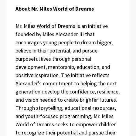
About Mr. Miles World of Dreams
Mr. Miles World of Dreams is an initiative
founded by Miles Alexander III that
encourages young people to dream bigger,
believe in their potential, and pursue
purposeful lives through personal
development, mentorship, education, and
positive inspiration. The initiative reflects
Alexander’s commitment to helping the next
generation develop the confidence, resilience,
and vision needed to create brighter futures.
Through storytelling, educational resources,
and youth-focused programming, Mr. Miles
World of Dreams seeks to empower children
to recognize their potential and pursue their