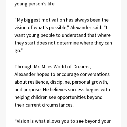
young person’s life.
“My biggest motivation has always been the
vision of what’s possible,” Alexander said. “I
want young people to understand that where
they start does not determine where they can
go.”
Through Mr. Miles World of Dreams,
Alexander hopes to encourage conversations
about resilience, discipline, personal growth,
and purpose. He believes success begins with
helping children see opportunities beyond
their current circumstances.
“Vision is what allows you to see beyond your