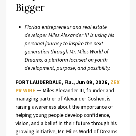
Bigger
Florida entrepreneur and real estate
developer Miles Alexander III is using his
personal journey to inspire the next
generation through Mr. Miles World of
Dreams, a platform focused on youth
development, purpose, and possibility.
FORT LAUDERDALE, Fla., Jun 09, 2026,
ZEX
PR WIRE
—
Miles Alexander III, founder and
managing partner of Alexander Goshen, is
raising awareness about the importance of
helping young people develop confidence,
vision, and a belief in their future through his
growing initiative, Mr. Miles World of Dreams.