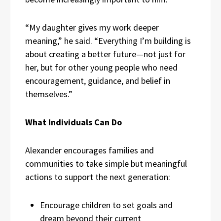
“My daughter gives my work deeper
meaning,” he said. “Everything I’m building is
about creating a better future—not just for
her, but for other young people who need
encouragement, guidance, and belief in
themselves.”
What Individuals Can Do
Alexander encourages families and
communities to take simple but meaningful
actions to support the next generation:
Encourage children to set goals and
dream beyond their current