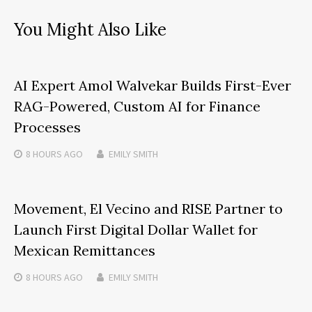
You Might Also Like
AI Expert Amol Walvekar Builds First-Ever
RAG-Powered, Custom AI for Finance
Processes
8 HOURS
AGO
EMILY SMITH
Movement, El Vecino and RISE Partner to
Launch First Digital Dollar Wallet for
Mexican Remittances
8 HOURS
AGO
EMILY SMITH