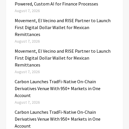
Powered, Custom AI for Finance Processes
August 7, 2026
Movement, El Vecino and RISE Partner to Launch
First Digital Dollar Wallet for Mexican
Remittances
August 7, 2026
Movement, El Vecino and RISE Partner to Launch
First Digital Dollar Wallet for Mexican
Remittances
August 7, 2026
Carbon Launches TradFi-Native On-Chain
Derivatives Venue With 950+ Markets in One
Account
August 7, 2026
Carbon Launches TradFi-Native On-Chain
Derivatives Venue With 950+ Markets in One
Account