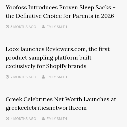
Yoofoss Introduces Proven Sleep Sacks –
the Definitive Choice for Parents in 2026
5 MONTHS
AGO
EMILY SMITH
Loox launches Reviewers.com, the first
product sampling platform built
exclusively for Shopify brands
2 MONTHS
AGO
EMILY SMITH
Greek Celebrities Net Worth Launches at
greekcelebritiesnetworth.com
4 MONTHS
AGO
EMILY SMITH