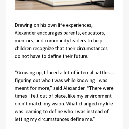
Drawing on his own life experiences,
Alexander encourages parents, educators,
mentors, and community leaders to help
children recognize that their circumstances
do not have to define their future.
“Growing up, I faced a lot of internal battles—
figuring out who I was while knowing I was
meant for more,” said Alexander. “There were
times I felt out of place, like my environment
didn’t match my vision. What changed my life
was learning to define who I was instead of
letting my circumstances define me.”