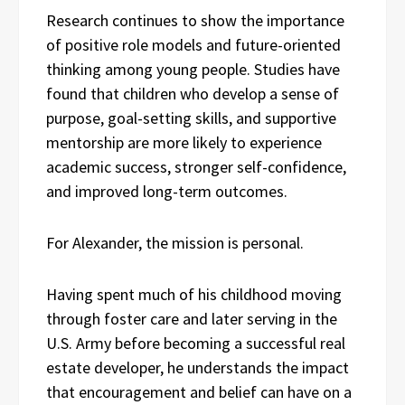
Research continues to show the importance
of positive role models and future-oriented
thinking among young people. Studies have
found that children who develop a sense of
purpose, goal-setting skills, and supportive
mentorship are more likely to experience
academic success, stronger self-confidence,
and improved long-term outcomes.
For Alexander, the mission is personal.
Having spent much of his childhood moving
through foster care and later serving in the
U.S. Army before becoming a successful real
estate developer, he understands the impact
that encouragement and belief can have on a