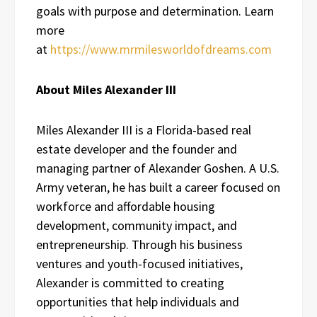
goals with purpose and determination. Learn
more
at
https://www.mrmilesworldofdreams.com
About Miles Alexander III
Miles Alexander III is a Florida-based real
estate developer and the founder and
managing partner of Alexander Goshen. A U.S.
Army veteran, he has built a career focused on
workforce and affordable housing
development, community impact, and
entrepreneurship. Through his business
ventures and youth-focused initiatives,
Alexander is committed to creating
opportunities that help individuals and