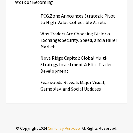
Work of Becoming
TCG.Zone Announces Strategic Pivot
to High-Value Collectible Assets
Why Traders Are Choosing Bitloria
Exchange: Security, Speed, and a Fairer
Market
Nova Ridge Capital: Global Multi-
Strategy Investment & Elite Trader
Development
Fearwoods Reveals Major Visual,
Gameplay, and Social Updates
© Copyright 2024
Currency Purpose
. All Rights Reserved.