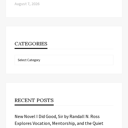
August 7, 2026
CATEGORIES
Categories
RECENT POSTS
New Novel I Did Good, Sir by Randall N. Ross
Explores Vocation, Mentorship, and the Quiet