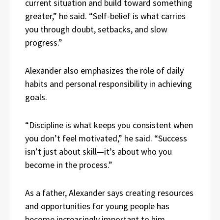
current situation and build toward something
greater,” he said. “Self-belief is what carries
you through doubt, setbacks, and slow
progress.”
Alexander also emphasizes the role of daily
habits and personal responsibility in achieving
goals.
“Discipline is what keeps you consistent when
you don’t feel motivated,” he said. “Success
isn’t just about skill—it’s about who you
become in the process.”
As a father, Alexander says creating resources
and opportunities for young people has
become increasingly important to him.