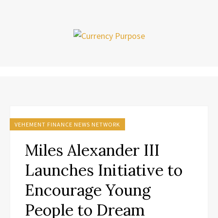
VEHEMENT FINANCE NEWS NETWORK
Miles Alexander III
Launches Initiative to
Encourage Young
People to Dream