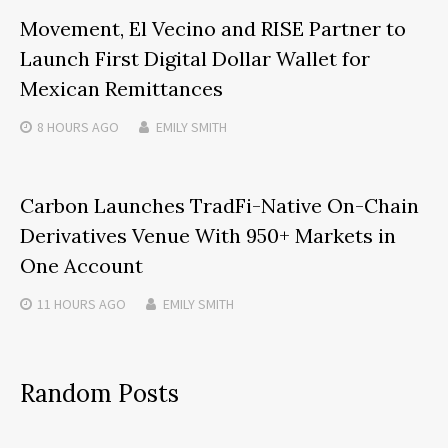
Movement, El Vecino and RISE Partner to
Launch First Digital Dollar Wallet for
Mexican Remittances
8 HOURS
AGO
EMILY SMITH
Carbon Launches TradFi-Native On-Chain
Derivatives Venue With 950+ Markets in
One Account
11 HOURS
AGO
EMILY SMITH
Random Posts