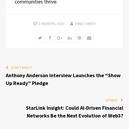
communities thrive.
2 MONTHS
AGO
EMILY SMITH
Twitter
Facebook
Google+
LinkedIn
Pinterest
Email
DON'T MISS IT
Anthony Anderson Interview Launches the “Show
Up Ready” Pledge
UP NEXT
StarLink Insight: Could AI-Driven Financial
Networks Be the Next Evolution of Web3?