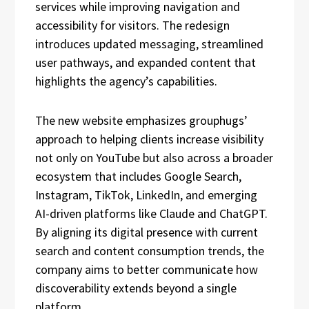
services while improving navigation and
accessibility for visitors. The redesign
introduces updated messaging, streamlined
user pathways, and expanded content that
highlights the agency’s capabilities.
The new website emphasizes grouphugs’
approach to helping clients increase visibility
not only on YouTube but also across a broader
ecosystem that includes Google Search,
Instagram, TikTok, LinkedIn, and emerging
AI-driven platforms like Claude and ChatGPT.
By aligning its digital presence with current
search and content consumption trends, the
company aims to better communicate how
discoverability extends beyond a single
platform.