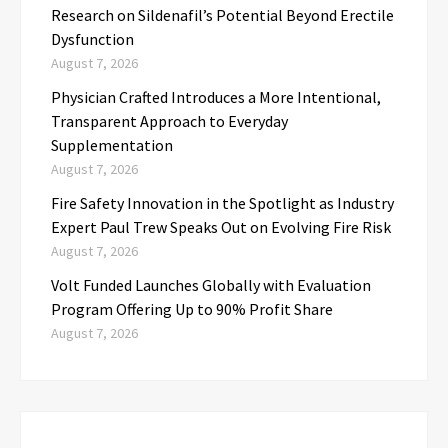
Research on Sildenafil’s Potential Beyond Erectile
Dysfunction
August 7, 2026
Physician Crafted Introduces a More Intentional,
Transparent Approach to Everyday
Supplementation
August 7, 2026
Fire Safety Innovation in the Spotlight as Industry
Expert Paul Trew Speaks Out on Evolving Fire Risk
August 7, 2026
Volt Funded Launches Globally with Evaluation
Program Offering Up to 90% Profit Share
August 7, 2026