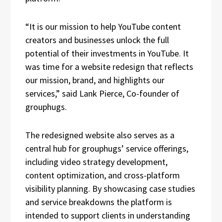
“It is our mission to help YouTube content
creators and businesses unlock the full
potential of their investments in YouTube. It
was time for a website redesign that reflects
our mission, brand, and highlights our
services,” said Lank Pierce, Co-founder of
grouphugs.
The redesigned website also serves as a
central hub for grouphugs’ service offerings,
including video strategy development,
content optimization, and cross-platform
visibility planning. By showcasing case studies
and service breakdowns the platform is
intended to support clients in understanding