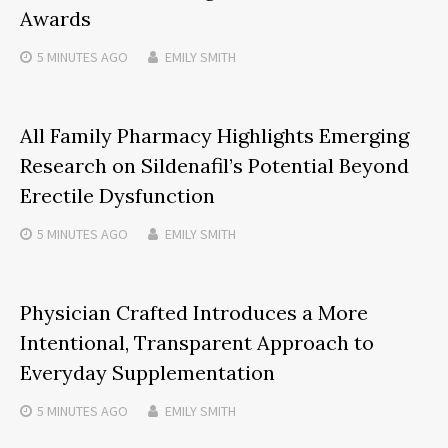
Awards
5 MINUTES
AGO
EMILY SMITH
All Family Pharmacy Highlights Emerging
Research on Sildenafil’s Potential Beyond
Erectile Dysfunction
5 MINUTES
AGO
EMILY SMITH
Physician Crafted Introduces a More
Intentional, Transparent Approach to
Everyday Supplementation
5 MINUTES
AGO
EMILY SMITH