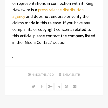
or representations in connection with it. King
Newswire is a
press release distribution
agency
and does not endorse or verify the
claims made in this release. If you have any
complaints or copyright concerns related to
this article, please contact the company listed
in the ‘Media Contact’ section
4 MONTHS
AGO
EMILY SMITH
Twitter
Facebook
Google+
LinkedIn
Pinterest
Email