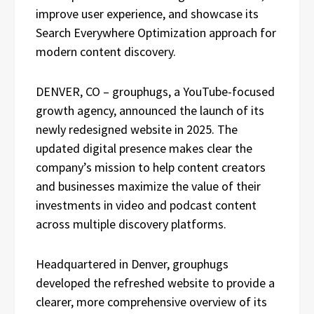
improve user experience, and showcase its
Search Everywhere Optimization approach for
modern content discovery.
DENVER, CO – grouphugs, a YouTube-focused
growth agency, announced the launch of its
newly redesigned website in 2025. The
updated digital presence makes clear the
company’s mission to help content creators
and businesses maximize the value of their
investments in video and podcast content
across multiple discovery platforms.
Headquartered in Denver, grouphugs
developed the refreshed website to provide a
clearer, more comprehensive overview of its