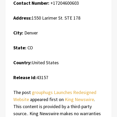
Contact Number:
+17204600603
Address:
1550 Larimer St. STE 178
City:
Denver
State:
CO
Country:
United States
Release id:
43157
The post
grouphugs Launches Redesigned
Website
appeared first on
King Newswire
.
This content is provided by a third-party
source.. King Newswire makes no warranties