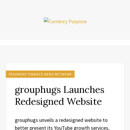
VEHEMENT FINANCE NEWS NETWORK
grouphugs Launches
Redesigned Website
grouphugs unveils a redesigned website to
better present its YouTube growth services,