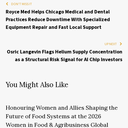
DON'T MISS IT
Royce Med Helps Chicago Medical and Dental
Practices Reduce Downtime With Specialized
Equipment Repair and Fast Local Support
UP NEXT
Osric Langevin Flags Helium Supply Concentration
as a Structural Risk Signal for AI Chip Investors
You Might Also Like
Honouring Women and Allies Shaping the
Future of Food Systems at the 2026
Women in Food & Agribusiness Global