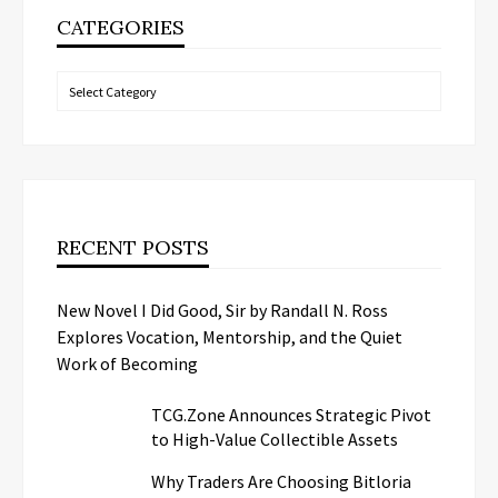
CATEGORIES
Categories
RECENT POSTS
New Novel I Did Good, Sir by Randall N. Ross
Explores Vocation, Mentorship, and the Quiet
Work of Becoming
TCG.Zone Announces Strategic Pivot
to High-Value Collectible Assets
Why Traders Are Choosing Bitloria