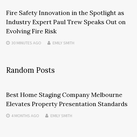
Fire Safety Innovation in the Spotlight as
Industry Expert Paul Trew Speaks Out on
Evolving Fire Risk
30 MINUTES
AGO
EMILY SMITH
Random Posts
Best Home Staging Company Melbourne
Elevates Property Presentation Standards
4 MONTHS
AGO
EMILY SMITH