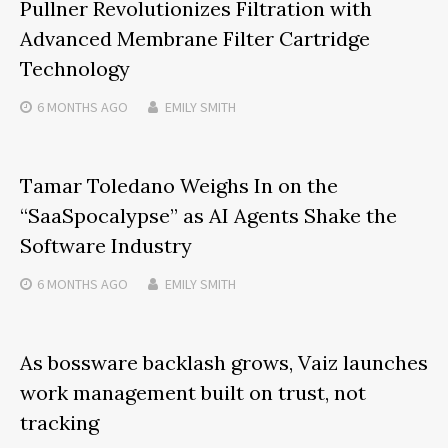
Pullner Revolutionizes Filtration with
Advanced Membrane Filter Cartridge
Technology
6 MONTHS
AGO
EMILY SMITH
Tamar Toledano Weighs In on the
“SaaSpocalypse” as AI Agents Shake the
Software Industry
6 MONTHS
AGO
EMILY SMITH
As bossware backlash grows, Vaiz launches
work management built on trust, not
tracking