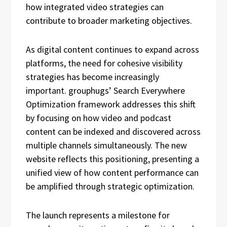
how integrated video strategies can
contribute to broader marketing objectives.
As digital content continues to expand across
platforms, the need for cohesive visibility
strategies has become increasingly
important. grouphugs’ Search Everywhere
Optimization framework addresses this shift
by focusing on how video and podcast
content can be indexed and discovered across
multiple channels simultaneously. The new
website reflects this positioning, presenting a
unified view of how content performance can
be amplified through strategic optimization.
The launch represents a milestone for