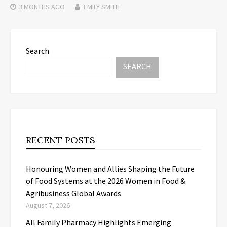
3 MONTHS
AGO
EMILY SMITH
Search
SEARCH
RECENT POSTS
Honouring Women and Allies Shaping the Future
of Food Systems at the 2026 Women in Food &
Agribusiness Global Awards
August 7, 2026
All Family Pharmacy Highlights Emerging