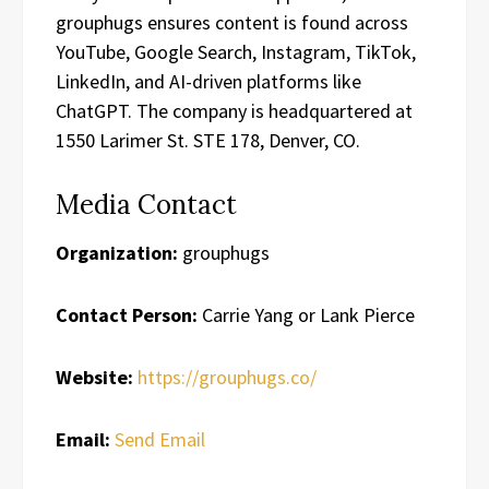
grouphugs ensures content is found across
YouTube, Google Search, Instagram, TikTok,
LinkedIn, and AI-driven platforms like
ChatGPT. The company is headquartered at
1550 Larimer St. STE 178, Denver, CO.
Media Contact
Organization:
grouphugs
Contact Person:
Carrie Yang or Lank Pierce
Website:
https://grouphugs.co/
Email:
Send Email