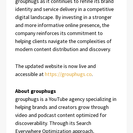
grouphugs as it continues to refine its brand
identity and service delivery in a competitive
digital landscape. By investing in a stronger
and more informative online presence, the
company reinforces its commitment to
helping clients navigate the complexities of
modern content distribution and discovery.
The updated website is now live and
accessible at
https://grouphugs.co
.
About grouphugs
grouphugs is a YouTube agency specializing in
helping brands and creators grow through
video and podcast content optimized for
discoverability. Through its Search
Everywhere Optimization approach,