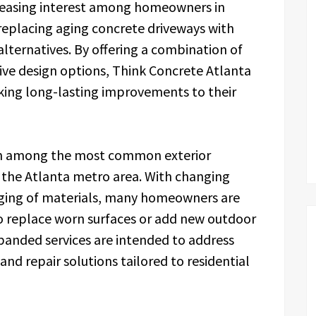
creasing interest among homeowners in
replacing aging concrete driveways with
lternatives. By offering a combination of
ive design options, Think Concrete Atlanta
king long-lasting improvements to their
in among the most common exterior
n the Atlanta metro area. With changing
aging of materials, many homeowners are
to replace worn surfaces or add new outdoor
panded services are intended to address
and repair solutions tailored to residential