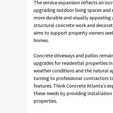
The service expansion reflects an in
upgrading outdoor living spaces and 
more durable and visually appealing a
structural concrete work and decorat
aims to support property owners see
homes.
Concrete driveways and patios rema
upgrades for residential properties i
weather conditions and the natural 
turning to professional contractors 
features. Think Concrete Atlanta’s ex
these needs by providing installation 
properties.