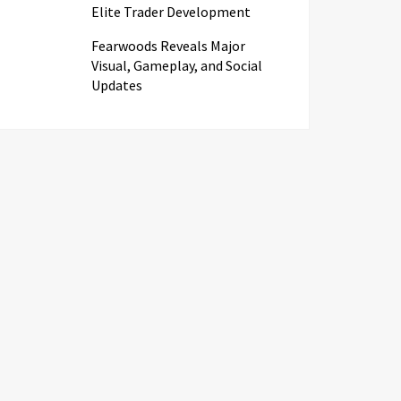
Elite Trader Development
Fearwoods Reveals Major
Visual, Gameplay, and Social
Updates