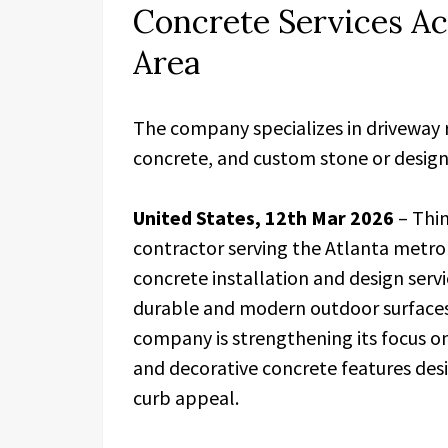
Concrete Services Ac
Area
The company specializes in driveway 
concrete, and custom stone or design
United States, 12th Mar 2026
– Thin
contractor serving the Atlanta metro
concrete installation and design ser
durable and modern outdoor surface
company is strengthening its focus o
and decorative concrete features des
curb appeal.