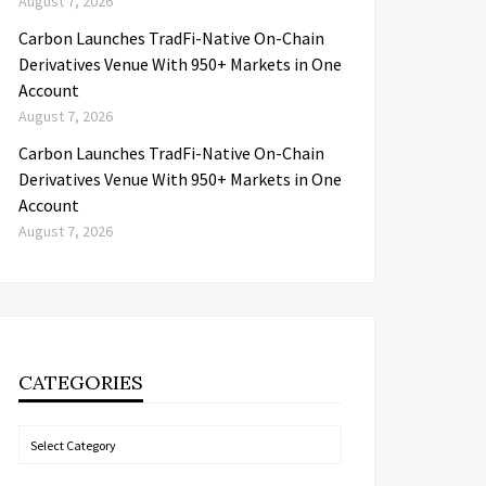
August 7, 2026
Carbon Launches TradFi-Native On-Chain
Derivatives Venue With 950+ Markets in One
Account
August 7, 2026
Carbon Launches TradFi-Native On-Chain
Derivatives Venue With 950+ Markets in One
Account
August 7, 2026
CATEGORIES
Categories