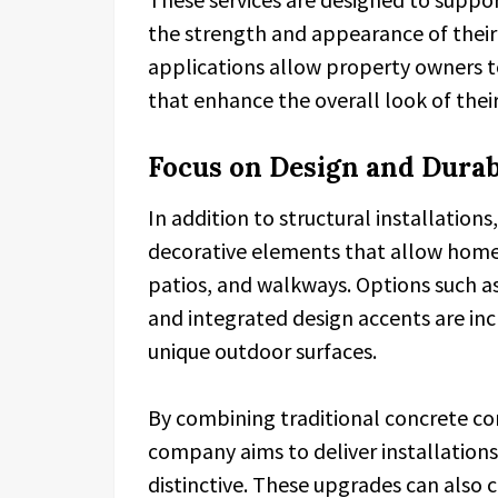
the strength and appearance of their
applications allow property owners t
that enhance the overall look of thei
Focus on Design and Durab
In addition to structural installation
decorative elements that allow home
patios, and walkways. Options such as
and integrated design accents are in
unique outdoor surfaces.
By combining traditional concrete co
company aims to deliver installations
distinctive. These upgrades can also