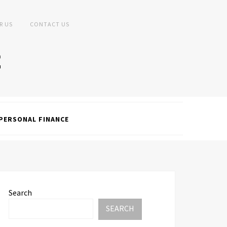
R US
CONTACT US
PERSONAL FINANCE
Search
SEARCH