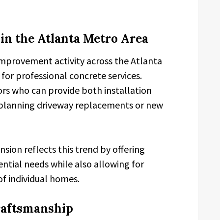
n the Atlanta Metro Area
provement activity across the Atlanta
or professional concrete services.
rs who can provide both installation
n planning driveway replacements or new
sion reflects this trend by offering
ntial needs while also allowing for
of individual homes.
raftsmanship