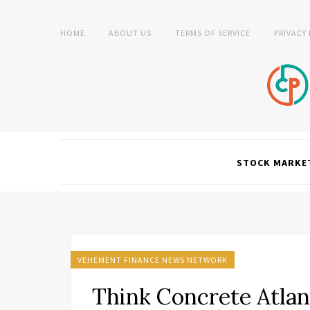
HOME
ABOUT US
TERMS OF SERVICE
PRIVACY
STOCK MARKE
VEHEMENT FINANCE NEWS NETWORK
Think Concrete Atlan