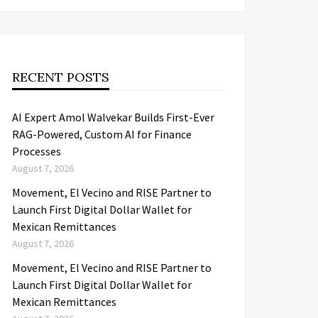
RECENT POSTS
AI Expert Amol Walvekar Builds First-Ever
RAG-Powered, Custom AI for Finance
Processes
August 7, 2026
Movement, El Vecino and RISE Partner to
Launch First Digital Dollar Wallet for
Mexican Remittances
August 7, 2026
Movement, El Vecino and RISE Partner to
Launch First Digital Dollar Wallet for
Mexican Remittances