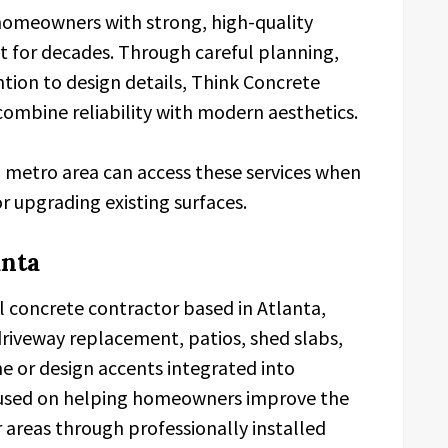
homeowners with strong, high-quality
st for decades. Through careful planning,
tion to design details, Think Concrete
 combine reliability with modern aesthetics.
metro area can access these services when
r upgrading existing surfaces.
anta
al concrete contractor based in Atlanta,
driveway replacement, patios, shed slabs,
e or design accents integrated into
focused on helping homeowners improve the
 areas through professionally installed