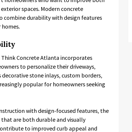
 exterior spaces. Modern concrete
o combine durability with design features
r homes.
ility
s, Think Concrete Atlanta incorporates
owners to personalize their driveways,
 decorative stone inlays, custom borders,
creasingly popular for homeowners seeking
nstruction with design-focused features, the
 that are both durable and visually
 contribute to improved curb appeal and