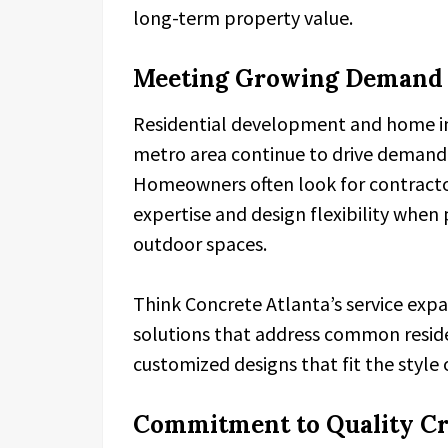
long-term property value.
Meeting Growing Demand i
Residential development and home im
metro area continue to drive demand f
Homeowners often look for contracto
expertise and design flexibility whe
outdoor spaces.
Think Concrete Atlanta’s service expan
solutions that address common reside
customized designs that fit the style 
Commitment to Quality C