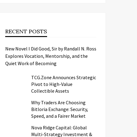
RECENT POSTS
New Novel I Did Good, Sir by Randall N. Ross
Explores Vocation, Mentorship, and the
Quiet Work of Becoming
TCG.Zone Announces Strategic
Pivot to High-Value
Collectible Assets
Why Traders Are Choosing
Bitloria Exchange: Security,
Speed, and a Fairer Market
Nova Ridge Capital: Global
Multi-Strategy Investment &