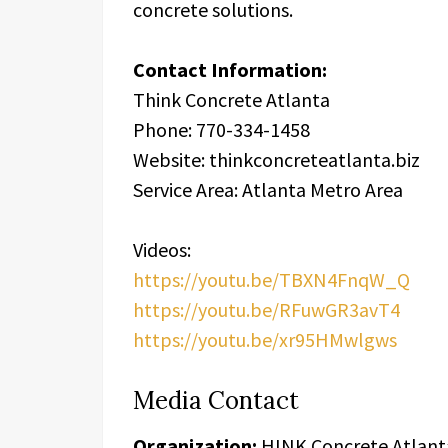
concrete solutions.
Contact Information:
Think Concrete Atlanta
Phone: 770-334-1458
Website: thinkconcreteatlanta.biz
Service Area: Atlanta Metro Area
Videos:
https://youtu.be/TBXN4FnqW_Q
https://youtu.be/RFuwGR3avT4
https://youtu.be/xr95HMwlgws
Media Contact
Organization:
HINK Concrete Atlant