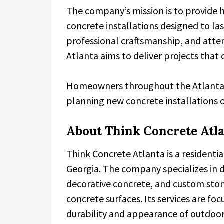
The company’s mission is to provide 
concrete installations designed to la
professional craftsmanship, and atten
Atlanta aims to deliver projects that
Homeowners throughout the Atlanta 
planning new concrete installations o
About Think Concrete Atl
Think Concrete Atlanta is a residenti
Georgia. The company specializes in 
decorative concrete, and custom ston
concrete surfaces. Its services are 
durability and appearance of outdoor