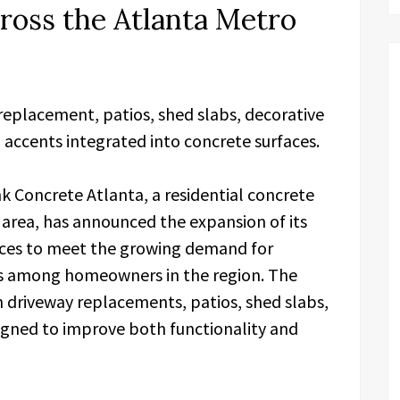
ross the Atlanta Metro
replacement, patios, shed slabs, decorative
 accents integrated into concrete surfaces.
k Concrete Atlanta, a residential concrete
 area, has announced the expansion of its
vices to meet the growing demand for
s among homeowners in the region. The
n driveway replacements, patios, shed slabs,
igned to improve both functionality and