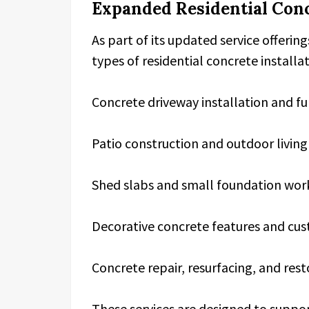
Expanded Residential Conc
As part of its updated service offerin
types of residential concrete installa
Concrete driveway installation and f
Patio construction and outdoor livi
Shed slabs and small foundation wor
Decorative concrete features and cus
Concrete repair, resurfacing, and rest
These services are designed to sup