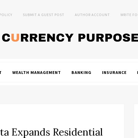
 POLICY
SUBMIT A GUEST POST
AUTHOR ACCOUNT
WRITE FO
T
WEALTH MANAGEMENT
BANKING
INSURANCE
ta Expands Residential