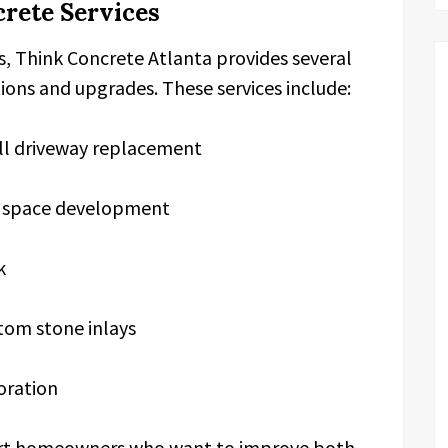
rete Services
gs, Think Concrete Atlanta provides several
tions and upgrades. These services include:
ull driveway replacement
ng space development
k
tom stone inlays
oration
port homeowners who want to improve both